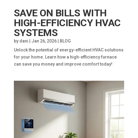
SAVE ON BILLS WITH
HIGH-EFFICIENCY HVAC
SYSTEMS
by
dani
|
Jan 26, 2026
|
BLOG
Unlock the potential of energy-efficient HVAC solutions
for your home. Learn how a high-efficiency furnace
can save you money and improve comfort today!