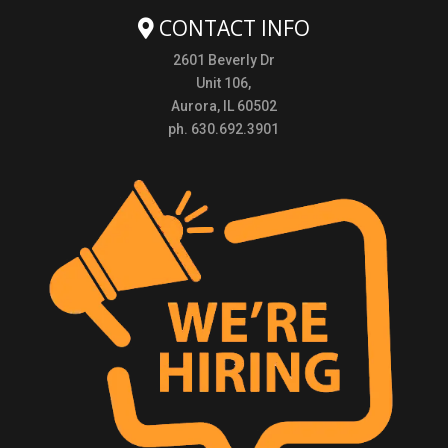
CONTACT INFO
2601 Beverly Dr
Unit 106,
Aurora, IL 60502
ph. 630.692.3901