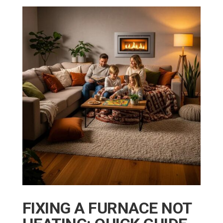
FIXING A FURNACE NOT