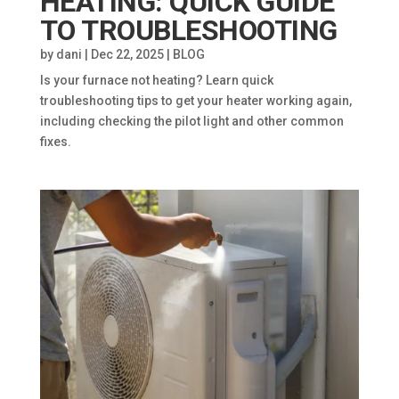
HEATING: QUICK GUIDE
TO TROUBLESHOOTING
by
dani
|
Dec 22, 2025
|
BLOG
Is your furnace not heating? Learn quick
troubleshooting tips to get your heater working again,
including checking the pilot light and other common
fixes.