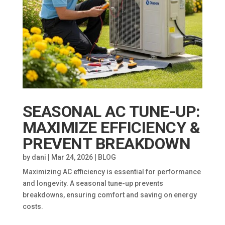
SEASONAL AC TUNE-UP:
MAXIMIZE EFFICIENCY &
PREVENT BREAKDOWN
by
dani
|
Mar 24, 2026
|
BLOG
Maximizing AC efficiency is essential for performance
and longevity. A seasonal tune-up prevents
breakdowns, ensuring comfort and saving on energy
costs.