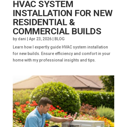
HVAC SYSTEM
INSTALLATION FOR NEW
RESIDENTIAL &
COMMERCIAL BUILDS
by
dani
|
Apr 23, 2026
|
BLOG
Learn how I expertly guide HVAC system installation
for new builds. Ensure efficiency and comfort in your
home with my professional insights and tips.