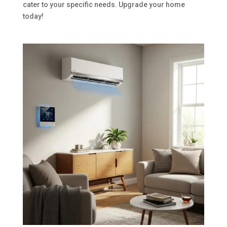
cater to your specific needs. Upgrade your home
today!