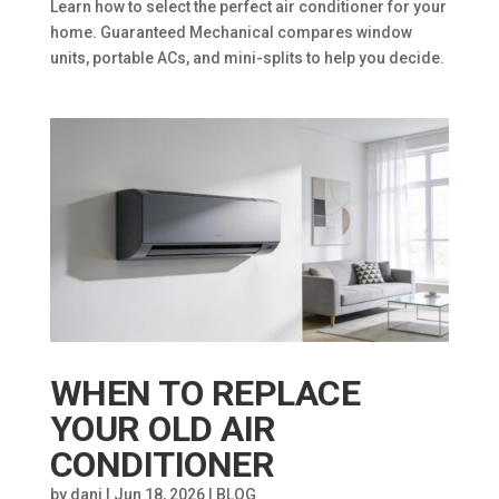
Learn how to select the perfect air conditioner for your
home. Guaranteed Mechanical compares window
units, portable ACs, and mini-splits to help you decide.
WHEN TO REPLACE
YOUR OLD AIR
CONDITIONER
by
dani
|
Jun 18, 2026
|
BLOG