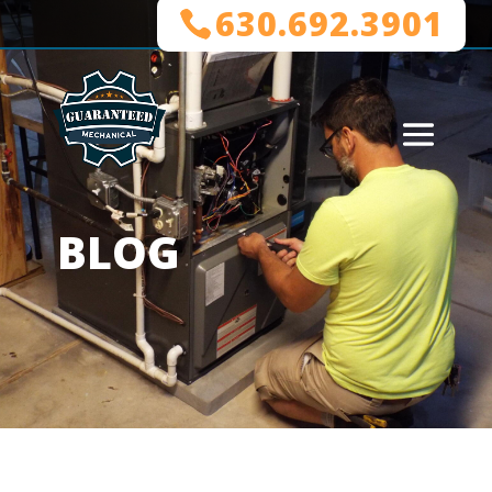
630.692.3901
BLOG