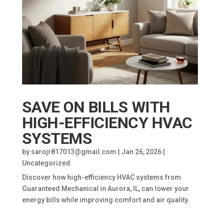
SAVE ON BILLS WITH
HIGH-EFFICIENCY HVAC
SYSTEMS
by
sarojr817013@gmail.com
|
Jan 26, 2026
|
Uncategorized
Discover how high-efficiency HVAC systems from
Guaranteed Mechanical in Aurora, IL, can lower your
energy bills while improving comfort and air quality.