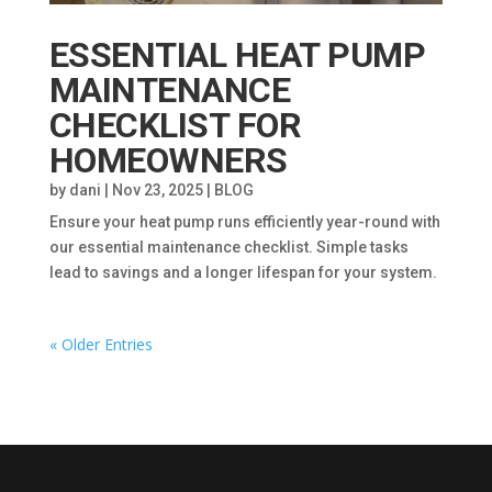
ESSENTIAL HEAT PUMP
MAINTENANCE
CHECKLIST FOR
HOMEOWNERS
by
dani
|
Nov 23, 2025
|
BLOG
Ensure your heat pump runs efficiently year-round with
our essential maintenance checklist. Simple tasks
lead to savings and a longer lifespan for your system.
« Older Entries