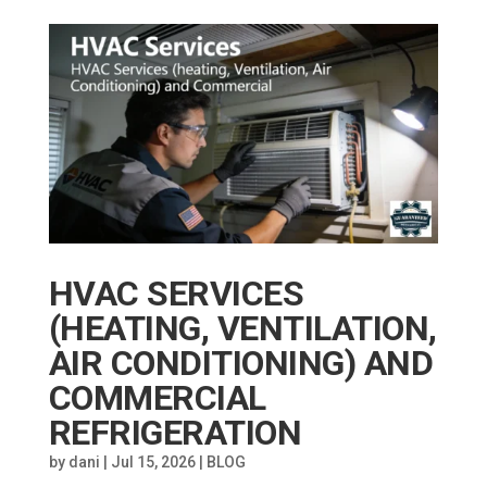
HVAC SERVICES
(HEATING, VENTILATION,
AIR CONDITIONING) AND
COMMERCIAL
REFRIGERATION
by
dani
|
Jul 15, 2026
|
BLOG