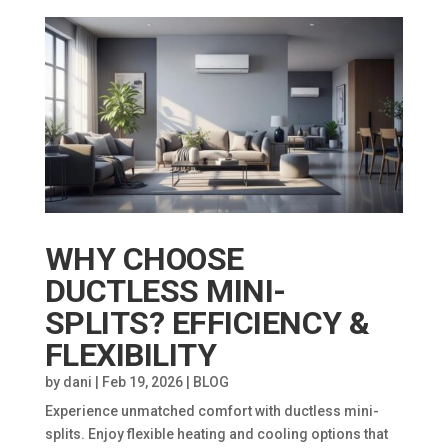
WHY CHOOSE
DUCTLESS MINI-
SPLITS? EFFICIENCY &
FLEXIBILITY
by
dani
|
Feb 19, 2026
|
BLOG
Experience unmatched comfort with ductless mini-
splits. Enjoy flexible heating and cooling options that