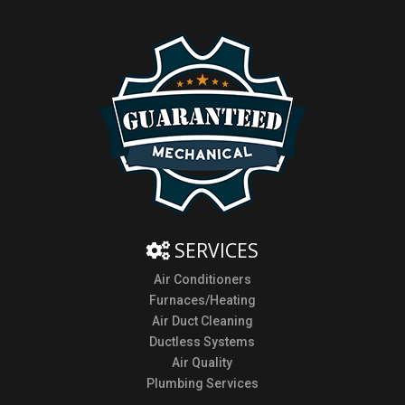
SERVICES
Air Conditioners
Furnaces/Heating
Air Duct Cleaning
Ductless Systems
Air Quality
Plumbing Services