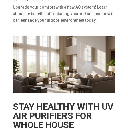
Upgrade your comfort with a new AC system! Learn
about the benefits of replacing your old unit and how it
can enhance your indoor environment today.
STAY HEALTHY WITH UV
AIR PURIFIERS FOR
WHOLE HOUSE