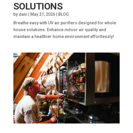
SOLUTIONS
by
dani
|
May 21, 2026
|
BLOG
Breathe easy with UV air purifiers designed for whole
house solutions. Enhance indoor air quality and
maintain a healthier home environment effortlessly!