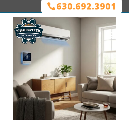
630.692.3901