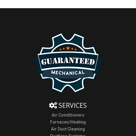
SERVICES
Air Conditioners
Furnaces/Heating
Air Duct Cleaning