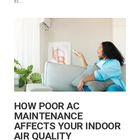
its...
HOW POOR AC
MAINTENANCE
AFFECTS YOUR INDOOR
AIR QUALITY