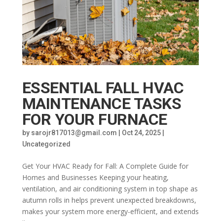
ESSENTIAL FALL HVAC
MAINTENANCE TASKS
FOR YOUR FURNACE
by
sarojr817013@gmail.com
|
Oct 24, 2025
|
Uncategorized
Get Your HVAC Ready for Fall: A Complete Guide for
Homes and Businesses Keeping your heating,
ventilation, and air conditioning system in top shape as
autumn rolls in helps prevent unexpected breakdowns,
makes your system more energy-efficient, and extends