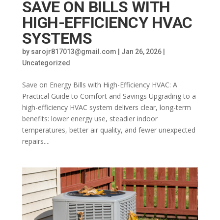
SAVE ON BILLS WITH
HIGH-EFFICIENCY HVAC
SYSTEMS
by
sarojr817013@gmail.com
|
Jan 26, 2026
|
Uncategorized
Save on Energy Bills with High-Efficiency HVAC: A
Practical Guide to Comfort and Savings Upgrading to a
high-efficiency HVAC system delivers clear, long-term
benefits: lower energy use, steadier indoor
temperatures, better air quality, and fewer unexpected
repairs....