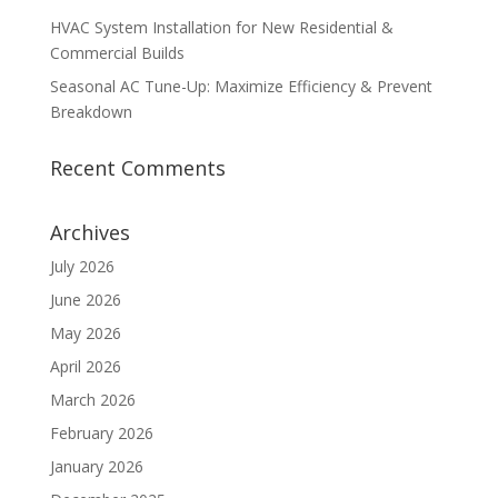
HVAC System Installation for New Residential &
Commercial Builds
Seasonal AC Tune-Up: Maximize Efficiency & Prevent
Breakdown
Recent Comments
Archives
July 2026
June 2026
May 2026
April 2026
March 2026
February 2026
January 2026