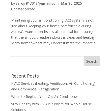
by
sarojr817013@gmail.com
|
Mar 30, 2025
|
Uncategorized
Maintaining your air conditioning (AC) system is not
just about keeping your home comfortable during
Aurora’s warm months. It’s also crucial for ensuring
that the air you breathe indoors is clean and healthy.
Many homeowners may underestimate the impact a...
Recent Posts
HVAC Services (heating, Ventilation, Air Conditioning)
and Commercial Refrigeration
When to Replace Your Old Air Conditioner
Stay Healthy with UV Air Purifiers for Whole House
Solutions