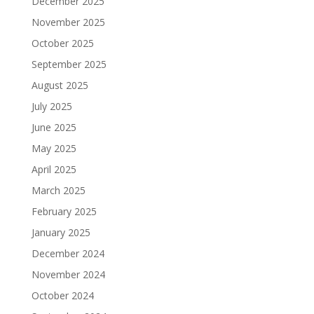
December 2025
November 2025
October 2025
September 2025
August 2025
July 2025
June 2025
May 2025
April 2025
March 2025
February 2025
January 2025
December 2024
November 2024
October 2024