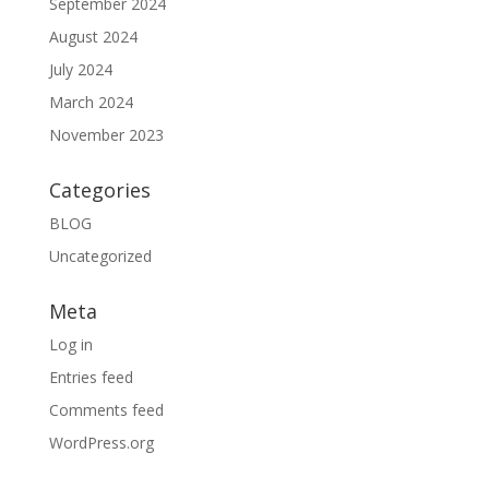
September 2024
August 2024
July 2024
March 2024
November 2023
Categories
BLOG
Uncategorized
Meta
Log in
Entries feed
Comments feed
WordPress.org