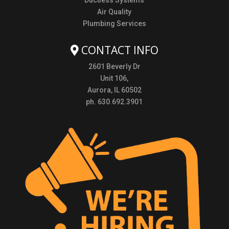
Ductless Systems
Air Quality
Plumbing Services
CONTACT INFO
2601 Beverly Dr
Unit 106,
Aurora, IL 60502
ph. 630.692.3901