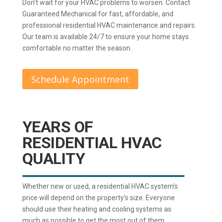
Don’t wait for your HVAC problems to worsen. Contact
Guaranteed Mechanical for fast, affordable, and
professional residential HVAC maintenance and repairs.
Our team is available 24/7 to ensure your home stays
comfortable no matter the season.
Schedule Appointment
YEARS OF
RESIDENTIAL HVAC
QUALITY
Whether new or used, a residential HVAC system’s
price will depend on the property’s size. Everyone
should use their heating and cooling systems as
much as possible to get the most out of them.