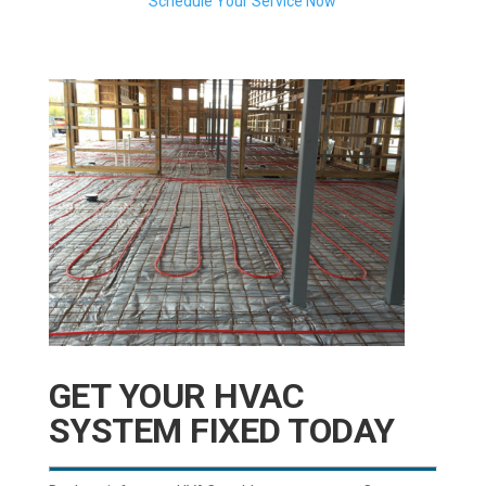
Schedule Your Service Now
GET YOUR HVAC
SYSTEM FIXED TODAY