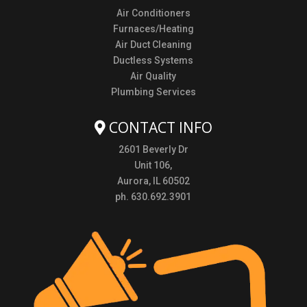
Air Conditioners
Furnaces/Heating
Air Duct Cleaning
Ductless Systems
Air Quality
Plumbing Services
CONTACT INFO
2601 Beverly Dr
Unit 106,
Aurora, IL 60502
ph. 630.692.3901