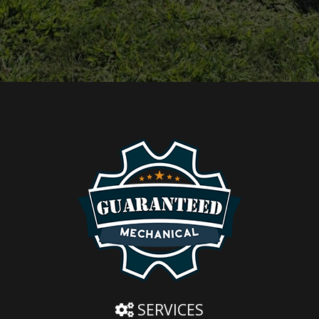
SERVICES