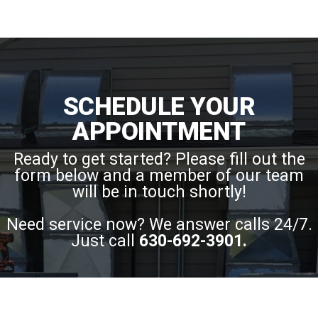
SCHEDULE YOUR
APPOINTMENT
Ready to get started? Please fill out the
form below and a member of our team
will be in touch shortly!
Need service now? We answer calls 24/7.
Just call
630-692-3901
.