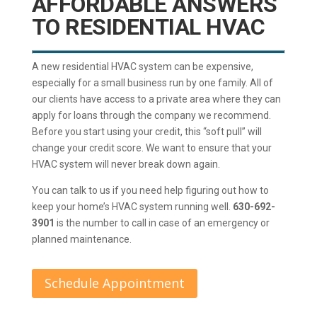
AFFORDABLE ANSWERS
TO RESIDENTIAL HVAC
A new residential HVAC system can be expensive,
especially for a small business run by one family. All of
our clients have access to a private area where they can
apply for loans through the company we recommend.
Before you start using your credit, this “soft pull” will
change your credit score. We want to ensure that your
HVAC system will never break down again.
You can talk to us if you need help figuring out how to
keep your home’s HVAC system running well.
630-692-
3901
is the number to call in case of an emergency or
planned maintenance.
Schedule Appointment