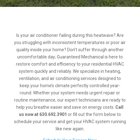
Is your air conditioner failing during this heatwave? Are
you struggling with inconsistent temperatures or poor air
quality inside your home? Don’t suffer through another
uncomfortable day; Guaranteed Mechanical is here to
restore comfort and efficiency to your residential HVAC
system quickly and reliably. We specialize in heating,
ventilation, and air conditioning services designed to
keep your home’s climate perfectly controlled year-
round. Whether your system needs urgent repair or
routine maintenance, our expert technicians are ready to
help you breathe easier and save on energy costs.
Call
us now at 630.692.3901
or fill out the form below to
schedule your service and get your HVAC system running
like new again.