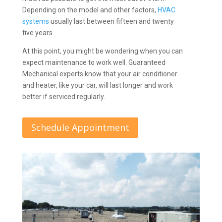
Depending on the model and other factors,
HVAC
systems
usually last between fifteen and twenty
five years.
At this point, you might be wondering when you can
expect maintenance to work well. Guaranteed
Mechanical experts know that your air conditioner
and heater, like your car, will last longer and work
better if serviced regularly.
Schedule Appointment