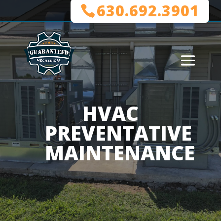
630.692.3901
HVAC
PREVENTATIVE
MAINTENANCE