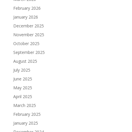
February 2026
January 2026
December 2025
November 2025
October 2025
September 2025
August 2025
July 2025
June 2025
May 2025
April 2025
March 2025
February 2025
January 2025
December 2024