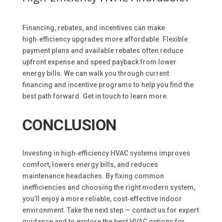
Financing, rebates, and incentives can make
high‑efficiency upgrades more affordable. Flexible
payment plans and available rebates often reduce
upfront expense and speed payback from lower
energy bills. We can walk you through current
financing and incentive programs to help you find the
best path forward. Get in touch to learn more.
CONCLUSION
Investing in high‑efficiency HVAC systems improves
comfort, lowers energy bills, and reduces
maintenance headaches. By fixing common
inefficiencies and choosing the right modern system,
you’ll enjoy a more reliable, cost‑effective indoor
environment. Take the next step — contact us for expert
guidance and to explore the best HVAC options for