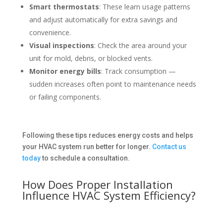
Smart thermostats
: These learn usage patterns
and adjust automatically for extra savings and
convenience.
Visual inspections
: Check the area around your
unit for mold, debris, or blocked vents.
Monitor energy bills
: Track consumption —
sudden increases often point to maintenance needs
or failing components.
Following these tips reduces energy costs and helps
your HVAC system run better for longer.
Contact us
today
to schedule a consultation.
How Does Proper Installation
Influence HVAC System Efficiency?