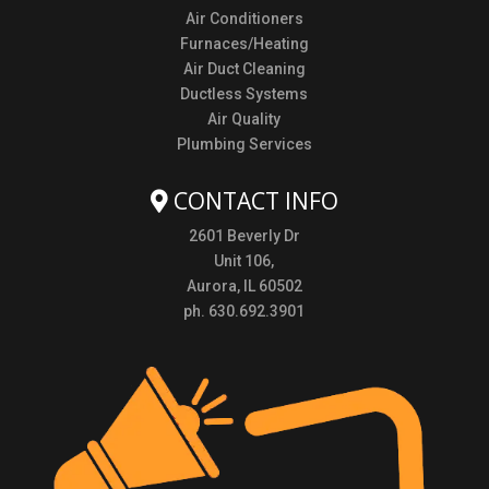
Air Conditioners
Furnaces/Heating
Air Duct Cleaning
Ductless Systems
Air Quality
Plumbing Services
CONTACT INFO
2601 Beverly Dr
Unit 106,
Aurora, IL 60502
ph. 630.692.3901