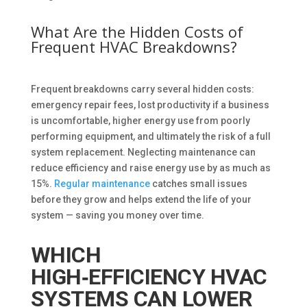
What Are the Hidden Costs of
Frequent HVAC Breakdowns?
Frequent breakdowns carry several hidden costs:
emergency repair fees, lost productivity if a business
is uncomfortable, higher energy use from poorly
performing equipment, and ultimately the risk of a full
system replacement. Neglecting maintenance can
reduce efficiency and raise energy use by as much as
15%.
Regular maintenance
catches small issues
before they grow and helps extend the life of your
system — saving you money over time.
WHICH
HIGH‑EFFICIENCY HVAC
SYSTEMS CAN LOWER