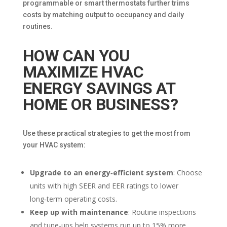
programmable or smart thermostats further trims
costs by matching output to occupancy and daily
routines.
HOW CAN YOU
MAXIMIZE HVAC
ENERGY SAVINGS AT
HOME OR BUSINESS?
Use these practical strategies to get the most from
your HVAC system:
Upgrade to an energy‑efficient system
: Choose
units with high SEER and EER ratings to lower
long‑term operating costs.
Keep up with maintenance
: Routine inspections
and tune‑ups help systems run up to 15% more