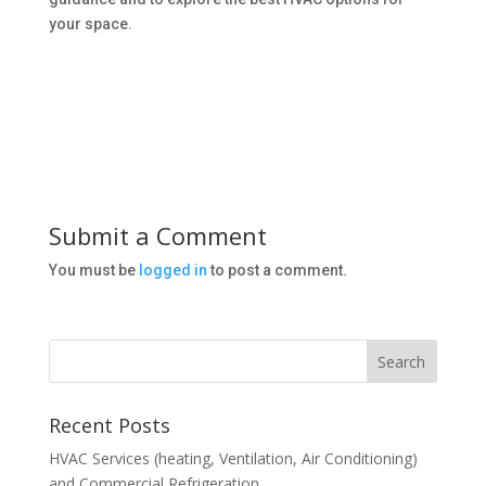
your space.
Submit a Comment
You must be
logged in
to post a comment.
Recent Posts
HVAC Services (heating, Ventilation, Air Conditioning)
and Commercial Refrigeration