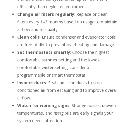
efficiently than neglected equipment.
Change air filters regularly
: Replace or clean
filters every 1–3 months based on usage to maintain
airflow and air quality.
Clean coils
: Ensure condenser and evaporator coils
are free of dirt to prevent overheating and damage.
Set thermostats smartly
: Choose the highest
comfortable summer setting and the lowest
comfortable winter setting; consider a
programmable or smart thermostat.
Inspect ducts
: Seal and clean ducts to stop
conditioned air from escaping and to improve overall
airflow.
Watch for warning signs
: Strange noises, uneven
temperatures, and rising bills are early signals your
system needs attention.