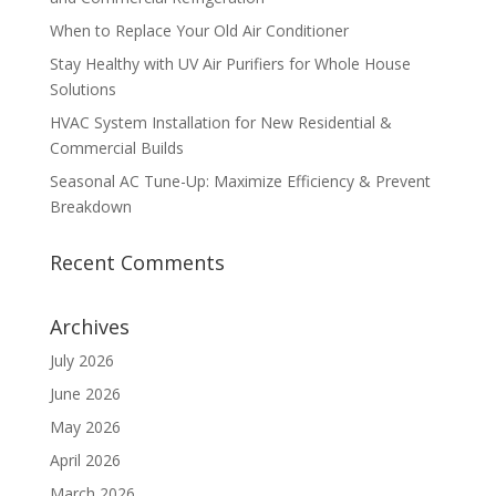
When to Replace Your Old Air Conditioner
Stay Healthy with UV Air Purifiers for Whole House
Solutions
HVAC System Installation for New Residential &
Commercial Builds
Seasonal AC Tune-Up: Maximize Efficiency & Prevent
Breakdown
Recent Comments
Archives
July 2026
June 2026
May 2026
April 2026
March 2026