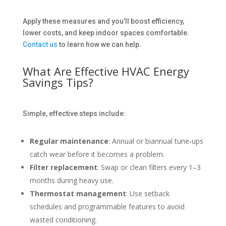
Apply these measures and you’ll boost efficiency,
lower costs, and keep indoor spaces comfortable.
Contact us
to learn how we can help.
What Are Effective HVAC Energy
Savings Tips?
Simple, effective steps include:
Regular maintenance
: Annual or biannual tune‑ups
catch wear before it becomes a problem.
Filter replacement
: Swap or clean filters every 1–3
months during heavy use.
Thermostat management
: Use setback
schedules and programmable features to avoid
wasted conditioning.