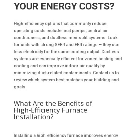
YOUR ENERGY COSTS?
High‑efficiency options that commonly reduce
operating costs include heat pumps, central air
conditioners, and ductless mini‑split systems. Look
for units with strong SEER and EER ratings — they use
less electricity for the same cooling output. Ductless
systems are especially efficient for zoned heating and
cooling and can improve indoor air quality by
minimizing duct‑related contaminants. Contact us to
review which system best matches your building and
goals.
What Are the Benefits of
High‑Efficiency Furnace
Installation?
Installing a high‑efficiency furnace improves energy