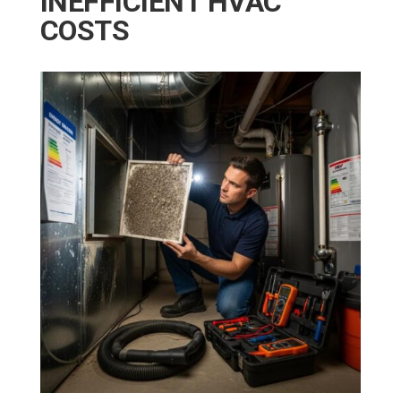
INEFFICIENT HVAC
COSTS