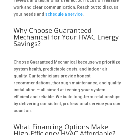
reviews and testimonials reflect our focus on reliable
work and clear communication. Reach out to discuss
your needs and
schedule a service
.
Why Choose Guaranteed
Mechanical for Your HVAC Energy
Savings?
Choose Guaranteed Mechanical because we prioritize
system health, predictable costs, and indoor air
quality. Our technicians provide honest
recommendations, thorough maintenance, and quality
installation — all aimed at keeping your system
efficient and reliable. We build long‑term relationships
by delivering consistent, professional service you can
count on.
What Financing Options Make
High‑Efficiency HVAC Affordable?