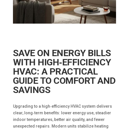
SAVE ON ENERGY BILLS
WITH HIGH‑EFFICIENCY
HVAC: A PRACTICAL
GUIDE TO COMFORT AND
SAVINGS
Upgrading to a high‑efficiency HVAC system delivers
clear, long‑term benefits: lower energy use, steadier
indoor temperatures, better air quality, and fewer
unexpected repairs. Modern units stabilize heating