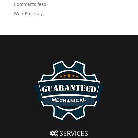
Comments feed
WordPress.org
SERVICES