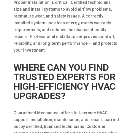
Proper installation is critical. Certified technicians
size and install systems to avoid airflow problems,
premature wear, and safety issues. A correctly
installed system uses less energy, meets warranty
requirements, and reduces the chance of costly
repairs. Professional installation improves comfort,
reliability, and long‑term performance — and protects
your investment.
WHERE CAN YOU FIND
TRUSTED EXPERTS FOR
HIGH‑EFFICIENCY HVAC
UPGRADES?
Guaranteed Mechanical offers full‑service HVAC
support: installation, maintenance, and repairs carried
out by certified, licensed technicians. Customer