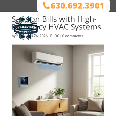
630.692.3901
Save on Bills with High-
Efficiency HVAC Systems
by
dani
|
Jan 26, 2026
|
BLOG
|
0 comments