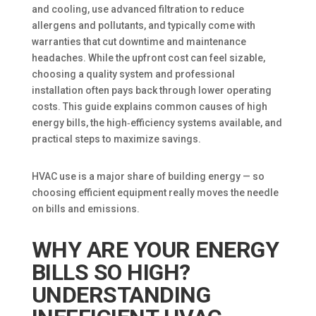
and cooling, use advanced filtration to reduce
allergens and pollutants, and typically come with
warranties that cut downtime and maintenance
headaches. While the upfront cost can feel sizable,
choosing a quality system and professional
installation often pays back through lower operating
costs. This guide explains common causes of high
energy bills, the high‑efficiency systems available, and
practical steps to maximize savings.
HVAC use is a major share of building energy — so
choosing efficient equipment really moves the needle
on bills and emissions.
WHY ARE YOUR ENERGY
BILLS SO HIGH?
UNDERSTANDING