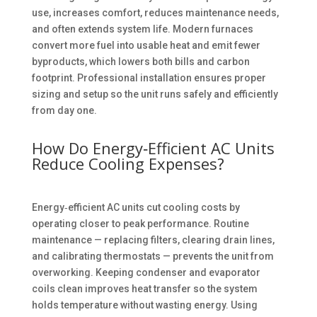
use, increases comfort, reduces maintenance needs,
and often extends system life. Modern furnaces
convert more fuel into usable heat and emit fewer
byproducts, which lowers both bills and carbon
footprint. Professional installation ensures proper
sizing and setup so the unit runs safely and efficiently
from day one.
How Do Energy‑Efficient AC Units
Reduce Cooling Expenses?
Energy‑efficient AC units cut cooling costs by
operating closer to peak performance. Routine
maintenance — replacing filters, clearing drain lines,
and calibrating thermostats — prevents the unit from
overworking. Keeping condenser and evaporator
coils clean improves heat transfer so the system
holds temperature without wasting energy. Using