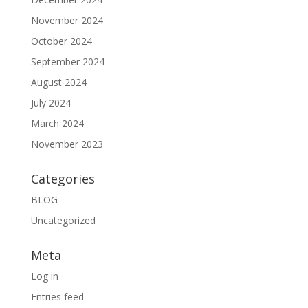
November 2024
October 2024
September 2024
August 2024
July 2024
March 2024
November 2023
Categories
BLOG
Uncategorized
Meta
Log in
Entries feed