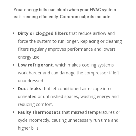
Your energy bills can climb when your HVAC system
isn’t running efficiently. Common culprits include:
Dirty or clogged filters
that reduce airflow and
force the system to run longer. Replacing or cleaning
filters regularly improves performance and lowers
energy use.
Low refrigerant
, which makes cooling systems
work harder and can damage the compressor if left
unaddressed.
Duct leaks
that let conditioned air escape into
unheated or unfinished spaces, wasting energy and
reducing comfort.
Faulty thermostats
that misread temperatures or
cycle incorrectly, causing unnecessary run time and
higher bills.