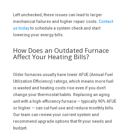
Left unchecked, these issues can lead to larger
mechanical failures and higher repair costs.
Contact
us today
to schedule a system check and start
lowering your energy bills.
How Does an Outdated Furnace
Affect Your Heating Bills?
Older furnaces usually have lower AFUE (Annual Fuel
Utilization Efficiency) ratings, which means more fuel
is wasted and heating costs rise even if you don’t
change your thermostat habits. Replacing an aging
unit with a high‑efficiency furnace — typically 90% AFUE
or higher — can cut fuel use and reduce monthly bills.
Our team can review your current system and
recommend upgrade options that fit your needs and
budget.