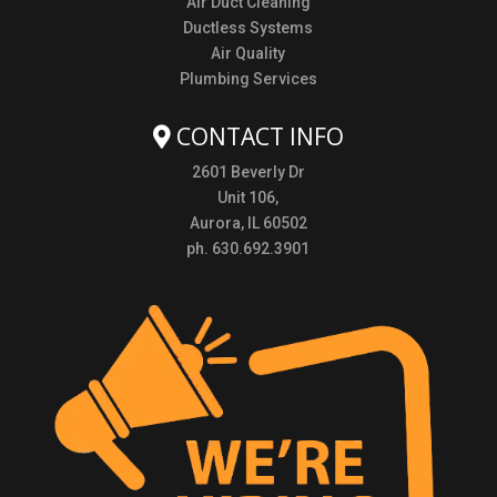
Air Duct Cleaning
Ductless Systems
Air Quality
Plumbing Services
CONTACT INFO
2601 Beverly Dr
Unit 106,
Aurora, IL 60502
ph. 630.692.3901