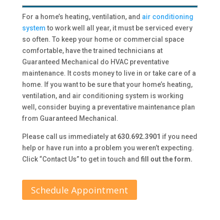
For a home’s heating, ventilation, and
air conditioning
system
to work well all year, it must be serviced every
so often. To keep your home or commercial space
comfortable, have the trained technicians at
Guaranteed Mechanical do HVAC preventative
maintenance. It costs money to live in or take care of a
home. If you want to be sure that your home’s heating,
ventilation, and air conditioning system is working
well, consider buying a preventative maintenance plan
from Guaranteed Mechanical.
Please call us immediately at
630.692.3901
if you need
help or have run into a problem you weren’t expecting.
Click “Contact Us” to get in touch and
fill out the form.
Schedule Appointment