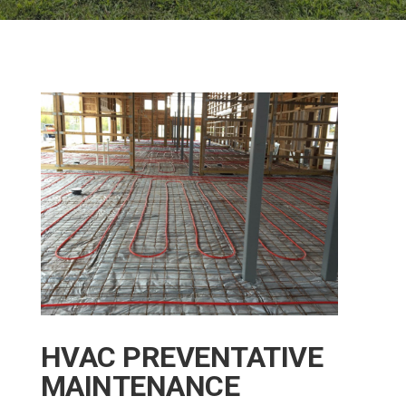
HVAC PREVENTATIVE
MAINTENANCE