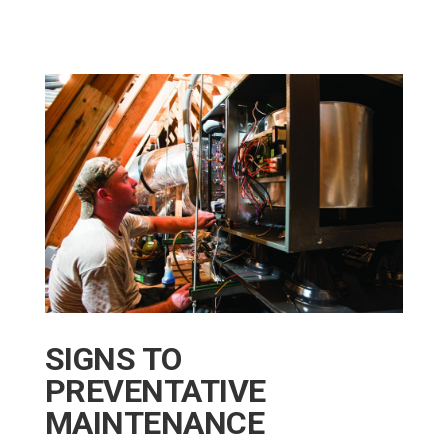
SIGNS TO
PREVENTATIVE
MAINTENANCE