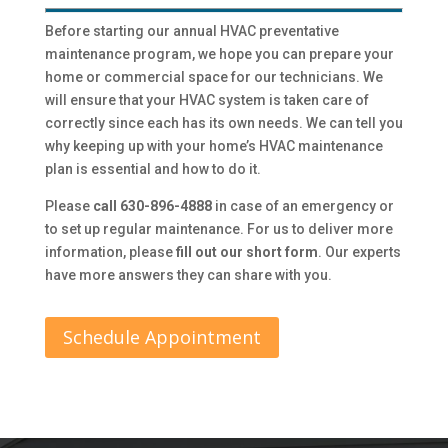
Before starting our annual HVAC preventative
maintenance program, we hope you can prepare your
home or commercial space for our technicians. We
will ensure that your HVAC system is taken care of
correctly since each has its own needs. We can tell you
why keeping up with your home’s HVAC maintenance
plan is essential and how to do it.
Please
call 630-896-4888
in case of an emergency or
to set up regular maintenance. For us to deliver more
information, please
fill out our short form
. Our experts
have more answers they can share with you.
Schedule Appointment