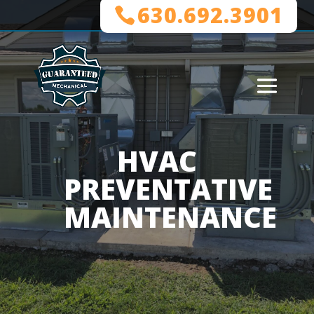
630.692.3901
HVAC
PREVENTATIVE
MAINTENANCE