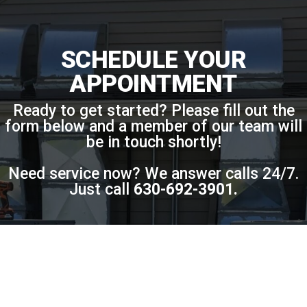
SCHEDULE YOUR
APPOINTMENT
Ready to get started? Please fill out the
form below and a member of our team will
be in touch shortly!
Need service now? We answer calls 24/7.
Just call
630-692-3901
.