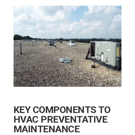
KEY COMPONENTS TO
HVAC PREVENTATIVE
MAINTENANCE