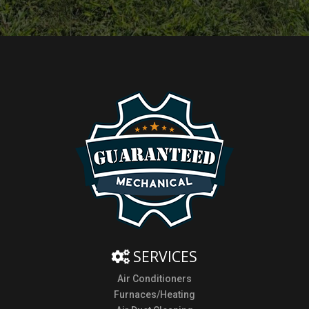
SERVICES
Air Conditioners
Furnaces/Heating