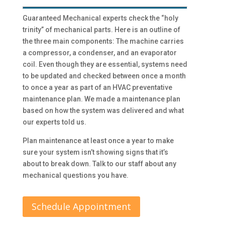
Guaranteed Mechanical experts check the “holy
trinity” of mechanical parts. Here is an outline of
the three main components: The machine carries
a compressor, a condenser, and an evaporator
coil. Even though they are essential, systems need
to be updated and checked between once a month
to once a year as part of an HVAC preventative
maintenance plan. We made a maintenance plan
based on how the system was delivered and what
our experts told us.
Plan maintenance at least once a year to make
sure your system isn’t showing signs that it’s
about to break down. Talk to our staff about any
mechanical questions you have.
Schedule Appointment