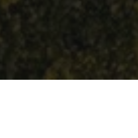
How Can We Help?
COMMERCIAL &
RESIDENTIAL INSTALLATION & SERVICE