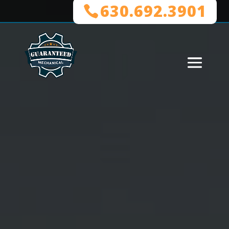
630.692.3901