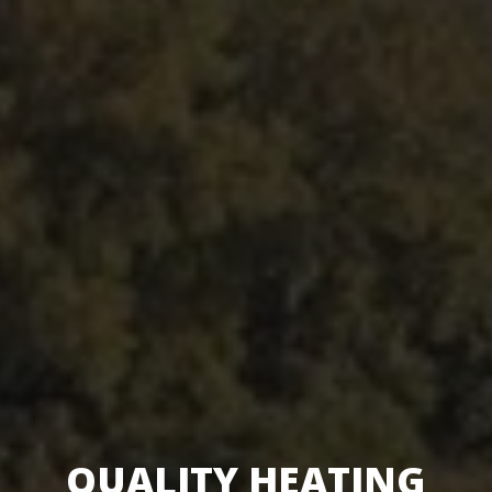
QUALITY HEATING