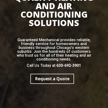
AND AIR
CONDITIONING
SOLUTIONS
Guaranteed Mechanical provides reliable,
friendly service for homeowners and
business throughout Chicago’s western
suburbs. Join the hundreds of customers
who trust us for all of their heating and air
conditioning needs.
Call Us Today at
630-692-3901
Request a Quote