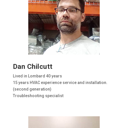
Dan Chilcutt
Lived in Lombard 40 years
15 years HVAC experience service and installation.
(second generation)
Troubleshooting specialist