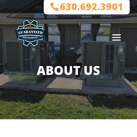
630.692.3901
ABOUT US