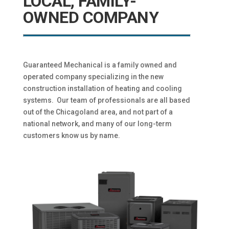
LOCAL, FAMILY-
OWNED COMPANY
Guaranteed Mechanical is a family owned and
operated company specializing in the new
construction installation of heating and cooling
systems. Our team of professionals are all based
out of the Chicagoland area, and not part of a
national network, and many of our long-term
customers know us by name.