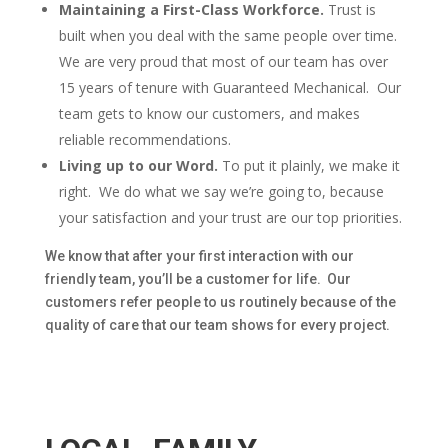
Maintaining a First-Class Workforce.
Trust is
built when you deal with the same people over time.
We are very proud that most of our team has over
15 years of tenure with Guaranteed Mechanical. Our
team gets to know our customers, and makes
reliable recommendations.
Living up to our Word.
To put it plainly, we make it
right. We do what we say we’re going to, because
your satisfaction and your trust are our top priorities.
We know that after your first interaction with our
friendly team, you’ll be a customer for life. Our
customers refer people to us routinely because of the
quality of care that our team shows for every project.