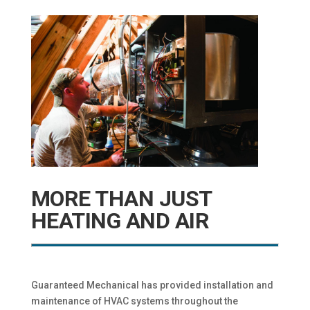
MORE THAN JUST
HEATING AND AIR
Guaranteed Mechanical has provided installation and
maintenance of HVAC systems throughout the