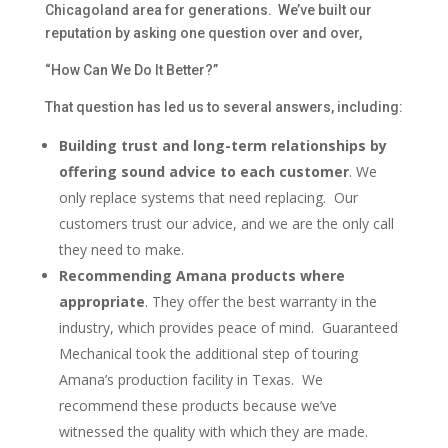
Chicagoland area for generations. We’ve built our
reputation by asking one question over and over,
“How Can We Do It Better?”
That question has led us to several answers, including:
Building trust and long-term relationships by
offering sound advice to each customer
. We
only replace systems that need replacing. Our
customers trust our advice, and we are the only call
they need to make.
Recommending Amana products where
appropriate
. They offer the best warranty in the
industry, which provides peace of mind. Guaranteed
Mechanical took the additional step of touring
Amana’s production facility in Texas. We
recommend these products because we’ve
witnessed the quality with which they are made.