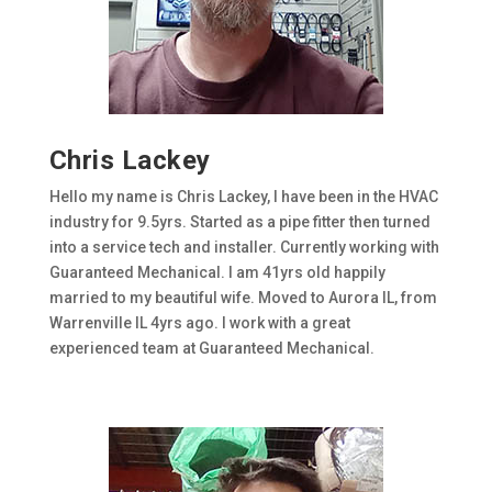
Chris Lackey
Hello my name is Chris Lackey, I have been in the HVAC
industry for 9.5yrs. Started as a pipe fitter then turned
into a service tech and installer. Currently working with
Guaranteed Mechanical. I am 41yrs old happily
married to my beautiful wife. Moved to Aurora IL, from
Warrenville IL 4yrs ago. I work with a great
experienced team at Guaranteed Mechanical.