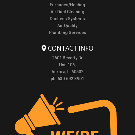
Furnaces/Heating
Air Duct Cleaning
Ductless Systems
Air Quality
Plumbing Services
CONTACT INFO
2601 Beverly Dr
Unit 106,
Aurora, IL 60502
ph. 630.692.3901