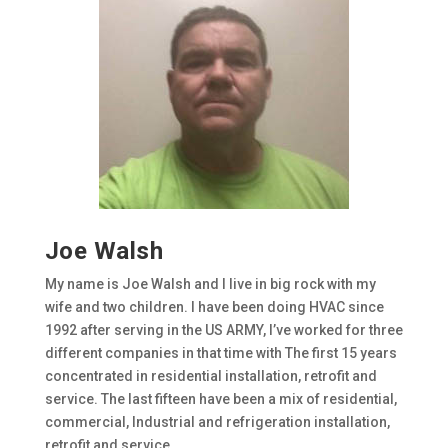
Joe Walsh
My name is Joe Walsh and I live in big rock with my
wife and two children. I have been doing HVAC since
1992 after serving in the US ARMY, I’ve worked for three
different companies in that time with The first 15 years
concentrated in residential installation, retrofit and
service. The last fifteen have been a mix of residential,
commercial, Industrial and refrigeration installation,
retrofit and service.