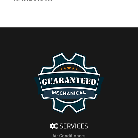
SERVICES
Air Conditioners