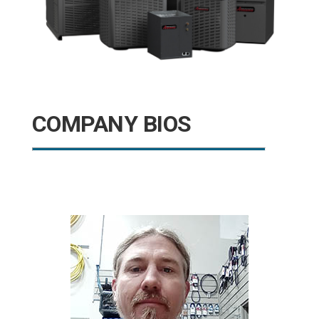
COMPANY BIOS