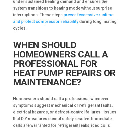
under sustained heating demand and ensures the
system transitions to heating mode without surprise
interruptions. These steps
prevent excessive runtime
and protect compressor reliability
during long heating
cycles.
WHEN SHOULD
HOMEOWNERS CALL A
PROFESSIONAL FOR
HEAT PUMP REPAIRS OR
MAINTENANCE?
Homeowners should call a professional whenever
symptoms suggest mechanical or refrigerant faults,
electrical hazards, or defrost-control failures—issues
that DIY measures cannot safely resolve. Immediate
calls are warranted for refrigerant leaks, iced coils