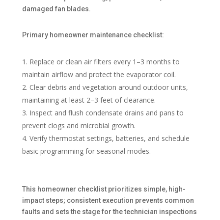
damaged fan blades.
Primary homeowner maintenance checklist:
Replace or clean air filters every 1–3 months to
maintain airflow and protect the evaporator coil.
Clear debris and vegetation around outdoor units,
maintaining at least 2–3 feet of clearance.
Inspect and flush condensate drains and pans to
prevent clogs and microbial growth.
Verify thermostat settings, batteries, and schedule
basic programming for seasonal modes.
This homeowner checklist prioritizes simple, high-
impact steps; consistent execution prevents common
faults and sets the stage for the technician inspections