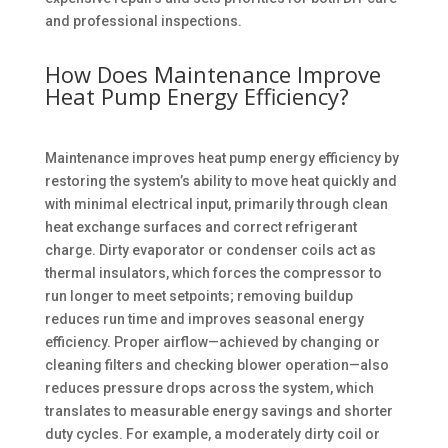
and professional inspections.
How Does Maintenance Improve
Heat Pump Energy Efficiency?
Maintenance improves heat pump energy efficiency by
restoring the system’s ability to move heat quickly and
with minimal electrical input, primarily through clean
heat exchange surfaces and correct refrigerant
charge. Dirty evaporator or condenser coils act as
thermal insulators, which forces the compressor to
run longer to meet setpoints; removing buildup
reduces run time and improves seasonal energy
efficiency. Proper airflow—achieved by changing or
cleaning filters and checking blower operation—also
reduces pressure drops across the system, which
translates to measurable energy savings and shorter
duty cycles. For example, a moderately dirty coil or