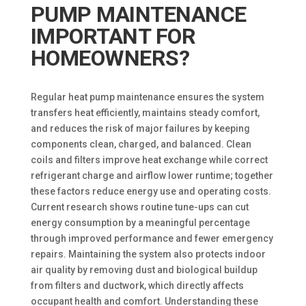
PUMP MAINTENANCE
IMPORTANT FOR
HOMEOWNERS?
Regular heat pump maintenance ensures the system
transfers heat efficiently, maintains steady comfort,
and reduces the risk of major failures by keeping
components clean, charged, and balanced. Clean
coils and filters improve heat exchange while correct
refrigerant charge and airflow lower runtime; together
these factors reduce energy use and operating costs.
Current research shows routine tune-ups can cut
energy consumption by a meaningful percentage
through improved performance and fewer emergency
repairs. Maintaining the system also protects indoor
air quality by removing dust and biological buildup
from filters and ductwork, which directly affects
occupant health and comfort. Understanding these