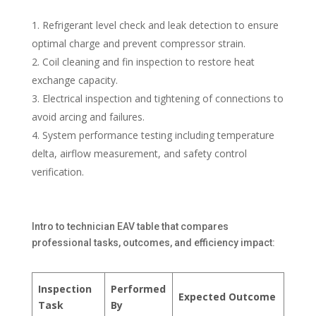
Refrigerant level check and leak detection to ensure
optimal charge and prevent compressor strain.
Coil cleaning and fin inspection to restore heat
exchange capacity.
Electrical inspection and tightening of connections to
avoid arcing and failures.
System performance testing including temperature
delta, airflow measurement, and safety control
verification.
Intro to technician EAV table that compares
professional tasks, outcomes, and efficiency impact:
Inspection
Performed
Expected Outcome
Task
By