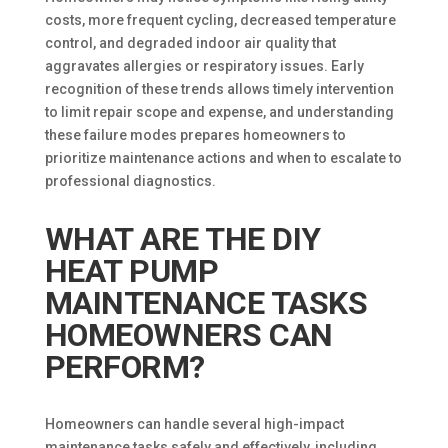
costs, more frequent cycling, decreased temperature
control, and degraded indoor air quality that
aggravates allergies or respiratory issues. Early
recognition of these trends allows timely intervention
to limit repair scope and expense, and understanding
these failure modes prepares homeowners to
prioritize maintenance actions and when to escalate to
professional diagnostics.
WHAT ARE THE DIY
HEAT PUMP
MAINTENANCE TASKS
HOMEOWNERS CAN
PERFORM?
Homeowners can handle several high-impact
maintenance tasks safely and effectively, including