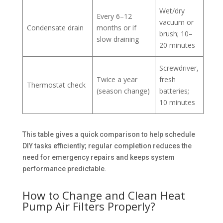
Wet/dry
Every 6–12
vacuum or
Condensate drain
months or if
brush; 10–
slow draining
20 minutes
Screwdriver,
Twice a year
fresh
Thermostat check
(season change)
batteries;
10 minutes
This table gives a quick comparison to help schedule
DIY tasks efficiently; regular completion reduces the
need for emergency repairs and keeps system
performance predictable.
How to Change and Clean Heat
Pump Air Filters Properly?