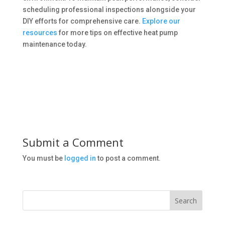
scheduling professional inspections alongside your
DIY efforts for comprehensive care.
Explore our
resources
for more tips on effective heat pump
maintenance today.
Submit a Comment
You must be
logged in
to post a comment.