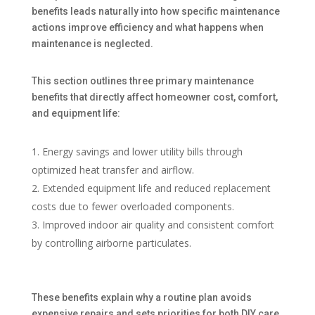
benefits leads naturally into how specific maintenance
actions improve efficiency and what happens when
maintenance is neglected.
This section outlines three primary maintenance
benefits that directly affect homeowner cost, comfort,
and equipment life:
Energy savings and lower utility bills through
optimized heat transfer and airflow.
Extended equipment life and reduced replacement
costs due to fewer overloaded components.
Improved indoor air quality and consistent comfort
by controlling airborne particulates.
These benefits explain why a routine plan avoids
expensive repairs and sets priorities for both DIY care