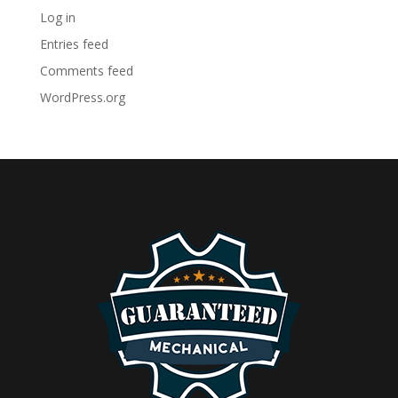
Log in
Entries feed
Comments feed
WordPress.org