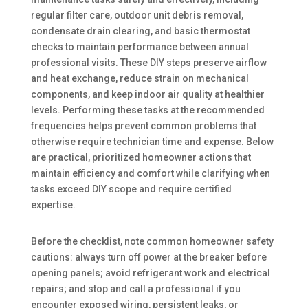
regular filter care, outdoor unit debris removal,
condensate drain clearing, and basic thermostat
checks to maintain performance between annual
professional visits. These DIY steps preserve airflow
and heat exchange, reduce strain on mechanical
components, and keep indoor air quality at healthier
levels. Performing these tasks at the recommended
frequencies helps prevent common problems that
otherwise require technician time and expense. Below
are practical, prioritized homeowner actions that
maintain efficiency and comfort while clarifying when
tasks exceed DIY scope and require certified
expertise.
Before the checklist, note common homeowner safety
cautions: always turn off power at the breaker before
opening panels; avoid refrigerant work and electrical
repairs; and stop and call a professional if you
encounter exposed wiring, persistent leaks, or