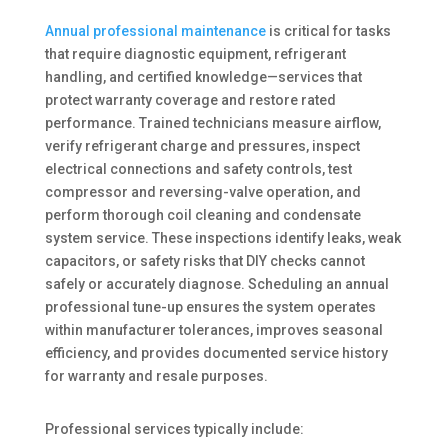
Annual professional maintenance
is critical for tasks
that require diagnostic equipment, refrigerant
handling, and certified knowledge—services that
protect warranty coverage and restore rated
performance. Trained technicians measure airflow,
verify refrigerant charge and pressures, inspect
electrical connections and safety controls, test
compressor and reversing-valve operation, and
perform thorough coil cleaning and condensate
system service. These inspections identify leaks, weak
capacitors, or safety risks that DIY checks cannot
safely or accurately diagnose. Scheduling an annual
professional tune-up ensures the system operates
within manufacturer tolerances, improves seasonal
efficiency, and provides documented service history
for warranty and resale purposes.
Professional services typically include: