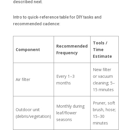
described next.
Intro to quick-reference table for DIY tasks and
recommended cadence:
Tools /
Recommended
Component
Time
Frequency
Estimate
New filter
Every 1–3
or vacuum
Air filter
months
cleaning; 5–
15 minutes
Pruner, soft
Monthly during
Outdoor unit
brush, hose;
leaf/flower
(debris/vegetation)
15–30
seasons
minutes