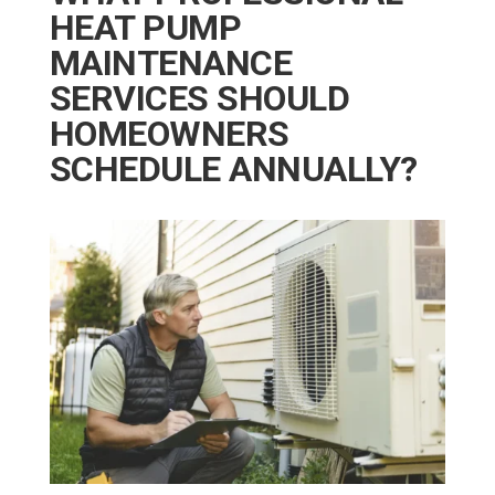
HEAT PUMP
MAINTENANCE
SERVICES SHOULD
HOMEOWNERS
SCHEDULE ANNUALLY?