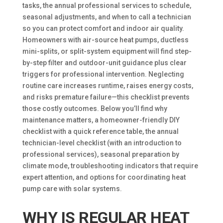
tasks, the annual professional services to schedule,
seasonal adjustments, and when to call a technician
so you can protect comfort and indoor air quality.
Homeowners with air-source heat pumps, ductless
mini-splits, or split-system equipment will find step-
by-step filter and outdoor-unit guidance plus clear
triggers for professional intervention. Neglecting
routine care increases runtime, raises energy costs,
and risks premature failure—this checklist prevents
those costly outcomes. Below you’ll find why
maintenance matters, a homeowner-friendly DIY
checklist with a quick reference table, the annual
technician-level checklist (with an introduction to
professional services), seasonal preparation by
climate mode, troubleshooting indicators that require
expert attention, and options for coordinating heat
pump care with solar systems.
WHY IS REGULAR HEAT