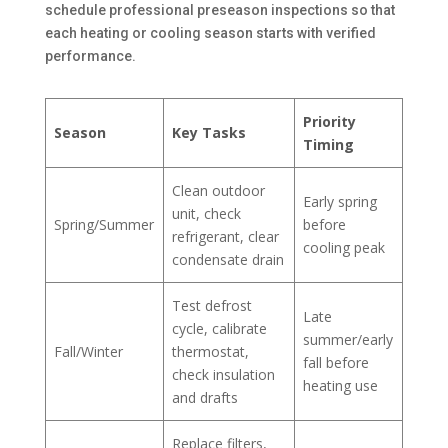
schedule professional preseason inspections so that
each heating or cooling season starts with verified
performance.
Priority
Season
Key Tasks
Timing
Clean outdoor
Early spring
unit, check
Spring/Summer
before
refrigerant, clear
cooling peak
condensate drain
Test defrost
Late
cycle, calibrate
summer/early
Fall/Winter
thermostat,
fall before
check insulation
heating use
and drafts
Replace filters,