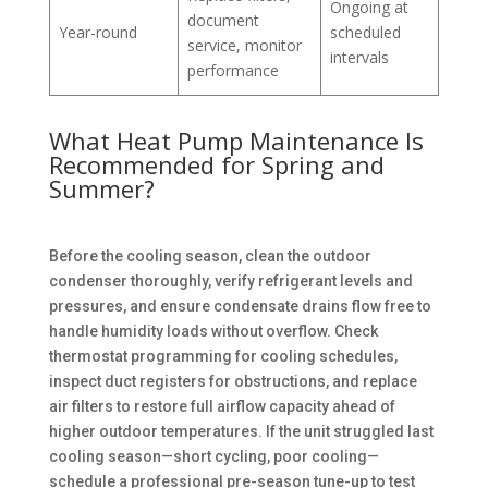
Ongoing at
document
Year-round
scheduled
service, monitor
intervals
performance
What Heat Pump Maintenance Is
Recommended for Spring and
Summer?
Before the cooling season, clean the outdoor
condenser thoroughly, verify refrigerant levels and
pressures, and ensure condensate drains flow free to
handle humidity loads without overflow. Check
thermostat programming for cooling schedules,
inspect duct registers for obstructions, and replace
air filters to restore full airflow capacity ahead of
higher outdoor temperatures. If the unit struggled last
cooling season—short cycling, poor cooling—
schedule a professional pre-season tune-up to test