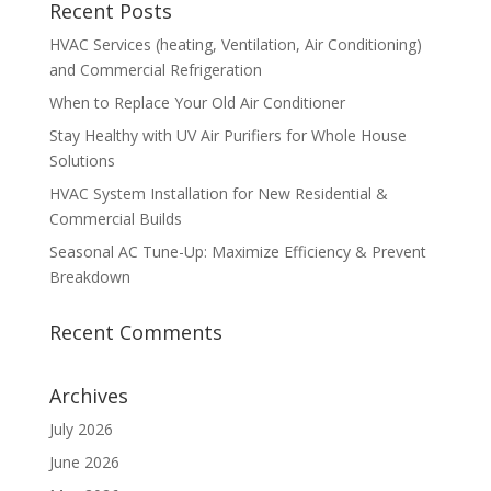
Recent Posts
HVAC Services (heating, Ventilation, Air Conditioning)
and Commercial Refrigeration
When to Replace Your Old Air Conditioner
Stay Healthy with UV Air Purifiers for Whole House
Solutions
HVAC System Installation for New Residential &
Commercial Builds
Seasonal AC Tune-Up: Maximize Efficiency & Prevent
Breakdown
Recent Comments
Archives
July 2026
June 2026