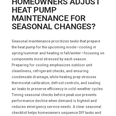
HOMEOWNERS ADJUST
HEAT PUMP
MAINTENANCE FOR
SEASONAL CHANGES?
Seasonal maintenance prioritizes tasks that prepare
the heat pump for the upcoming mode—cooling in
spring/summer and heating in fall/winter—focusing on
components most stressed by each season.
Preparing for cooling emphasizes outdoor unit
cleanliness, refrigerant checks, and ensuring
condensate drainage, while heating prep stresses
thermostat calibration, defrost controls, and sealing
air leaks to preserve efficiency in cold-weather cycles.
Timing seasonal checks before peak use prevents
performance decline when demand is highest and
reduces emergency service needs. A clear seasonal
checklist helps homeowners sequence DIY tasks and