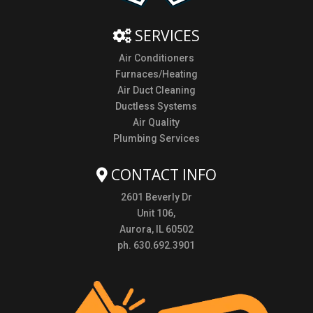
SERVICES
Air Conditioners
Furnaces/Heating
Air Duct Cleaning
Ductless Systems
Air Quality
Plumbing Services
CONTACT INFO
2601 Beverly Dr
Unit 106,
Aurora, IL 60502
ph. 630.692.3901