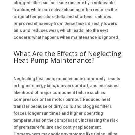
clogged filter can increase run time by a noticeable
fraction, while corrective cleaning often restores the
original temperature delta and shortens runtimes.
Improved efficiency from these tasks directly lowers
bills and reduces wear, which leads into the next
concern: what happens when maintenance is ignored.
What Are the Effects of Neglecting
Heat Pump Maintenance?
Neglecting heat pump maintenance commonly results
in higher energy bills, uneven comfort, and increased
likelihood of major component failure such as
compressor or fan motor burnout. Reduced heat
transfer because of dirty coils and clogged filters
forces longer run times and higher operating
temperatures on the compressor, increasing the risk
of premature failure and costly replacement.
Homeowners may notice symptoms like rising utility