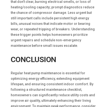
that don’t clear, burning electrical smells, or loss of
heating/cooling capacity; prompt diagnostics reduce
the chance of compressor damage. Less urgent but
still important calls include persistent high energy
bills, unusual noises that indicate motor or bearing
wear, or repeated tripping of breakers. Understanding
these trigger points helps homeowners prioritize
urgent repairs and schedule non-emergency
maintenance before small issues escalate.
CONCLUSION
Regular heat pump maintenance is essential for
optimizing energy efficiency, extending equipment
lifespan, and ensuring consistent indoor comfort. By
following a structured maintenance checklist,
homeowners can significantly reduce utility costs and
improve air quality, ultimately enhancing their living
environment. To maintain peak performance, consider