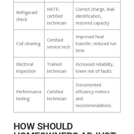
NATE-
Correct charge, leak
Refrigerant
certified
identification,
check
technician
restored capacity
Improved heat
Certified
Coil cleaning
transfer, reduced run
service tech
time
Electrical
Trained
Increased reliability,
inspection
technician
lower risk of faults
Documented
Performance
Certified
efficiency metrics
testing
technician
and
recommendations
HOW SHOULD