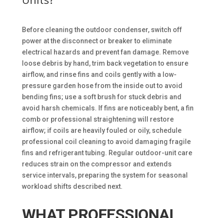
Before cleaning the outdoor condenser, switch off
power at the disconnect or breaker to eliminate
electrical hazards and prevent fan damage. Remove
loose debris by hand, trim back vegetation to ensure
airflow, and rinse fins and coils gently with a low-
pressure garden hose from the inside out to avoid
bending fins; use a soft brush for stuck debris and
avoid harsh chemicals. If fins are noticeably bent, a fin
comb or professional straightening will restore
airflow; if coils are heavily fouled or oily, schedule
professional coil cleaning to avoid damaging fragile
fins and refrigerant tubing. Regular outdoor-unit care
reduces strain on the compressor and extends
service intervals, preparing the system for seasonal
workload shifts described next.
WHAT PROFESSIONAL