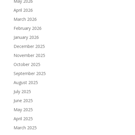
May 2026
April 2026
March 2026
February 2026
January 2026
December 2025
November 2025
October 2025
September 2025
August 2025
July 2025
June 2025
May 2025
April 2025
March 2025