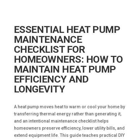
ESSENTIAL HEAT PUMP
MAINTENANCE
CHECKLIST FOR
HOMEOWNERS: HOW TO
MAINTAIN HEAT PUMP
EFFICIENCY AND
LONGEVITY
A heat pump moves heat to warm or cool your home by
transferring thermal energy rather than generating it,
and an intentional maintenance checklist helps
homeowners preserve efficiency, lower utility bills, and
extend equipment life. This guide teaches practical DIY