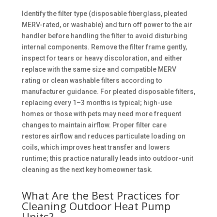
Identify the filter type (disposable fiberglass, pleated
MERV-rated, or washable) and turn off power to the air
handler before handling the filter to avoid disturbing
internal components. Remove the filter frame gently,
inspect for tears or heavy discoloration, and either
replace with the same size and compatible MERV
rating or clean washable filters according to
manufacturer guidance. For pleated disposable filters,
replacing every 1–3 months is typical; high-use
homes or those with pets may need more frequent
changes to maintain airflow. Proper filter care
restores airflow and reduces particulate loading on
coils, which improves heat transfer and lowers
runtime; this practice naturally leads into outdoor-unit
cleaning as the next key homeowner task.
What Are the Best Practices for
Cleaning Outdoor Heat Pump
Units?