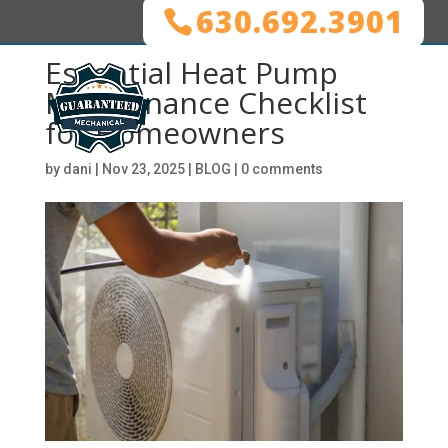
630.692.3901
Essential Heat Pump
Maintenance Checklist
for Homeowners
by
dani
|
Nov 23, 2025
|
BLOG
|
0 comments