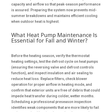
capacity and airflow so that peak-season performance
is assured. Preparing the system now prevents mid-
summer breakdowns and maintains efficient cooling
when outdoor heat is highest.
What Heat Pump Maintenance Is
Essential for Fall and Winter?
Before the heating season, verify the thermostat
heating settings, test the defrost cycle on heat pumps
(ensuring the reversing valve and defrost controls
function), and inspect insulation and air sealing to
reduce heat loss. Replace filters, check blower
operation for proper airflow in heating mode, and
confirm that exterior units are free of debris that could
impede heat transfer during colder, wetter months.
Scheduling a professional preseason inspection
identifies weak components that are more likely to fail