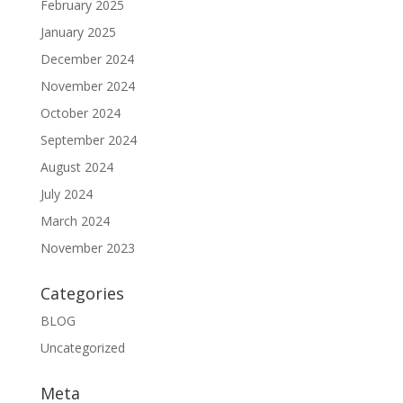
February 2025
January 2025
December 2024
November 2024
October 2024
September 2024
August 2024
July 2024
March 2024
November 2023
Categories
BLOG
Uncategorized
Meta