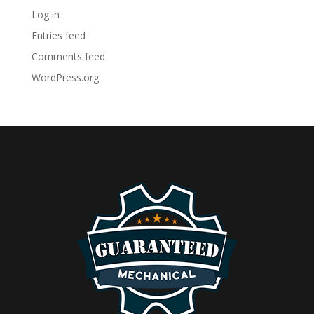
Log in
Entries feed
Comments feed
WordPress.org