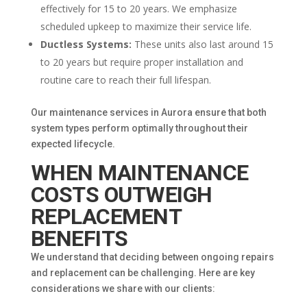
effectively for 15 to 20 years. We emphasize
scheduled upkeep to maximize their service life.
Ductless Systems:
These units also last around 15
to 20 years but require proper installation and
routine care to reach their full lifespan.
Our maintenance services in Aurora ensure that both
system types perform optimally throughout their
expected lifecycle.
WHEN MAINTENANCE
COSTS OUTWEIGH
REPLACEMENT
BENEFITS
We understand that deciding between ongoing repairs
and replacement can be challenging. Here are key
considerations we share with our clients: