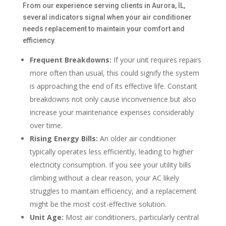
From our experience serving clients in Aurora, IL,
several indicators signal when your air conditioner
needs replacement to maintain your comfort and
efficiency.
Frequent Breakdowns:
If your unit requires repairs
more often than usual, this could signify the system
is approaching the end of its effective life. Constant
breakdowns not only cause inconvenience but also
increase your maintenance expenses considerably
over time.
Rising Energy Bills:
An older air conditioner
typically operates less efficiently, leading to higher
electricity consumption. If you see your utility bills
climbing without a clear reason, your AC likely
struggles to maintain efficiency, and a replacement
might be the most cost-effective solution.
Unit Age:
Most air conditioners, particularly central