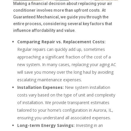
Making a financial decision about replacing your air
conditioner involves more than upfront costs. At
Guaranteed Mechanical, we guide you through the
entire process, considering several key factors that
influence affordability and value.
Comparing Repair vs. Replacement Costs:
Regular repairs can quickly add up, sometimes
approaching a significant fraction of the cost of a
new system. In many cases, replacing your aging AC
will save you money over the long haul by avoiding
escalating maintenance expenses.
Installation Expenses:
New system installation
costs vary based on the type of unit and complexity
of installation. We provide transparent estimates
tailored to your home’s configuration in Aurora, IL,
ensuring you understand all associated expenses.
Long-term Energy Savings:
Investing in an