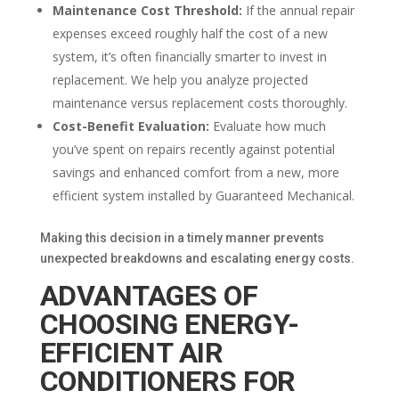
Maintenance Cost Threshold:
If the annual repair
expenses exceed roughly half the cost of a new
system, it’s often financially smarter to invest in
replacement. We help you analyze projected
maintenance versus replacement costs thoroughly.
Cost-Benefit Evaluation:
Evaluate how much
you’ve spent on repairs recently against potential
savings and enhanced comfort from a new, more
efficient system installed by Guaranteed Mechanical.
Making this decision in a timely manner prevents
unexpected breakdowns and escalating energy costs.
ADVANTAGES OF
CHOOSING ENERGY-
EFFICIENT AIR
CONDITIONERS FOR