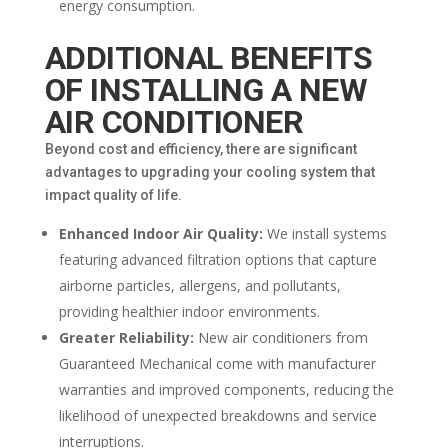
energy consumption.
ADDITIONAL BENEFITS
OF INSTALLING A NEW
AIR CONDITIONER
Beyond cost and efficiency, there are significant
advantages to upgrading your cooling system that
impact quality of life.
Enhanced Indoor Air Quality:
We install systems
featuring advanced filtration options that capture
airborne particles, allergens, and pollutants,
providing healthier indoor environments.
Greater Reliability:
New air conditioners from
Guaranteed Mechanical come with manufacturer
warranties and improved components, reducing the
likelihood of unexpected breakdowns and service
interruptions.