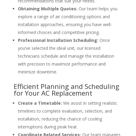
recommendations that suit your needs.
Obtaining Multiple Quotes:
Our team helps you
explore a range of air conditioning options and
installation approaches, ensuring you have well-
informed choices and competitive pricing.
Professional Installation Scheduling:
Once
you’ve selected the ideal unit, our licensed
technicians schedule and manage the installation
with precision to maximize performance and
minimize downtime.
Efficient Planning and Scheduling
for Your AC Replacement
Create a Timetable:
We assist in setting realistic
timelines to complete evaluation, selection, and
installation, reducing the chance of cooling
interruptions during peak heat.
Coordinate Related Services:
Our team manages