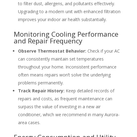
to filter dust, allergens, and pollutants effectively.
Upgrading to a modern unit with enhanced filtration
improves your indoor air health substantially.
Monitoring Cooling Performance
and Repair Frequency
Observe Thermostat Behavior:
Check if your AC
can consistently maintain set temperatures
throughout your home. Inconsistent performance
often means repairs won’t solve the underlying
problems permanently.
Track Repair History:
Keep detailed records of
repairs and costs, as frequent maintenance can
surpass the value of investing in a new air
conditioner, which we recommend in many Aurora-
area cases.
Energy Consumption and Utility