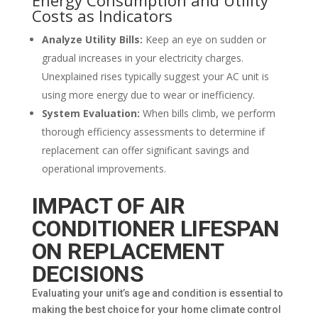
Costs as Indicators
Analyze Utility Bills:
Keep an eye on sudden or
gradual increases in your electricity charges.
Unexplained rises typically suggest your AC unit is
using more energy due to wear or inefficiency.
System Evaluation:
When bills climb, we perform
thorough efficiency assessments to determine if
replacement can offer significant savings and
operational improvements.
IMPACT OF AIR
CONDITIONER LIFESPAN
ON REPLACEMENT
DECISIONS
Evaluating your unit’s age and condition is essential to
making the best choice for your home climate control