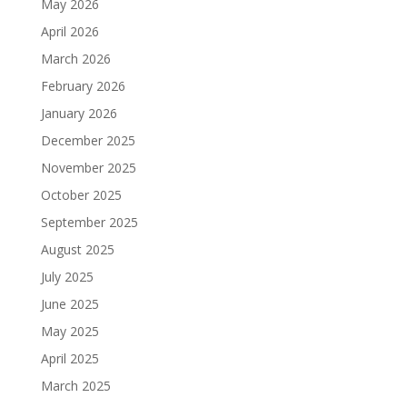
May 2026
April 2026
March 2026
February 2026
January 2026
December 2025
November 2025
October 2025
September 2025
August 2025
July 2025
June 2025
May 2025
April 2025
March 2025