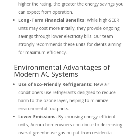
higher the rating, the greater the energy savings you
can expect from operation.
Long-Term Financial Benefits:
While high-SEER
units may cost more initially, they provide ongoing
savings through lower electricity bills. Our team
strongly recommends these units for clients aiming
for maximum efficiency.
Environmental Advantages of
Modern AC Systems
Use of Eco-Friendly Refrigerants:
New air
conditioners use refrigerants designed to reduce
harm to the ozone layer, helping to minimize
environmental footprints.
Lower Emissions:
By choosing energy-efficient
units, Aurora homeowners contribute to decreasing
overall greenhouse gas output from residential