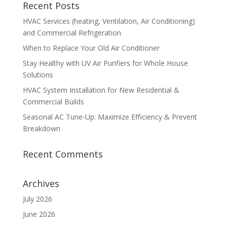
Recent Posts
HVAC Services (heating, Ventilation, Air Conditioning)
and Commercial Refrigeration
When to Replace Your Old Air Conditioner
Stay Healthy with UV Air Purifiers for Whole House
Solutions
HVAC System Installation for New Residential &
Commercial Builds
Seasonal AC Tune-Up: Maximize Efficiency & Prevent
Breakdown
Recent Comments
Archives
July 2026
June 2026