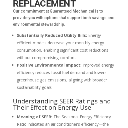
REPLACEMENT
Our commitment at Guaranteed Mechanical is to
provide you with options that support both savings and
environmental stewardship.
Substantially Reduced Utility Bills:
Energy-
efficient models decrease your monthly energy
consumption, enabling significant cost reductions
without compromising comfort.
Positive Environmental Impact:
Improved energy
efficiency reduces fossil fuel demand and lowers
greenhouse gas emissions, aligning with broader
sustainability goals.
Understanding SEER Ratings and
Their Effect on Energy Use
Meaning of SEER:
The Seasonal Energy Efficiency
Ratio indicates an air conditioner’s efficiency—the