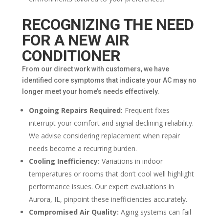
RECOGNIZING THE NEED
FOR A NEW AIR
CONDITIONER
From our direct work with customers, we have
identified core symptoms that indicate your AC may no
longer meet your home’s needs effectively.
Ongoing Repairs Required:
Frequent fixes
interrupt your comfort and signal declining reliability.
We advise considering replacement when repair
needs become a recurring burden.
Cooling Inefficiency:
Variations in indoor
temperatures or rooms that don’t cool well highlight
performance issues. Our expert evaluations in
Aurora, IL, pinpoint these inefficiencies accurately.
Compromised Air Quality:
Aging systems can fail