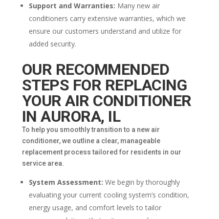
Support and Warranties:
Many new air
conditioners carry extensive warranties, which we
ensure our customers understand and utilize for
added security.
OUR RECOMMENDED
STEPS FOR REPLACING
YOUR AIR CONDITIONER
IN AURORA, IL
To help you smoothly transition to a new air
conditioner, we outline a clear, manageable
replacement process tailored for residents in our
service area.
System Assessment:
We begin by thoroughly
evaluating your current cooling system’s condition,
energy usage, and comfort levels to tailor