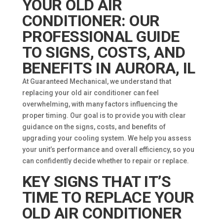
YOUR OLD AIR
CONDITIONER: OUR
PROFESSIONAL GUIDE
TO SIGNS, COSTS, AND
BENEFITS IN AURORA, IL
At Guaranteed Mechanical, we understand that
replacing your old air conditioner can feel
overwhelming, with many factors influencing the
proper timing. Our goal is to provide you with clear
guidance on the signs, costs, and benefits of
upgrading your cooling system. We help you assess
your unit’s performance and overall efficiency, so you
can confidently decide whether to repair or replace.
KEY SIGNS THAT IT’S
TIME TO REPLACE YOUR
OLD AIR CONDITIONER