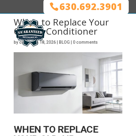
630.692.3901
When to Replace Your
Old Air Conditioner
by
dani
|
Jun 18, 2026
|
BLOG
|
0 comments
WHEN TO REPLACE