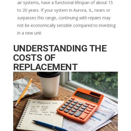
air systems, have a functional lifespan of about 15
to 20 years. If your system in Aurora, IL, nears or
surpasses this range, continuing with repairs may
not be economically sensible compared to investing
in a new unit.
UNDERSTANDING THE
COSTS OF
REPLACEMENT