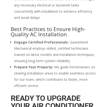
any necessary electrical or ductwork tasks
concurrently with installation to enhance efficiency
and avoid delays.
Best Practices to Ensure High-
Quality AC Installation
Engage Certified Professionals:
Guaranteed
Mechanical employs skilled, certified technicians
trained on latest models and installation techniques,
ensuring long-term system reliability.
Prepare Your Property:
We guide homeowners on
clearing installation areas to enable seamless access
for our team, which contributes to faster, more
efficient service.
READY TO UPGRADE
YOUR AIR CONDITIONER