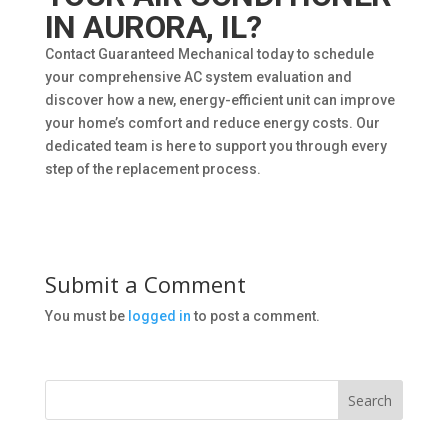
IN AURORA, IL?
Contact Guaranteed Mechanical today to schedule
your comprehensive AC system evaluation and
discover how a new, energy-efficient unit can improve
your home’s comfort and reduce energy costs. Our
dedicated team is here to support you through every
step of the replacement process.
Submit a Comment
You must be
logged in
to post a comment.