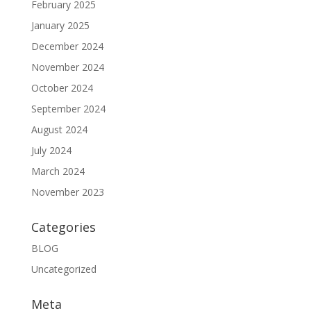
February 2025
January 2025
December 2024
November 2024
October 2024
September 2024
August 2024
July 2024
March 2024
November 2023
Categories
BLOG
Uncategorized
Meta