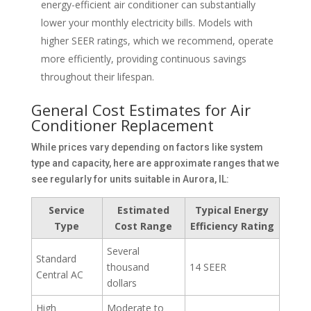
energy-efficient air conditioner can substantially
lower your monthly electricity bills. Models with
higher SEER ratings, which we recommend, operate
more efficiently, providing continuous savings
throughout their lifespan.
General Cost Estimates for Air
Conditioner Replacement
While prices vary depending on factors like system
type and capacity, here are approximate ranges that we
see regularly for units suitable in Aurora, IL:
Service
Estimated
Typical Energy
Type
Cost Range
Efficiency Rating
Several
Standard
thousand
14 SEER
Central AC
dollars
High
Moderate to