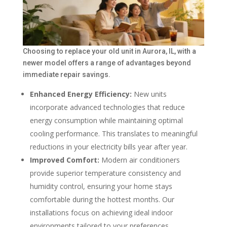
Choosing to replace your old unit in Aurora, IL, with a
newer model offers a range of advantages beyond
immediate repair savings.
Enhanced Energy Efficiency:
New units
incorporate advanced technologies that reduce
energy consumption while maintaining optimal
cooling performance. This translates to meaningful
reductions in your electricity bills year after year.
Improved Comfort:
Modern air conditioners
provide superior temperature consistency and
humidity control, ensuring your home stays
comfortable during the hottest months. Our
installations focus on achieving ideal indoor
environments tailored to your preferences.