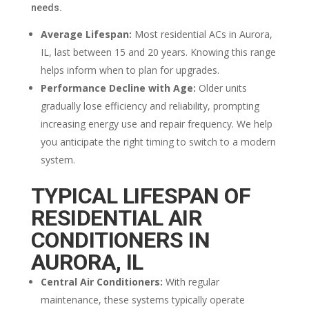
needs.
Average Lifespan:
Most residential ACs in Aurora,
IL, last between 15 and 20 years. Knowing this range
helps inform when to plan for upgrades.
Performance Decline with Age:
Older units
gradually lose efficiency and reliability, prompting
increasing energy use and repair frequency. We help
you anticipate the right timing to switch to a modern
system.
TYPICAL LIFESPAN OF
RESIDENTIAL AIR
CONDITIONERS IN
AURORA, IL
Central Air Conditioners:
With regular
maintenance, these systems typically operate