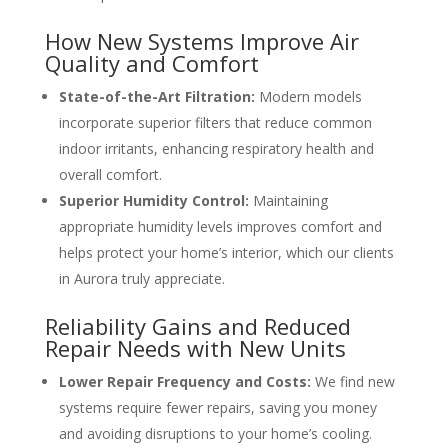
How New Systems Improve Air
Quality and Comfort
State-of-the-Art Filtration:
Modern models
incorporate superior filters that reduce common
indoor irritants, enhancing respiratory health and
overall comfort.
Superior Humidity Control:
Maintaining
appropriate humidity levels improves comfort and
helps protect your home’s interior, which our clients
in Aurora truly appreciate.
Reliability Gains and Reduced
Repair Needs with New Units
Lower Repair Frequency and Costs:
We find new
systems require fewer repairs, saving you money
and avoiding disruptions to your home’s cooling.