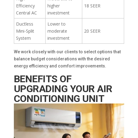
Efficiency
higher
18 SEER
Central AC
investment
Ductless
Lower to
Mini-Split
moderate
20 SEER
System
investment
We work closely with our clients to select options that
balance budget considerations with the desired
energy efficiency and comfort improvements.
BENEFITS OF
UPGRADING YOUR AIR
CONDITIONING UNIT