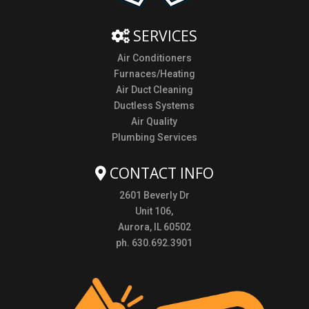
SERVICES
Air Conditioners
Furnaces/Heating
Air Duct Cleaning
Ductless Systems
Air Quality
Plumbing Services
CONTACT INFO
2601 Beverly Dr
Unit 106,
Aurora, IL 60502
ph. 630.692.3901