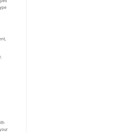
ypes
type
ent,
,
ith
 your