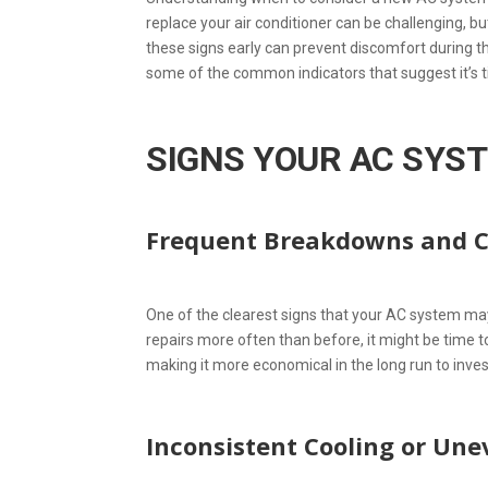
replace your air conditioner can be challenging, bu
these signs early can prevent discomfort during 
some of the common indicators that suggest it’s 
SIGNS YOUR AC SYS
Frequent Breakdowns and C
One of the clearest signs that your AC system may 
repairs more often than before, it might be time t
making it more economical in the long run to inve
Inconsistent Cooling or Un