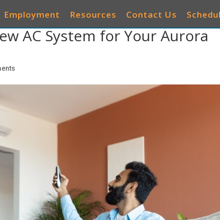
Employment
Resources
Contact Us
Schedul
ew AC System for Your Aurora
AIR CONDITIONERS
HEATING
IAQ
OTHER 
ents