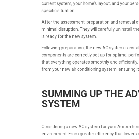
current system, your home’s layout, and your persona
specific situation.
After the assessment, preparation and removal of 
minimal disruption. They will carefully uninstall t
is ready for the new system.
Following preparation, the new AC system is instal
components are correctly set up for optimal perfo
that everything operates smoothly and efficiently
from your new air conditioning system, ensuring i
SUMMING UP THE AD
SYSTEM
Considering a new AC system for your Aurora home 
environment. From greater efficiency that lowers 