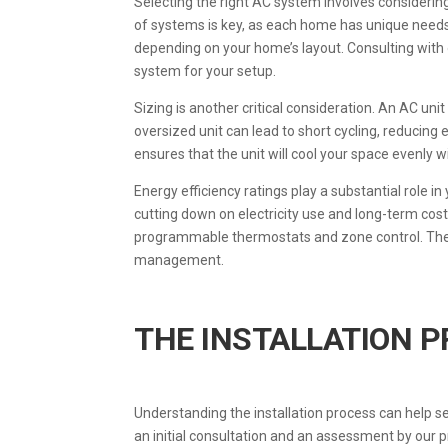
Selecting the right AC system involves considerin
of systems is key, as each home has unique needs.
depending on your home’s layout. Consulting with
system for your setup.
Sizing is another critical consideration. An AC unit
oversized unit can lead to short cycling, reducing
ensures that the unit will cool your space evenly 
Energy efficiency ratings play a substantial role i
cutting down on electricity use and long-term cos
programmable thermostats and zone control. The
management.
THE INSTALLATION 
Understanding the installation process can help s
an initial consultation and an assessment by our p