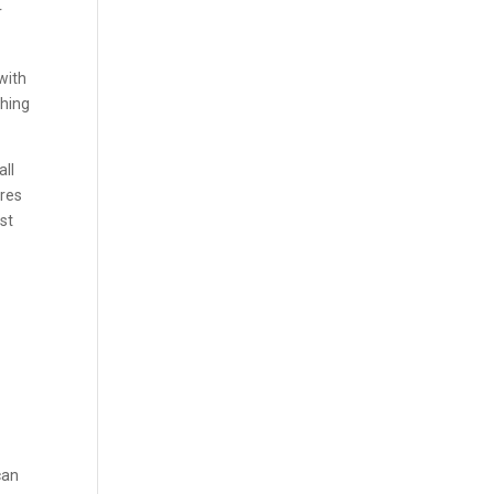
r
with
thing
all
ures
st
can