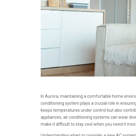
In Aurora, maintaining a comfortable home environ
conditioning system plays a crucial role in ensuri
keeps temperatures under control but also contri
appliances, air conditioning systems can wear dow
make it difficult to stay cool when you need it mos
Understanding when to consider a new AC system 