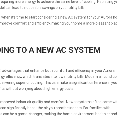
 requiring more energy to achieve the same level of cooling. Replacing y
 can lead to noticeable savings on your utility bills.
 when it’s time to start considering a new AC system for your Aurora h
an improve comfort and efficiency, making your home a more pleasant pla
DING TO A NEW AC SYSTEM
 advantages that enhance both comfort and efficiency in your Aurora
efficiency, which translates into lower utility bills. Modern air conditi
delivering superior cooling. This can make a significant difference in yo
its without worrying about high energy costs.
 improved indoor air quality and comfort. Newer systems often come wi
 can significantly boost the air you breathe indoors. For families with
his can be a game-changer, making the home environment healthier an