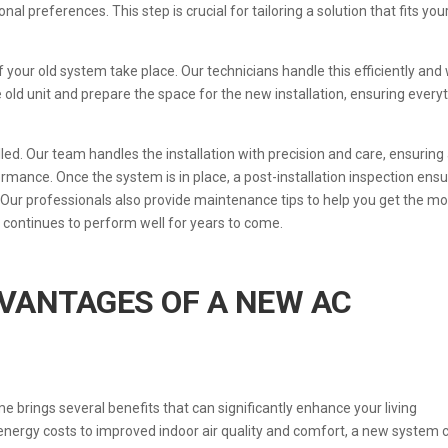
l preferences. This step is crucial for tailoring a solution that fits you
your old system take place. Our technicians handle this efficiently and 
he old unit and prepare the space for the new installation, ensuring every
led. Our team handles the installation with precision and care, ensuring 
rmance. Once the system is in place, a post-installation inspection ens
. Our professionals also provide maintenance tips to help you get the mo
t continues to perform well for years to come.
VANTAGES OF A NEW AC
brings several benefits that can significantly enhance your living
energy costs to improved indoor air quality and comfort, a new system 