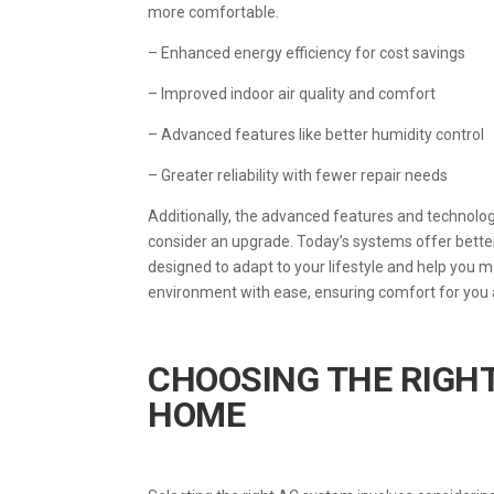
more comfortable.
– Enhanced energy efficiency for cost savings
– Improved indoor air quality and comfort
– Advanced features like better humidity control
– Greater reliability with fewer repair needs
Additionally, the advanced features and technol
consider an upgrade. Today’s systems offer better
designed to adapt to your lifestyle and help you 
environment with ease, ensuring comfort for you 
CHOOSING THE RIGH
HOME