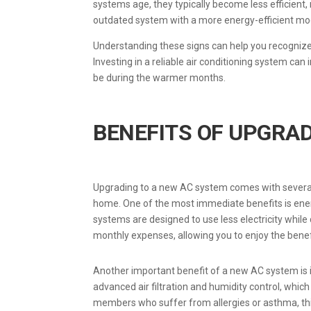
systems age, they typically become less efficient,
outdated system with a more energy-efficient model
Understanding these signs can help you recognize
Investing in a reliable air conditioning system c
be during the warmer months.
BENEFITS OF UPGRA
Upgrading to a new AC system comes with several
home. One of the most immediate benefits is energy 
systems are designed to use less electricity while 
monthly expenses, allowing you to enjoy the benef
Another important benefit of a new AC system is
advanced air filtration and humidity control, which
members who suffer from allergies or asthma, t