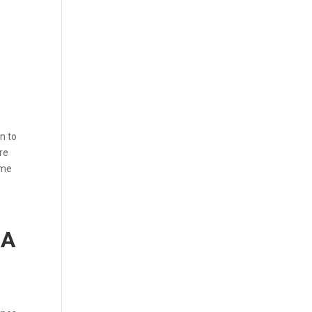
n to
re
ome
RA