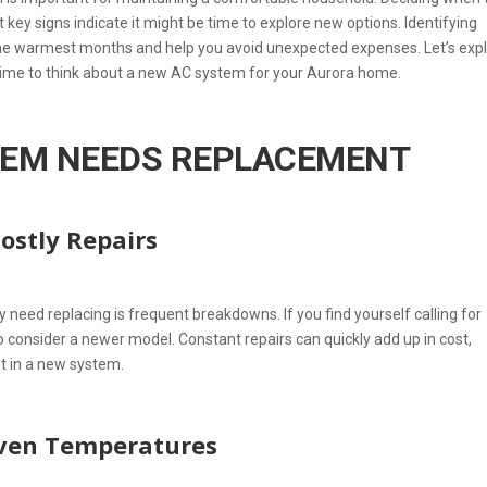
t key signs indicate it might be time to explore new options. Identifying
the warmest months and help you avoid unexpected expenses. Let’s exp
time to think about a new AC system for your Aurora home.
TEM NEEDS REPLACEMENT
ostly Repairs
need replacing is frequent breakdowns. If you find yourself calling for
o consider a newer model. Constant repairs can quickly add up in cost,
st in a new system.
even Temperatures