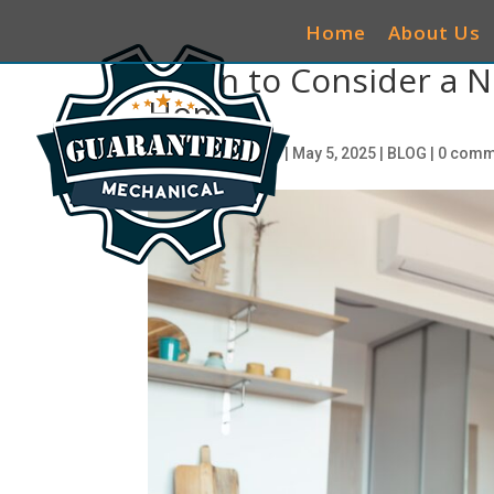
Home
About Us
When to Consider a N
Home
by
ciwg_CEO@906
|
May 5, 2025
|
BLOG
|
0 comm