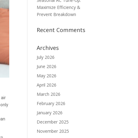
Seasonal AC Tune-Up:
Maximize Efficiency &
Prevent Breakdown
Recent Comments
Archives
July 2026
June 2026
May 2026
April 2026
March 2026
 air
February 2026
 only
January 2026
can
December 2025
November 2025
to