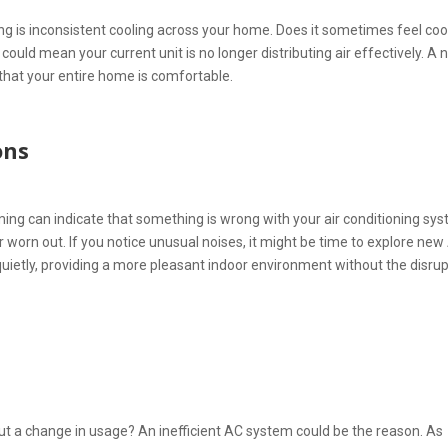
ing is inconsistent cooling across your home. Does it sometimes feel coo
could mean your current unit is no longer distributing air effectively. A
hat your entire home is comfortable.
ons
ing can indicate that something is wrong with your air conditioning sy
 worn out. If you notice unusual noises, it might be time to explore new
ietly, providing a more pleasant indoor environment without the disrup
out a change in usage? An inefficient AC system could be the reason. As