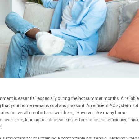
ment is essential, especially during the hot summer months. A reliable
ng that your home remains cool and pleasant. An efficient AC system not
butes to overall comfort and well-being. However, like many home
n over time, leading to a decrease in performance and efficiency. This 
t.
is important for maintaining a comfortable household. Deciding when 