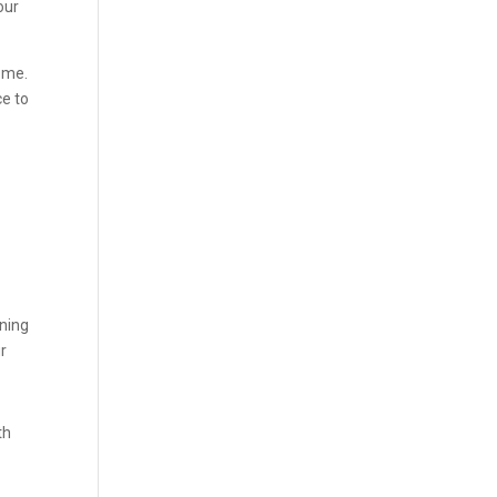
our
ome.
ce to
oning
ur
th
d