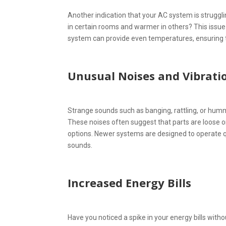
Another indication that your AC system is struggl
in certain rooms and warmer in others? This issue 
system can provide even temperatures, ensuring t
Unusual Noises and Vibrati
Strange sounds such as banging, rattling, or humm
These noises often suggest that parts are loose or
options. Newer systems are designed to operate qu
sounds.
Increased Energy Bills
Have you noticed a spike in your energy bills with