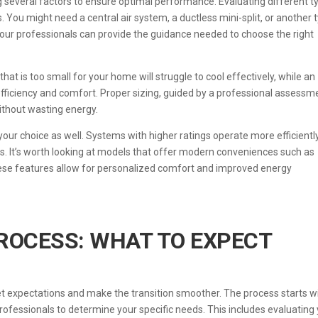
g several factors to ensure optimal performance. Evaluating different t
 You might need a central air system, a ductless mini-split, or another 
 our professionals can provide the guidance needed to choose the right
 that is too small for your home will struggle to cool effectively, while an
 efficiency and comfort. Proper sizing, guided by a professional assessm
without wasting energy.
n your choice as well. Systems with higher ratings operate more efficiently
ts. It’s worth looking at models that offer modern conveniences such as
se features allow for personalized comfort and improved energy
PROCESS: WHAT TO EXPECT
et expectations and make the transition smoother. The process starts w
rofessionals to determine your specific needs. This includes evaluating