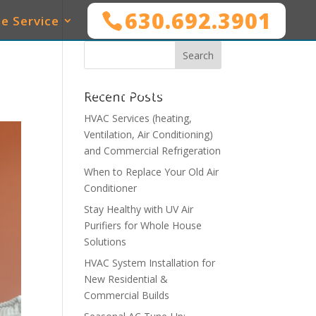
630.692.3901
e Service
SERVICES
WHO WE SERVE
MAINTENANCE
Recent Posts
HVAC Services (heating,
Ventilation, Air Conditioning)
and Commercial Refrigeration
When to Replace Your Old Air
Conditioner
Stay Healthy with UV Air
Purifiers for Whole House
Solutions
HVAC System Installation for
New Residential &
Commercial Builds