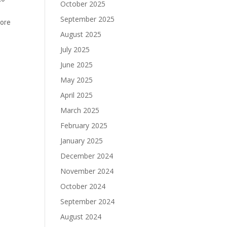
October 2025
September 2025
lore
August 2025
July 2025
June 2025
May 2025
April 2025
March 2025
February 2025
January 2025
December 2024
November 2024
October 2024
September 2024
August 2024