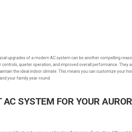
ogical upgrades of a modern AC system can be another compelling reaso
 controls, quieter operation, and improved overall performance. They a
maintain the ideal indoor climate. This means you can customize your h
and your family year-round.
T AC SYSTEM FOR YOUR AURO