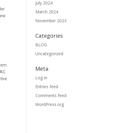
July 2024
ler
March 2024
 new
November 2023
Categories
BLOG
Uncategorized
stem.
Meta
 AC
Log in
tive
Entries feed
Comments feed
WordPress.org