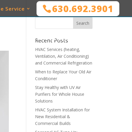
630.692.3901
e Service
SERVICES
WHO WE SERVE
MAINTENANCE
Recent Posts
HVAC Services (heating,
Ventilation, Air Conditioning)
and Commercial Refrigeration
When to Replace Your Old Air
Conditioner
Stay Healthy with UV Air
Purifiers for Whole House
Solutions
HVAC System Installation for
New Residential &
Commercial Builds