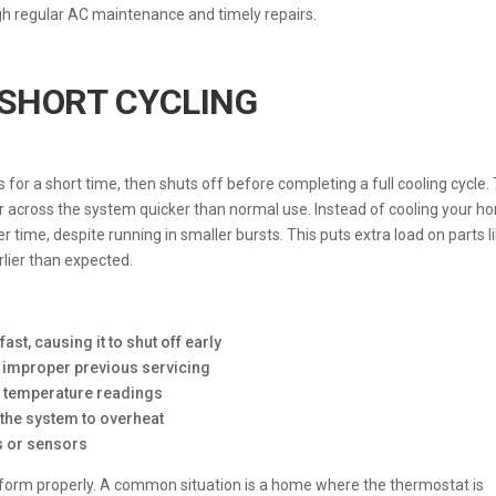
gh regular AC maintenance and timely repairs.
SHORT CYCLING
for a short time, then shuts off before completing a full cooling cycle. 
 across the system quicker than normal use. Instead of cooling your h
r time, despite running in smaller bursts. This puts extra load on parts l
lier than expected.
ast, causing it to shut off early
or improper previous servicing
e temperature readings
ng the system to overheat
ds or sensors
erform properly. A common situation is a home where the thermostat is