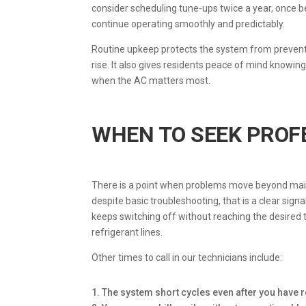
consider scheduling tune-ups twice a year, once 
continue operating smoothly and predictably.
Routine upkeep protects the system from prevent
rise. It also gives residents peace of mind knowin
when the AC matters most.
WHEN TO SEEK PROF
There is a point when problems move beyond maint
despite basic troubleshooting, that is a clear signa
keeps switching off without reaching the desired
refrigerant lines.
Other times to call in our technicians include:
1. The system short cycles even after you have r