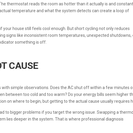
The thermostat reads the room as hotter than it actually is and constant
actual temperature and what the system detects can create a loop of
if your house still feels cool enough. But short cycling not only reduces
tching signs like inconsistent room temperatures, unexpected shutdowns, 
ndicator something is off.
OT CAUSE
ts with simple observations. Does the AC shut off within a few minutes o
ften between too cold and too warm? Do your energy bills seem higher t
tion on where to begin, but getting to the actual cause usually requires h
ead to bigger problems if you target the wrong issue. Swapping a therm
lem lies deeper in the system. That is where professional diagnosis