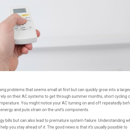
ing problems that seems small at first but can quickly grow into a large
 rely on their AC systems to get through summer months, short cycling 
erature. You might notice your AC turning on and off repeatedly befo
s energy and puts strain on the unit’s components.
rgy bills but can also lead to premature system failure. Understanding w
n help you stay ahead of it. The good news is that it’s usually possible to