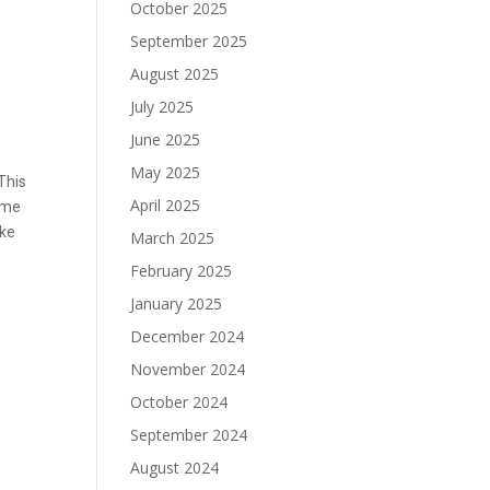
October 2025
September 2025
August 2025
July 2025
June 2025
May 2025
This
April 2025
ome
ike
March 2025
February 2025
January 2025
December 2024
November 2024
October 2024
September 2024
August 2024