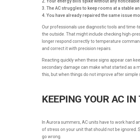
2. Your energy bills spike without any noticeabl
3. The AC struggles to keep rooms at a stable 
4. You have already repaired the same issue mor
Our professionals use diagnostic tools and time-t
the outside. That might include checking high-pres
longer respond correctly to temperature command
and correct it with precision repairs.
Reacting quickly when these signs appear can k
secondary damage can make what started as a man
this, but when things do not improve after simple
KEEPING YOUR AC IN
In Aurora summers, AC units have to work hard and
of stress on your unit that should not be ignored.
go wrong.