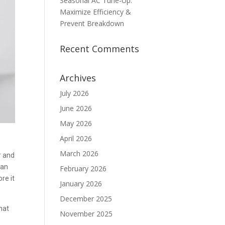
Seasonal AC Tune-Up:
Maximize Efficiency &
Prevent Breakdown
Recent Comments
Archives
July 2026
June 2026
May 2026
April 2026
March 2026
r and
can
February 2026
re it
January 2026
December 2025
hat
November 2025