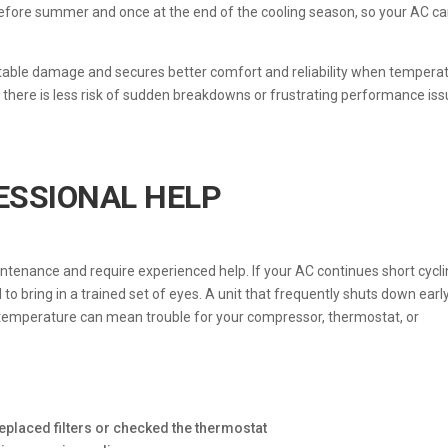
before summer and once at the end of the cooling season, so your AC c
able damage and secures better comfort and reliability when tempera
g there is less risk of sudden breakdowns or frustrating performance is
ESSIONAL HELP
enance and require experienced help. If your AC continues short cycl
l to bring in a trained set of eyes. A unit that frequently shuts down earl
 temperature can mean trouble for your compressor, thermostat, or
eplaced filters or checked the thermostat