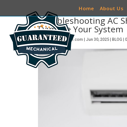
Home
About Us
Troubleshooting AC Sh
Damage Your System
by
seociwg@gmail.com
|
Jun 30, 2025
|
BLOG
|