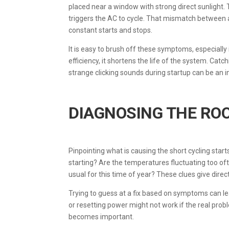
placed near a window with strong direct sunlight. 
triggers the AC to cycle. That mismatch between 
constant starts and stops.
It is easy to brush off these symptoms, especially 
efficiency, it shortens the life of the system. Ca
strange clicking sounds during startup can be an i
DIAGNOSING THE RO
Pinpointing what is causing the short cycling star
starting? Are the temperatures fluctuating too o
usual for this time of year? These clues give direc
Trying to guess at a fix based on symptoms can l
or resetting power might not work if the real prob
becomes important.