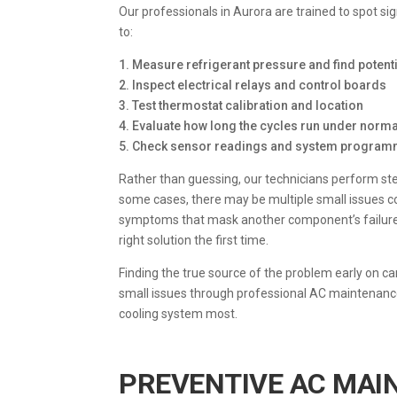
Our professionals in Aurora are trained to spot si
to:
1. Measure refrigerant pressure and find potenti
2. Inspect electrical relays and control boards
3. Test thermostat calibration and location
4. Evaluate how long the cycles run under norma
5. Check sensor readings and system progra
Rather than guessing, our technicians perform ste
some cases, there may be multiple small issues c
symptoms that mask another component’s failure. 
right solution the first time.
Finding the true source of the problem early on 
small issues through professional AC maintenance
cooling system most.
PREVENTIVE AC MAI