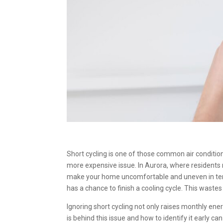
Short cycling is one of those common air condition
more expensive issue. In Aurora, where residents
make your home uncomfortable and uneven in temp
has a chance to finish a cooling cycle. This waste
Ignoring short cycling not only raises monthly ene
is behind this issue and how to identify it early ca