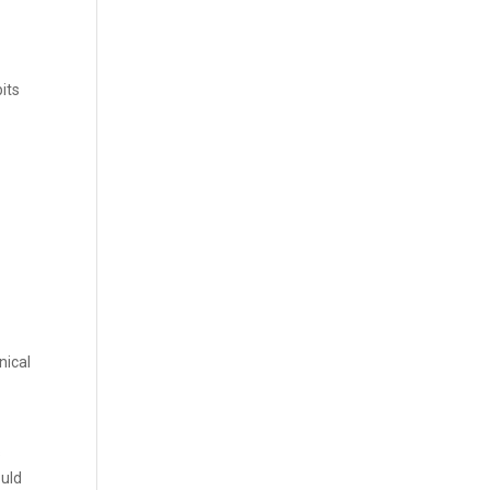
its
nical
s
ould