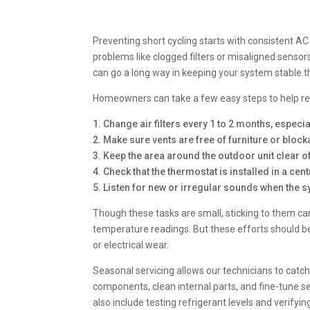
Preventing short cycling starts with consistent 
problems like clogged filters or misaligned sensor
can go a long way in keeping your system stable
Homeowners can take a few easy steps to help red
1. Change air filters every 1 to 2 months, espec
2. Make sure vents are free of furniture or bloc
3. Keep the area around the outdoor unit clear of
4. Check that the thermostat is installed in a cen
5. Listen for new or irregular sounds when the s
Though these tasks are small, sticking to them c
temperature readings. But these efforts should b
or electrical wear.
Seasonal servicing allows our technicians to catch 
components, clean internal parts, and fine-tune 
also include testing refrigerant levels and verify