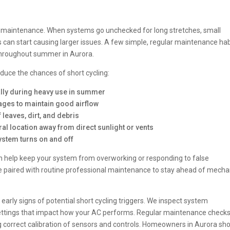
AC maintenance. When systems go unchecked for long stretches, small
s can start causing larger issues. A few simple, regular maintenance hab
 throughout summer in Aurora.
uce the chances of short cycling:
ially during heavy use in summer
kages to maintain good airflow
 leaves, dirt, and debris
tral location away from direct sunlight or vents
ystem turns on and off
an help keep your system from overworking or responding to false
e paired with routine professional maintenance to stay ahead of mecha
early signs of potential short cycling triggers. We inspect system
settings that impact how your AC performs. Regular maintenance check
ing correct calibration of sensors and controls. Homeowners in Aurora sh