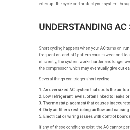
interrupt the cycle and protect your system throu
UNDERSTANDING AC 
Short cycling happens when your AC turns on, runs 
frequent on-and-off pattern causes wear and tear
efficiently, the system works harder and longer ove
the compressor, which may eventually give out ear
Several things can trigger short cycling:
1. An oversized AC system that cools the air too f
2. Low refrigerant levels, often linked to leaks 
3. Thermostat placement that causes inaccurat
4. Dirty air filters restricting airflow and causi
5. Electrical or wiring issues with control boar
If any of these conditions exist, the AC cannot p