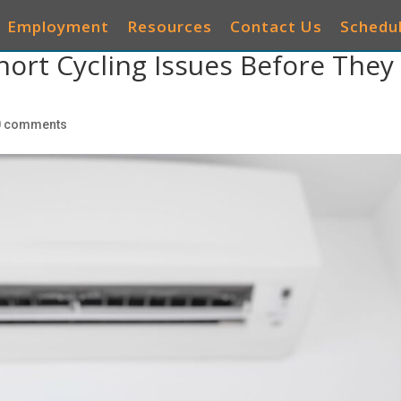
Employment
Resources
Contact Us
Schedul
ort Cycling Issues Before They
AIR CONDITIONERS
HEATING
IAQ
OTHER 
0 comments