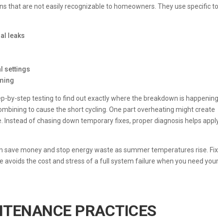
gns that are not easily recognizable to homeowners. They use specific t
al leaks
l settings
mming
p-by-step testing to find out exactly where the breakdown is happening.
ombining to cause the short cycling. One part overheating might create
Instead of chasing down temporary fixes, proper diagnosis helps appl
can save money and stop energy waste as summer temperatures rise. Fix
 avoids the cost and stress of a full system failure when you need you
NTENANCE PRACTICES