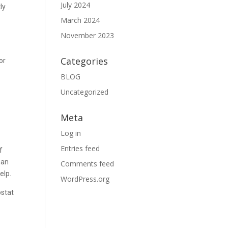
July 2024
ly
March 2024
November 2023
Categories
or
BLOG
Uncategorized
Meta
Log in
Entries feed
f
han
Comments feed
elp.
WordPress.org
ostat