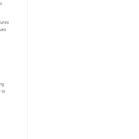
an
tures
sues
ing
y or