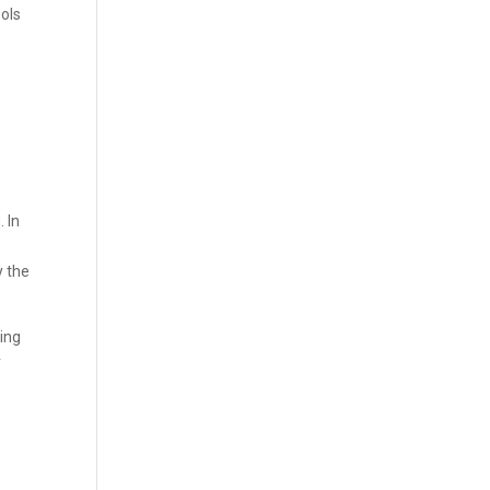
ools
 In
y the
ing
r