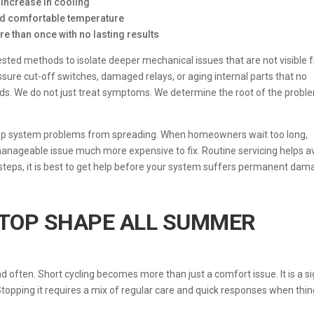
e increase in cooling
and comfortable temperature
e than once with no lasting results
ested methods to isolate deeper mechanical issues that are not visible
sure cut-off switches, damaged relays, or aging internal parts that no
s. We do not just treat symptoms. We determine the root of the probl
eep system problems from spreading. When homeowners wait too long,
ageable issue much more expensive to fix. Routine servicing helps a
 steps, it is best to get help before your system suffers permanent dam
 TOP SHAPE ALL SUMMER
 often. Short cycling becomes more than just a comfort issue. It is a s
 Stopping it requires a mix of regular care and quick responses when thi