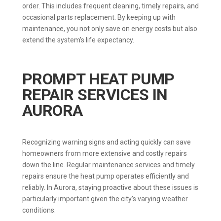
order. This includes frequent cleaning, timely repairs, and
occasional parts replacement. By keeping up with
maintenance, you not only save on energy costs but also
extend the system’s life expectancy.
PROMPT HEAT PUMP
REPAIR SERVICES IN
AURORA
Recognizing warning signs and acting quickly can save
homeowners from more extensive and costly repairs
down the line. Regular maintenance services and timely
repairs ensure the heat pump operates efficiently and
reliably. In Aurora, staying proactive about these issues is
particularly important given the city’s varying weather
conditions.