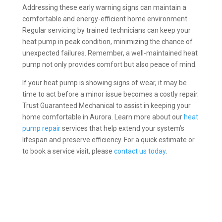
Addressing these early warning signs can maintain a
comfortable and energy-efficient home environment.
Regular servicing by trained technicians can keep your
heat pump in peak condition, minimizing the chance of
unexpected failures. Remember, a well-maintained heat
pump not only provides comfort but also peace of mind.
If your heat pump is showing signs of wear, it may be
time to act before a minor issue becomes a costly repair.
Trust Guaranteed Mechanical to assist in keeping your
home comfortable in Aurora. Learn more about our
heat
pump repair
services that help extend your system’s
lifespan and preserve efficiency. For a quick estimate or
to book a service visit, please
contact us today
.