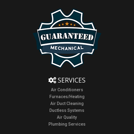
SERVICES
Air Conditioners
Furnaces/Heating
Air Duct Cleaning
Ductless Systems
Air Quality
Plumbing Services