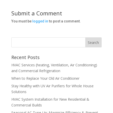
Submit a Comment
You must be
logged in
to post a comment.
Recent Posts
HVAC Services (heating, Ventilation, Air Conditioning)
and Commercial Refrigeration
When to Replace Your Old Air Conditioner
Stay Healthy with UV Air Purifiers for Whole House
Solutions
HVAC System Installation for New Residential &
Commercial Builds
Seasonal AC Tune-Up: Maximize Efficiency & Prevent