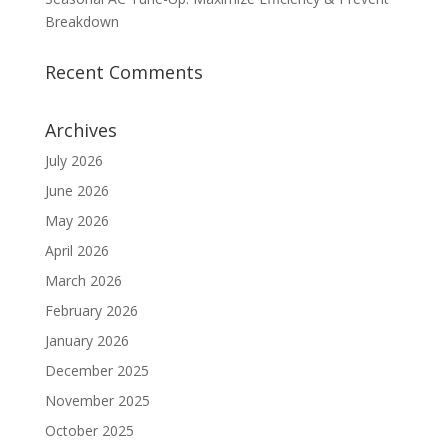
Breakdown
Recent Comments
Archives
July 2026
June 2026
May 2026
April 2026
March 2026
February 2026
January 2026
December 2025
November 2025
October 2025