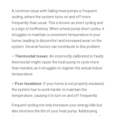
A common issue with failing heat pumps is frequent
cycling, where the system turns on and off more
frequently than usual. This is known as short cycling and
is a sign of inefficiency. When a heat pump short cycles, it
struggles to maintain a consistent temperature in your
home, leading to discomfort and increased wear on the
system. Several factors can contribute to this problem.
– Thermostat Issues:
An incorrectly calibrated or faulty
thermostat might cause the heat pump to cycle more
than needed, as it struggles to register the actual indoor
temperature.
– Poor Insulation:
If your home is not properly insulated,
the system has to work harder to maintain the
temperature, causing it to turn on and off frequently.
Frequent cycling not only increases your energy bills but
also shortens the life of your heat pump. Addressing