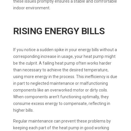
these issues promptly ensures a stable and comfortable
indoor environment.
RISING ENERGY BILLS
If you notice a sudden spike in your energy bills without a
corresponding increase in usage, your heat pump might
be the culprit. A failing heat pump often works harder
than necessary to achieve the desired temperature,
using more energy in the process. This inefficiency is due
in part to neglected maintenance or malfunctioning
components like an overworked motor or dirty coils.
When components aren’t functioning optimally, they
consume excess energy to compensate, reflecting in
higher bills.
Regular maintenance can prevent these problems by
keeping each part of the heat pump in good working