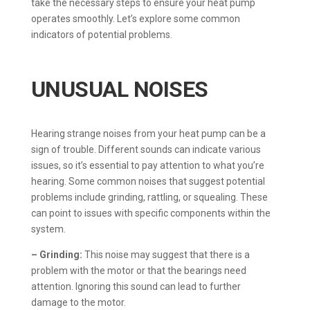
take the necessary steps to ensure your heat pump
operates smoothly. Let’s explore some common
indicators of potential problems.
UNUSUAL NOISES
Hearing strange noises from your heat pump can be a
sign of trouble. Different sounds can indicate various
issues, so it’s essential to pay attention to what you’re
hearing. Some common noises that suggest potential
problems include grinding, rattling, or squealing. These
can point to issues with specific components within the
system.
– Grinding:
This noise may suggest that there is a
problem with the motor or that the bearings need
attention. Ignoring this sound can lead to further
damage to the motor.