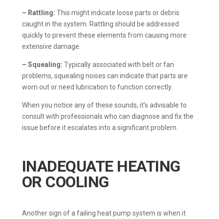
– Rattling:
This might indicate loose parts or debris
caught in the system. Rattling should be addressed
quickly to prevent these elements from causing more
extensive damage.
– Squealing:
Typically associated with belt or fan
problems, squealing noises can indicate that parts are
worn out or need lubrication to function correctly.
When you notice any of these sounds, it’s advisable to
consult with professionals who can diagnose and fix the
issue before it escalates into a significant problem.
INADEQUATE HEATING
OR COOLING
Another sign of a failing heat pump system is when it