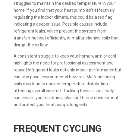
struggles to maintain the desired temperature in your
home. If you find that your heat pump isn’t effectively
regulating the indoor climate, this could be a red flag
indicating a deeper issue. Possible causes include
refrigerant leaks, which prevent the system from
transferring heat efficiently, or malfunctioning coils that
disrupt the airflow.
A consistent struggle to keep your home warm or cool
highlights the need for professional assessment and
repair. Refrigerant leaks not only impair performance but
can also pose environmental hazards. Malfunctioning
coils may lead to uneven temperature distribution,
affecting overall comfort. Tackling these issues early
can ensure you maintain a pleasant home environment
and protect your heat pump’s longevity.
FREQUENT CYCLING