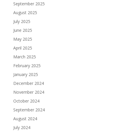
September 2025
August 2025
July 2025
June 2025
May 2025
April 2025
March 2025
February 2025
January 2025
December 2024
November 2024
October 2024
September 2024
August 2024
July 2024