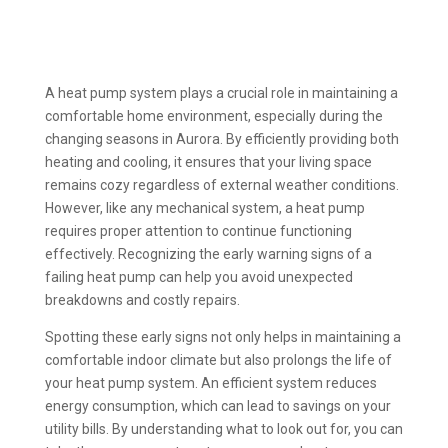
A heat pump system plays a crucial role in maintaining a
comfortable home environment, especially during the
changing seasons in Aurora. By efficiently providing both
heating and cooling, it ensures that your living space
remains cozy regardless of external weather conditions.
However, like any mechanical system, a heat pump
requires proper attention to continue functioning
effectively. Recognizing the early warning signs of a
failing heat pump can help you avoid unexpected
breakdowns and costly repairs.
Spotting these early signs not only helps in maintaining a
comfortable indoor climate but also prolongs the life of
your heat pump system. An efficient system reduces
energy consumption, which can lead to savings on your
utility bills. By understanding what to look out for, you can