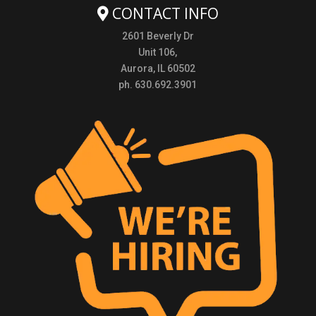
CONTACT INFO
2601 Beverly Dr
Unit 106,
Aurora, IL 60502
ph. 630.692.3901