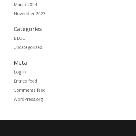
March 2024
November 2023
Categories
BLOG
Uncategorized
Meta
Log in
Entries feed
Comments feed
WordPress.org