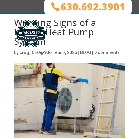
630.692.3901
Warning Signs of a
Failing Heat Pump
System
by
ciwg_CEO@906
|
Apr 7, 2025
|
BLOG
|
0 comments