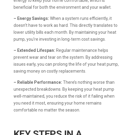
energy to keep your home comfortable, which is
beneficial for both the environment and your wallet.
– Energy Savings:
When a system runs efficiently, it
doesn’t have to work as hard. This directly translates to
lower utility bills each month. By maintaining your heat
pump, you’re investing in long-term cost savings.
– Extended Lifespan:
Regular maintenance helps
prevent wear and tear on the system. By addressing
issues early, you can prolong the life of your heat pump,
saving money on costly replacements.
– Reliable Performance:
There’s nothing worse than
unexpected breakdowns. By keeping your heat pump
well-maintained, you reduce the risk of it failing when
you need it most, ensuring your home remains
comfortable no matter the season.
KEY STEPS IN A