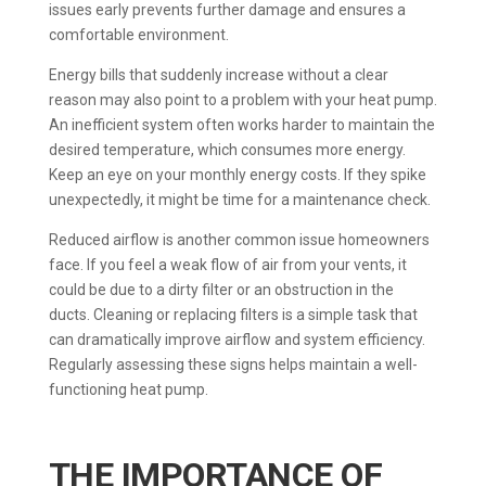
issues early prevents further damage and ensures a
comfortable environment.
Energy bills that suddenly increase without a clear
reason may also point to a problem with your heat pump.
An inefficient system often works harder to maintain the
desired temperature, which consumes more energy.
Keep an eye on your monthly energy costs. If they spike
unexpectedly, it might be time for a maintenance check.
Reduced airflow is another common issue homeowners
face. If you feel a weak flow of air from your vents, it
could be due to a dirty filter or an obstruction in the
ducts. Cleaning or replacing filters is a simple task that
can dramatically improve airflow and system efficiency.
Regularly assessing these signs helps maintain a well-
functioning heat pump.
THE IMPORTANCE OF