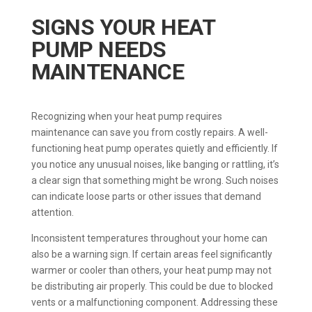
SIGNS YOUR HEAT
PUMP NEEDS
MAINTENANCE
Recognizing when your heat pump requires
maintenance can save you from costly repairs. A well-
functioning heat pump operates quietly and efficiently. If
you notice any unusual noises, like banging or rattling, it’s
a clear sign that something might be wrong. Such noises
can indicate loose parts or other issues that demand
attention.
Inconsistent temperatures throughout your home can
also be a warning sign. If certain areas feel significantly
warmer or cooler than others, your heat pump may not
be distributing air properly. This could be due to blocked
vents or a malfunctioning component. Addressing these