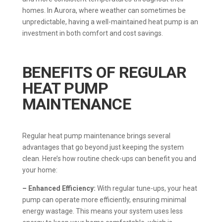
homes. In Aurora, where weather can sometimes be
unpredictable, having a well-maintained heat pump is an
investment in both comfort and cost savings.
BENEFITS OF REGULAR
HEAT PUMP
MAINTENANCE
Regular heat pump maintenance brings several
advantages that go beyond just keeping the system
clean. Here’s how routine check-ups can benefit you and
your home:
– Enhanced Efficiency:
With regular tune-ups, your heat
pump can operate more efficiently, ensuring minimal
energy wastage. This means your system uses less