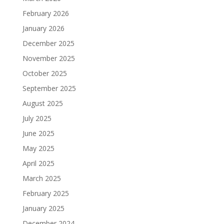
February 2026
January 2026
December 2025
November 2025
October 2025
September 2025
August 2025
July 2025
June 2025
May 2025
April 2025
March 2025
February 2025
January 2025
December 2024