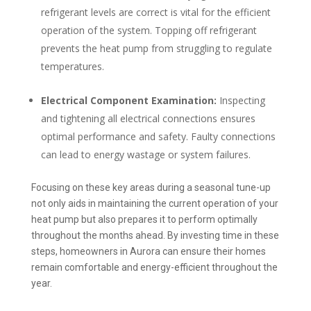
refrigerant levels are correct is vital for the efficient
operation of the system. Topping off refrigerant
prevents the heat pump from struggling to regulate
temperatures.
Electrical Component Examination:
Inspecting
and tightening all electrical connections ensures
optimal performance and safety. Faulty connections
can lead to energy wastage or system failures.
Focusing on these key areas during a seasonal tune-up
not only aids in maintaining the current operation of your
heat pump but also prepares it to perform optimally
throughout the months ahead. By investing time in these
steps, homeowners in Aurora can ensure their homes
remain comfortable and energy-efficient throughout the
year.