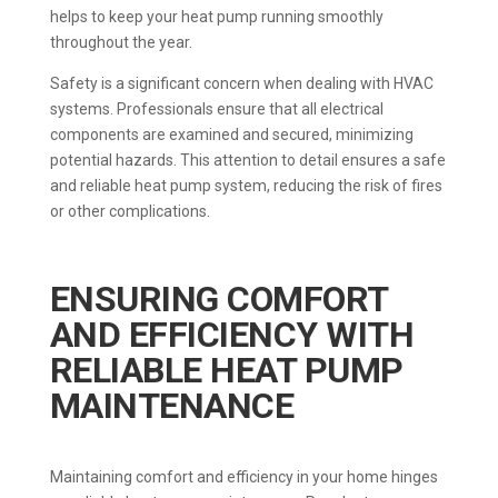
helps to keep your heat pump running smoothly
throughout the year.
Safety is a significant concern when dealing with HVAC
systems. Professionals ensure that all electrical
components are examined and secured, minimizing
potential hazards. This attention to detail ensures a safe
and reliable heat pump system, reducing the risk of fires
or other complications.
ENSURING COMFORT
AND EFFICIENCY WITH
RELIABLE HEAT PUMP
MAINTENANCE
Maintaining comfort and efficiency in your home hinges