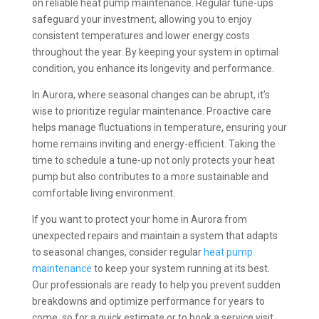
on reliable heat pump maintenance. Regular tune-ups
safeguard your investment, allowing you to enjoy
consistent temperatures and lower energy costs
throughout the year. By keeping your system in optimal
condition, you enhance its longevity and performance.
In Aurora, where seasonal changes can be abrupt, it’s
wise to prioritize regular maintenance. Proactive care
helps manage fluctuations in temperature, ensuring your
home remains inviting and energy-efficient. Taking the
time to schedule a tune-up not only protects your heat
pump but also contributes to a more sustainable and
comfortable living environment.
If you want to protect your home in Aurora from
unexpected repairs and maintain a system that adapts
to seasonal changes, consider regular
heat pump
maintenance
to keep your system running at its best.
Our professionals are ready to help you prevent sudden
breakdowns and optimize performance for years to
come, so for a quick estimate or to book a service visit,