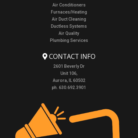
Air Conditioners
Furnaces/Heating
Air Duct Cleaning
Ductless Systems
Air Quality
Plumbing Services
CONTACT INFO
2601 Beverly Dr
Unit 106,
Aurora, IL 60502
ph. 630.692.3901