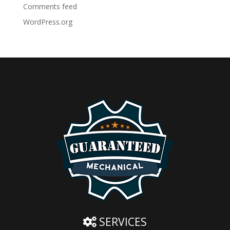
Comments feed
WordPress.org
SERVICES