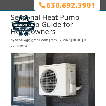
630.692.3901
Seasonal Heat Pump
Tune-Up Guide for
Homeowners
by
seociwg@gmail.com
|
May 12, 2025
|
BLOG
|
0
comments