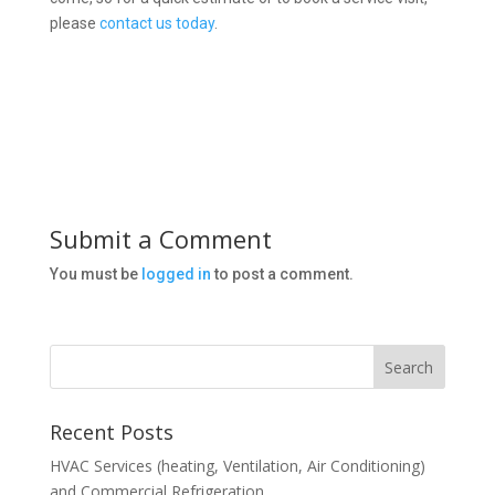
please
contact us today
.
Submit a Comment
You must be
logged in
to post a comment.
Recent Posts
HVAC Services (heating, Ventilation, Air Conditioning)
and Commercial Refrigeration