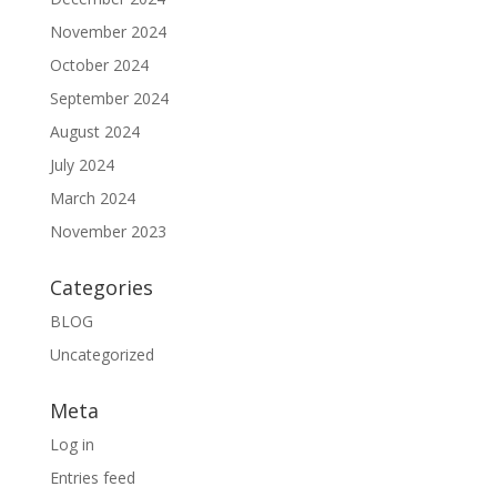
November 2024
October 2024
September 2024
August 2024
July 2024
March 2024
November 2023
Categories
BLOG
Uncategorized
Meta
Log in
Entries feed