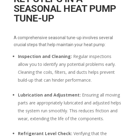
SEASONAL HEAT PUMP
TUNE-UP
A comprehensive seasonal tune-up involves several
crucial steps that help maintain your heat pump:
Inspection and Cleaning:
Regular inspections
allow you to identify any potential problems early.
Cleaning the coils, filters, and ducts helps prevent
build-up that can hinder performance.
Lubrication and Adjustment:
Ensuring all moving
parts are appropriately lubricated and adjusted helps
the system run smoothly. This reduces friction and
wear, extending the life of the components.
Refrigerant Level Check:
Verifying that the