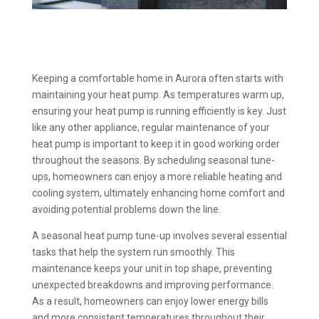
Keeping a comfortable home in Aurora often starts with
maintaining your heat pump. As temperatures warm up,
ensuring your heat pump is running efficiently is key. Just
like any other appliance, regular maintenance of your
heat pump is important to keep it in good working order
throughout the seasons. By scheduling seasonal tune-
ups, homeowners can enjoy a more reliable heating and
cooling system, ultimately enhancing home comfort and
avoiding potential problems down the line.
A seasonal heat pump tune-up involves several essential
tasks that help the system run smoothly. This
maintenance keeps your unit in top shape, preventing
unexpected breakdowns and improving performance.
As a result, homeowners can enjoy lower energy bills
and more consistent temperatures throughout their