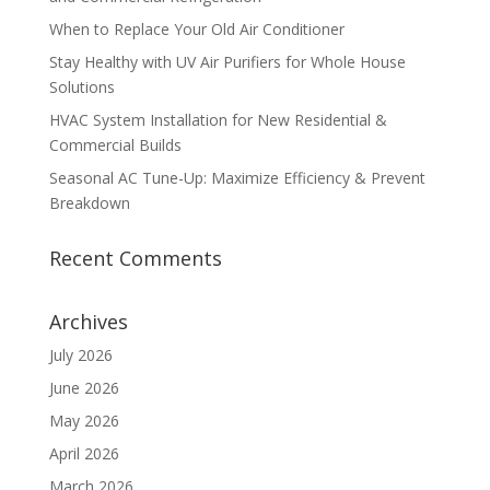
When to Replace Your Old Air Conditioner
Stay Healthy with UV Air Purifiers for Whole House
Solutions
HVAC System Installation for New Residential &
Commercial Builds
Seasonal AC Tune-Up: Maximize Efficiency & Prevent
Breakdown
Recent Comments
Archives
July 2026
June 2026
May 2026
April 2026
March 2026