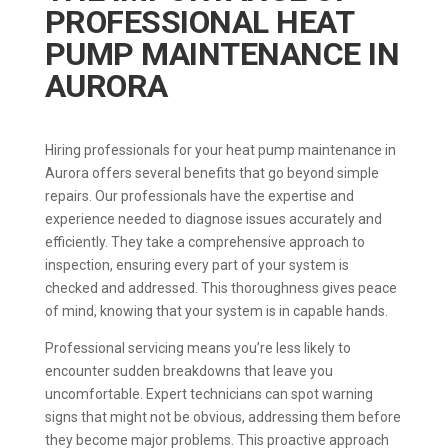
PROFESSIONAL HEAT
PUMP MAINTENANCE IN
AURORA
Hiring professionals for your heat pump maintenance in
Aurora offers several benefits that go beyond simple
repairs. Our professionals have the expertise and
experience needed to diagnose issues accurately and
efficiently. They take a comprehensive approach to
inspection, ensuring every part of your system is
checked and addressed. This thoroughness gives peace
of mind, knowing that your system is in capable hands.
Professional servicing means you’re less likely to
encounter sudden breakdowns that leave you
uncomfortable. Expert technicians can spot warning
signs that might not be obvious, addressing them before
they become major problems. This proactive approach