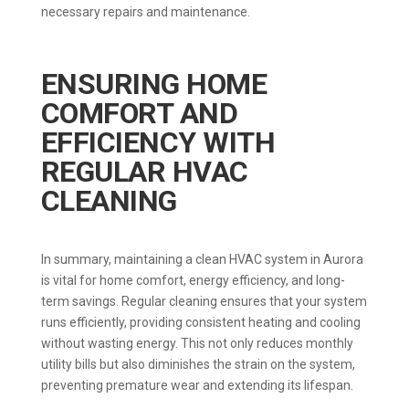
necessary repairs and maintenance.
ENSURING HOME
COMFORT AND
EFFICIENCY WITH
REGULAR HVAC
CLEANING
In summary, maintaining a clean HVAC system in Aurora
is vital for home comfort, energy efficiency, and long-
term savings. Regular cleaning ensures that your system
runs efficiently, providing consistent heating and cooling
without wasting energy. This not only reduces monthly
utility bills but also diminishes the strain on the system,
preventing premature wear and extending its lifespan.