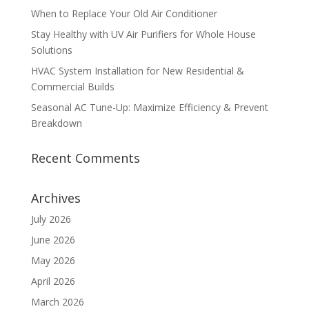
When to Replace Your Old Air Conditioner
Stay Healthy with UV Air Purifiers for Whole House
Solutions
HVAC System Installation for New Residential &
Commercial Builds
Seasonal AC Tune-Up: Maximize Efficiency & Prevent
Breakdown
Recent Comments
Archives
July 2026
June 2026
May 2026
April 2026
March 2026