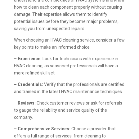
how to clean each component properly without causing
damage. Their expertise allows them to identify
potential issues before they become major problems,
saving you from unexpected repairs.
When choosing an HVAC cleaning service, consider a few
key points to make an informed choice:
– Experience:
Look for technicians with experience in
HVAC cleaning, as seasoned professionals will have a
more refined skill set.
– Credentials:
Verify that the professionals are certified
and trained in the latest HVAC maintenance techniques.
– Reviews:
Check customer reviews or ask for referrals
to gauge the reliability and service quality of the
company.
– Comprehensive Services:
Choose a provider that
offers a full range of services, from cleaning to