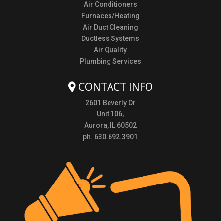
Air Conditioners
Furnaces/Heating
Air Duct Cleaning
Ductless Systems
Air Quality
Plumbing Services
CONTACT INFO
2601 Beverly Dr
Unit 106,
Aurora, IL 60502
ph. 630.692.3901