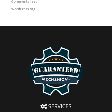
Comments feed
WordPress.org
SERVICES