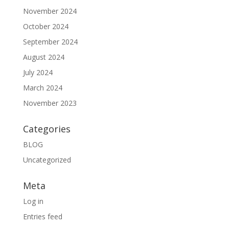
November 2024
October 2024
September 2024
August 2024
July 2024
March 2024
November 2023
Categories
BLOG
Uncategorized
Meta
Log in
Entries feed