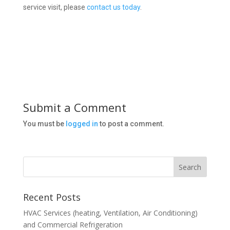
service visit, please
contact us today
.
Submit a Comment
You must be
logged in
to post a comment.
Recent Posts
HVAC Services (heating, Ventilation, Air Conditioning)
and Commercial Refrigeration