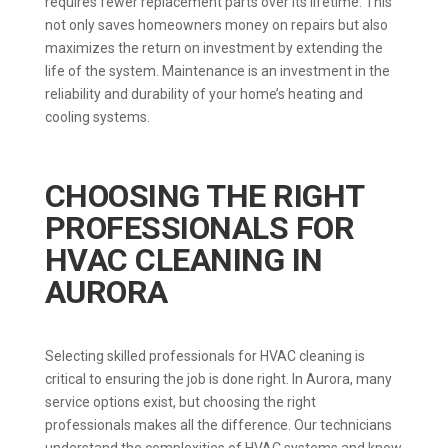
requires fewer replacement parts over its lifetime. This
not only saves homeowners money on repairs but also
maximizes the return on investment by extending the
life of the system. Maintenance is an investment in the
reliability and durability of your home’s heating and
cooling systems.
CHOOSING THE RIGHT
PROFESSIONALS FOR
HVAC CLEANING IN
AURORA
Selecting skilled professionals for HVAC cleaning is
critical to ensuring the job is done right. In Aurora, many
service options exist, but choosing the right
professionals makes all the difference. Our technicians
understand the complexities of HVAC systems and know