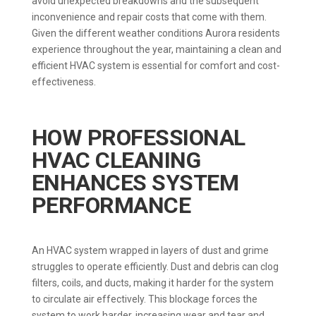
avoid unexpected breakdowns and the subsequent
inconvenience and repair costs that come with them.
Given the different weather conditions Aurora residents
experience throughout the year, maintaining a clean and
efficient HVAC system is essential for comfort and cost-
effectiveness.
HOW PROFESSIONAL
HVAC CLEANING
ENHANCES SYSTEM
PERFORMANCE
An HVAC system wrapped in layers of dust and grime
struggles to operate efficiently. Dust and debris can clog
filters, coils, and ducts, making it harder for the system
to circulate air effectively. This blockage forces the
system to work harder, increasing wear and tear and