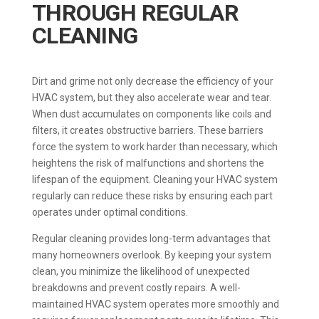
THROUGH REGULAR
CLEANING
Dirt and grime not only decrease the efficiency of your
HVAC system, but they also accelerate wear and tear.
When dust accumulates on components like coils and
filters, it creates obstructive barriers. These barriers
force the system to work harder than necessary, which
heightens the risk of malfunctions and shortens the
lifespan of the equipment. Cleaning your HVAC system
regularly can reduce these risks by ensuring each part
operates under optimal conditions.
Regular cleaning provides long-term advantages that
many homeowners overlook. By keeping your system
clean, you minimize the likelihood of unexpected
breakdowns and prevent costly repairs. A well-
maintained HVAC system operates more smoothly and