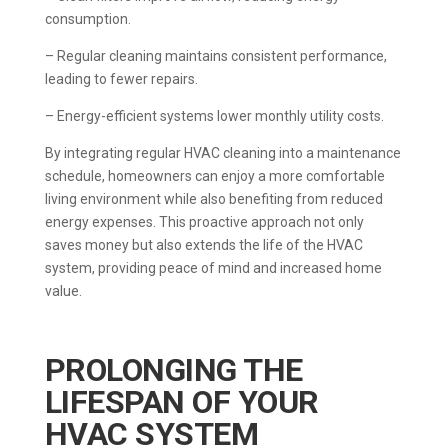
consumption.
– Regular cleaning maintains consistent performance,
leading to fewer repairs.
– Energy-efficient systems lower monthly utility costs.
By integrating regular HVAC cleaning into a maintenance
schedule, homeowners can enjoy a more comfortable
living environment while also benefiting from reduced
energy expenses. This proactive approach not only
saves money but also extends the life of the HVAC
system, providing peace of mind and increased home
value.
PROLONGING THE
LIFESPAN OF YOUR
HVAC SYSTEM