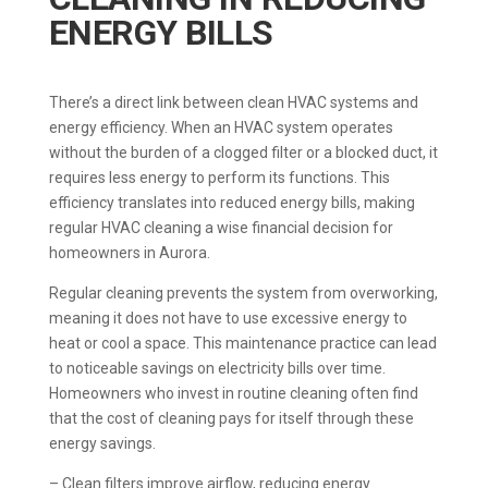
ENERGY BILLS
There’s a direct link between clean HVAC systems and
energy efficiency. When an HVAC system operates
without the burden of a clogged filter or a blocked duct, it
requires less energy to perform its functions. This
efficiency translates into reduced energy bills, making
regular HVAC cleaning a wise financial decision for
homeowners in Aurora.
Regular cleaning prevents the system from overworking,
meaning it does not have to use excessive energy to
heat or cool a space. This maintenance practice can lead
to noticeable savings on electricity bills over time.
Homeowners who invest in routine cleaning often find
that the cost of cleaning pays for itself through these
energy savings.
– Clean filters improve airflow, reducing energy