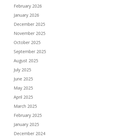
February 2026
January 2026
December 2025
November 2025
October 2025
September 2025
August 2025
July 2025
June 2025
May 2025
April 2025
March 2025
February 2025
January 2025
December 2024