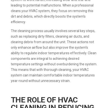
leading to potential malfunctions. When a professional
cleans your HVAC system, they focus on removing this
dirt and debris, which directly boosts the system’s
efficiency.
The cleaning process usually involves several key steps,
such as replacing dirty filters, cleaning air ducts, and
clearing debris from around the unit. These actions not
only enhance airflow but also improve the system’s
ability to regulate indoor temperatures effectively. Clean
components are integral to achieving desired
temperature settings without overburdening the system.
This means that with thorough cleaning, your HVAC
system can maintain comfortable indoor temperatures
year-round without unnecessary strain.
THE ROLE OF HVAC
CLEANING IN REDUCING