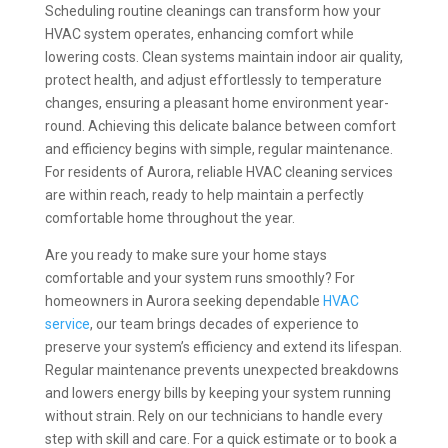
Scheduling routine cleanings can transform how your
HVAC system operates, enhancing comfort while
lowering costs. Clean systems maintain indoor air quality,
protect health, and adjust effortlessly to temperature
changes, ensuring a pleasant home environment year-
round. Achieving this delicate balance between comfort
and efficiency begins with simple, regular maintenance.
For residents of Aurora, reliable HVAC cleaning services
are within reach, ready to help maintain a perfectly
comfortable home throughout the year.
Are you ready to make sure your home stays
comfortable and your system runs smoothly? For
homeowners in Aurora seeking dependable
HVAC
service
, our team brings decades of experience to
preserve your system’s efficiency and extend its lifespan.
Regular maintenance prevents unexpected breakdowns
and lowers energy bills by keeping your system running
without strain. Rely on our technicians to handle every
step with skill and care. For a quick estimate or to book a