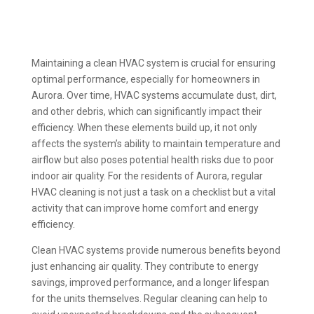
Maintaining a clean HVAC system is crucial for ensuring
optimal performance, especially for homeowners in
Aurora. Over time, HVAC systems accumulate dust, dirt,
and other debris, which can significantly impact their
efficiency. When these elements build up, it not only
affects the system’s ability to maintain temperature and
airflow but also poses potential health risks due to poor
indoor air quality. For the residents of Aurora, regular
HVAC cleaning is not just a task on a checklist but a vital
activity that can improve home comfort and energy
efficiency.
Clean HVAC systems provide numerous benefits beyond
just enhancing air quality. They contribute to energy
savings, improved performance, and a longer lifespan
for the units themselves. Regular cleaning can help to