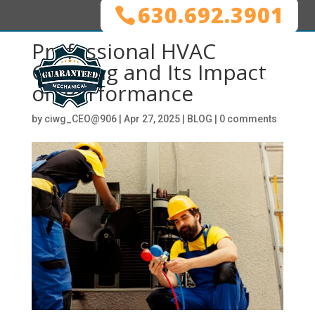
630.692.3901
Professional HVAC
Cleaning and Its Impact
on Performance
by
ciwg_CEO@906
|
Apr 27, 2025
|
BLOG
|
0 comments