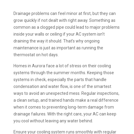
Drainage problems can feel minor at first, but they can
grow quickly if not dealt with right away. Something as
common as a clogged pipe could lead to major problems
inside your walls or ceiling if your AC system isn’t
draining the way it should. That’s why ongoing
maintenance is just as important as running the
thermostat on hot days.
Homes in Aurora face a lot of stress on their cooling
systems through the summer months. Keeping those
systems in check, especially the parts that handle
condensation and water flow, is one of the smartest
ways to avoid an unexpected mess. Regular inspections,
a clean setup, and trained hands make a real difference
when it comes to preventing long-term damage from
drainage failures. With the right care, your AC can keep
you cool without leaving any water behind.
Ensure your cooling system runs smoothly with regular