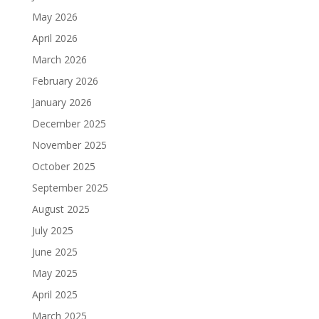
May 2026
April 2026
March 2026
February 2026
January 2026
December 2025
November 2025
October 2025
September 2025
August 2025
July 2025
June 2025
May 2025
April 2025
March 2025