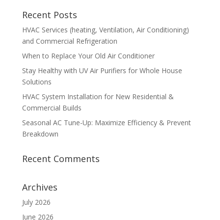
Recent Posts
HVAC Services (heating, Ventilation, Air Conditioning)
and Commercial Refrigeration
When to Replace Your Old Air Conditioner
Stay Healthy with UV Air Purifiers for Whole House
Solutions
HVAC System Installation for New Residential &
Commercial Builds
Seasonal AC Tune-Up: Maximize Efficiency & Prevent
Breakdown
Recent Comments
Archives
July 2026
June 2026