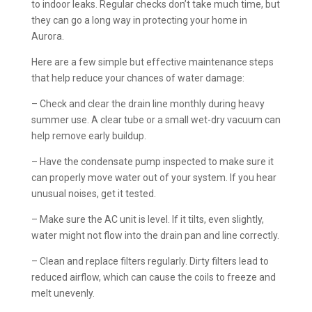
to indoor leaks. Regular checks don’t take much time, but
they can go a long way in protecting your home in
Aurora.
Here are a few simple but effective maintenance steps
that help reduce your chances of water damage:
– Check and clear the drain line monthly during heavy
summer use. A clear tube or a small wet-dry vacuum can
help remove early buildup.
– Have the condensate pump inspected to make sure it
can properly move water out of your system. If you hear
unusual noises, get it tested.
– Make sure the AC unit is level. If it tilts, even slightly,
water might not flow into the drain pan and line correctly.
– Clean and replace filters regularly. Dirty filters lead to
reduced airflow, which can cause the coils to freeze and
melt unevenly.