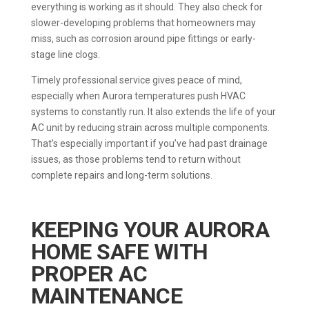
everything is working as it should. They also check for
slower-developing problems that homeowners may
miss, such as corrosion around pipe fittings or early-
stage line clogs.
Timely professional service gives peace of mind,
especially when Aurora temperatures push HVAC
systems to constantly run. It also extends the life of your
AC unit by reducing strain across multiple components.
That’s especially important if you’ve had past drainage
issues, as those problems tend to return without
complete repairs and long-term solutions.
KEEPING YOUR AURORA
HOME SAFE WITH
PROPER AC
MAINTENANCE