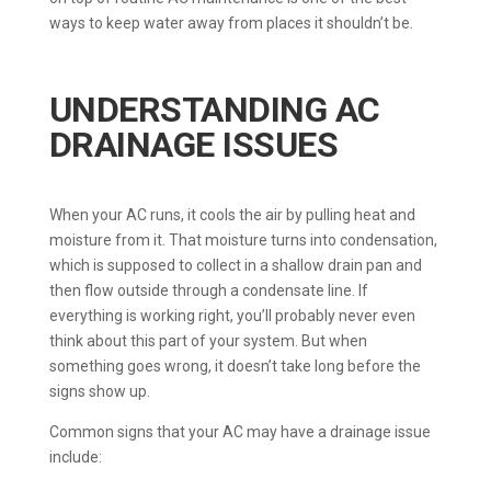
ways to keep water away from places it shouldn’t be.
UNDERSTANDING AC
DRAINAGE ISSUES
When your AC runs, it cools the air by pulling heat and
moisture from it. That moisture turns into condensation,
which is supposed to collect in a shallow drain pan and
then flow outside through a condensate line. If
everything is working right, you’ll probably never even
think about this part of your system. But when
something goes wrong, it doesn’t take long before the
signs show up.
Common signs that your AC may have a drainage issue
include: