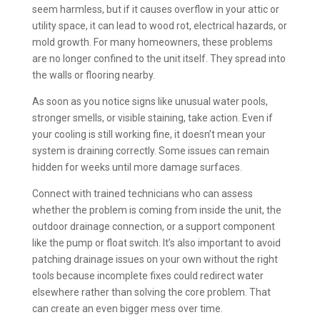
seem harmless, but if it causes overflow in your attic or
utility space, it can lead to wood rot, electrical hazards, or
mold growth. For many homeowners, these problems
are no longer confined to the unit itself. They spread into
the walls or flooring nearby.
As soon as you notice signs like unusual water pools,
stronger smells, or visible staining, take action. Even if
your cooling is still working fine, it doesn’t mean your
system is draining correctly. Some issues can remain
hidden for weeks until more damage surfaces.
Connect with trained technicians who can assess
whether the problem is coming from inside the unit, the
outdoor drainage connection, or a support component
like the pump or float switch. It’s also important to avoid
patching drainage issues on your own without the right
tools because incomplete fixes could redirect water
elsewhere rather than solving the core problem. That
can create an even bigger mess over time.