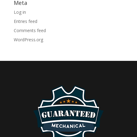
Meta
Log in
Entries feed
Comments feed
WordPress.org