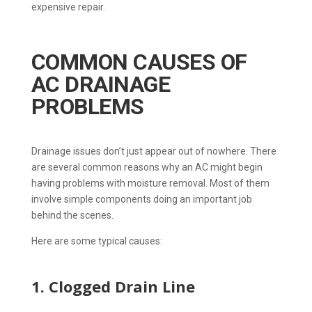
expensive repair.
COMMON CAUSES OF
AC DRAINAGE
PROBLEMS
Drainage issues don’t just appear out of nowhere. There
are several common reasons why an AC might begin
having problems with moisture removal. Most of them
involve simple components doing an important job
behind the scenes.
Here are some typical causes:
1. Clogged Drain Line