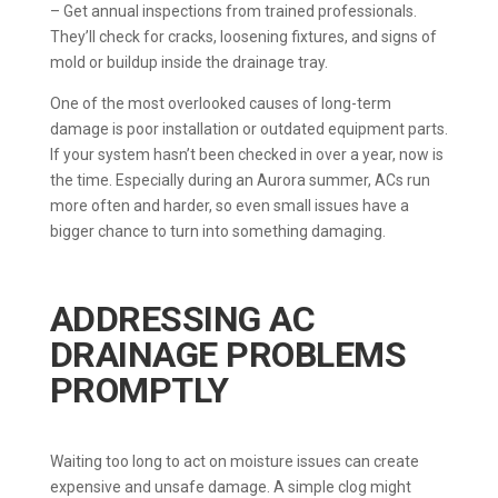
– Get annual inspections from trained professionals.
They’ll check for cracks, loosening fixtures, and signs of
mold or buildup inside the drainage tray.
One of the most overlooked causes of long-term
damage is poor installation or outdated equipment parts.
If your system hasn’t been checked in over a year, now is
the time. Especially during an Aurora summer, ACs run
more often and harder, so even small issues have a
bigger chance to turn into something damaging.
ADDRESSING AC
DRAINAGE PROBLEMS
PROMPTLY
Waiting too long to act on moisture issues can create
expensive and unsafe damage. A simple clog might