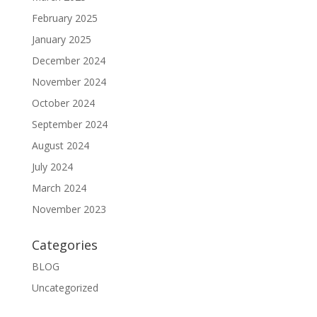
February 2025
January 2025
December 2024
November 2024
October 2024
September 2024
August 2024
July 2024
March 2024
November 2023
Categories
BLOG
Uncategorized