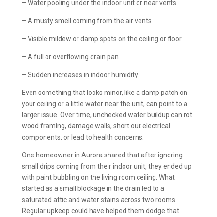
– Water pooling under the indoor unit or near vents
– A musty smell coming from the air vents
– Visible mildew or damp spots on the ceiling or floor
– A full or overflowing drain pan
– Sudden increases in indoor humidity
Even something that looks minor, like a damp patch on
your ceiling or a little water near the unit, can point to a
larger issue. Over time, unchecked water buildup can rot
wood framing, damage walls, short out electrical
components, or lead to health concerns.
One homeowner in Aurora shared that after ignoring
small drips coming from their indoor unit, they ended up
with paint bubbling on the living room ceiling. What
started as a small blockage in the drain led to a
saturated attic and water stains across two rooms.
Regular upkeep could have helped them dodge that