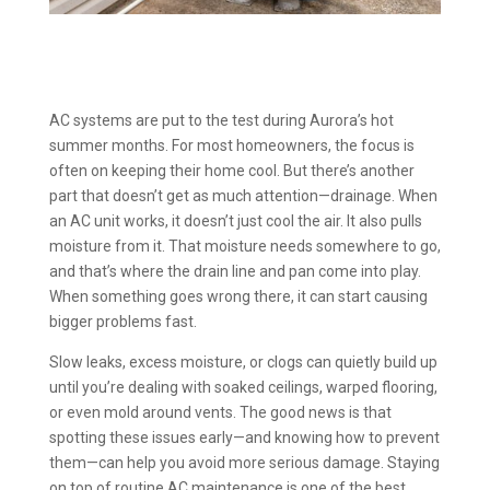
AC systems are put to the test during Aurora’s hot
summer months. For most homeowners, the focus is
often on keeping their home cool. But there’s another
part that doesn’t get as much attention—drainage. When
an AC unit works, it doesn’t just cool the air. It also pulls
moisture from it. That moisture needs somewhere to go,
and that’s where the drain line and pan come into play.
When something goes wrong there, it can start causing
bigger problems fast.
Slow leaks, excess moisture, or clogs can quietly build up
until you’re dealing with soaked ceilings, warped flooring,
or even mold around vents. The good news is that
spotting these issues early—and knowing how to prevent
them—can help you avoid more serious damage. Staying
on top of routine AC maintenance is one of the best