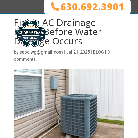
630.692.3901
Fixing AC Drainage
Issues Before Water
Damage Occurs
by
seociwg@gmail.com
|
Jul 21, 2025
|
BLOG
|
0
comments