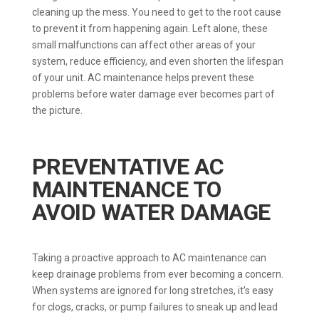
cleaning up the mess. You need to get to the root cause
to prevent it from happening again. Left alone, these
small malfunctions can affect other areas of your
system, reduce efficiency, and even shorten the lifespan
of your unit. AC maintenance helps prevent these
problems before water damage ever becomes part of
the picture.
PREVENTATIVE AC
MAINTENANCE TO
AVOID WATER DAMAGE
Taking a proactive approach to AC maintenance can
keep drainage problems from ever becoming a concern.
When systems are ignored for long stretches, it’s easy
for clogs, cracks, or pump failures to sneak up and lead