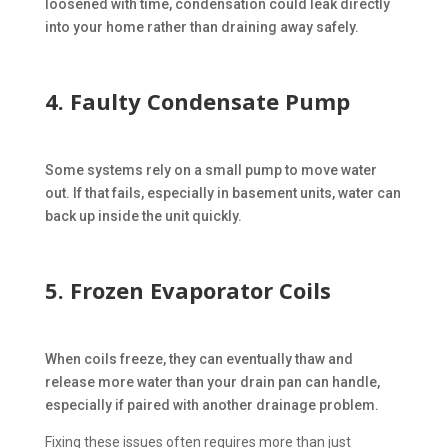
loosened with time, condensation could leak directly
into your home rather than draining away safely.
4. Faulty Condensate Pump
Some systems rely on a small pump to move water
out. If that fails, especially in basement units, water can
back up inside the unit quickly.
5. Frozen Evaporator Coils
When coils freeze, they can eventually thaw and
release more water than your drain pan can handle,
especially if paired with another drainage problem.
Fixing these issues often requires more than just