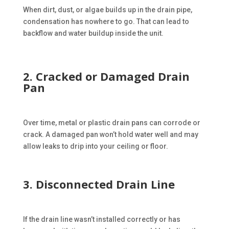
When dirt, dust, or algae builds up in the drain pipe,
condensation has nowhere to go. That can lead to
backflow and water buildup inside the unit.
2. Cracked or Damaged Drain
Pan
Over time, metal or plastic drain pans can corrode or
crack. A damaged pan won’t hold water well and may
allow leaks to drip into your ceiling or floor.
3. Disconnected Drain Line
If the drain line wasn’t installed correctly or has