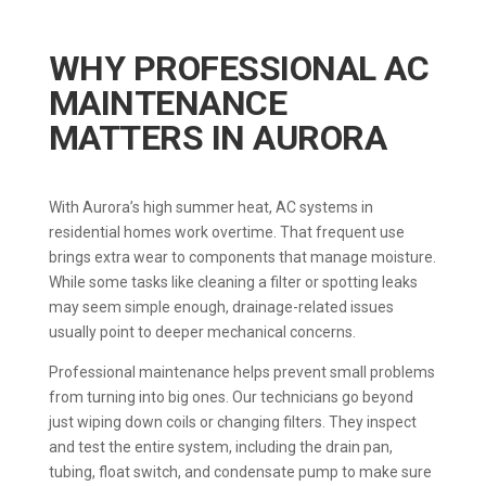
WHY PROFESSIONAL AC
MAINTENANCE
MATTERS IN AURORA
With Aurora’s high summer heat, AC systems in
residential homes work overtime. That frequent use
brings extra wear to components that manage moisture.
While some tasks like cleaning a filter or spotting leaks
may seem simple enough, drainage-related issues
usually point to deeper mechanical concerns.
Professional maintenance helps prevent small problems
from turning into big ones. Our technicians go beyond
just wiping down coils or changing filters. They inspect
and test the entire system, including the drain pan,
tubing, float switch, and condensate pump to make sure