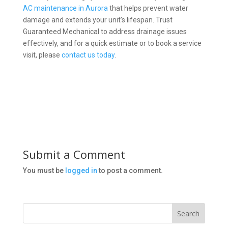
AC maintenance in Aurora
that helps prevent water
damage and extends your unit’s lifespan. Trust
Guaranteed Mechanical to address drainage issues
effectively, and for a quick estimate or to book a service
visit, please
contact us today
.
Submit a Comment
You must be
logged in
to post a comment.