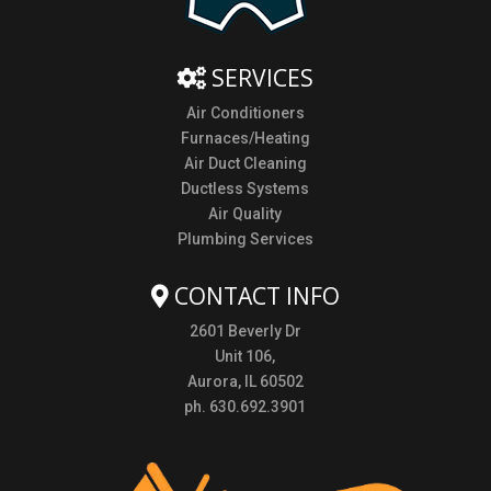
SERVICES
Air Conditioners
Furnaces/Heating
Air Duct Cleaning
Ductless Systems
Air Quality
Plumbing Services
CONTACT INFO
2601 Beverly Dr
Unit 106,
Aurora, IL 60502
ph. 630.692.3901