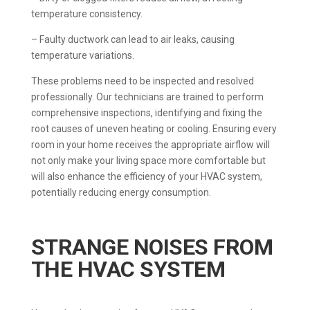
temperature consistency.
– Faulty ductwork can lead to air leaks, causing
temperature variations.
These problems need to be inspected and resolved
professionally. Our technicians are trained to perform
comprehensive inspections, identifying and fixing the
root causes of uneven heating or cooling. Ensuring every
room in your home receives the appropriate airflow will
not only make your living space more comfortable but
will also enhance the efficiency of your HVAC system,
potentially reducing energy consumption.
STRANGE NOISES FROM
THE HVAC SYSTEM