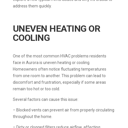
address them quickly.
UNEVEN HEATING OR
COOLING
One of the most common HVAC problems residents
face in Aurora is uneven heating or cooling.
Homeowners often notice fluctuating temperatures
from one room to another. This problem can lead to
discomfort and frustration, especially if some areas
remain too hot or too cold.
Several factors can cause this issue:
– Blocked vents can prevent air from properly circulating
throughout the home.
– Dirty or clogged filters reduce airflow, affecting