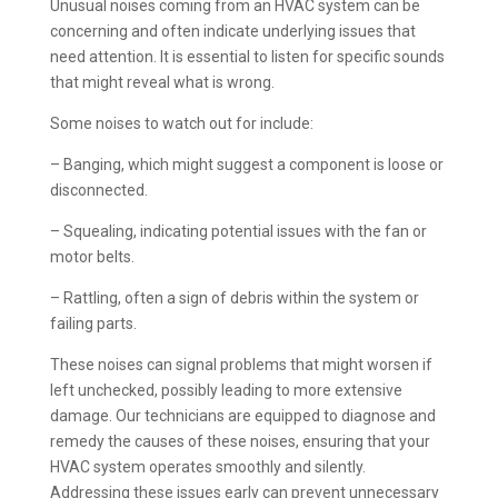
Unusual noises coming from an HVAC system can be
concerning and often indicate underlying issues that
need attention. It is essential to listen for specific sounds
that might reveal what is wrong.
Some noises to watch out for include:
– Banging, which might suggest a component is loose or
disconnected.
– Squealing, indicating potential issues with the fan or
motor belts.
– Rattling, often a sign of debris within the system or
failing parts.
These noises can signal problems that might worsen if
left unchecked, possibly leading to more extensive
damage. Our technicians are equipped to diagnose and
remedy the causes of these noises, ensuring that your
HVAC system operates smoothly and silently.
Addressing these issues early can prevent unnecessary