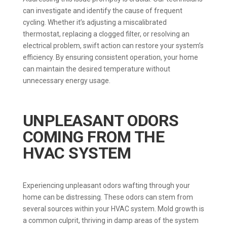
can investigate and identify the cause of frequent
cycling. Whether it’s adjusting a miscalibrated
thermostat, replacing a clogged filter, or resolving an
electrical problem, swift action can restore your system’s
efficiency. By ensuring consistent operation, your home
can maintain the desired temperature without
unnecessary energy usage.
UNPLEASANT ODORS
COMING FROM THE
HVAC SYSTEM
Experiencing unpleasant odors wafting through your
home can be distressing. These odors can stem from
several sources within your HVAC system. Mold growth is
a common culprit, thriving in damp areas of the system