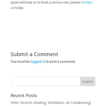
quick estimate or to book a service visit, please
contact
us
today.
Submit a Comment
You must be
logged in
to post a comment.
Recent Posts
HVAC Services (heating, Ventilation, Air Conditioning)