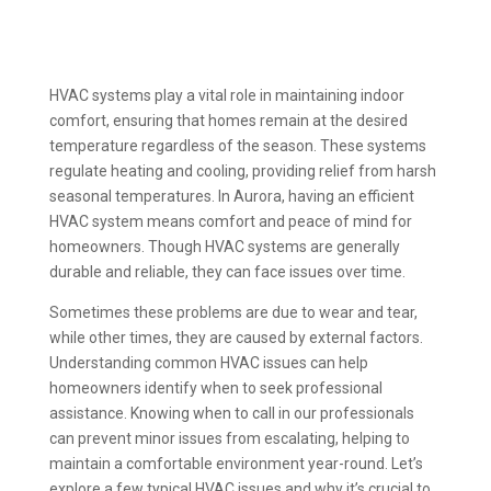
HVAC systems play a vital role in maintaining indoor
comfort, ensuring that homes remain at the desired
temperature regardless of the season. These systems
regulate heating and cooling, providing relief from harsh
seasonal temperatures. In Aurora, having an efficient
HVAC system means comfort and peace of mind for
homeowners. Though HVAC systems are generally
durable and reliable, they can face issues over time.
Sometimes these problems are due to wear and tear,
while other times, they are caused by external factors.
Understanding common HVAC issues can help
homeowners identify when to seek professional
assistance. Knowing when to call in our professionals
can prevent minor issues from escalating, helping to
maintain a comfortable environment year-round. Let’s
explore a few typical HVAC issues and why it’s crucial to