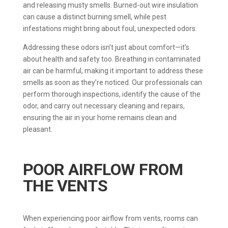
and releasing musty smells. Burned-out wire insulation
can cause a distinct burning smell, while pest
infestations might bring about foul, unexpected odors.
Addressing these odors isn’t just about comfort—it’s
about health and safety too. Breathing in contaminated
air can be harmful, making it important to address these
smells as soon as they’re noticed. Our professionals can
perform thorough inspections, identify the cause of the
odor, and carry out necessary cleaning and repairs,
ensuring the air in your home remains clean and
pleasant.
POOR AIRFLOW FROM
THE VENTS
When experiencing poor airflow from vents, rooms can