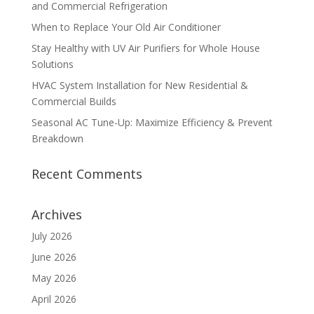
and Commercial Refrigeration
When to Replace Your Old Air Conditioner
Stay Healthy with UV Air Purifiers for Whole House
Solutions
HVAC System Installation for New Residential &
Commercial Builds
Seasonal AC Tune-Up: Maximize Efficiency & Prevent
Breakdown
Recent Comments
Archives
July 2026
June 2026
May 2026
April 2026