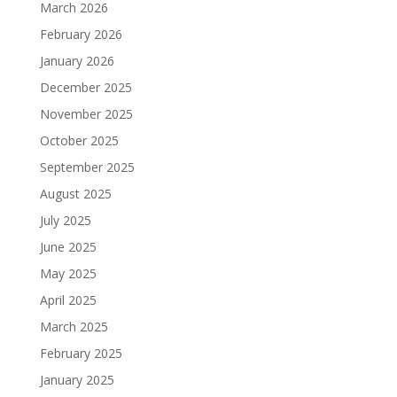
March 2026
February 2026
January 2026
December 2025
November 2025
October 2025
September 2025
August 2025
July 2025
June 2025
May 2025
April 2025
March 2025
February 2025
January 2025