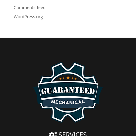
Comments feed
WordPress.org
SERVICES