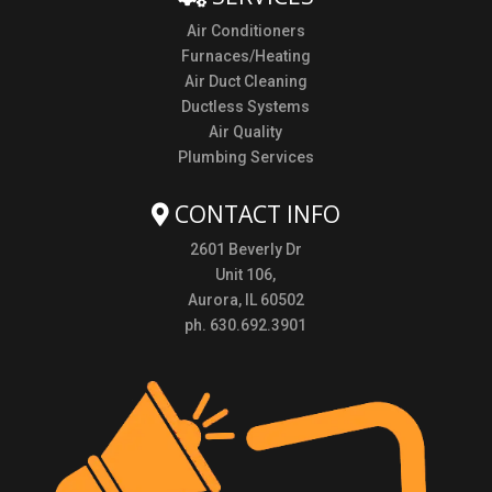
Air Conditioners
Furnaces/Heating
Air Duct Cleaning
Ductless Systems
Air Quality
Plumbing Services
CONTACT INFO
2601 Beverly Dr
Unit 106,
Aurora, IL 60502
ph. 630.692.3901