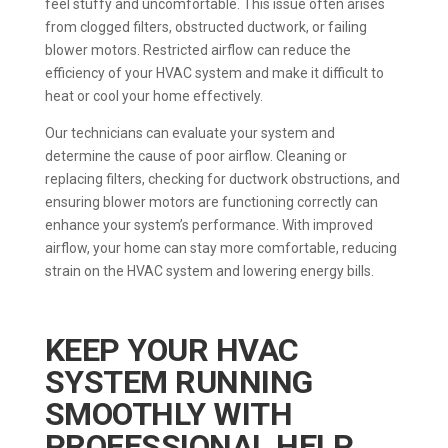
feel stuffy and uncomfortable. This issue often arises
from clogged filters, obstructed ductwork, or failing
blower motors. Restricted airflow can reduce the
efficiency of your HVAC system and make it difficult to
heat or cool your home effectively.
Our technicians can evaluate your system and
determine the cause of poor airflow. Cleaning or
replacing filters, checking for ductwork obstructions, and
ensuring blower motors are functioning correctly can
enhance your system’s performance. With improved
airflow, your home can stay more comfortable, reducing
strain on the HVAC system and lowering energy bills.
KEEP YOUR HVAC
SYSTEM RUNNING
SMOOTHLY WITH
PROFESSIONAL HELP