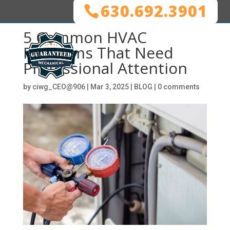
630.692.3901
5 Common HVAC
Problems That Need
Professional Attention
by
ciwg_CEO@906
|
Mar 3, 2025
|
BLOG
|
0 comments