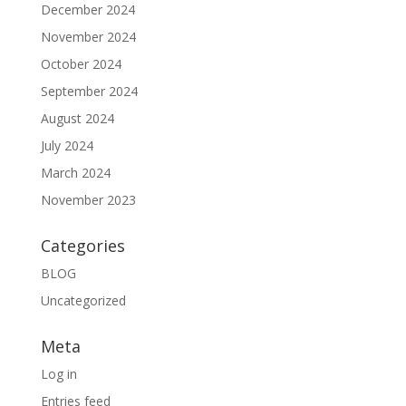
December 2024
November 2024
October 2024
September 2024
August 2024
July 2024
March 2024
November 2023
Categories
BLOG
Uncategorized
Meta
Log in
Entries feed