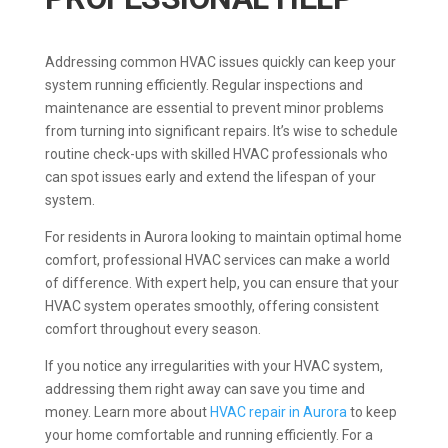
Addressing common HVAC issues quickly can keep your
system running efficiently. Regular inspections and
maintenance are essential to prevent minor problems
from turning into significant repairs. It’s wise to schedule
routine check-ups with skilled HVAC professionals who
can spot issues early and extend the lifespan of your
system.
For residents in Aurora looking to maintain optimal home
comfort, professional HVAC services can make a world
of difference. With expert help, you can ensure that your
HVAC system operates smoothly, offering consistent
comfort throughout every season.
If you notice any irregularities with your HVAC system,
addressing them right away can save you time and
money. Learn more about
HVAC repair in Aurora
to keep
your home comfortable and running efficiently. For a