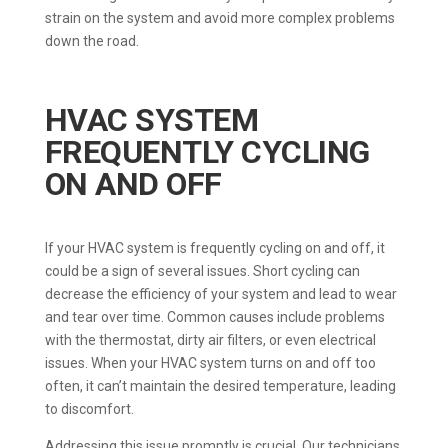
strain on the system and avoid more complex problems
down the road.
HVAC SYSTEM
FREQUENTLY CYCLING
ON AND OFF
If your HVAC system is frequently cycling on and off, it
could be a sign of several issues. Short cycling can
decrease the efficiency of your system and lead to wear
and tear over time. Common causes include problems
with the thermostat, dirty air filters, or even electrical
issues. When your HVAC system turns on and off too
often, it can’t maintain the desired temperature, leading
to discomfort.
Addressing this issue promptly is crucial. Our technicians