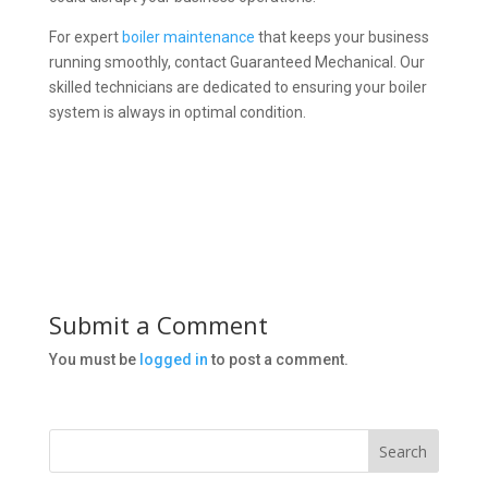
For expert
boiler maintenance
that keeps your business
running smoothly, contact Guaranteed Mechanical. Our
skilled technicians are dedicated to ensuring your boiler
system is always in optimal condition.
Submit a Comment
You must be
logged in
to post a comment.