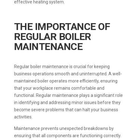
effective heating system.
THE IMPORTANCE OF
REGULAR BOILER
MAINTENANCE
Regular boiler maintenance is crucial for keeping
business operations smooth and uninterrupted. A well-
maintained boiler operates more efficiently, ensuring
that your workplace remains comfortable and
functional. Regular maintenance plays a significant role
in identifying and addressing minor issues before they
become severe problems that can halt your business
activities.
Maintenance prevents unexpected breakdowns by
ensuring that all components are functioning correctly.