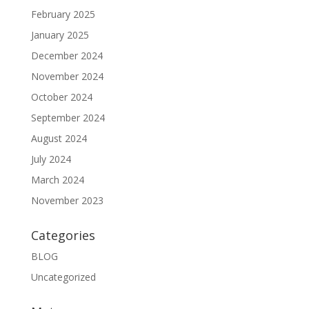
February 2025
January 2025
December 2024
November 2024
October 2024
September 2024
August 2024
July 2024
March 2024
November 2023
Categories
BLOG
Uncategorized