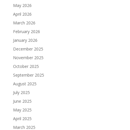
May 2026
April 2026
March 2026
February 2026
January 2026
December 2025
November 2025
October 2025
September 2025
August 2025
July 2025
June 2025
May 2025
April 2025
March 2025