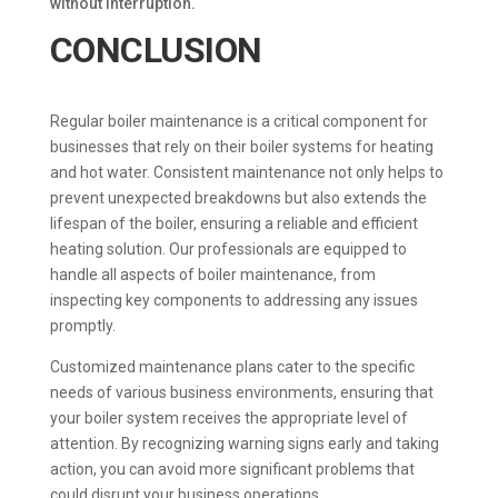
without interruption.
CONCLUSION
Regular boiler maintenance is a critical component for
businesses that rely on their boiler systems for heating
and hot water. Consistent maintenance not only helps to
prevent unexpected breakdowns but also extends the
lifespan of the boiler, ensuring a reliable and efficient
heating solution. Our professionals are equipped to
handle all aspects of boiler maintenance, from
inspecting key components to addressing any issues
promptly.
Customized maintenance plans cater to the specific
needs of various business environments, ensuring that
your boiler system receives the appropriate level of
attention. By recognizing warning signs early and taking
action, you can avoid more significant problems that
could disrupt your business operations.