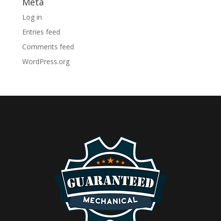
Meta
Log in
Entries feed
Comments feed
WordPress.org