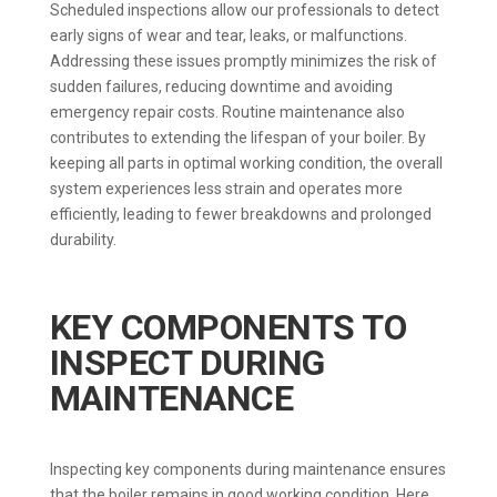
Scheduled inspections allow our professionals to detect
early signs of wear and tear, leaks, or malfunctions.
Addressing these issues promptly minimizes the risk of
sudden failures, reducing downtime and avoiding
emergency repair costs. Routine maintenance also
contributes to extending the lifespan of your boiler. By
keeping all parts in optimal working condition, the overall
system experiences less strain and operates more
efficiently, leading to fewer breakdowns and prolonged
durability.
KEY COMPONENTS TO
INSPECT DURING
MAINTENANCE
Inspecting key components during maintenance ensures
that the boiler remains in good working condition. Here