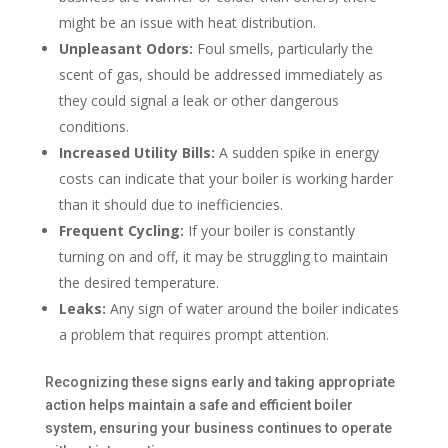
might be an issue with heat distribution.
Unpleasant Odors:
Foul smells, particularly the
scent of gas, should be addressed immediately as
they could signal a leak or other dangerous
conditions.
Increased Utility Bills:
A sudden spike in energy
costs can indicate that your boiler is working harder
than it should due to inefficiencies.
Frequent Cycling:
If your boiler is constantly
turning on and off, it may be struggling to maintain
the desired temperature.
Leaks:
Any sign of water around the boiler indicates
a problem that requires prompt attention.
Recognizing these signs early and taking appropriate
action helps maintain a safe and efficient boiler
system, ensuring your business continues to operate