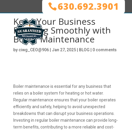
630.692.3901
Keep Your Business
Running Smoothly with
Boiler Maintenance
by
ciwg_CEO@906
|
Jan 27, 2025
|
BLOG
|
0 comments
Boiler maintenance is essential for any business that
relies on a boiler system for heating or hot water.
Regular maintenance ensures that your boiler operates
efficiently and safely, helping to avoid unexpected
breakdowns that can disrupt your business operations.
Investing in regular boiler maintenance can provide long-
term benefits, contributing to a more reliable and cost-