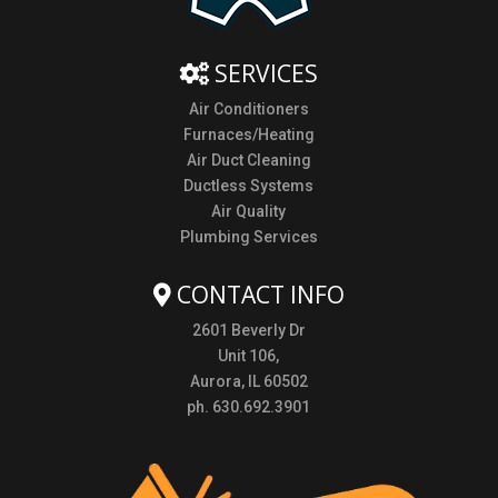
SERVICES
Air Conditioners
Furnaces/Heating
Air Duct Cleaning
Ductless Systems
Air Quality
Plumbing Services
CONTACT INFO
2601 Beverly Dr
Unit 106,
Aurora, IL 60502
ph. 630.692.3901