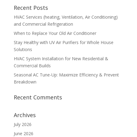
Recent Posts
HVAC Services (heating, Ventilation, Air Conditioning)
and Commercial Refrigeration
When to Replace Your Old Air Conditioner
Stay Healthy with UV Air Purifiers for Whole House
Solutions
HVAC System Installation for New Residential &
Commercial Builds
Seasonal AC Tune-Up: Maximize Efficiency & Prevent
Breakdown
Recent Comments
Archives
July 2026
June 2026