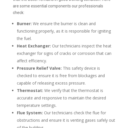
are some essential components our professionals
check:
Burner:
We ensure the burner is clean and
functioning properly, as it is responsible for igniting
the fuel.
Heat Exchanger:
Our technicians inspect the heat
exchanger for signs of cracks or corrosion that can
affect efficiency.
Pressure Relief Valve:
This safety device is
checked to ensure it is free from blockages and
capable of releasing excess pressure.
Thermostat:
We verify that the thermostat is
accurate and responsive to maintain the desired
temperature settings.
Flue System:
Our technicians check the flue for
obstructions and ensure it is venting gases safely out
of the building.