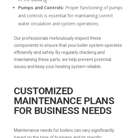
Pumps and Controls:
Proper functioning of pumps
and controls is essential for maintaining correct
water circulation and system operations.
Our professionals meticulously inspect these
components to ensure that your boiler system operates
efficiently and safely. By regularly checking and
maintaining these parts, we help prevent potential
issues and keep your heating system reliable.
CUSTOMIZED
MAINTENANCE PLANS
FOR BUSINESS NEEDS
Maintenance needs for boilers can vary significantly
based on the type of business and its specific