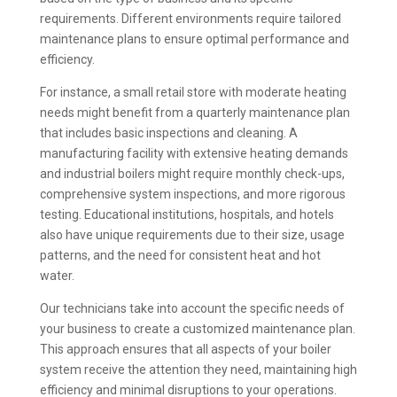
requirements. Different environments require tailored
maintenance plans to ensure optimal performance and
efficiency.
For instance, a small retail store with moderate heating
needs might benefit from a quarterly maintenance plan
that includes basic inspections and cleaning. A
manufacturing facility with extensive heating demands
and industrial boilers might require monthly check-ups,
comprehensive system inspections, and more rigorous
testing. Educational institutions, hospitals, and hotels
also have unique requirements due to their size, usage
patterns, and the need for consistent heat and hot
water.
Our technicians take into account the specific needs of
your business to create a customized maintenance plan.
This approach ensures that all aspects of your boiler
system receive the attention they need, maintaining high
efficiency and minimal disruptions to your operations.