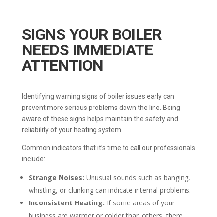
SIGNS YOUR BOILER
NEEDS IMMEDIATE
ATTENTION
Identifying warning signs of boiler issues early can
prevent more serious problems down the line. Being
aware of these signs helps maintain the safety and
reliability of your heating system.
Common indicators that it’s time to call our professionals
include:
Strange Noises:
Unusual sounds such as banging,
whistling, or clunking can indicate internal problems.
Inconsistent Heating:
If some areas of your
business are warmer or colder than others, there