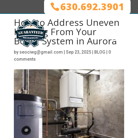
630.692.3901
How to Address Uneven
Heating From Your
Boiler System in Aurora
by
seociwg@gmail.com
|
Sep 23, 2025
|
BLOG
|
0
comments