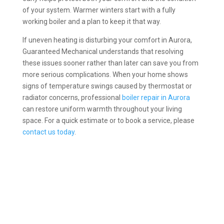
of your system. Warmer winters start with a fully
working boiler and a plan to keep it that way.
If uneven heating is disturbing your comfort in Aurora,
Guaranteed Mechanical understands that resolving
these issues sooner rather than later can save you from
more serious complications. When your home shows
signs of temperature swings caused by thermostat or
radiator concerns, professional
boiler repair in Aurora
can restore uniform warmth throughout your living
space. For a quick estimate or to book a service, please
contact us today
.