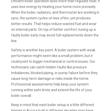
Efficient boiler operation does more than regulate heat. It
uses less energy by heating your home more precisely.
When the boiler, radiators, and thermostat are working in
sync, the system cycles on less often, yet produces
better results. That helps reduce wasted fuel and wear
on internal parts. On top of better comfort, tuning up a
faulty boiler early may avoid full replacements down the
line.
Safety is another key point. A boiler system with weak
performance might seem like a small problem, but it
could point to bigger mechanical or control issues. Our
technicians can catch hidden faults like pressure
imbalances, blocked piping, or pump failure before they
cause long-term damage or risks inside the home.
Professional assessments help keep your system
running within safe limits and extend the life of your
boiler overall.
Keep in mind that each boiler setup is a little different.
Homes in Aurora built in different decades may have