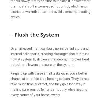
reacts slowly, it may be time to replace it. Newer smart
thermostats offer zone-specific control, which helps
distribute warmth better and avoid overcompensating
cycles.
– Flush the System
Over time, sediment can build up inside radiators and
internal boiler parts, creating blockages that interrupt
flow. A system flush clears that debris, improves heat
output, and lowers pressure on the system.
Keeping up with these small tasks gives you a better
chance at a trouble-free heating season. They do not
take much time or effort, and they go a long way in
making sure your boiler runs smoothly while heating
every corner of your home evenly.