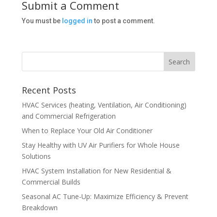
Submit a Comment
You must be
logged in
to post a comment.
Recent Posts
HVAC Services (heating, Ventilation, Air Conditioning)
and Commercial Refrigeration
When to Replace Your Old Air Conditioner
Stay Healthy with UV Air Purifiers for Whole House
Solutions
HVAC System Installation for New Residential &
Commercial Builds
Seasonal AC Tune-Up: Maximize Efficiency & Prevent
Breakdown