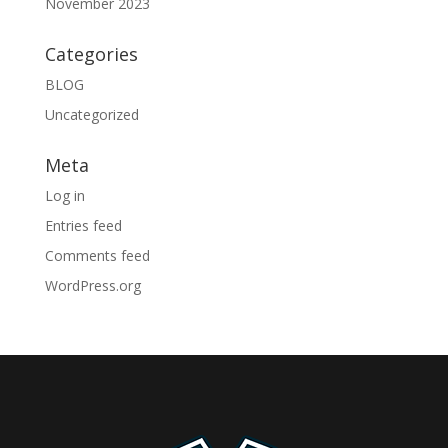
November 2023
Categories
BLOG
Uncategorized
Meta
Log in
Entries feed
Comments feed
WordPress.org