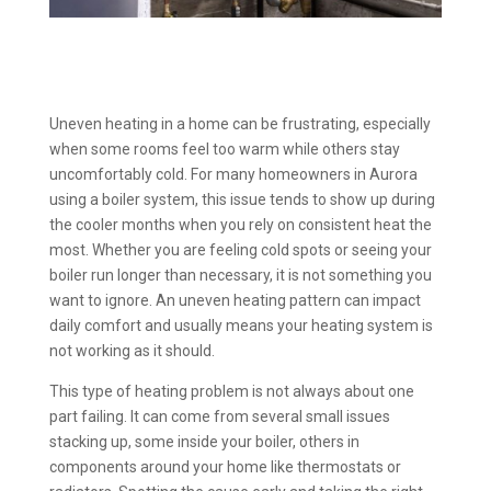
Uneven heating in a home can be frustrating, especially
when some rooms feel too warm while others stay
uncomfortably cold. For many homeowners in Aurora
using a boiler system, this issue tends to show up during
the cooler months when you rely on consistent heat the
most. Whether you are feeling cold spots or seeing your
boiler run longer than necessary, it is not something you
want to ignore. An uneven heating pattern can impact
daily comfort and usually means your heating system is
not working as it should.
This type of heating problem is not always about one
part failing. It can come from several small issues
stacking up, some inside your boiler, others in
components around your home like thermostats or