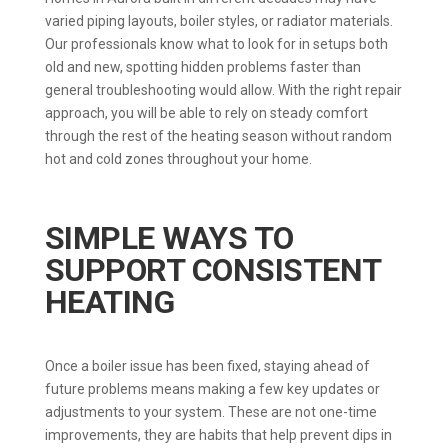
varied piping layouts, boiler styles, or radiator materials.
Our professionals know what to look for in setups both
old and new, spotting hidden problems faster than
general troubleshooting would allow. With the right repair
approach, you will be able to rely on steady comfort
through the rest of the heating season without random
hot and cold zones throughout your home.
SIMPLE WAYS TO
SUPPORT CONSISTENT
HEATING
Once a boiler issue has been fixed, staying ahead of
future problems means making a few key updates or
adjustments to your system. These are not one-time
improvements, they are habits that help prevent dips in