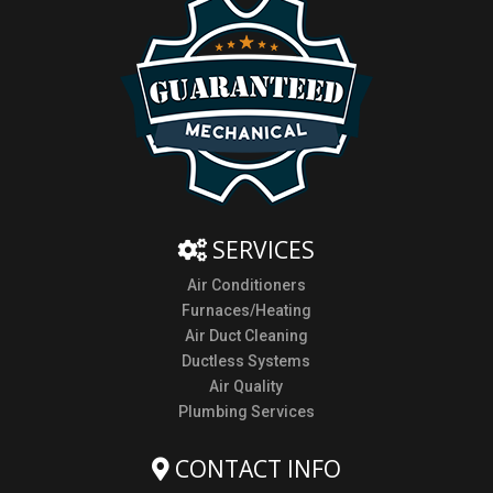
SERVICES
Air Conditioners
Furnaces/Heating
Air Duct Cleaning
Ductless Systems
Air Quality
Plumbing Services
CONTACT INFO