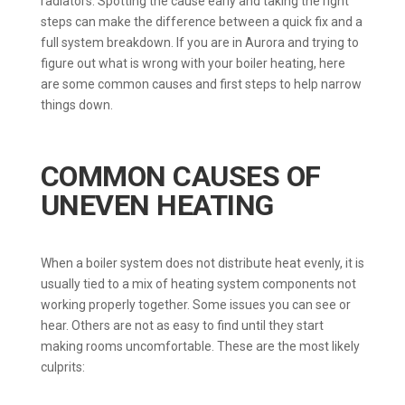
radiators. Spotting the cause early and taking the right
steps can make the difference between a quick fix and a
full system breakdown. If you are in Aurora and trying to
figure out what is wrong with your boiler heating, here
are some common causes and first steps to help narrow
things down.
COMMON CAUSES OF
UNEVEN HEATING
When a boiler system does not distribute heat evenly, it is
usually tied to a mix of heating system components not
working properly together. Some issues you can see or
hear. Others are not as easy to find until they start
making rooms uncomfortable. These are the most likely
culprits: