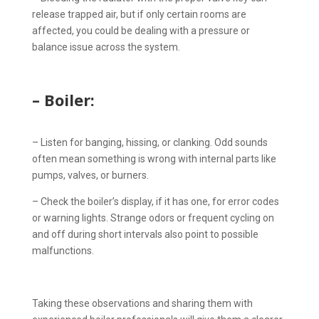
release trapped air, but if only certain rooms are
affected, you could be dealing with a pressure or
balance issue across the system.
– Boiler:
– Listen for banging, hissing, or clanking. Odd sounds
often mean something is wrong with internal parts like
pumps, valves, or burners.
– Check the boiler’s display, if it has one, for error codes
or warning lights. Strange odors or frequent cycling on
and off during short intervals also point to possible
malfunctions.
Taking these observations and sharing them with