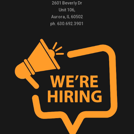
2601 Beverly Dr
Unit 106,
Aurora, IL 60502
ph. 630.692.3901