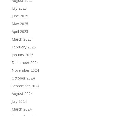
August 2025
July 2025
June 2025
May 2025
April 2025
March 2025
February 2025
January 2025
December 2024
November 2024
October 2024
September 2024
August 2024
July 2024
March 2024