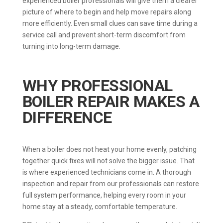
experienced boiler professionals will give them a clearer
picture of where to begin and help move repairs along
more efficiently. Even small clues can save time during a
service call and prevent short-term discomfort from
turning into long-term damage.
WHY PROFESSIONAL
BOILER REPAIR MAKES A
DIFFERENCE
When a boiler does not heat your home evenly, patching
together quick fixes will not solve the bigger issue. That
is where experienced technicians come in. A thorough
inspection and repair from our professionals can restore
full system performance, helping every room in your
home stay at a steady, comfortable temperature.