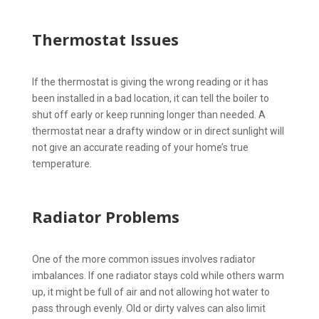
Thermostat Issues
If the thermostat is giving the wrong reading or it has
been installed in a bad location, it can tell the boiler to
shut off early or keep running longer than needed. A
thermostat near a drafty window or in direct sunlight will
not give an accurate reading of your home’s true
temperature.
Radiator Problems
One of the more common issues involves radiator
imbalances. If one radiator stays cold while others warm
up, it might be full of air and not allowing hot water to
pass through evenly. Old or dirty valves can also limit