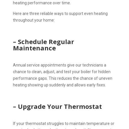
heating performance over time.
Here are three reliable ways to support even heating
throughout your home:
– Schedule Regular
Maintenance
Annual service appointments give our technicians a
chance to clean, adjust, and test your boiler for hidden
performance gaps. This reduces the chance of uneven
heating showing up suddenly and allows early fixes.
– Upgrade Your Thermostat
If your thermostat struggles to maintain temperature or