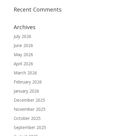
Recent Comments
Archives
July 2026
June 2026
May 2026
April 2026
March 2026
February 2026
January 2026
December 2025
November 2025
October 2025
September 2025