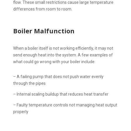
flow. These small restrictions cause large temperature
differences from room to room.
Boiler Malfunction
When a boiler itself is not working efficiently, it may not
send enough heat into the system. A few examples of
what could go wrong with your boiler include:
– A failing pump that does not push water evenly
through the pipes
– Internal scaling buildup that reduces heat transfer
– Faulty temperature controls not managing heat output
properly