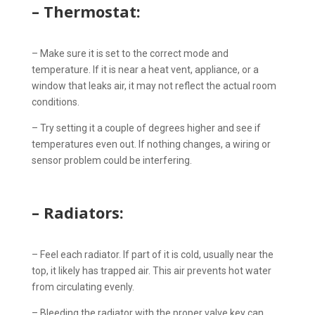
– Thermostat:
– Make sure it is set to the correct mode and
temperature. If it is near a heat vent, appliance, or a
window that leaks air, it may not reflect the actual room
conditions.
– Try setting it a couple of degrees higher and see if
temperatures even out. If nothing changes, a wiring or
sensor problem could be interfering.
– Radiators:
– Feel each radiator. If part of it is cold, usually near the
top, it likely has trapped air. This air prevents hot water
from circulating evenly.
– Bleeding the radiator with the proper valve key can