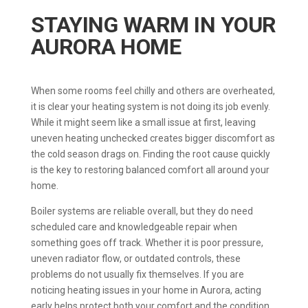
STAYING WARM IN YOUR
AURORA HOME
When some rooms feel chilly and others are overheated,
it is clear your heating system is not doing its job evenly.
While it might seem like a small issue at first, leaving
uneven heating unchecked creates bigger discomfort as
the cold season drags on. Finding the root cause quickly
is the key to restoring balanced comfort all around your
home.
Boiler systems are reliable overall, but they do need
scheduled care and knowledgeable repair when
something goes off track. Whether it is poor pressure,
uneven radiator flow, or outdated controls, these
problems do not usually fix themselves. If you are
noticing heating issues in your home in Aurora, acting
early helps protect both your comfort and the condition