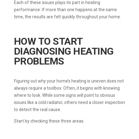
Each of these issues plays its part in heating
performance. If more than one happens at the same
time, the results are felt quickly throughout your home.
HOW TO START
DIAGNOSING HEATING
PROBLEMS
Figuring out why your home’s heating is uneven does not
always require a toolbox. Often, it begins with knowing
where to look. While some signs will point to obvious
issues like a cold radiator, others need a closer inspection
to detect the real cause.
Start by checking these three areas: