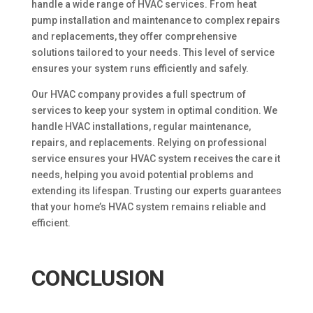
handle a wide range of HVAC services. From heat
pump installation and maintenance to complex repairs
and replacements, they offer comprehensive
solutions tailored to your needs. This level of service
ensures your system runs efficiently and safely.
Our HVAC company provides a full spectrum of
services to keep your system in optimal condition. We
handle HVAC installations, regular maintenance,
repairs, and replacements. Relying on professional
service ensures your HVAC system receives the care it
needs, helping you avoid potential problems and
extending its lifespan. Trusting our experts guarantees
that your home’s HVAC system remains reliable and
efficient.
CONCLUSION