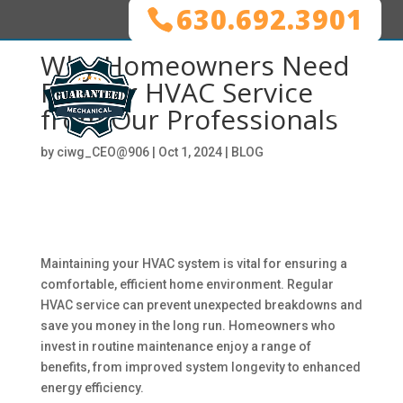
630.692.3901
Why Homeowners Need
Regular HVAC Service
from Our Professionals
by
ciwg_CEO@906
|
Oct 1, 2024
|
BLOG
Maintaining your HVAC system is vital for ensuring a
comfortable, efficient home environment. Regular
HVAC service can prevent unexpected breakdowns and
save you money in the long run. Homeowners who
invest in routine maintenance enjoy a range of
benefits, from improved system longevity to enhanced
energy efficiency.