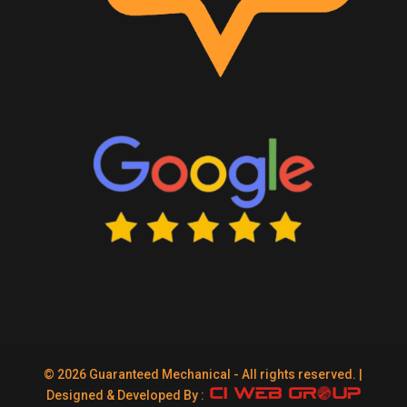
© 2026 Guaranteed Mechanical - All rights reserved. |
Designed & Developed By :