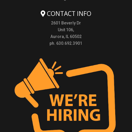
CONTACT INFO
2601 Beverly Dr
Unit 106,
Aurora, IL 60502
ph. 630.692.3901