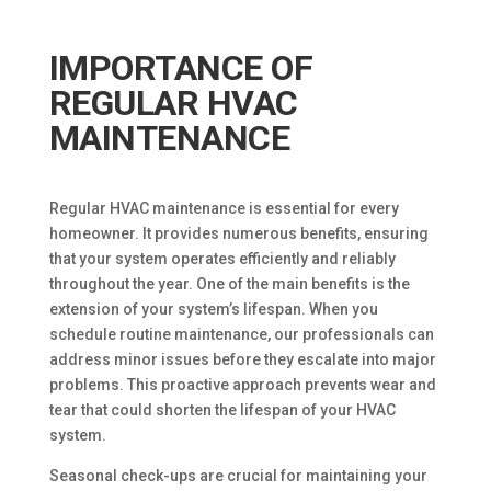
IMPORTANCE OF
REGULAR HVAC
MAINTENANCE
Regular HVAC maintenance is essential for every
homeowner. It provides numerous benefits, ensuring
that your system operates efficiently and reliably
throughout the year. One of the main benefits is the
extension of your system’s lifespan. When you
schedule routine maintenance, our professionals can
address minor issues before they escalate into major
problems. This proactive approach prevents wear and
tear that could shorten the lifespan of your HVAC
system.
Seasonal check-ups are crucial for maintaining your