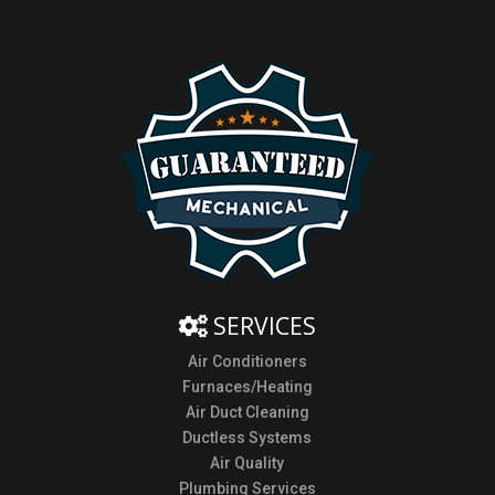
SERVICES
Air Conditioners
Furnaces/Heating
Air Duct Cleaning
Ductless Systems
Air Quality
Plumbing Services