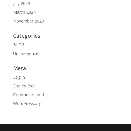
July 2024
March 2024
November 2023
Categories
BLOG
Uncategorized
Meta
Log in
Entries feed
Comments feed
WordPress.org