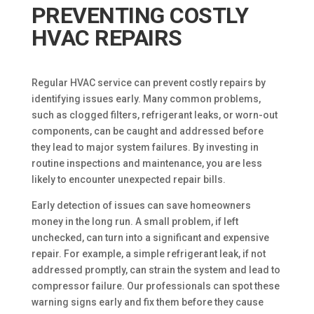
PREVENTING COSTLY
HVAC REPAIRS
Regular HVAC service can prevent costly repairs by
identifying issues early. Many common problems,
such as clogged filters, refrigerant leaks, or worn-out
components, can be caught and addressed before
they lead to major system failures. By investing in
routine inspections and maintenance, you are less
likely to encounter unexpected repair bills.
Early detection of issues can save homeowners
money in the long run. A small problem, if left
unchecked, can turn into a significant and expensive
repair. For example, a simple refrigerant leak, if not
addressed promptly, can strain the system and lead to
compressor failure. Our professionals can spot these
warning signs early and fix them before they cause