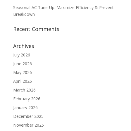
Seasonal AC Tune-Up: Maximize Efficiency & Prevent
Breakdown
Recent Comments
Archives
July 2026
June 2026
May 2026
April 2026
March 2026
February 2026
January 2026
December 2025
November 2025