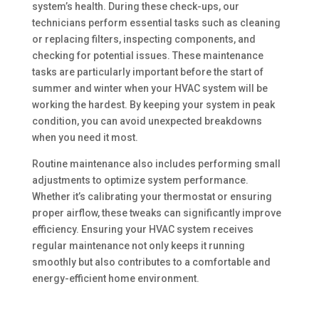
system’s health. During these check-ups, our
technicians perform essential tasks such as cleaning
or replacing filters, inspecting components, and
checking for potential issues. These maintenance
tasks are particularly important before the start of
summer and winter when your HVAC system will be
working the hardest. By keeping your system in peak
condition, you can avoid unexpected breakdowns
when you need it most.
Routine maintenance also includes performing small
adjustments to optimize system performance.
Whether it’s calibrating your thermostat or ensuring
proper airflow, these tweaks can significantly improve
efficiency. Ensuring your HVAC system receives
regular maintenance not only keeps it running
smoothly but also contributes to a comfortable and
energy-efficient home environment.