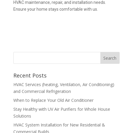
HVAC maintenance, repair, and installation needs.
Ensure your home stays comfortable with us.
Recent Posts
HVAC Services (heating, Ventilation, Air Conditioning)
and Commercial Refrigeration
When to Replace Your Old Air Conditioner
Stay Healthy with UV Air Purifiers for Whole House
Solutions
HVAC System Installation for New Residential &
Commercial Builds