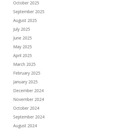
October 2025
September 2025
August 2025
July 2025
June 2025
May 2025
April 2025
March 2025
February 2025
January 2025
December 2024
November 2024
October 2024
September 2024
August 2024