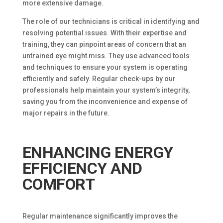
more extensive damage.
The role of our technicians is critical in identifying and
resolving potential issues. With their expertise and
training, they can pinpoint areas of concern that an
untrained eye might miss. They use advanced tools
and techniques to ensure your system is operating
efficiently and safely. Regular check-ups by our
professionals help maintain your system’s integrity,
saving you from the inconvenience and expense of
major repairs in the future.
ENHANCING ENERGY
EFFICIENCY AND
COMFORT
Regular maintenance significantly improves the