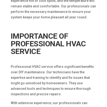
experience hot or cold spots, and the temperature will
remain stable and comfortable. Our professionals can
perform the necessary maintenance to ensure your
system keeps your home pleasant all year round.
IMPORTANCE OF
PROFESSIONAL HVAC
SERVICE
Professional HVAC service offers significant benefits
over DIY maintenance. Our technicians have the
expertise and training to identify and fix issues that
might go unnoticed by homeowners. They use
advanced tools and techniques to ensure thorough
inspections and precise repairs.
With extensive experience, our professionals can