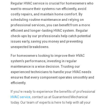
Regular HVAC service is crucial for homeowners who
want to ensure their systems run efficiently, avoid
costly repairs, and maintain home comfort. By
scheduling routine maintenance and relying on
professional services, you can benefit from a more
efficient and longer-lasting HVAC system. Regular
check-ups by our professionals help catch potential
issues early, saving you money and preventing
unexpected breakdowns.
For homeowners looking to improve their HVAC
system’s performance, investing in regular
maintenance is a wise decision. Trusting our
experienced technicians to handle your HVAC needs
ensures that every component operates smoothly and
efficiently.
If you’re ready to experience the benefits of professional
HVAC service
, contact us at Guaranteed Mechanical
today. Our team of experts is here to help with all your