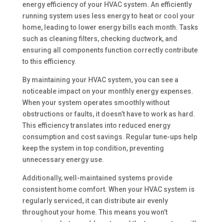
energy efficiency of your HVAC system. An efficiently
running system uses less energy to heat or cool your
home, leading to lower energy bills each month. Tasks
such as cleaning filters, checking ductwork, and
ensuring all components function correctly contribute
to this efficiency.
By maintaining your HVAC system, you can see a
noticeable impact on your monthly energy expenses.
When your system operates smoothly without
obstructions or faults, it doesn’t have to work as hard.
This efficiency translates into reduced energy
consumption and cost savings. Regular tune-ups help
keep the system in top condition, preventing
unnecessary energy use.
Additionally, well-maintained systems provide
consistent home comfort. When your HVAC system is
regularly serviced, it can distribute air evenly
throughout your home. This means you won’t