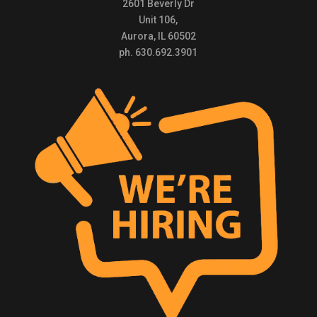
2601 Beverly Dr
Unit 106,
Aurora, IL 60502
ph. 630.692.3901