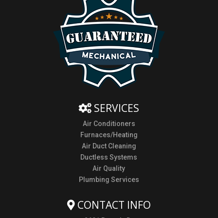
SERVICES
Air Conditioners
Furnaces/Heating
Air Duct Cleaning
Ductless Systems
Air Quality
Plumbing Services
CONTACT INFO