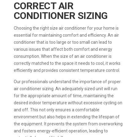
CORRECT AIR
CONDITIONER SIZING
Choosing the right size air conditioner for your home is
essential for maintaining comfort and efficiency. An air
conditioner that is too large or too small can lead to
various issues that affect both comfort and energy
consumption. When the size of an air conditioner is
correctly matched to the space it needs to cool, it works
efficiently and provides consistent temperature control.
Our professionals understand the importance of proper
air conditioner sizing. An adequately sized unit will run
for the appropriate amount of time, maintaining the
desired indoor temperature without excessive cycling on
and off. This not only ensures a comfortable
environment but also helps in extending the lifespan of
the equipment. It prevents the system from overworking
and fosters energy-efficient operation, leading to