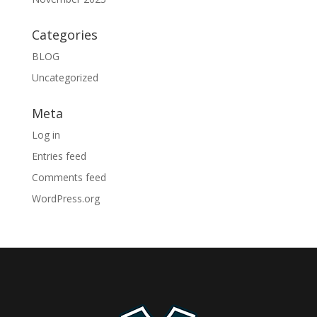
Categories
BLOG
Uncategorized
Meta
Log in
Entries feed
Comments feed
WordPress.org