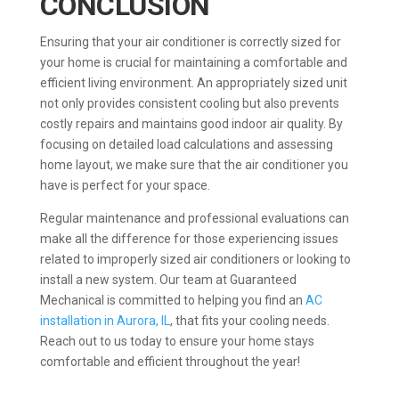
CONCLUSION
Ensuring that your air conditioner is correctly sized for
your home is crucial for maintaining a comfortable and
efficient living environment. An appropriately sized unit
not only provides consistent cooling but also prevents
costly repairs and maintains good indoor air quality. By
focusing on detailed load calculations and assessing
home layout, we make sure that the air conditioner you
have is perfect for your space.
Regular maintenance and professional evaluations can
make all the difference for those experiencing issues
related to improperly sized air conditioners or looking to
install a new system. Our team at Guaranteed
Mechanical is committed to helping you find an
AC
installation in Aurora, IL
, that fits your cooling needs.
Reach out to us today to ensure your home stays
comfortable and efficient throughout the year!