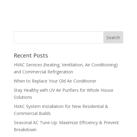
Recent Posts
HVAC Services (heating, Ventilation, Air Conditioning)
and Commercial Refrigeration
When to Replace Your Old Air Conditioner
Stay Healthy with UV Air Purifiers for Whole House
Solutions
HVAC System Installation for New Residential &
Commercial Builds
Seasonal AC Tune-Up: Maximize Efficiency & Prevent
Breakdown