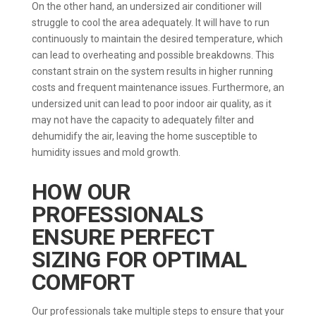
On the other hand, an undersized air conditioner will
struggle to cool the area adequately. It will have to run
continuously to maintain the desired temperature, which
can lead to overheating and possible breakdowns. This
constant strain on the system results in higher running
costs and frequent maintenance issues. Furthermore, an
undersized unit can lead to poor indoor air quality, as it
may not have the capacity to adequately filter and
dehumidify the air, leaving the home susceptible to
humidity issues and mold growth.
HOW OUR
PROFESSIONALS
ENSURE PERFECT
SIZING FOR OPTIMAL
COMFORT
Our professionals take multiple steps to ensure that your