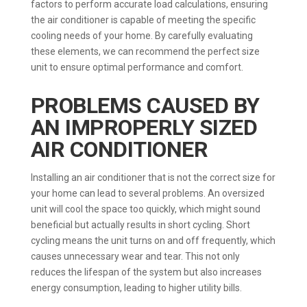
factors to perform accurate load calculations, ensuring
the air conditioner is capable of meeting the specific
cooling needs of your home. By carefully evaluating
these elements, we can recommend the perfect size
unit to ensure optimal performance and comfort.
PROBLEMS CAUSED BY
AN IMPROPERLY SIZED
AIR CONDITIONER
Installing an air conditioner that is not the correct size for
your home can lead to several problems. An oversized
unit will cool the space too quickly, which might sound
beneficial but actually results in short cycling. Short
cycling means the unit turns on and off frequently, which
causes unnecessary wear and tear. This not only
reduces the lifespan of the system but also increases
energy consumption, leading to higher utility bills.