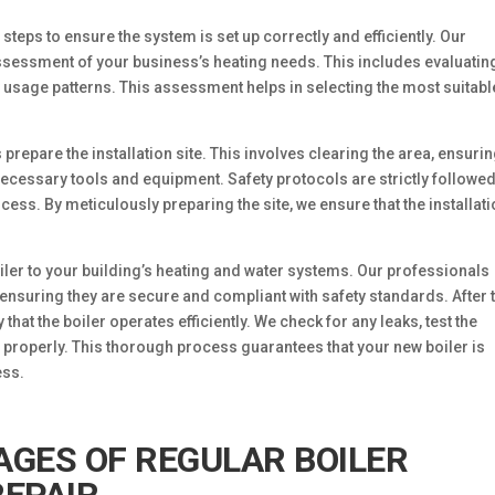
 steps to ensure the system is set up correctly and efficiently. Our
ssessment of your business’s heating needs. This includes evaluatin
y usage patterns. This assessment helps in selecting the most suitabl
 prepare the installation site. This involves clearing the area, ensurin
necessary tools and equipment. Safety protocols are strictly followed
cess. By meticulously preparing the site, we ensure that the installat
boiler to your building’s heating and water systems. Our professionals
 ensuring they are secure and compliant with safety standards. After 
y that the boiler operates efficiently. We check for any leaks, test the
 properly. This thorough process guarantees that your new boiler is
ess.
GES OF REGULAR BOILER