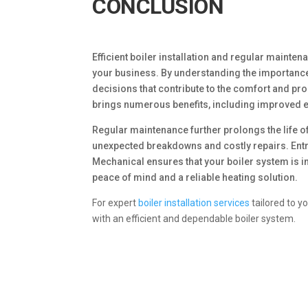
CONCLUSION
Efficient boiler installation and regular mainten
your business. By understanding the importance
decisions that contribute to the comfort and p
brings numerous benefits, including improved e
Regular maintenance further prolongs the life o
unexpected breakdowns and costly repairs. Entru
Mechanical ensures that your boiler system is i
peace of mind and a reliable heating solution.
For expert
boiler installation services
tailored to y
with an efficient and dependable boiler system.