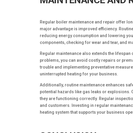
MAINTENANCE AND R
Regular boiler maintenance and repair offer lo
major advantage is improved efficiency. Routine
reducing energy consumption and lowering your u
components, checking for wear and tear, and ma
Regular maintenance also extends the lifespan 
problems, you can avoid costly repairs or prema
trouble and implementing preventative measure
uninterrupted heating for your business.
Additionally, routine maintenance enhances safe
potential hazards like gas leaks or explosions.
they are functioning correctly. Regular inspect
and customers. Investing in regular maintenance
heating system that supports your business ope