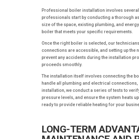
Professional boiler installation involves several
professionals start by conducting a thorough a
size of the space, existing plumbing, and energ
boiler that meets your specific requirements.
Once the right boiler is selected, our technicians
connections are accessible, and setting up the 
prevent any accidents during the installation pro
proceeds smoothly.
The installation itself involves connecting the 
handle all plumbing and electrical connections,
installation, we conduct a series of tests to verif
pressure levels, and ensure the system heats up
ready to provide reliable heating for your busin
LONG-TERM ADVANTA