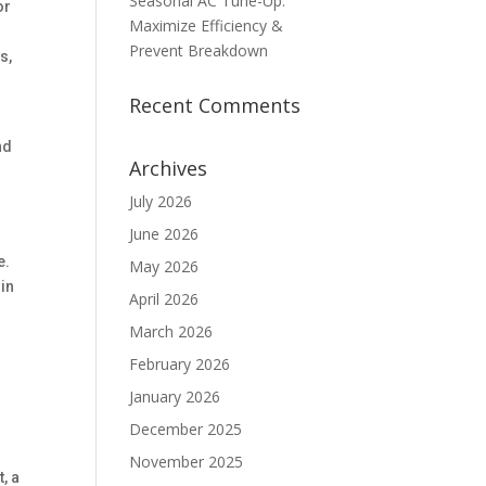
Seasonal AC Tune-Up:
or
Maximize Efficiency &
Prevent Breakdown
s,
Recent Comments
nd
Archives
July 2026
June 2026
s
e.
May 2026
 in
April 2026
March 2026
February 2026
M
January 2026
December 2025
November 2025
, a