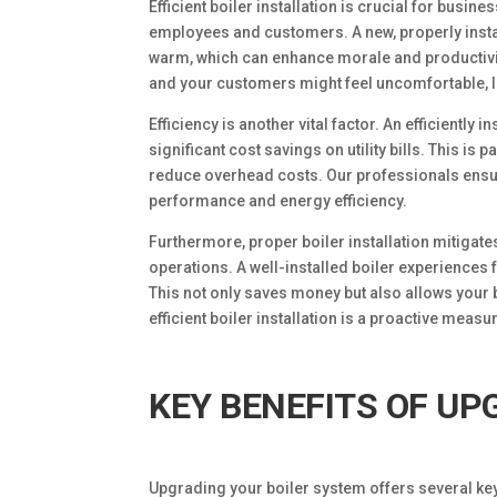
Efficient boiler installation is crucial for bus
employees and customers. A new, properly insta
warm, which can enhance morale and productivity
and your customers might feel uncomfortable, l
Efficiency is another vital factor. An efficiently
significant cost savings on utility bills. This i
reduce overhead costs. Our professionals ensure 
performance and energy efficiency.
Furthermore, proper boiler installation mitigat
operations. A well-installed boiler experiences
This not only saves money but also allows your 
efficient boiler installation is a proactive measur
KEY BENEFITS OF UP
Upgrading your boiler system offers several key 