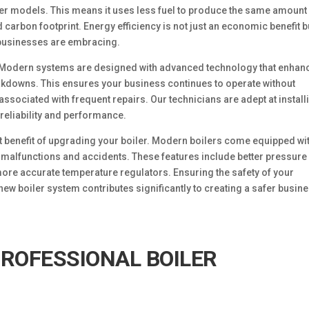
der models. This means it uses less fuel to produce the same amount
 carbon footprint. Energy efficiency is not just an economic benefit b
 businesses are embracing.
y. Modern systems are designed with advanced technology that enhan
kdowns. This ensures your business continues to operate without
ssociated with frequent repairs. Our technicians are adept at install
 reliability and performance.
t benefit of upgrading your boiler. Modern boilers come equipped wi
f malfunctions and accidents. These features include better pressure
re accurate temperature regulators. Ensuring the safety of your
w boiler system contributes significantly to creating a safer busin
PROFESSIONAL BOILER