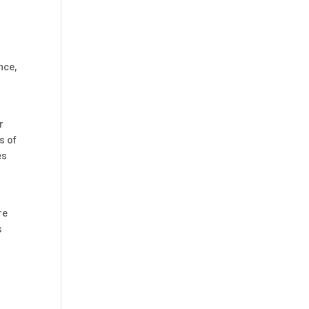
nce,
r
s of
es
re
s