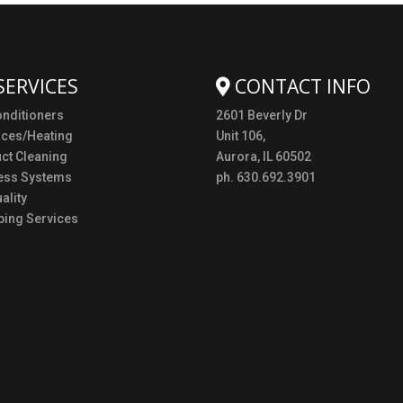
SERVICES
CONTACT INFO
onditioners
2601 Beverly Dr
aces/Heating
Unit 106,
uct Cleaning
Aurora, IL 60502
ess Systems
ph. 630.692.3901
ality
ing Services