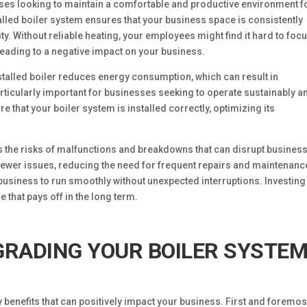
inesses looking to maintain a comfortable and productive environment f
lled boiler system ensures that your business space is consistently
. Without reliable heating, your employees might find it hard to focu
eading to a negative impact on your business.
 installed boiler reduces energy consumption, which can result in
s particularly important for businesses seeking to operate sustainably a
that your boiler system is installed correctly, optimizing its
es the risks of malfunctions and breakdowns that can disrupt busines
 fewer issues, reducing the need for frequent repairs and maintenanc
business to run smoothly without unexpected interruptions. Investing
e that pays off in the long term.
GRADING YOUR BOILER SYSTE
benefits that can positively impact your business. First and foremost