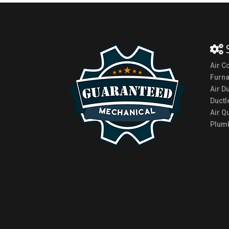
Air C
Furn
Air D
Ductl
Air Qu
Plumb