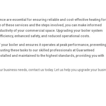
ance are essential for ensuring reliable and cost-effective heating fo
 of these services and the steps involved, you can make informed
roductivity of your commercial space. Upgrading your boiler system
fficiency, enhanced safety, and reduced operational costs.
f your boiler and ensures it operates at peak performance, preventin
sting these tasks to our skilled professionals at Guaranteed
nstalled and maintained to the highest standards, providing you with
our business needs, contact us today. Let us help you upgrade your busi