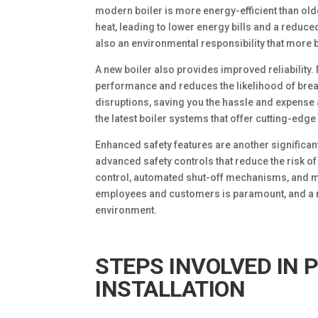
modern boiler is more energy-efficient than ol
heat, leading to lower energy bills and a reduced
also an environmental responsibility that more
A new boiler also provides improved reliabilit
performance and reduces the likelihood of brea
disruptions, saving you the hassle and expense a
the latest boiler systems that offer cutting-edge
Enhanced safety features are another significan
advanced safety controls that reduce the risk o
control, automated shut-off mechanisms, and mo
employees and customers is paramount, and a ne
environment.
STEPS INVOLVED IN 
INSTALLATION