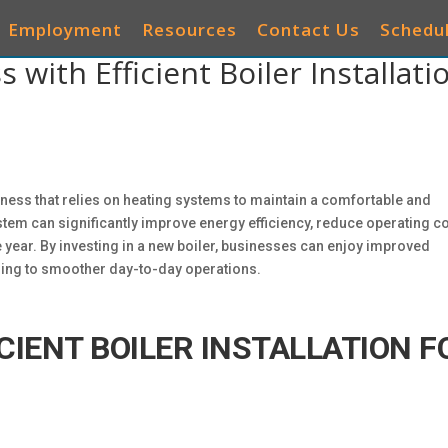
Employment
Resources
Contact Us
Schedul
with Efficient Boiler Installati
AIR CONDITIONERS
HEATING
IAQ
OTHER 
business that relies on heating systems to maintain a comfortable and
em can significantly improve energy efficiency, reduce operating co
year. By investing in a new boiler, businesses can enjoy improved
ding to smoother day-to-day operations.
CIENT BOILER INSTALLATION F