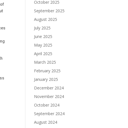
October 2025
 of
September 2025
ut
August 2025
July 2025
ces
June 2025
ing
May 2025
April 2025
th
March 2025
February 2025
ess
January 2025
December 2024
November 2024
October 2024
September 2024
August 2024