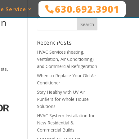
630.692.3901
e Service
on
SERVICES
WHO WE SERVE
MAINTENANCE
Recent Posts
HVAC Services (heating,
Ventilation, Air Conditioning)
and Commercial Refrigeration
sts,
When to Replace Your Old Air
Conditioner
Stay Healthy with UV Air
Purifiers for Whole House
OR
Solutions
HVAC System Installation for
New Residential &
Commercial Builds