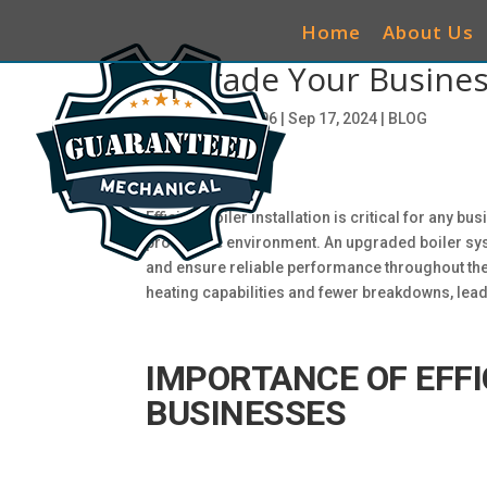
Home
About Us
Upgrade Your Business 
by
ciwg_CEO@906
|
Sep 17, 2024
|
BLOG
Efficient boiler installation is critical for any 
productive environment. An upgraded boiler syst
and ensure reliable performance throughout the 
heating capabilities and fewer breakdowns, lea
IMPORTANCE OF EFFI
BUSINESSES