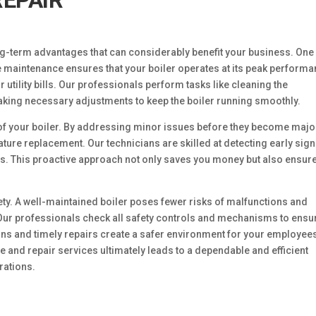
EPAIR
ng-term advantages that can considerably benefit your business. One
 maintenance ensures that your boiler operates at its peak performa
tility bills. Our professionals perform tasks like cleaning the
king necessary adjustments to keep the boiler running smoothly.
of your boiler. By addressing minor issues before they become majo
ture replacement. Our technicians are skilled at detecting early sign
s. This proactive approach not only saves you money but also ensur
ty. A well-maintained boiler poses fewer risks of malfunctions and
 Our professionals check all safety controls and mechanisms to ensu
ions and timely repairs create a safer environment for your employee
 and repair services ultimately leads to a dependable and efficient
rations.