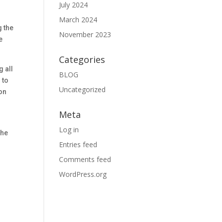
July 2024
March 2024
g the
November 2023
e
Categories
g all
BLOG
 to
Uncategorized
ion
Meta
Log in
the
Entries feed
Comments feed
WordPress.org