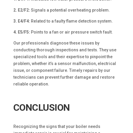
2. E2/F2:
Signals a potential overheating problem.
3. E4/F4:
Related to a faulty flame detection system.
4. E5/F5:
Points to a fan or air pressure switch fault.
Our professionals diagnose these issues by
conducting thorough inspections and tests. They use
specialized tools and their expertise to pinpoint the
problem, whether it’s a sensor malfunction, electrical
issue, or component failure. Timely repairs by our
technicians can prevent further damage and restore
reliable operation.
CONCLUSION
Recognizing the signs that your boiler needs