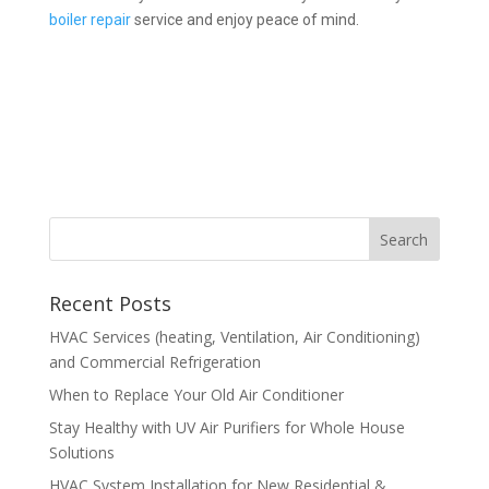
boiler repair
service and enjoy peace of mind.
Recent Posts
HVAC Services (heating, Ventilation, Air Conditioning)
and Commercial Refrigeration
When to Replace Your Old Air Conditioner
Stay Healthy with UV Air Purifiers for Whole House
Solutions
HVAC System Installation for New Residential &