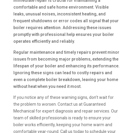
immediate repair is crucial for maintaining a
comfortable and safe home environment. Visible
leaks, unusual noises, inconsistent heating, and
frequent shutdowns or error codes all signal that your
boiler requires attention. Addressing these issues
promptly with professional help ensures your boiler
operates efficiently and reliably.
Regular maintenance and timely repairs prevent minor
issues from becoming major problems, extending the
lifespan of your boiler and enhancing its performance.
Ignoring these signs can lead to costly repairs and
even a complete boiler breakdown, leaving your home
without heat when you need it most.
If you notice any of these warning signs, don’t wait for
the problem to worsen. Contact us at Guaranteed
Mechanical for expert diagnosis and repair services. Our
team of skilled professionals is ready to ensure your
boiler works efficiently, keeping your home warm and
comfortable year-round. Call us today to schedule your