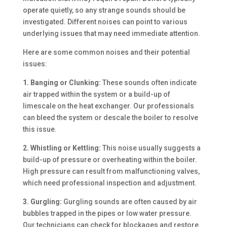
operate quietly, so any strange sounds should be
investigated. Different noises can point to various
underlying issues that may need immediate attention.
Here are some common noises and their potential
issues:
1. Banging or Clunking:
These sounds often indicate
air trapped within the system or a build-up of
limescale on the heat exchanger. Our professionals
can bleed the system or descale the boiler to resolve
this issue.
2. Whistling or Kettling:
This noise usually suggests a
build-up of pressure or overheating within the boiler.
High pressure can result from malfunctioning valves,
which need professional inspection and adjustment.
3. Gurgling:
Gurgling sounds are often caused by air
bubbles trapped in the pipes or low water pressure.
Our technicians can check for blockages and restore