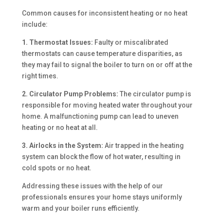
Common causes for inconsistent heating or no heat
include:
1. Thermostat Issues:
Faulty or miscalibrated
thermostats can cause temperature disparities, as
they may fail to signal the boiler to turn on or off at the
right times.
2. Circulator Pump Problems:
The circulator pump is
responsible for moving heated water throughout your
home. A malfunctioning pump can lead to uneven
heating or no heat at all.
3. Airlocks in the System:
Air trapped in the heating
system can block the flow of hot water, resulting in
cold spots or no heat.
Addressing these issues with the help of our
professionals ensures your home stays uniformly
warm and your boiler runs efficiently.