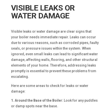
VISIBLE LEAKS OR
WATER DAMAGE
Visible leaks or water damage are clear signs that
your boiler needs immediate repair. Leaks can occur
due to various reasons, such as corroded pipes, faulty
seals, or pressure issues within the system. When
ignored, even small leaks can lead to significant water
damage, affecting walls, flooring, and other structural
elements of your home. Therefore, addressing leaks
promptly is essential to prevent these problems from
escalating.
Here are some areas to check for leaks or water
damage:
1. Around the Base of the Boiler:
Look for any puddles
or damp spots near the base.