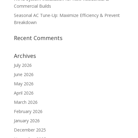
Commercial Builds
Seasonal AC Tune-Up: Maximize Efficiency & Prevent
Breakdown
Recent Comments
Archives
July 2026
June 2026
May 2026
April 2026
March 2026
February 2026
January 2026
December 2025