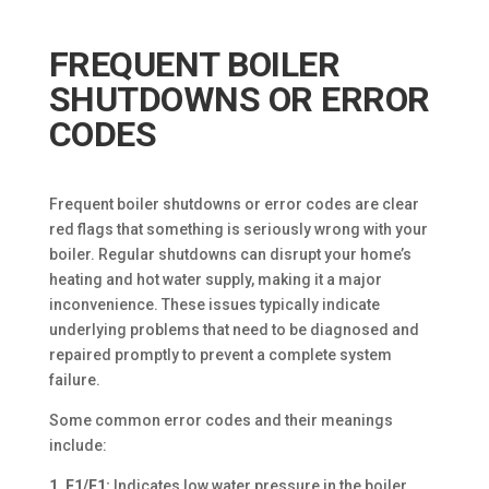
FREQUENT BOILER
SHUTDOWNS OR ERROR
CODES
Frequent boiler shutdowns or error codes are clear
red flags that something is seriously wrong with your
boiler. Regular shutdowns can disrupt your home’s
heating and hot water supply, making it a major
inconvenience. These issues typically indicate
underlying problems that need to be diagnosed and
repaired promptly to prevent a complete system
failure.
Some common error codes and their meanings
include:
1. E1/F1:
Indicates low water pressure in the boiler.