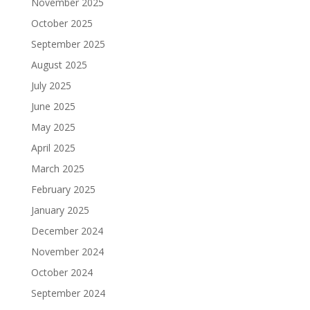
November 2025
October 2025
September 2025
August 2025
July 2025
June 2025
May 2025
April 2025
March 2025
February 2025
January 2025
December 2024
November 2024
October 2024
September 2024