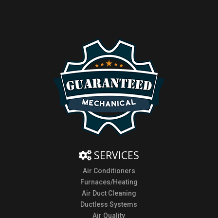
SERVICES
Air Conditioners
Furnaces/Heating
Air Duct Cleaning
Ductless Systems
Air Quality