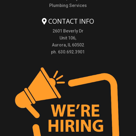
Plumbing Services
CONTACT INFO
2601 Beverly Dr
Unit 106,
Aurora, IL 60502
ph. 630.692.3901