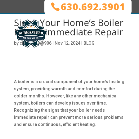
630.692.3901
Signs Your Home’s Boiler
Needs Immediate Repair
by
ciwg_CEO@906
|
Nov 12, 2024
|
BLOG
A boiler is a crucial component of your home’s heating
system, providing warmth and comfort during the
colder months. However, like any other mechanical
system, boilers can develop issues over time.
Recognizing the signs that your boiler needs
immediate repair can prevent more serious problems
and ensure continuous, efficient heating.