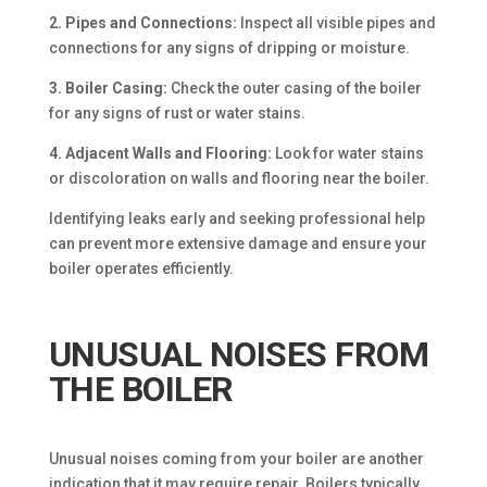
2. Pipes and Connections:
Inspect all visible pipes and
connections for any signs of dripping or moisture.
3. Boiler Casing:
Check the outer casing of the boiler
for any signs of rust or water stains.
4. Adjacent Walls and Flooring:
Look for water stains
or discoloration on walls and flooring near the boiler.
Identifying leaks early and seeking professional help
can prevent more extensive damage and ensure your
boiler operates efficiently.
UNUSUAL NOISES FROM
THE BOILER
Unusual noises coming from your boiler are another
indication that it may require repair. Boilers typically