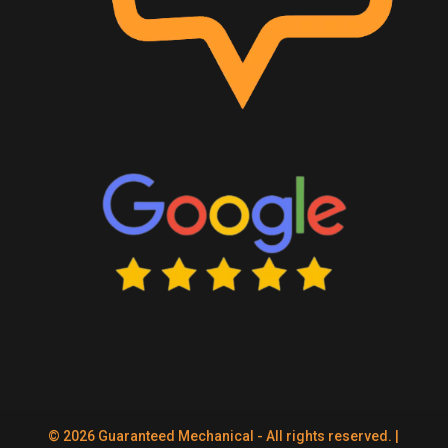
© 2026 Guaranteed Mechanical - All rights reserved. |