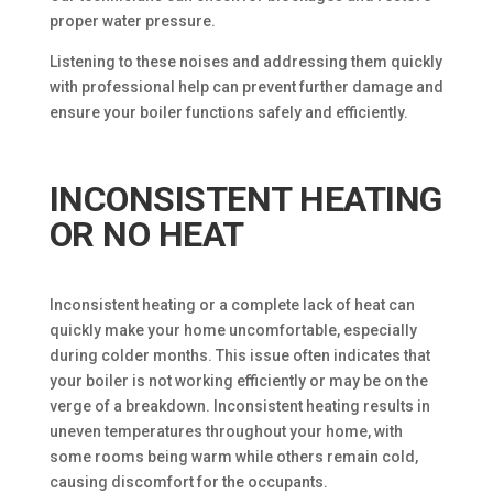
proper water pressure.
Listening to these noises and addressing them quickly
with professional help can prevent further damage and
ensure your boiler functions safely and efficiently.
INCONSISTENT HEATING
OR NO HEAT
Inconsistent heating or a complete lack of heat can
quickly make your home uncomfortable, especially
during colder months. This issue often indicates that
your boiler is not working efficiently or may be on the
verge of a breakdown. Inconsistent heating results in
uneven temperatures throughout your home, with
some rooms being warm while others remain cold,
causing discomfort for the occupants.