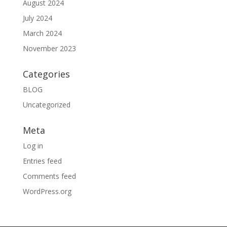
August 2024
July 2024
March 2024
November 2023
Categories
BLOG
Uncategorized
Meta
Log in
Entries feed
Comments feed
WordPress.org