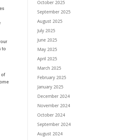
October 2025
ues
September 2025
August 2025
e
July 2025
June 2025
your
May 2025
 to
April 2025
March 2025
 of
February 2025
 home
January 2025
December 2024
November 2024
October 2024
September 2024
August 2024