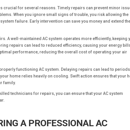
s crucial for several reasons. Timely repairs can prevent minor iss
lems. When you ignore small signs of trouble, you risk allowing the
 system failure. Early intervention can save you money and extend th
airs. A well-maintained AC system operates more efficiently, keeping 
ing repairs can lead to reduced efficiency, causing your energy bills
 optimal performance, reducing the overall cost of operating your air
properly functioning AC system. Delaying repairs can lead to periods
your home relies heavily on cooling. Swift action ensures that your
r family.
illed technicians for repairs, you can ensure that your AC system
ar.
RING A PROFESSIONAL AC