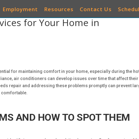
Employment
Resources
Contact Us
Schedul
rvices for Your Home in
AIR CONDITIONERS
HEATING
IAQ
OTHER 
ential for maintaining comfort in your home, especially during the ho
iance, air conditioners can develop issues over time that affect their
eds repair and addressing these problems promptly can prevent lar
 comfortable.
MS AND HOW TO SPOT THEM