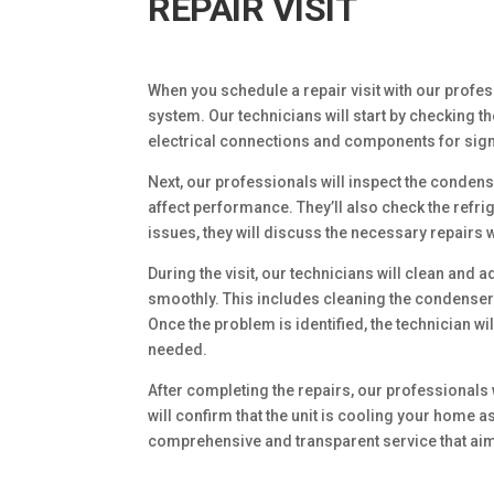
REPAIR VISIT
When you schedule a repair visit with our profe
system. Our technicians will start by checking th
electrical connections and components for sig
Next, our professionals will inspect the condens
affect performance. They’ll also check the refrige
issues, they will discuss the necessary repairs w
During the visit, our technicians will clean an
smoothly. This includes cleaning the condenser 
Once the problem is identified, the technician wi
needed.
After completing the repairs, our professionals wi
will confirm that the unit is cooling your home 
comprehensive and transparent service that aim