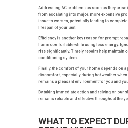
Addressing AC problems as soon as they arise i
from escalating into major, more expensive prob
issue to worsen, potentially leading to complete
lifespan of your unit.
Efficiency is another key reason for prompt rep
home comfortable while using less energy. Ignor
rise significantly. Timely repairs help maintain
conditioning system.
Finally, the comfort of your home depends on a 
discomfort, especially during hot weather when 
remains a pleasant environment for you and you
By taking immediate action and relying on our sk
remains reliable and effective throughout the ye
WHAT TO EXPECT DU