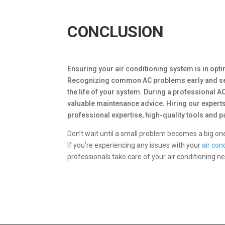
CONCLUSION
Ensuring your air conditioning system is in opt
Recognizing common AC problems early and seek
the life of your system. During a professional AC
valuable maintenance advice. Hiring our expert
professional expertise, high-quality tools and p
Don’t wait until a small problem becomes a big o
If you’re experiencing any issues with your
air con
professionals take care of your air conditioning 