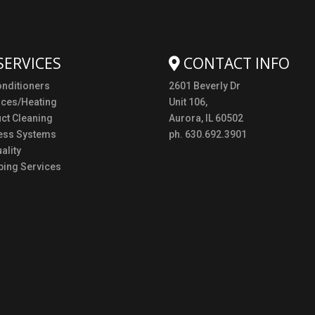
SERVICES
CONTACT INFO
onditioners
2601 Beverly Dr
aces/Heating
Unit 106,
uct Cleaning
Aurora, IL 60502
ess Systems
ph. 630.692.3901
ality
ing Services