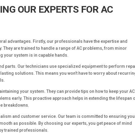
RING OUR EXPERTS FOR AC
ral advantages. Firstly, our professionals have the expertise and
y. They are trained to handle a range of AC problems, from minor
ng your system is in capable hands.
 and parts. Our technicians use specialized equipment to perform repa
lasting solutions. This means you won’t have to worry about recurrin
ls.
aintaining your system. They can provide tips on how to keep your AC
oblems early. This proactive approach helps in extending the lifespan 
ure breakdowns.
ionalism and customer service. Our team is committed to ensuring you
smooth as possible. By choosing our experts, you get peace of mind
by trained professionals.