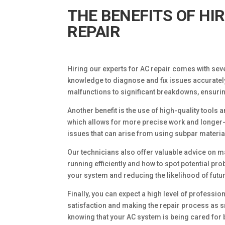
THE BENEFITS OF HI
REPAIR
Hiring our experts for AC repair comes with seve
knowledge to diagnose and fix issues accuratel
malfunctions to significant breakdowns, ensuri
Another benefit is the use of high-quality tools
which allows for more precise work and longer-
issues that can arise from using subpar materia
Our technicians also offer valuable advice on m
running efficiently and how to spot potential pr
your system and reducing the likelihood of fut
Finally, you can expect a high level of profess
satisfaction and making the repair process as 
knowing that your AC system is being cared for 