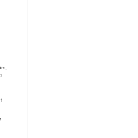
irs,
g
of
r