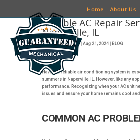
Home
About Us
Reliable AC Repair Se
Naperville, IL
by
ciwg_CEO@906
|
Aug 21, 2024
|
BLOG
Having a reliable air conditioning system is ess
summers in Naperville, IL. However, like any appl
performance. Recognizing when your AC unit ne
issues and ensure your home remains cool and
COMMON AC PROBLE