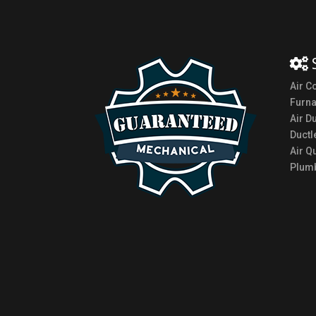
Air C
Furn
Air D
Ductl
Air Qu
Plumb