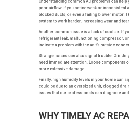
Understanding common AC problems can help you
poor airflow. If you notice weak or inconsistent 
blocked ducts, or even a failing blower motor. 
system to work harder, increasing wear and tear
Another common issue is a lack of cool air. If yo
refrigerant leak, malfunctioning compressor, or
indicate a problem with the unit’s outside condens
Strange noises can also signal trouble. Grindi
need immediate attention. Loose components or 
more extensive damage.
Finally, high humidity levels in your home can si
could be due to an oversized unit, clogged drain
issues that our professionals can diagnose and f
WHY TIMELY AC REPA