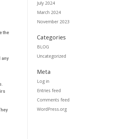
July 2024
March 2024
November 2023
e the
Categories
BLOG
d
Uncategorized
d any
Meta
Log in
s.
Entries feed
irs
Comments feed
WordPress.org
 They