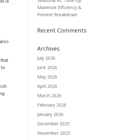
Seasonal AC Tune-Up:
em is
Maximize Efficiency &
Prevent Breakdown
Recent Comments
 also
Archives
July 2026
that
June 2026
 to
May 2026
April 2026
hich
ing
March 2026
February 2026
January 2026
December 2025
November 2025