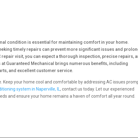
imal condition is essential for maintaining comfort in your home.
ing timely repairs can prevent more significant issues and prolo
 repair visit, you can expect a thorough inspection, precise repairs, 
s at Guaranteed Mechanical brings numerous benefits, including
arts, and excellent customer service.
ne. Keep your home cool and comfortable by addressing AC issues promp
ditioning system in Naperville, IL
, contact us today. Let our experienced
needs and ensure your home remains a haven of comfort all year round.