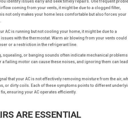
 identify issues early and seek timely repairs. One frequent probl
airflow coming from your vents, it might be due to a clogged filter,
This not only makes your home less comfortable but also forces your
.
ur AC is running but not cooling your home, it might be due to a
 issues with the thermostat. Warm air blowing from your vents could
er or a restriction in the refrigerant line.
ng, squealing, or banging sounds often indicate mechanical problems 
a failing motor can cause these noises, and ignoring them can lead
gnal that your AC is not effectively removing moisture from the air, w
s, or dirty coils. Each of these symptoms points to different underly
ix, ensuring your AC operates efficiently.
IRS ARE ESSENTIAL