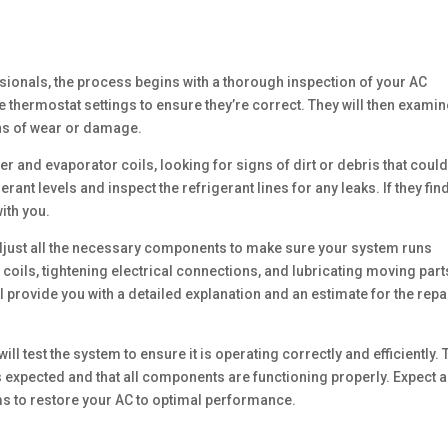
ssionals, the process begins with a thorough inspection of your AC
e thermostat settings to ensure they’re correct. They will then examin
ns of wear or damage.
er and evaporator coils, looking for signs of dirt or debris that coul
rant levels and inspect the refrigerant lines for any leaks. If they fin
ith you.
d adjust all the necessary components to make sure your system runs
coils, tightening electrical connections, and lubricating moving part
ll provide you with a detailed explanation and an estimate for the repa
ll test the system to ensure it is operating correctly and efficiently.
as expected and that all components are functioning properly. Expect a
s to restore your AC to optimal performance.