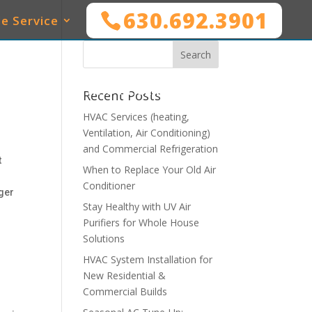
630.692.3901
e Service
SERVICES
WHO WE SERVE
MAINTENANCE
Recent Posts
HVAC Services (heating,
Ventilation, Air Conditioning)
and Commercial Refrigeration
t
When to Replace Your Old Air
Conditioner
ger
Stay Healthy with UV Air
Purifiers for Whole House
Solutions
HVAC System Installation for
New Residential &
Commercial Builds