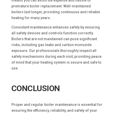
means you can avoid the expense and hassle of
premature boiler replacement. Well-maintained
boilers last longer, providing continuous and reliable
heating for many years.
Consistent maintenance enhances safety by ensuring
all safety devices and controls function correctly.
Boilers that are not maintained can pose significant
risks, including gas leaks and carbon monoxide
exposure. Our professionals thoroughly inspect all
safety mechanisms during each visit, providing peace
of mind that your heating system is secure and safe to
use.
CONCLUSION
Proper and regular boiler maintenance is essential for
ensuring the efficiency, reliability, and safety of your