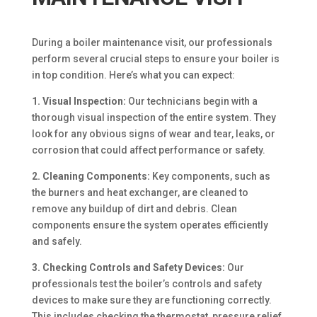
During a boiler maintenance visit, our professionals
perform several crucial steps to ensure your boiler is
in top condition. Here’s what you can expect:
1. Visual Inspection:
Our technicians begin with a
thorough visual inspection of the entire system. They
look for any obvious signs of wear and tear, leaks, or
corrosion that could affect performance or safety.
2. Cleaning Components:
Key components, such as
the burners and heat exchanger, are cleaned to
remove any buildup of dirt and debris. Clean
components ensure the system operates efficiently
and safely.
3. Checking Controls and Safety Devices:
Our
professionals test the boiler’s controls and safety
devices to make sure they are functioning correctly.
This includes checking the thermostat, pressure relief