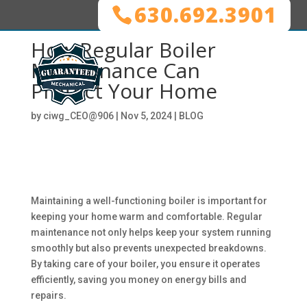
630.692.3901
How Regular Boiler
Maintenance Can
Protect Your Home
by
ciwg_CEO@906
|
Nov 5, 2024
|
BLOG
Maintaining a well-functioning boiler is important for
keeping your home warm and comfortable. Regular
maintenance not only helps keep your system running
smoothly but also prevents unexpected breakdowns.
By taking care of your boiler, you ensure it operates
efficiently, saving you money on energy bills and
repairs.