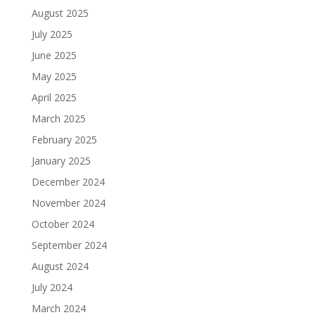
August 2025
July 2025
June 2025
May 2025
April 2025
March 2025
February 2025
January 2025
December 2024
November 2024
October 2024
September 2024
August 2024
July 2024
March 2024