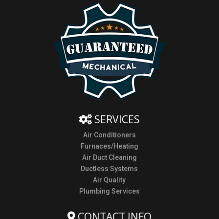
SERVICES
Air Conditioners
Furnaces/Heating
Air Duct Cleaning
Ductless Systems
Air Quality
Plumbing Services
CONTACT INFO