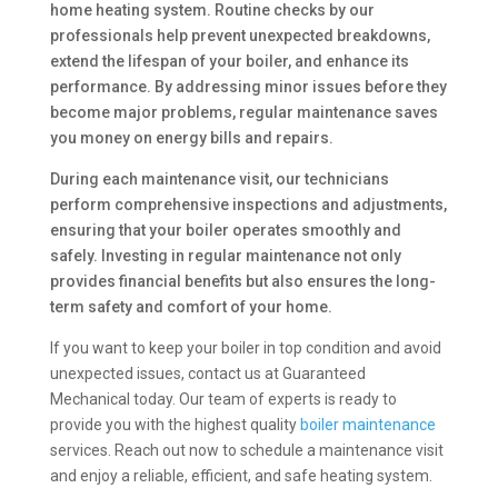
home heating system. Routine checks by our
professionals help prevent unexpected breakdowns,
extend the lifespan of your boiler, and enhance its
performance. By addressing minor issues before they
become major problems, regular maintenance saves
you money on energy bills and repairs.
During each maintenance visit, our technicians
perform comprehensive inspections and adjustments,
ensuring that your boiler operates smoothly and
safely. Investing in regular maintenance not only
provides financial benefits but also ensures the long-
term safety and comfort of your home.
If you want to keep your boiler in top condition and avoid
unexpected issues, contact us at Guaranteed
Mechanical today. Our team of experts is ready to
provide you with the highest quality
boiler maintenance
services. Reach out now to schedule a maintenance visit
and enjoy a reliable, efficient, and safe heating system.