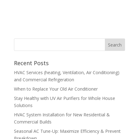
Recent Posts
HVAC Services (heating, Ventilation, Air Conditioning)
and Commercial Refrigeration
When to Replace Your Old Air Conditioner
Stay Healthy with UV Air Purifiers for Whole House
Solutions
HVAC System Installation for New Residential &
Commercial Builds
Seasonal AC Tune-Up: Maximize Efficiency & Prevent
Breakdown