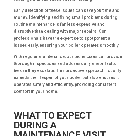
Early detection of these issues can save you time and
money. Identifying and fixing small problems during
routine maintenance is far less expensive and
disruptive than dealing with major repairs. Our
professionals have the expertise to spot potential
issues early, ensuring your boiler operates smoothly.
With regular maintenance, our technicians can provide
thorough inspections and address any minor faults
before they escalate. This proactive approach not only
extends the lifespan of your boiler but also ensures it
operates safely and efficiently, providing consistent
comfort in your home.
WHAT TO EXPECT
DURING A
MAINTENANCE VISIT