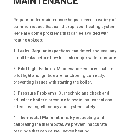
MAINTENANCE
Regular boiler maintenance helps prevent a variety of
common issues that can disrupt your heating system.
Here are some problems that can be avoided with
routine upkeep:
1. Leaks:
Regular inspections can detect and seal any
small leaks before they turn into major water damage.
2. Pilot Light Failures:
Maintenance ensures that the
pilot light and ignition are functioning correctly,
preventing issues with starting the boiler.
3. Pressure Problems:
Our technicians check and
adjust the boiler’s pressure to avoid issues that can
affect heating efficiency and system safety.
4. Thermostat Malfunctions:
By inspecting and
calibrating the thermostat, we prevent inaccurate
readings that can cause uneven heating.