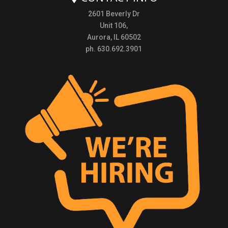
2601 Beverly Dr
Unit 106,
Aurora, IL 60502
ph. 630.692.3901