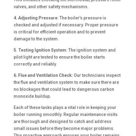
valves, and other safety mechanisms.
4. Adjusting Pressure:
The boiler’s pressure is
checked and adjusted if necessary. Proper pressure
is critical for efficient operation and to prevent
damage to the system.
5. Testing Ignition System:
The ignition system and
pilot light are tested to ensure the boiler starts
correctly and reliably.
6. Flue and Ventilation Check:
Our technicians inspect
the flue and ventilation system to make sure there are
no blockages that could lead to dangerous carbon
monoxide buildup.
Each of these tasks plays a vital role in keeping your
boiler running smoothly. Regular maintenance visits
are thorough and designed to catch and address
small issues before they become major problems.
This proactive approach ensures your boiler remains