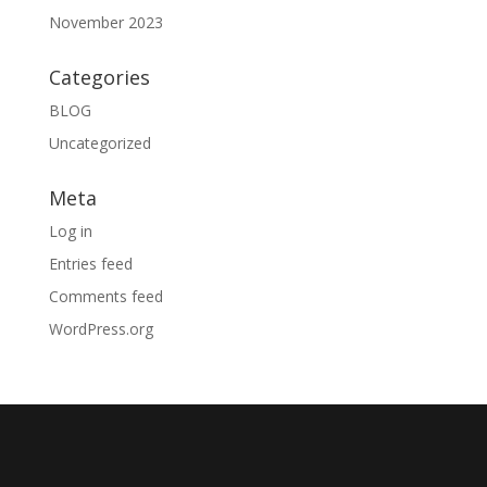
November 2023
Categories
BLOG
Uncategorized
Meta
Log in
Entries feed
Comments feed
WordPress.org