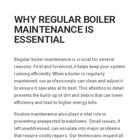
WHY REGULAR BOILER
MAINTENANCE IS
ESSENTIAL
Regular boiler maintenance is crucial for several
reasons. First and foremost, it helps keep your system
running efficiently. When a boiler is regularly
maintained, our professionals can clean and adjust it
to ensure it operates at its best. This attention to detail
prevents the build-up of dirt and debris that can lower
efficiency and lead to higher energy bills.
Routine maintenance also plays a vital role in
preventing unexpected breakdowns. Small issues, if
left unaddressed, can escalate into major problems
that require costly repairs. Our technicians inspect all