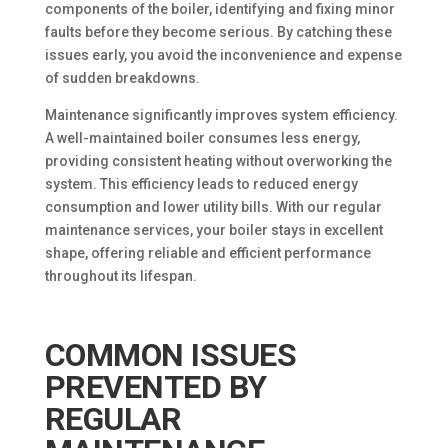
components of the boiler, identifying and fixing minor
faults before they become serious. By catching these
issues early, you avoid the inconvenience and expense
of sudden breakdowns.
Maintenance significantly improves system efficiency.
A well-maintained boiler consumes less energy,
providing consistent heating without overworking the
system. This efficiency leads to reduced energy
consumption and lower utility bills. With our regular
maintenance services, your boiler stays in excellent
shape, offering reliable and efficient performance
throughout its lifespan.
COMMON ISSUES
PREVENTED BY
REGULAR