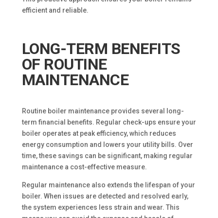
efficient and reliable.
LONG-TERM BENEFITS
OF ROUTINE
MAINTENANCE
Routine boiler maintenance provides several long-
term financial benefits. Regular check-ups ensure your
boiler operates at peak efficiency, which reduces
energy consumption and lowers your utility bills. Over
time, these savings can be significant, making regular
maintenance a cost-effective measure.
Regular maintenance also extends the lifespan of your
boiler. When issues are detected and resolved early,
the system experiences less strain and wear. This