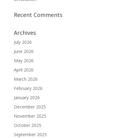
Recent Comments
Archives
July 2026
June 2026
May 2026
April 2026
March 2026
February 2026
January 2026
December 2025
November 2025
October 2025
September 2025