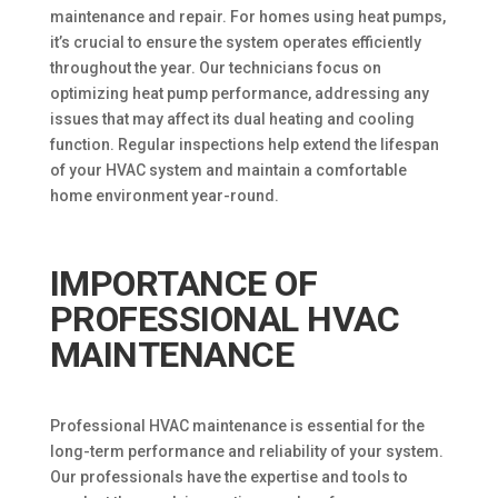
maintenance and repair. For homes using heat pumps,
it’s crucial to ensure the system operates efficiently
throughout the year. Our technicians focus on
optimizing heat pump performance, addressing any
issues that may affect its dual heating and cooling
function. Regular inspections help extend the lifespan
of your HVAC system and maintain a comfortable
home environment year-round.
IMPORTANCE OF
PROFESSIONAL HVAC
MAINTENANCE
Professional HVAC maintenance is essential for the
long-term performance and reliability of your system.
Our professionals have the expertise and tools to