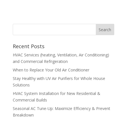
Recent Posts
HVAC Services (heating, Ventilation, Air Conditioning)
and Commercial Refrigeration
When to Replace Your Old Air Conditioner
Stay Healthy with UV Air Purifiers for Whole House
Solutions
HVAC System Installation for New Residential &
Commercial Builds
Seasonal AC Tune-Up: Maximize Efficiency & Prevent
Breakdown