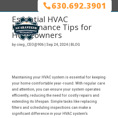
630.692.3901
Essential HVAC
Maintenance Tips for
Homeowners
by
ciwg_CEO@906
|
Sep 24, 2024
|
BLOG
Maintaining your HVAC system is essential for keeping
your home comfortable year-round. With regular care
and attention, you can ensure your system operates
efficiently, reducing the need for costly repairs and
extending its lifespan. Simple tasks like replacing
filters and scheduling inspections can make a
significant difference in your HVAC system’s