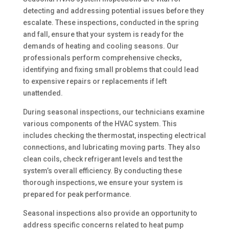
detecting and addressing potential issues before they
escalate. These inspections, conducted in the spring
and fall, ensure that your system is ready for the
demands of heating and cooling seasons. Our
professionals perform comprehensive checks,
identifying and fixing small problems that could lead
to expensive repairs or replacements if left
unattended.
During seasonal inspections, our technicians examine
various components of the HVAC system. This
includes checking the thermostat, inspecting electrical
connections, and lubricating moving parts. They also
clean coils, check refrigerant levels and test the
system’s overall efficiency. By conducting these
thorough inspections, we ensure your system is
prepared for peak performance.
Seasonal inspections also provide an opportunity to
address specific concerns related to heat pump