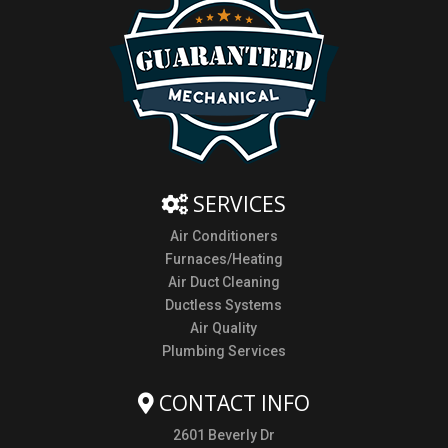
SERVICES
Air Conditioners
Furnaces/Heating
Air Duct Cleaning
Ductless Systems
Air Quality
Plumbing Services
CONTACT INFO
2601 Beverly Dr