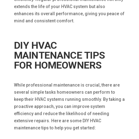
extends the life of your HVAC system but also
enhances its overall performance, giving you peace of
mind and consistent comfort.
DIY HVAC
MAINTENANCE TIPS
FOR HOMEOWNERS
While professional maintenance is crucial, there are
several simple tasks homeowners can perform to
keep their HVAC systems running smoothly. By taking a
proactive approach, you can improve system
efficiency and reduce the likelihood of needing
extensive repairs. Here are some DIY HVAC
maintenance tips to help you get started: