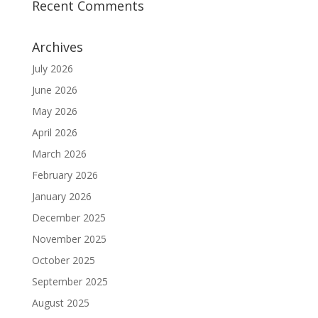
Recent Comments
Archives
July 2026
June 2026
May 2026
April 2026
March 2026
February 2026
January 2026
December 2025
November 2025
October 2025
September 2025
August 2025