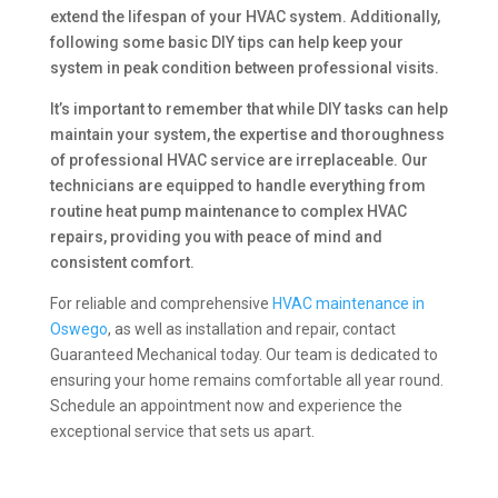
extend the lifespan of your HVAC system. Additionally,
following some basic DIY tips can help keep your
system in peak condition between professional visits.
It’s important to remember that while DIY tasks can help
maintain your system, the expertise and thoroughness
of professional HVAC service are irreplaceable. Our
technicians are equipped to handle everything from
routine heat pump maintenance to complex HVAC
repairs, providing you with peace of mind and
consistent comfort.
For reliable and comprehensive
HVAC maintenance in
Oswego
, as well as installation and repair, contact
Guaranteed Mechanical today. Our team is dedicated to
ensuring your home remains comfortable all year round.
Schedule an appointment now and experience the
exceptional service that sets us apart.