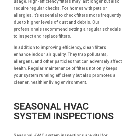
usage. High-efficiency filters may last longer but also
require regular checks. For homes with pets or
allergies, it’s essential to check filters more frequently
due to higher levels of dust and debris. Our
professionals recommend setting a regular schedule
to inspect and replace filters.
In addition to improving efficiency, clean filters
enhance indoor air quality. They trap pollutants,
allergens, and other particles that can adversely affect
health. Regular maintenance of filters not only keeps
your system running efficiently but also promotes a
cleaner, healthier living environment.
SEASONAL HVAC
SYSTEM INSPECTIONS
Seasonal HVAC system inspections are vital for