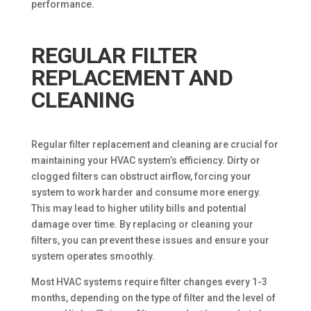
performance.
REGULAR FILTER
REPLACEMENT AND
CLEANING
Regular filter replacement and cleaning are crucial for
maintaining your HVAC system’s efficiency. Dirty or
clogged filters can obstruct airflow, forcing your
system to work harder and consume more energy.
This may lead to higher utility bills and potential
damage over time. By replacing or cleaning your
filters, you can prevent these issues and ensure your
system operates smoothly.
Most HVAC systems require filter changes every 1-3
months, depending on the type of filter and the level of