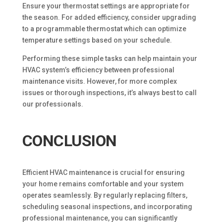
Ensure your thermostat settings are appropriate for
the season. For added efficiency, consider upgrading
to a programmable thermostat which can optimize
temperature settings based on your schedule.
Performing these simple tasks can help maintain your
HVAC system’s efficiency between professional
maintenance visits. However, for more complex
issues or thorough inspections, it’s always best to call
our professionals.
CONCLUSION
Efficient HVAC maintenance is crucial for ensuring
your home remains comfortable and your system
operates seamlessly. By regularly replacing filters,
scheduling seasonal inspections, and incorporating
professional maintenance, you can significantly