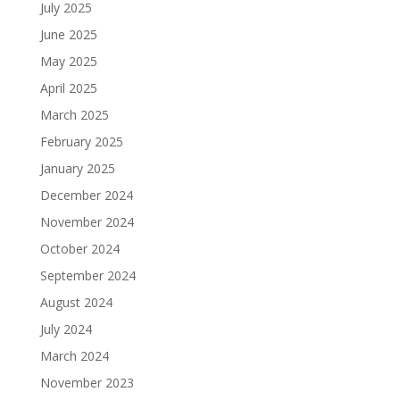
July 2025
June 2025
May 2025
April 2025
March 2025
February 2025
January 2025
December 2024
November 2024
October 2024
September 2024
August 2024
July 2024
March 2024
November 2023