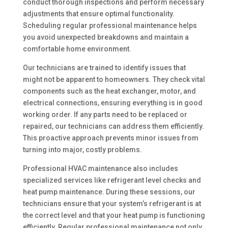
conduct thorough inspections and perform necessary
adjustments that ensure optimal functionality.
Scheduling regular professional maintenance helps
you avoid unexpected breakdowns and maintain a
comfortable home environment.
Our technicians are trained to identify issues that
might not be apparent to homeowners. They check vital
components such as the heat exchanger, motor, and
electrical connections, ensuring everything is in good
working order. If any parts need to be replaced or
repaired, our technicians can address them efficiently.
This proactive approach prevents minor issues from
turning into major, costly problems.
Professional HVAC maintenance also includes
specialized services like refrigerant level checks and
heat pump maintenance. During these sessions, our
technicians ensure that your system’s refrigerant is at
the correct level and that your heat pump is functioning
efficiently. Regular professional maintenance not only