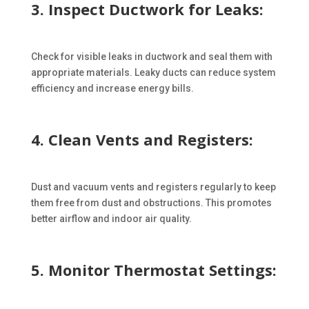
3. Inspect Ductwork for Leaks:
Check for visible leaks in ductwork and seal them with
appropriate materials. Leaky ducts can reduce system
efficiency and increase energy bills.
4. Clean Vents and Registers:
Dust and vacuum vents and registers regularly to keep
them free from dust and obstructions. This promotes
better airflow and indoor air quality.
5. Monitor Thermostat Settings: