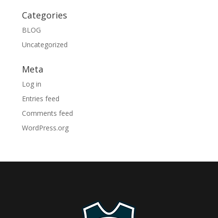
Categories
BLOG
Uncategorized
Meta
Log in
Entries feed
Comments feed
WordPress.org