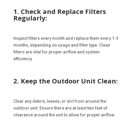
1. Check and Replace Filters
Regularly:
Inspect filters every month and replace them every 1-3
months, depending on usage and filter type. Clean
filters are vital for proper airflow and system
efficiency.
2. Keep the Outdoor Unit Clean:
Clear any debris, leaves, or dirt from around the
outdoor unit. Ensure there are at least two feet of
clearance around the unit to allow for proper airflow.