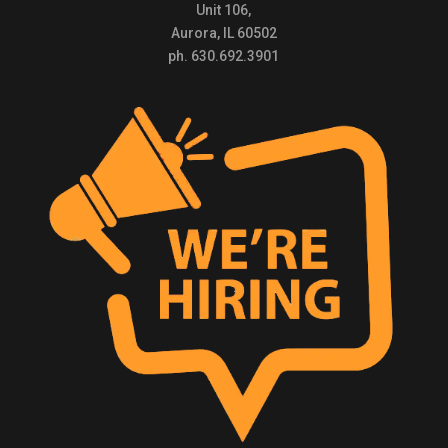
Unit 106,
Aurora, IL 60502
ph. 630.692.3901