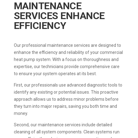
MAINTENANCE
SERVICES ENHANCE
EFFICIENCY
Our professional maintenance services are designed to
enhance the efficiency and reliability of your commercial
heat pump system. With a focus on thoroughness and
expertise, our technicians provide comprehensive care
to ensure your system operates at its best.
First, our professionals use advanced diagnostic tools to
identify any existing or potential issues. This proactive
approach allows us to address minor problems before
they turn into major repairs, saving you both time and
money.
Second, our maintenance services include detailed
cleaning of all system components. Clean systems run