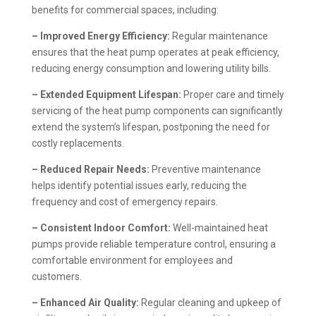
benefits for commercial spaces, including:
– Improved Energy Efficiency:
Regular maintenance
ensures that the heat pump operates at peak efficiency,
reducing energy consumption and lowering utility bills.
– Extended Equipment Lifespan:
Proper care and timely
servicing of the heat pump components can significantly
extend the system’s lifespan, postponing the need for
costly replacements.
– Reduced Repair Needs:
Preventive maintenance
helps identify potential issues early, reducing the
frequency and cost of emergency repairs.
– Consistent Indoor Comfort:
Well-maintained heat
pumps provide reliable temperature control, ensuring a
comfortable environment for employees and
customers.
– Enhanced Air Quality:
Regular cleaning and upkeep of