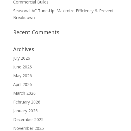
Commercial Builds
Seasonal AC Tune-Up: Maximize Efficiency & Prevent
Breakdown
Recent Comments
Archives
July 2026
June 2026
May 2026
April 2026
March 2026
February 2026
January 2026
December 2025
November 2025