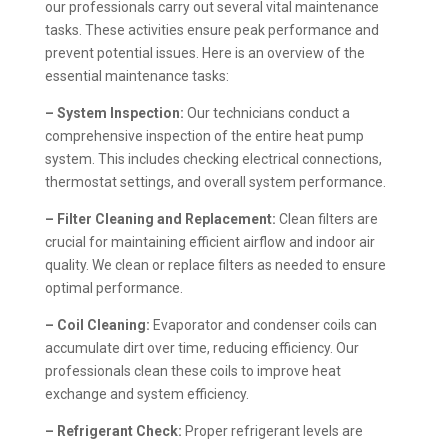
our professionals carry out several vital maintenance
tasks. These activities ensure peak performance and
prevent potential issues. Here is an overview of the
essential maintenance tasks:
– System Inspection:
Our technicians conduct a
comprehensive inspection of the entire heat pump
system. This includes checking electrical connections,
thermostat settings, and overall system performance.
– Filter Cleaning and Replacement:
Clean filters are
crucial for maintaining efficient airflow and indoor air
quality. We clean or replace filters as needed to ensure
optimal performance.
– Coil Cleaning:
Evaporator and condenser coils can
accumulate dirt over time, reducing efficiency. Our
professionals clean these coils to improve heat
exchange and system efficiency.
– Refrigerant Check:
Proper refrigerant levels are