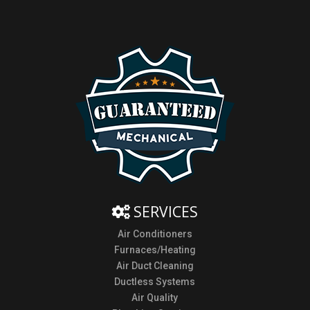
SERVICES
Air Conditioners
Furnaces/Heating
Air Duct Cleaning
Ductless Systems
Air Quality