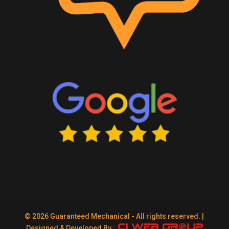
© 2026 Guaranteed Mechanical - All rights reserved. |
Designed & Developed By :