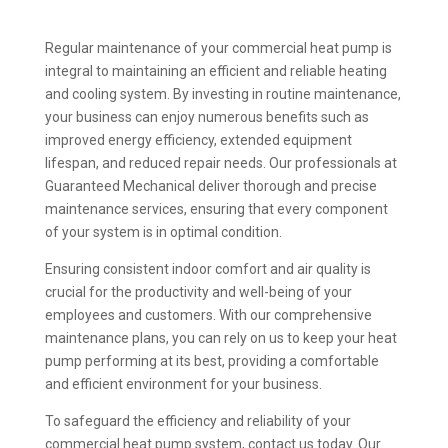
Regular maintenance of your commercial heat pump is
integral to maintaining an efficient and reliable heating
and cooling system. By investing in routine maintenance,
your business can enjoy numerous benefits such as
improved energy efficiency, extended equipment
lifespan, and reduced repair needs. Our professionals at
Guaranteed Mechanical deliver thorough and precise
maintenance services, ensuring that every component
of your system is in optimal condition.
Ensuring consistent indoor comfort and air quality is
crucial for the productivity and well-being of your
employees and customers. With our comprehensive
maintenance plans, you can rely on us to keep your heat
pump performing at its best, providing a comfortable
and efficient environment for your business.
To safeguard the efficiency and reliability of your
commercial heat pump system, contact us today. Our