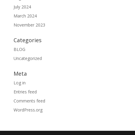
July 2024
March 2024
November 2023
Categories
BLOG
Uncategorized
Meta
Log in
Entries feed
Comments feed
WordPress.org