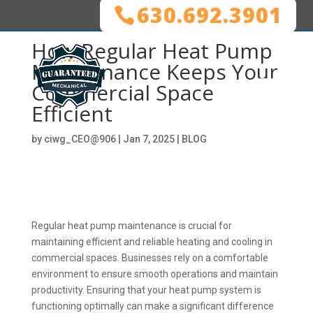
630.692.3901
How Regular Heat Pump
Maintenance Keeps Your
Commercial Space
Efficient
by
ciwg_CEO@906
|
Jan 7, 2025
|
BLOG
Regular heat pump maintenance is crucial for
maintaining efficient and reliable heating and cooling in
commercial spaces. Businesses rely on a comfortable
environment to ensure smooth operations and maintain
productivity. Ensuring that your heat pump system is
functioning optimally can make a significant difference