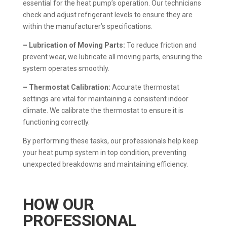
essential for the heat pump’s operation. Our technicians
check and adjust refrigerant levels to ensure they are
within the manufacturer’s specifications.
– Lubrication of Moving Parts:
To reduce friction and
prevent wear, we lubricate all moving parts, ensuring the
system operates smoothly.
– Thermostat Calibration:
Accurate thermostat
settings are vital for maintaining a consistent indoor
climate. We calibrate the thermostat to ensure it is
functioning correctly.
By performing these tasks, our professionals help keep
your heat pump system in top condition, preventing
unexpected breakdowns and maintaining efficiency.
HOW OUR
PROFESSIONAL