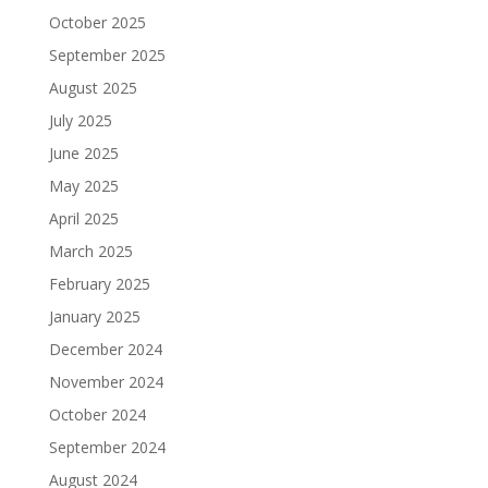
October 2025
September 2025
August 2025
July 2025
June 2025
May 2025
April 2025
March 2025
February 2025
January 2025
December 2024
November 2024
October 2024
September 2024
August 2024