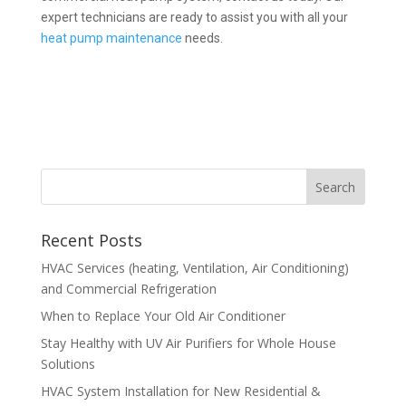
expert technicians are ready to assist you with all your
heat pump maintenance
needs.
Recent Posts
HVAC Services (heating, Ventilation, Air Conditioning)
and Commercial Refrigeration
When to Replace Your Old Air Conditioner
Stay Healthy with UV Air Purifiers for Whole House
Solutions
HVAC System Installation for New Residential &