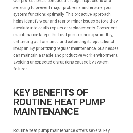
Our professionals conduct thorough inspections and
servicing to prevent major problems and ensure your
system functions optimally. This proactive approach
helps identify wear and tear or minor issues before they
escalate into costly repairs or replacements. Consistent
maintenance keeps the heat pump running smoothly,
enhancing performance and extending its operational
lifespan. By prioritizing regular maintenance, businesses
can maintain a stable and productive work environment,
avoiding unexpected disruptions caused by system
failures.
KEY BENEFITS OF
ROUTINE HEAT PUMP
MAINTENANCE
Routine heat pump maintenance offers several key