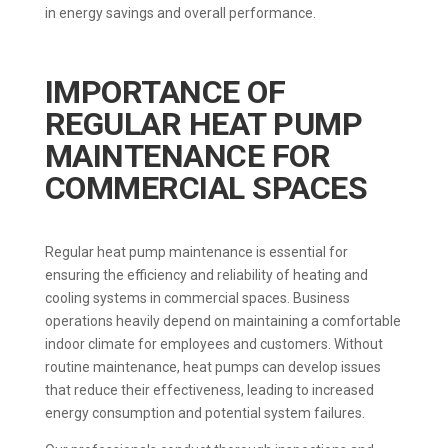
in energy savings and overall performance.
IMPORTANCE OF
REGULAR HEAT PUMP
MAINTENANCE FOR
COMMERCIAL SPACES
Regular heat pump maintenance is essential for
ensuring the efficiency and reliability of heating and
cooling systems in commercial spaces. Business
operations heavily depend on maintaining a comfortable
indoor climate for employees and customers. Without
routine maintenance, heat pumps can develop issues
that reduce their effectiveness, leading to increased
energy consumption and potential system failures.