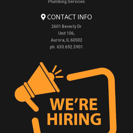
Plumbing Services
CONTACT INFO
2601 Beverly Dr
Unit 106,
Aurora, IL 60502
ph. 630.692.3901