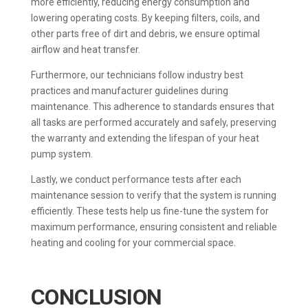
more efficiently, reducing energy consumption and
lowering operating costs. By keeping filters, coils, and
other parts free of dirt and debris, we ensure optimal
airflow and heat transfer.
Furthermore, our technicians follow industry best
practices and manufacturer guidelines during
maintenance. This adherence to standards ensures that
all tasks are performed accurately and safely, preserving
the warranty and extending the lifespan of your heat
pump system.
Lastly, we conduct performance tests after each
maintenance session to verify that the system is running
efficiently. These tests help us fine-tune the system for
maximum performance, ensuring consistent and reliable
heating and cooling for your commercial space.
CONCLUSION