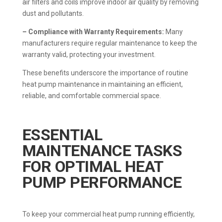
air filters and coils improve indoor air quality by removing
dust and pollutants.
– Compliance with Warranty Requirements:
Many
manufacturers require regular maintenance to keep the
warranty valid, protecting your investment.
These benefits underscore the importance of routine
heat pump maintenance in maintaining an efficient,
reliable, and comfortable commercial space.
ESSENTIAL
MAINTENANCE TASKS
FOR OPTIMAL HEAT
PUMP PERFORMANCE
To keep your commercial heat pump running efficiently,