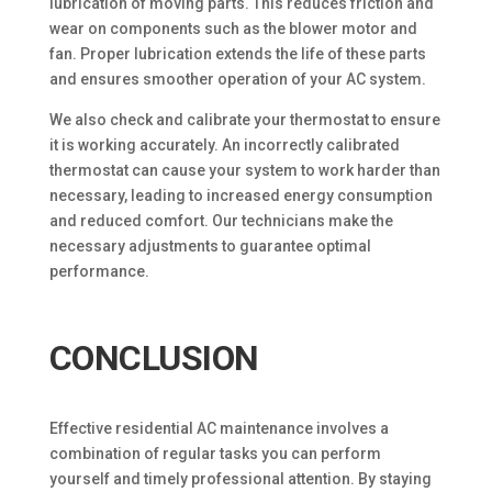
lubrication of moving parts. This reduces friction and
wear on components such as the blower motor and
fan. Proper lubrication extends the life of these parts
and ensures smoother operation of your AC system.
We also check and calibrate your thermostat to ensure
it is working accurately. An incorrectly calibrated
thermostat can cause your system to work harder than
necessary, leading to increased energy consumption
and reduced comfort. Our technicians make the
necessary adjustments to guarantee optimal
performance.
CONCLUSION
Effective residential AC maintenance involves a
combination of regular tasks you can perform
yourself and timely professional attention. By staying