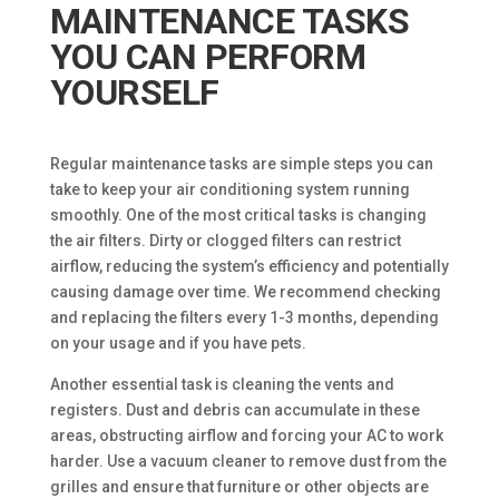
MAINTENANCE TASKS
YOU CAN PERFORM
YOURSELF
Regular maintenance tasks are simple steps you can
take to keep your air conditioning system running
smoothly. One of the most critical tasks is changing
the air filters. Dirty or clogged filters can restrict
airflow, reducing the system’s efficiency and potentially
causing damage over time. We recommend checking
and replacing the filters every 1-3 months, depending
on your usage and if you have pets.
Another essential task is cleaning the vents and
registers. Dust and debris can accumulate in these
areas, obstructing airflow and forcing your AC to work
harder. Use a vacuum cleaner to remove dust from the
grilles and ensure that furniture or other objects are