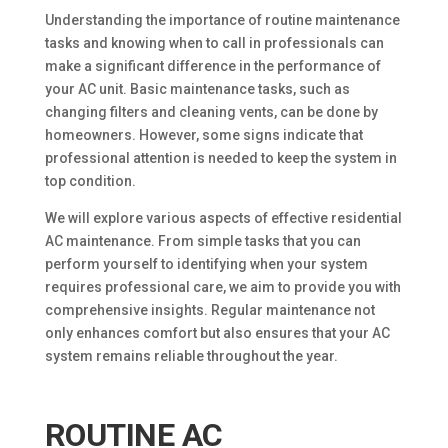
Understanding the importance of routine maintenance
tasks and knowing when to call in professionals can
make a significant difference in the performance of
your AC unit. Basic maintenance tasks, such as
changing filters and cleaning vents, can be done by
homeowners. However, some signs indicate that
professional attention is needed to keep the system in
top condition.
We will explore various aspects of effective residential
AC maintenance. From simple tasks that you can
perform yourself to identifying when your system
requires professional care, we aim to provide you with
comprehensive insights. Regular maintenance not
only enhances comfort but also ensures that your AC
system remains reliable throughout the year.
ROUTINE AC