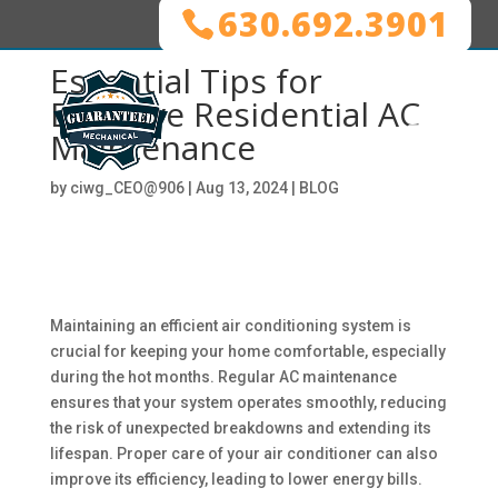
630.692.3901
Essential Tips for
Effective Residential AC
Maintenance
by
ciwg_CEO@906
|
Aug 13, 2024
|
BLOG
Maintaining an efficient air conditioning system is
crucial for keeping your home comfortable, especially
during the hot months. Regular AC maintenance
ensures that your system operates smoothly, reducing
the risk of unexpected breakdowns and extending its
lifespan. Proper care of your air conditioner can also
improve its efficiency, leading to lower energy bills.