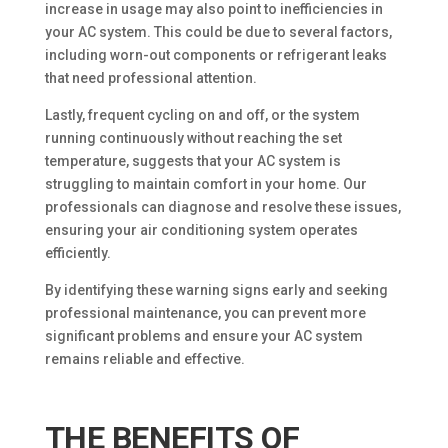
increase in usage may also point to inefficiencies in
your AC system. This could be due to several factors,
including worn-out components or refrigerant leaks
that need professional attention.
Lastly, frequent cycling on and off, or the system
running continuously without reaching the set
temperature, suggests that your AC system is
struggling to maintain comfort in your home. Our
professionals can diagnose and resolve these issues,
ensuring your air conditioning system operates
efficiently.
By identifying these warning signs early and seeking
professional maintenance, you can prevent more
significant problems and ensure your AC system
remains reliable and effective.
THE BENEFITS OF