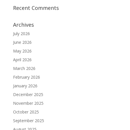
Recent Comments
Archives
July 2026
June 2026
May 2026
April 2026
March 2026
February 2026
January 2026
December 2025
November 2025
October 2025
September 2025
August 2025