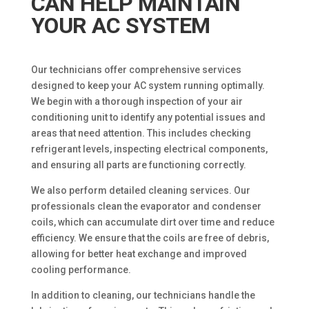
CAN HELP MAINTAIN
YOUR AC SYSTEM
Our technicians offer comprehensive services
designed to keep your AC system running optimally.
We begin with a thorough inspection of your air
conditioning unit to identify any potential issues and
areas that need attention. This includes checking
refrigerant levels, inspecting electrical components,
and ensuring all parts are functioning correctly.
We also perform detailed cleaning services. Our
professionals clean the evaporator and condenser
coils, which can accumulate dirt over time and reduce
efficiency. We ensure that the coils are free of debris,
allowing for better heat exchange and improved
cooling performance.
In addition to cleaning, our technicians handle the