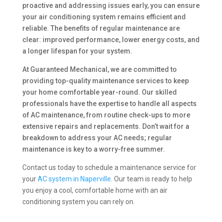
proactive and addressing issues early, you can ensure
your air conditioning system remains efficient and
reliable. The benefits of regular maintenance are
clear: improved performance, lower energy costs, and
a longer lifespan for your system.
At Guaranteed Mechanical, we are committed to
providing top-quality maintenance services to keep
your home comfortable year-round. Our skilled
professionals have the expertise to handle all aspects
of AC maintenance, from routine check-ups to more
extensive repairs and replacements. Don’t wait for a
breakdown to address your AC needs; regular
maintenance is key to a worry-free summer.
Contact us today to schedule a maintenance service for
your
AC system in Naperville
. Our team is ready to help
you enjoy a cool, comfortable home with an air
conditioning system you can rely on.