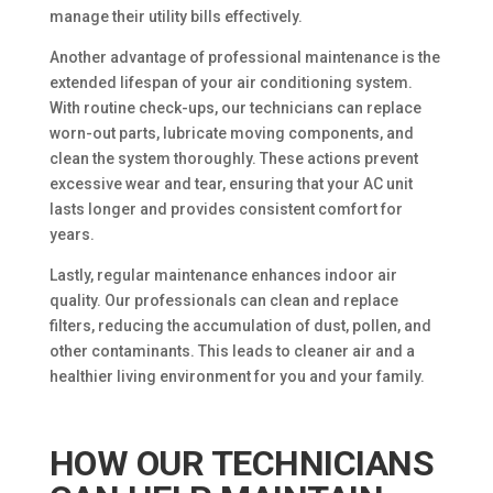
manage their utility bills effectively.
Another advantage of professional maintenance is the
extended lifespan of your air conditioning system.
With routine check-ups, our technicians can replace
worn-out parts, lubricate moving components, and
clean the system thoroughly. These actions prevent
excessive wear and tear, ensuring that your AC unit
lasts longer and provides consistent comfort for
years.
Lastly, regular maintenance enhances indoor air
quality. Our professionals can clean and replace
filters, reducing the accumulation of dust, pollen, and
other contaminants. This leads to cleaner air and a
healthier living environment for you and your family.
HOW OUR TECHNICIANS