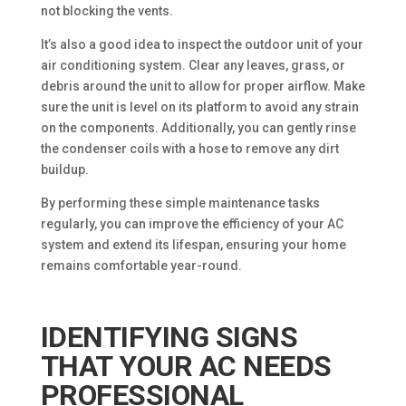
not blocking the vents.
It’s also a good idea to inspect the outdoor unit of your
air conditioning system. Clear any leaves, grass, or
debris around the unit to allow for proper airflow. Make
sure the unit is level on its platform to avoid any strain
on the components. Additionally, you can gently rinse
the condenser coils with a hose to remove any dirt
buildup.
By performing these simple maintenance tasks
regularly, you can improve the efficiency of your AC
system and extend its lifespan, ensuring your home
remains comfortable year-round.
IDENTIFYING SIGNS
THAT YOUR AC NEEDS
PROFESSIONAL