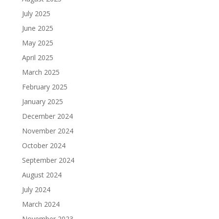
July 2025
June 2025
May 2025
April 2025
March 2025
February 2025
January 2025
December 2024
November 2024
October 2024
September 2024
August 2024
July 2024
March 2024
November 2023