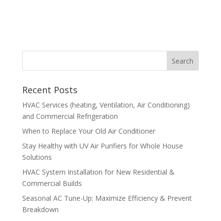
Recent Posts
HVAC Services (heating, Ventilation, Air Conditioning)
and Commercial Refrigeration
When to Replace Your Old Air Conditioner
Stay Healthy with UV Air Purifiers for Whole House
Solutions
HVAC System Installation for New Residential &
Commercial Builds
Seasonal AC Tune-Up: Maximize Efficiency & Prevent
Breakdown