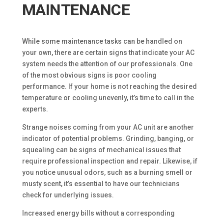
MAINTENANCE
While some maintenance tasks can be handled on
your own, there are certain signs that indicate your AC
system needs the attention of our professionals. One
of the most obvious signs is poor cooling
performance. If your home is not reaching the desired
temperature or cooling unevenly, it’s time to call in the
experts.
Strange noises coming from your AC unit are another
indicator of potential problems. Grinding, banging, or
squealing can be signs of mechanical issues that
require professional inspection and repair. Likewise, if
you notice unusual odors, such as a burning smell or
musty scent, it’s essential to have our technicians
check for underlying issues.
Increased energy bills without a corresponding