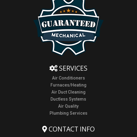
SERVICES
Air Conditioners
Furnaces/Heating
Air Duct Cleaning
Ductless Systems
Air Quality
Plumbing Services
CONTACT INFO