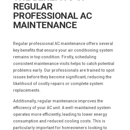
REGULAR
PROFESSIONAL AC
MAINTENANCE
Regular professional AC maintenance offers several
key benefits that ensure your air conditioning system
remains in top condition. Firstly, scheduling
consistent maintenance visits helps to catch potential
problems early. Our professionals are trained to spot
issues before they become significant, reducing the
likelihood of costly repairs or complete system
replacements.
Additionally, regular maintenance improves the
efficiency of your AC unit. A well-maintained system
operates more efficiently, leading to lower energy
consumption and reduced cooling costs. This is
particularly important for homeowners looking to