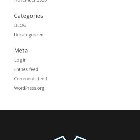
Categories
BLOG
Uncategorized
Meta
Log in
Entries feed
Comments feed
WordPress.org