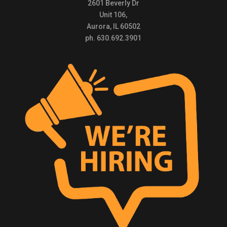
2601 Beverly Dr
Unit 106,
Aurora, IL 60502
ph. 630.692.3901