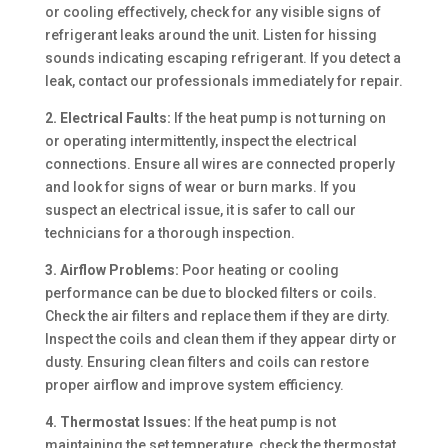
or cooling effectively, check for any visible signs of
refrigerant leaks around the unit. Listen for hissing
sounds indicating escaping refrigerant. If you detect a
leak, contact our professionals immediately for repair.
2. Electrical Faults:
If the heat pump is not turning on
or operating intermittently, inspect the electrical
connections. Ensure all wires are connected properly
and look for signs of wear or burn marks. If you
suspect an electrical issue, it is safer to call our
technicians for a thorough inspection.
3. Airflow Problems:
Poor heating or cooling
performance can be due to blocked filters or coils.
Check the air filters and replace them if they are dirty.
Inspect the coils and clean them if they appear dirty or
dusty. Ensuring clean filters and coils can restore
proper airflow and improve system efficiency.
4. Thermostat Issues:
If the heat pump is not
maintaining the set temperature, check the thermostat.