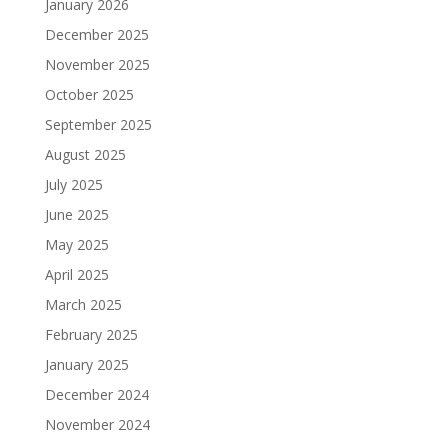
January 2026
December 2025
November 2025
October 2025
September 2025
August 2025
July 2025
June 2025
May 2025
April 2025
March 2025
February 2025
January 2025
December 2024
November 2024