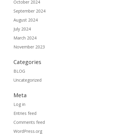
October 2024
September 2024
August 2024
July 2024
March 2024
November 2023
Categories
BLOG
Uncategorized
Meta
Log in
Entries feed
Comments feed
WordPress.org