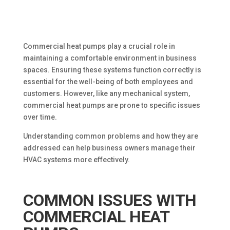
Commercial heat pumps play a crucial role in
maintaining a comfortable environment in business
spaces. Ensuring these systems function correctly is
essential for the well-being of both employees and
customers. However, like any mechanical system,
commercial heat pumps are prone to specific issues
over time.
Understanding common problems and how they are
addressed can help business owners manage their
HVAC systems more effectively.
COMMON ISSUES WITH
COMMERCIAL HEAT