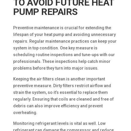
TO AVOID FUTURE HEAT
PUMP REPAIRS
Preventive maintenance is crucial for extending the
lifespan of your heat pump and avoiding unnecessary
repairs. Regular maintenance practices can keep your
system in top condition. One key measure is
scheduling routine inspections and tune-ups with our
professionals. These inspections help catch minor
problems before they turn into major issues.
Keeping the air filters clean is another important
preventive measure. Dirty filters restrict airflow and
strain the system, so it’s essential to replace them
regularly. Ensuring that coils are cleaned and free of
debris can also improve efficiency and prevent
overheating.
Monitoring refrigerant levels is vital as well. Low
refrigerant can damage the compressor and reduce