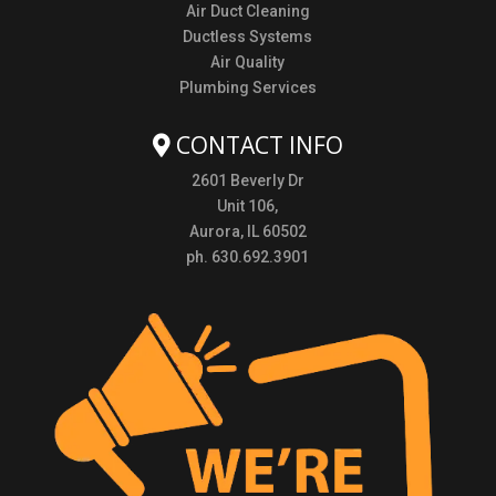
Air Duct Cleaning
Ductless Systems
Air Quality
Plumbing Services
CONTACT INFO
2601 Beverly Dr
Unit 106,
Aurora, IL 60502
ph. 630.692.3901