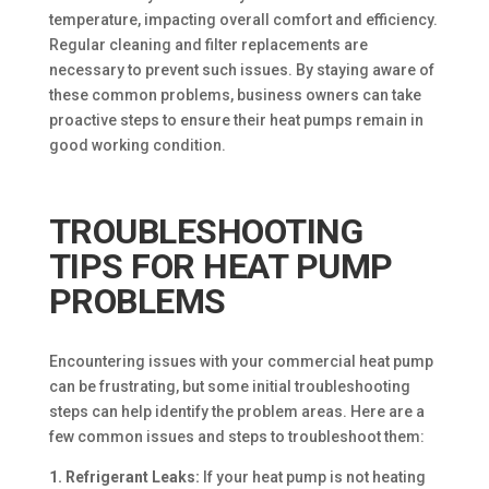
temperature, impacting overall comfort and efficiency.
Regular cleaning and filter replacements are
necessary to prevent such issues. By staying aware of
these common problems, business owners can take
proactive steps to ensure their heat pumps remain in
good working condition.
TROUBLESHOOTING
TIPS FOR HEAT PUMP
PROBLEMS
Encountering issues with your commercial heat pump
can be frustrating, but some initial troubleshooting
steps can help identify the problem areas. Here are a
few common issues and steps to troubleshoot them:
1. Refrigerant Leaks:
If your heat pump is not heating