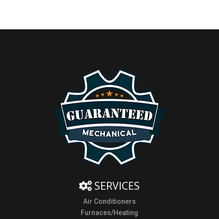
SERVICES
Air Conditioners
Furnaces/Heating