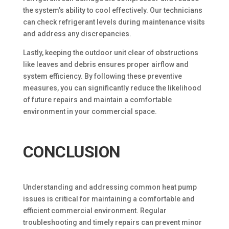
the system’s ability to cool effectively. Our technicians
can check refrigerant levels during maintenance visits
and address any discrepancies.
Lastly, keeping the outdoor unit clear of obstructions
like leaves and debris ensures proper airflow and
system efficiency. By following these preventive
measures, you can significantly reduce the likelihood
of future repairs and maintain a comfortable
environment in your commercial space.
CONCLUSION
Understanding and addressing common heat pump
issues is critical for maintaining a comfortable and
efficient commercial environment. Regular
troubleshooting and timely repairs can prevent minor