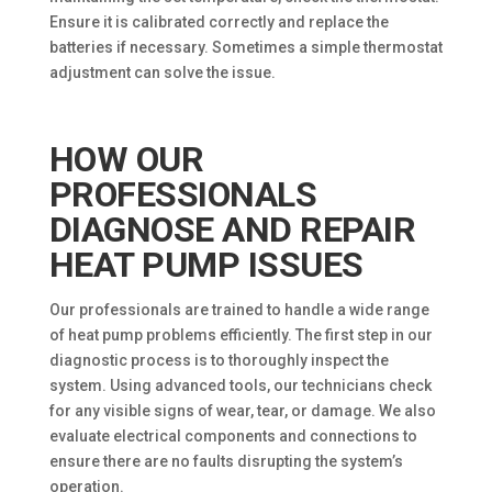
Ensure it is calibrated correctly and replace the
batteries if necessary. Sometimes a simple thermostat
adjustment can solve the issue.
HOW OUR
PROFESSIONALS
DIAGNOSE AND REPAIR
HEAT PUMP ISSUES
Our professionals are trained to handle a wide range
of heat pump problems efficiently. The first step in our
diagnostic process is to thoroughly inspect the
system. Using advanced tools, our technicians check
for any visible signs of wear, tear, or damage. We also
evaluate electrical components and connections to
ensure there are no faults disrupting the system’s
operation.