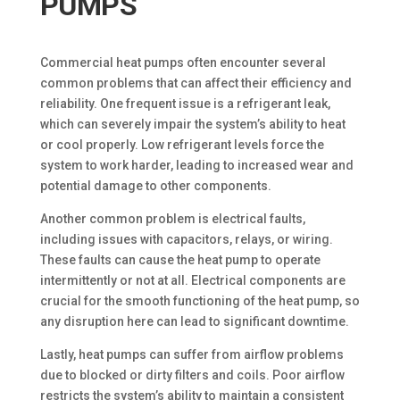
PUMPS
Commercial heat pumps often encounter several
common problems that can affect their efficiency and
reliability. One frequent issue is a refrigerant leak,
which can severely impair the system’s ability to heat
or cool properly. Low refrigerant levels force the
system to work harder, leading to increased wear and
potential damage to other components.
Another common problem is electrical faults,
including issues with capacitors, relays, or wiring.
These faults can cause the heat pump to operate
intermittently or not at all. Electrical components are
crucial for the smooth functioning of the heat pump, so
any disruption here can lead to significant downtime.
Lastly, heat pumps can suffer from airflow problems
due to blocked or dirty filters and coils. Poor airflow
restricts the system’s ability to maintain a consistent