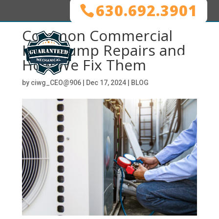
630.692.3901
Common Commercial
Heat Pump Repairs and
How We Fix Them
by
ciwg_CEO@906
|
Dec 17, 2024
|
BLOG