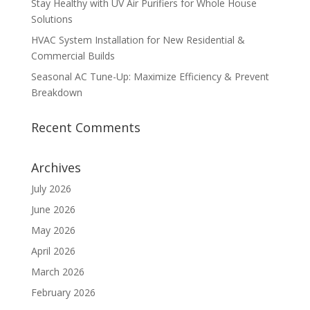
Stay Healthy with UV Air Purifiers for Whole House
Solutions
HVAC System Installation for New Residential &
Commercial Builds
Seasonal AC Tune-Up: Maximize Efficiency & Prevent
Breakdown
Recent Comments
Archives
July 2026
June 2026
May 2026
April 2026
March 2026
February 2026