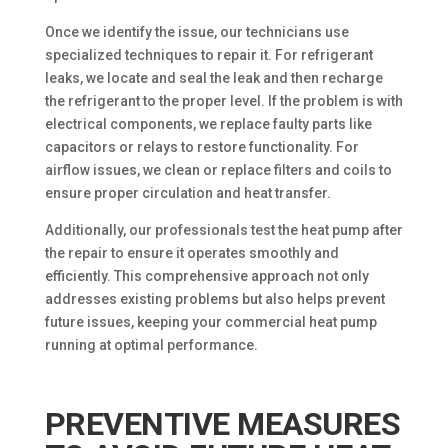
Once we identify the issue, our technicians use
specialized techniques to repair it. For refrigerant
leaks, we locate and seal the leak and then recharge
the refrigerant to the proper level. If the problem is with
electrical components, we replace faulty parts like
capacitors or relays to restore functionality. For
airflow issues, we clean or replace filters and coils to
ensure proper circulation and heat transfer.
Additionally, our professionals test the heat pump after
the repair to ensure it operates smoothly and
efficiently. This comprehensive approach not only
addresses existing problems but also helps prevent
future issues, keeping your commercial heat pump
running at optimal performance.
PREVENTIVE MEASURES