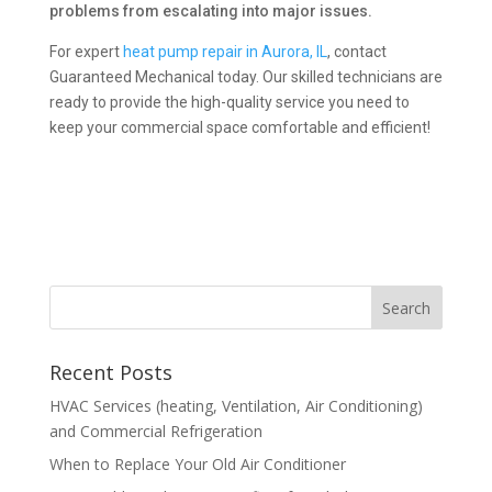
problems from escalating into major issues.
For expert
heat pump repair in Aurora, IL
, contact
Guaranteed Mechanical today. Our skilled technicians are
ready to provide the high-quality service you need to
keep your commercial space comfortable and efficient!
Recent Posts
HVAC Services (heating, Ventilation, Air Conditioning)
and Commercial Refrigeration
When to Replace Your Old Air Conditioner