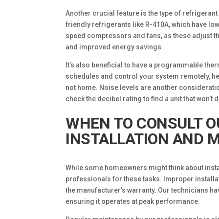
Another crucial feature is the type of refrigeran
friendly refrigerants like R-410A, which have lo
speed compressors and fans, as these adjust th
and improved energy savings.
It’s also beneficial to have a programmable ther
schedules and control your system remotely, 
not home. Noise levels are another consideratio
check the decibel rating to find a unit that won’t d
WHEN TO CONSULT O
INSTALLATION AND 
While some homeowners might think about install
professionals for these tasks. Improper installa
the manufacturer’s warranty. Our technicians have
ensuring it operates at peak performance.