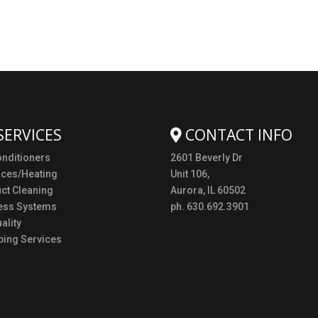
SERVICES
CONTACT INFO
onditioners
2601 Beverly Dr
aces/Heating
Unit 106,
uct Cleaning
Aurora, IL 60502
ess Systems
ph. 630.692.3901
ality
ing Services