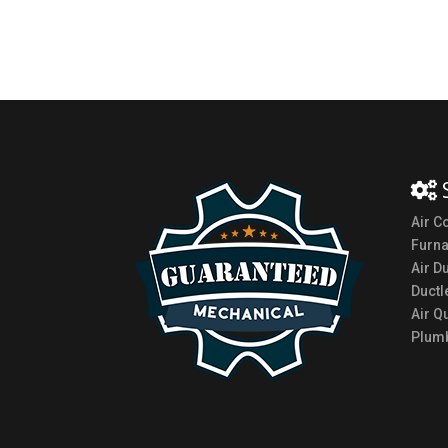
Air C
Furn
Air D
Ductl
Air Qu
Plumb