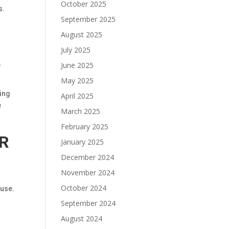
October 2025
s.
September 2025
August 2025
July 2025
,
June 2025
May 2025
ting
April 2025
e
March 2025
February 2025
IR
January 2025
December 2024
November 2024
October 2024
 use.
September 2024
August 2024