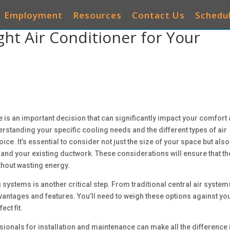
Employment
Resources
Contact Us
Schedul
ht Air Conditioner for Your
AIR CONDITIONERS
HEATING
IAQ
OTHER 
e is an important decision that can significantly impact your comfort
derstanding your specific cooling needs and the different types of air
e. It’s essential to consider not just the size of your space but also
, and your existing ductwork. These considerations will ensure that th
ithout wasting energy.
 systems is another critical step. From traditional central air system
dvantages and features. You’ll need to weigh these options against yo
ect fit.
ssionals for installation and maintenance can make all the difference 