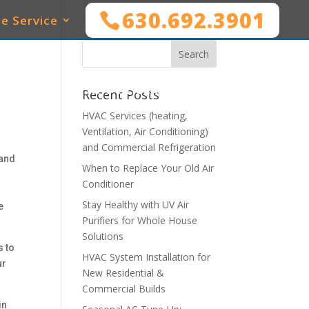
630.692.3901
e Service
SERVICES
WHO WE SERVE
MAINTENANCE
Recent Posts
HVAC Services (heating,
Ventilation, Air Conditioning)
and Commercial Refrigeration
 and
When to Replace Your Old Air
Conditioner
Stay Healthy with UV Air
e
Purifiers for Whole House
Solutions
s to
HVAC System Installation for
ur
New Residential &
Commercial Builds
in