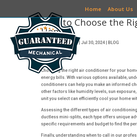
Home
About Us
How to Choose the Rig
Home
by
ciwg_CEO@906
|
Jul 30, 2024
|
BLOG
Choosing the right air conditioner for your hom
energy bills. With various options available, un
conditioners can help you make an informed choic
other factors like humidity levels, sun exposure
unit you select can efficiently cool your home w
Assessing the different types of air conditioning
ductless mini-splits, each type offers unique a
specific requirements and budget to find the perf
Finally, understanding when to call in our profe