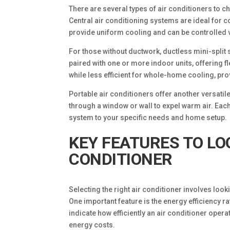
There are several types of air conditioners to 
Central air conditioning systems are ideal for 
provide uniform cooling and can be controlled v
For those without ductwork, ductless mini-split 
paired with one or more indoor units, offering f
while less efficient for whole-home cooling, pro
Portable air conditioners offer another versat
through a window or wall to expel warm air. Each 
system to your specific needs and home setup.
KEY FEATURES TO LO
CONDITIONER
Selecting the right air conditioner involves look
One important feature is the energy efficiency r
indicate how efficiently an air conditioner oper
energy costs.