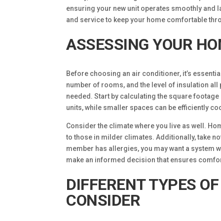
ensuring your new unit operates smoothly and l
and service to keep your home comfortable thr
ASSESSING YOUR HO
Before choosing an air conditioner, it’s essenti
number of rooms, and the level of insulation all 
needed. Start by calculating the square footage
units, while smaller spaces can be efficiently c
Consider the climate where you live as well. Ho
to those in milder climates. Additionally, take n
member has allergies, you may want a system wit
make an informed decision that ensures comfort
DIFFERENT TYPES OF
CONSIDER