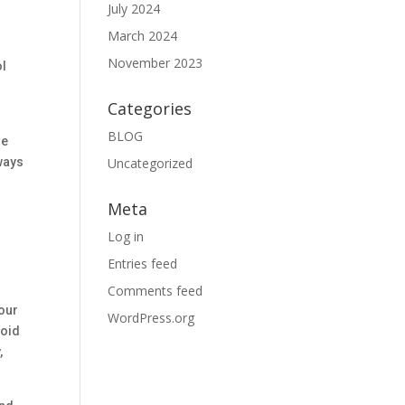
July 2024
March 2024
November 2023
ol
Categories
BLOG
re
Uncategorized
lways
Meta
Log in
Entries feed
Comments feed
 our
WordPress.org
void
,