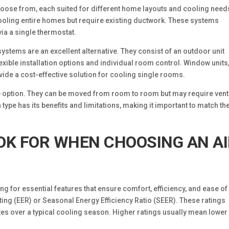
choose from, each suited for different home layouts and cooling need
cooling entire homes but require existing ductwork. These systems
ia a single thermostat.
systems are an excellent alternative. They consist of an outdoor unit
lexible installation options and individual room control. Window units
vide a cost-effective solution for cooling single rooms.
ile option. They can be moved from room to room but may require ven
type has its benefits and limitations, making it important to match th
OK FOR WHEN CHOOSING AN A
ing for essential features that ensure comfort, efficiency, and ease of
ating (EER) or Seasonal Energy Efficiency Ratio (SEER). These ratings
ates over a typical cooling season. Higher ratings usually mean lower