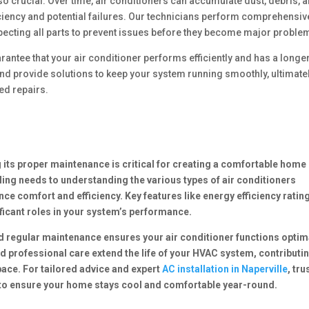
o crucial. Over time, air conditioners can accumulate dust, debris, 
iency and potential failures. Our technicians perform comprehensiv
nspecting all parts to prevent issues before they become major proble
antee that your air conditioner performs efficiently and has a longe
and provide solutions to keep your system running smoothly, ultimate
ed repairs.
 its proper maintenance is critical for creating a comfortable home
ng needs to understanding the various types of air conditioners
e comfort and efficiency. Key features like energy efficiency ratin
ificant roles in your system’s performance.
nd regular maintenance ensures your air conditioner functions optim
d professional care extend the life of your HVAC system, contributin
pace. For tailored advice and expert
AC installation in Naperville
, tru
to ensure your home stays cool and comfortable year-round.