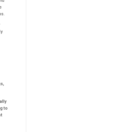
and
e
ms.
r
ly
gs,
ally
g to
st