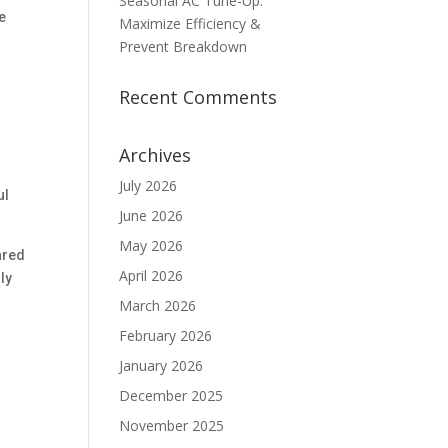
Seasonal AC Tune-Up:
e
Maximize Efficiency &
Prevent Breakdown
Recent Comments
Archives
July 2026
ul
June 2026
May 2026
ared
April 2026
ly
March 2026
February 2026
January 2026
December 2025
November 2025