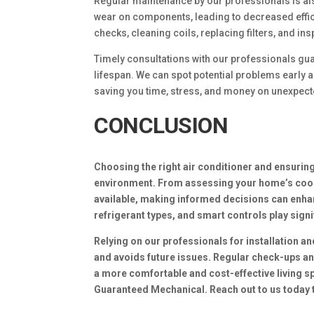
Regular maintenance by our professionals is als
wear on components, leading to decreased effic
checks, cleaning coils, replacing filters, and i
Timely consultations with our professionals guar
lifespan. We can spot potential problems early 
saving you time, stress, and money on unexpect
CONCLUSION
Choosing the right air conditioner and ensuring
environment. From assessing your home’s cooli
available, making informed decisions can enhanc
refrigerant types, and smart controls play sign
Relying on our professionals for installation a
and avoids future issues. Regular check-ups an
a more comfortable and cost-effective living s
Guaranteed Mechanical. Reach out to us today 