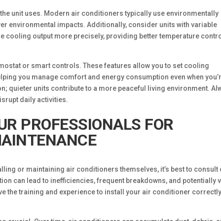
t the unit uses. Modern air conditioners typically use environmentally
wer environmental impacts. Additionally, consider units with variable
e cooling output more precisely, providing better temperature contr
mostat or smart controls. These features allow you to set cooling
helping you manage comfort and energy consumption even when you’
n; quieter units contribute to a more peaceful living environment. A
isrupt daily activities.
UR PROFESSIONALS FOR
MAINTENANCE
ing or maintaining air conditioners themselves, it’s best to consult
tion can lead to inefficiencies, frequent breakdowns, and potentially 
 the training and experience to install your air conditioner correctly