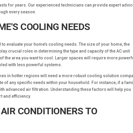
asts for years. Our experienced technicians can provide expert advic
ough every season.
ME'S COOLING NEEDS
al to evaluate your home’s cooling needs. The size of your home, the
play crucial roles in determining the type and capacity of the AC unit
 of the area you want to cool. Larger spaces will require more powerf
ooled with less powerful systems.
mes in hotter regions will need a more robust cooling solution comp
ote of any specific needs within your household. For instance, if a fami
h advanced air filtration. Understanding these factors will help you
 and efficiency.
 AIR CONDITIONERS TO