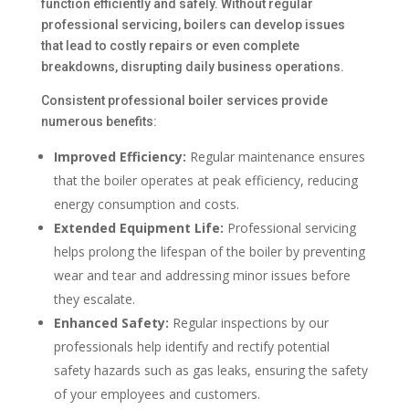
function efficiently and safely. Without regular
professional servicing, boilers can develop issues
that lead to costly repairs or even complete
breakdowns, disrupting daily business operations.
Consistent professional boiler services provide
numerous benefits:
Improved Efficiency:
Regular maintenance ensures
that the boiler operates at peak efficiency, reducing
energy consumption and costs.
Extended Equipment Life:
Professional servicing
helps prolong the lifespan of the boiler by preventing
wear and tear and addressing minor issues before
they escalate.
Enhanced Safety:
Regular inspections by our
professionals help identify and rectify potential
safety hazards such as gas leaks, ensuring the safety
of your employees and customers.