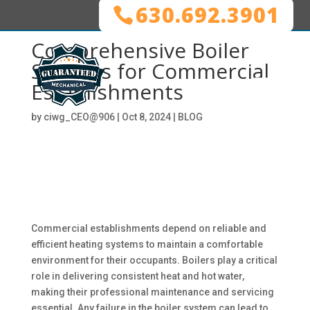
630.692.3901
Comprehensive Boiler
Services for Commercial
Establishments
by
ciwg_CEO@906
|
Oct 8, 2024
|
BLOG
Commercial establishments depend on reliable and
efficient heating systems to maintain a comfortable
environment for their occupants. Boilers play a critical
role in delivering consistent heat and hot water,
making their professional maintenance and servicing
essential. Any failure in the boiler system can lead to