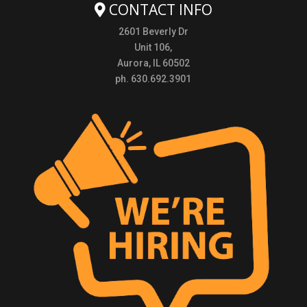
CONTACT INFO
2601 Beverly Dr
Unit 106,
Aurora, IL 60502
ph. 630.692.3901