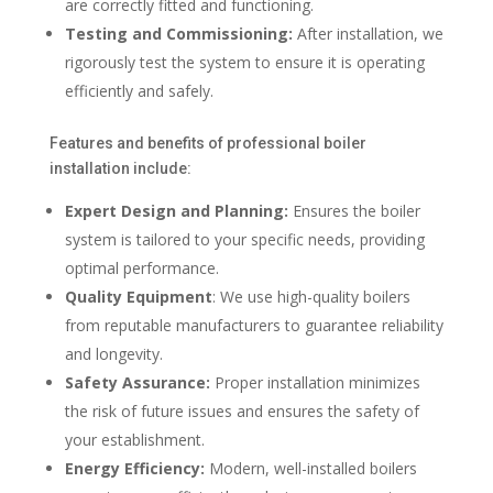
are correctly fitted and functioning.
Testing and Commissioning:
After installation, we
rigorously test the system to ensure it is operating
efficiently and safely.
Features and benefits of professional boiler
installation include:
Expert Design and Planning:
Ensures the boiler
system is tailored to your specific needs, providing
optimal performance.
Quality Equipment
: We use high-quality boilers
from reputable manufacturers to guarantee reliability
and longevity.
Safety Assurance:
Proper installation minimizes
the risk of future issues and ensures the safety of
your establishment.
Energy Efficiency:
Modern, well-installed boilers