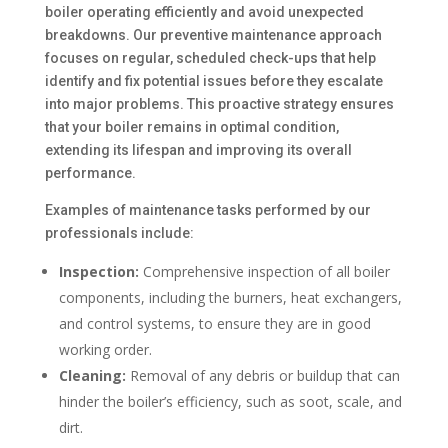
boiler operating efficiently and avoid unexpected
breakdowns. Our preventive maintenance approach
focuses on regular, scheduled check-ups that help
identify and fix potential issues before they escalate
into major problems. This proactive strategy ensures
that your boiler remains in optimal condition,
extending its lifespan and improving its overall
performance.
Examples of maintenance tasks performed by our
professionals include:
Inspection:
Comprehensive inspection of all boiler
components, including the burners, heat exchangers,
and control systems, to ensure they are in good
working order.
Cleaning:
Removal of any debris or buildup that can
hinder the boiler’s efficiency, such as soot, scale, and
dirt.