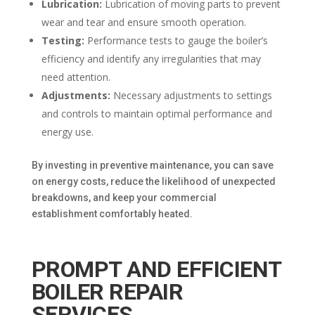
Lubrication:
Lubrication of moving parts to prevent
wear and tear and ensure smooth operation.
Testing:
Performance tests to gauge the boiler’s
efficiency and identify any irregularities that may
need attention.
Adjustments:
Necessary adjustments to settings
and controls to maintain optimal performance and
energy use.
By investing in preventive maintenance, you can save
on energy costs, reduce the likelihood of unexpected
breakdowns, and keep your commercial
establishment comfortably heated.
PROMPT AND EFFICIENT
BOILER REPAIR
SERVICES