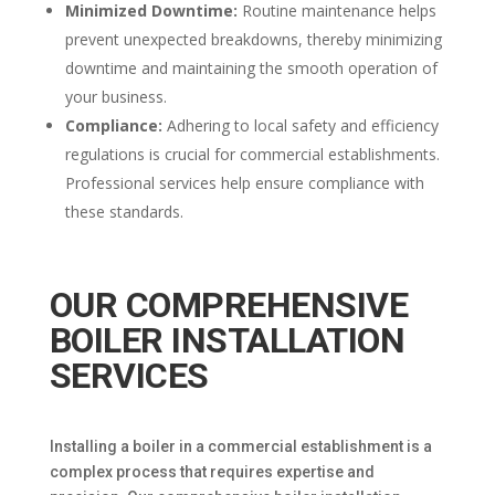
Minimized Downtime:
Routine maintenance helps
prevent unexpected breakdowns, thereby minimizing
downtime and maintaining the smooth operation of
your business.
Compliance:
Adhering to local safety and efficiency
regulations is crucial for commercial establishments.
Professional services help ensure compliance with
these standards.
OUR COMPREHENSIVE
BOILER INSTALLATION
SERVICES
Installing a boiler in a commercial establishment is a
complex process that requires expertise and