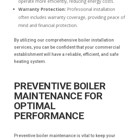
operate more efficiently, reducing energy costs.
Warranty Protection:
Professional installation
often includes warranty coverage, providing peace of
mind and financial protection.
By utilizing our comprehensive boiler installation
services, you can be confident that your commercial
establishment will have a reliable, efficient, and safe
heating system.
PREVENTIVE BOILER
MAINTENANCE FOR
OPTIMAL
PERFORMANCE
Preventive boiler maintenance is vital to keep your