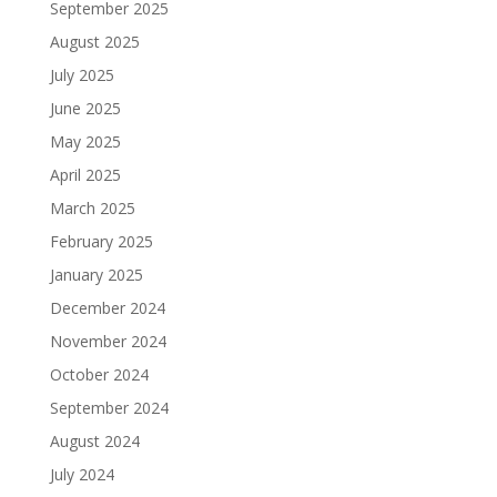
September 2025
August 2025
July 2025
June 2025
May 2025
April 2025
March 2025
February 2025
January 2025
December 2024
November 2024
October 2024
September 2024
August 2024
July 2024