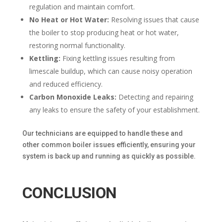
regulation and maintain comfort.
No Heat or Hot Water:
Resolving issues that cause
the boiler to stop producing heat or hot water,
restoring normal functionality.
Kettling:
Fixing kettling issues resulting from
limescale buildup, which can cause noisy operation
and reduced efficiency.
Carbon Monoxide Leaks:
Detecting and repairing
any leaks to ensure the safety of your establishment.
Our technicians are equipped to handle these and
other common boiler issues efficiently, ensuring your
system is back up and running as quickly as possible.
CONCLUSION