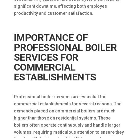
significant downtime, affecting both employee
productivity and customer satisfaction.
IMPORTANCE OF
PROFESSIONAL BOILER
SERVICES FOR
COMMERCIAL
ESTABLISHMENTS
Professional boiler services are essential for
commercial establishments for several reasons. The
demands placed on commercial boilers are much
higher than those on residential systems. These
boilers often operate continuously and handle larger
volumes, requiring meticulous attention to ensure they