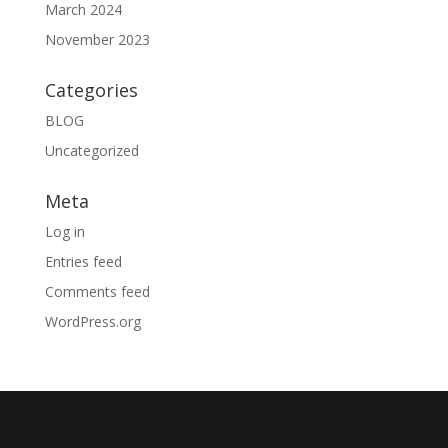
March 2024
November 2023
Categories
BLOG
Uncategorized
Meta
Log in
Entries feed
Comments feed
WordPress.org