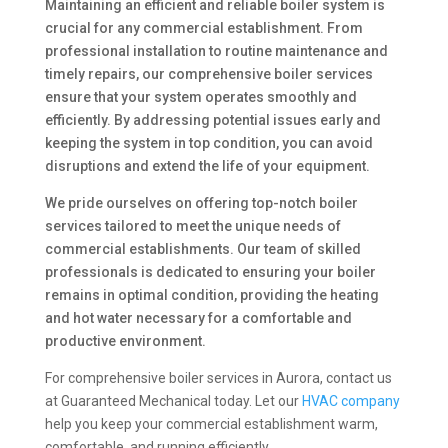
Maintaining an efficient and reliable boiler system is
crucial for any commercial establishment. From
professional installation to routine maintenance and
timely repairs, our comprehensive boiler services
ensure that your system operates smoothly and
efficiently. By addressing potential issues early and
keeping the system in top condition, you can avoid
disruptions and extend the life of your equipment.
We pride ourselves on offering top-notch boiler
services tailored to meet the unique needs of
commercial establishments. Our team of skilled
professionals is dedicated to ensuring your boiler
remains in optimal condition, providing the heating
and hot water necessary for a comfortable and
productive environment.
For comprehensive boiler services in Aurora, contact us
at Guaranteed Mechanical today. Let our
HVAC company
help you keep your commercial establishment warm,
comfortable, and running efficiently.