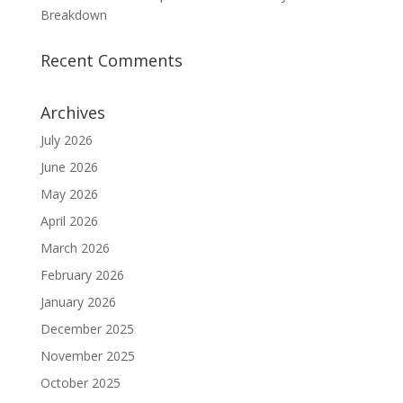
Breakdown
Recent Comments
Archives
July 2026
June 2026
May 2026
April 2026
March 2026
February 2026
January 2026
December 2025
November 2025
October 2025