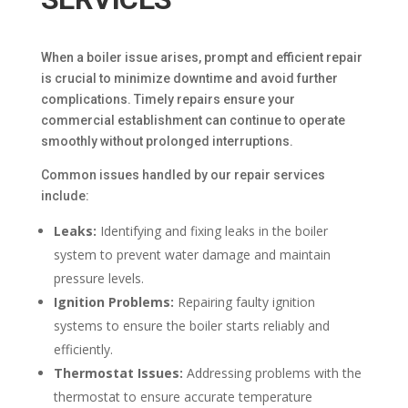
When a boiler issue arises, prompt and efficient repair
is crucial to minimize downtime and avoid further
complications. Timely repairs ensure your
commercial establishment can continue to operate
smoothly without prolonged interruptions.
Common issues handled by our repair services
include:
Leaks:
Identifying and fixing leaks in the boiler
system to prevent water damage and maintain
pressure levels.
Ignition Problems:
Repairing faulty ignition
systems to ensure the boiler starts reliably and
efficiently.
Thermostat Issues:
Addressing problems with the
thermostat to ensure accurate temperature