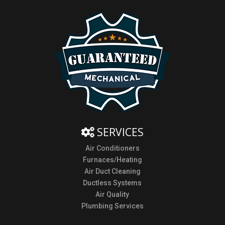
SERVICES
Air Conditioners
Furnaces/Heating
Air Duct Cleaning
Ductless Systems
Air Quality
Plumbing Services