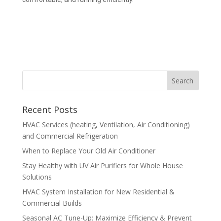
Recent Posts
HVAC Services (heating, Ventilation, Air Conditioning)
and Commercial Refrigeration
When to Replace Your Old Air Conditioner
Stay Healthy with UV Air Purifiers for Whole House
Solutions
HVAC System Installation for New Residential &
Commercial Builds
Seasonal AC Tune-Up: Maximize Efficiency & Prevent