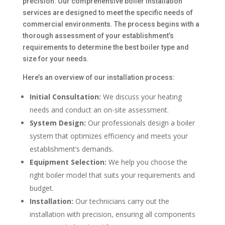
precision. Our comprehensive boiler installation
services are designed to meet the specific needs of
commercial environments. The process begins with a
thorough assessment of your establishment’s
requirements to determine the best boiler type and
size for your needs.
Here’s an overview of our installation process:
Initial Consultation:
We discuss your heating
needs and conduct an on-site assessment.
System Design:
Our professionals design a boiler
system that optimizes efficiency and meets your
establishment’s demands.
Equipment Selection:
We help you choose the
right boiler model that suits your requirements and
budget.
Installation:
Our technicians carry out the
installation with precision, ensuring all components