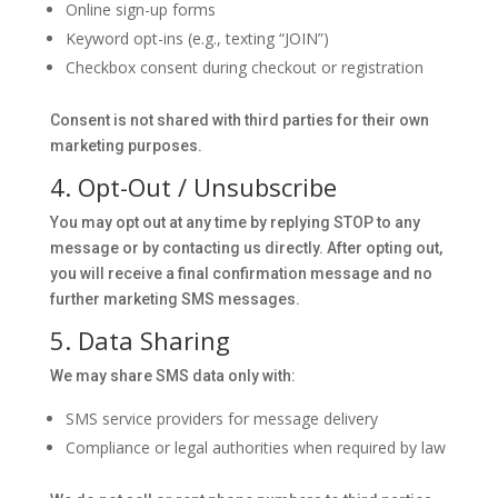
Online sign-up forms
Keyword opt-ins (e.g., texting “JOIN”)
Checkbox consent during checkout or registration
Consent is not shared with third parties for their own
marketing purposes.
4. Opt-Out / Unsubscribe
You may opt out at any time by replying STOP to any
message or by contacting us directly. After opting out,
you will receive a final confirmation message and no
further marketing SMS messages.
5. Data Sharing
We may share SMS data only with:
SMS service providers for message delivery
Compliance or legal authorities when required by law