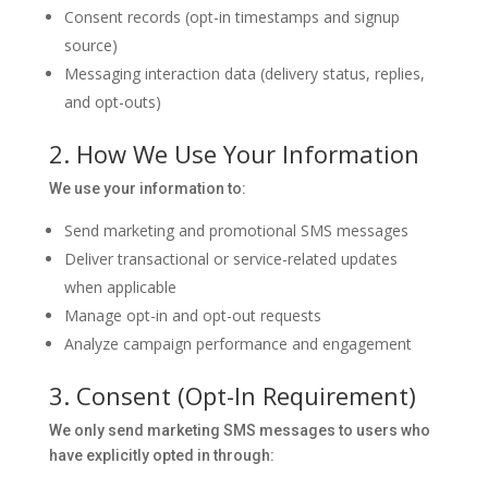
Consent records (opt-in timestamps and signup
source)
Messaging interaction data (delivery status, replies,
and opt-outs)
2. How We Use Your Information
We use your information to:
Send marketing and promotional SMS messages
Deliver transactional or service-related updates
when applicable
Manage opt-in and opt-out requests
Analyze campaign performance and engagement
3. Consent (Opt-In Requirement)
We only send marketing SMS messages to users who
have explicitly opted in through: