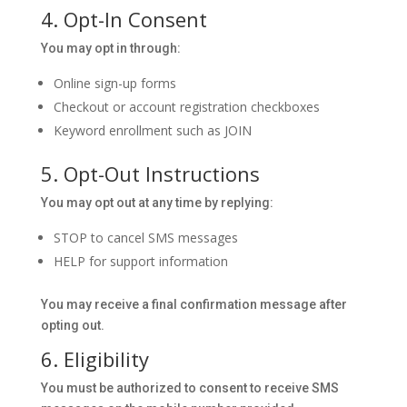
4. Opt-In Consent
You may opt in through:
Online sign-up forms
Checkout or account registration checkboxes
Keyword enrollment such as JOIN
5. Opt-Out Instructions
You may opt out at any time by replying:
STOP to cancel SMS messages
HELP for support information
You may receive a final confirmation message after
opting out.
6. Eligibility
You must be authorized to consent to receive SMS