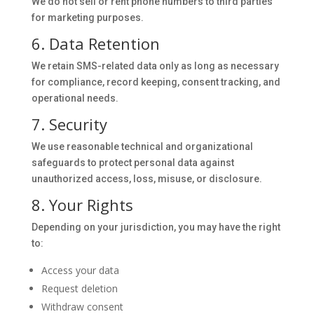
We do not sell or rent phone numbers to third parties
for marketing purposes.
6. Data Retention
We retain SMS-related data only as long as necessary
for compliance, record keeping, consent tracking, and
operational needs.
7. Security
We use reasonable technical and organizational
safeguards to protect personal data against
unauthorized access, loss, misuse, or disclosure.
8. Your Rights
Depending on your jurisdiction, you may have the right
to:
Access your data
Request deletion
Withdraw consent