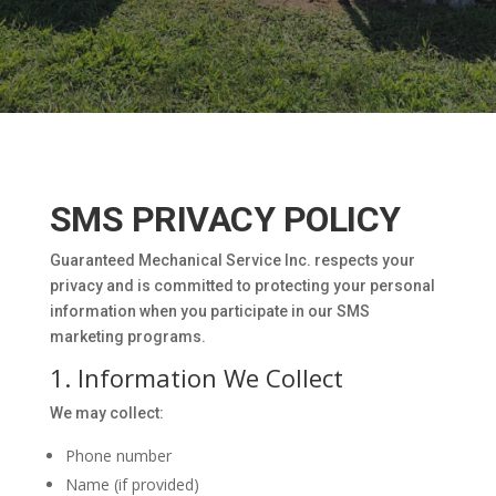
SMS PRIVACY POLICY
Guaranteed Mechanical Service Inc. respects your
privacy and is committed to protecting your personal
information when you participate in our SMS
marketing programs.
1. Information We Collect
We may collect:
Phone number
Name (if provided)