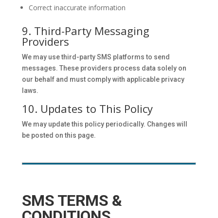
Correct inaccurate information
9. Third-Party Messaging
Providers
We may use third-party SMS platforms to send
messages. These providers process data solely on
our behalf and must comply with applicable privacy
laws.
10. Updates to This Policy
We may update this policy periodically. Changes will
be posted on this page.
SMS TERMS &
CONDITIONS