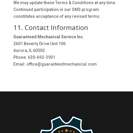
We may update these Terms & Conditions at any time.
Continued participation in our SMS program
constitutes acceptance of any revised terms.
11. Contact Information
Guaranteed Mechanical Service Inc.
2601 Beverly Drive Unit 106
Aurora, IL 60502
Phone: 630-692-3901
Email: office@guaranteedmechanical.com