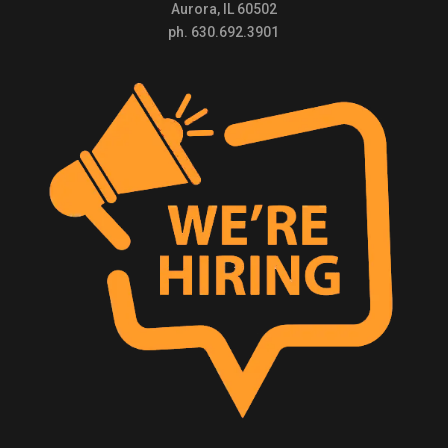
Aurora, IL 60502
ph. 630.692.3901