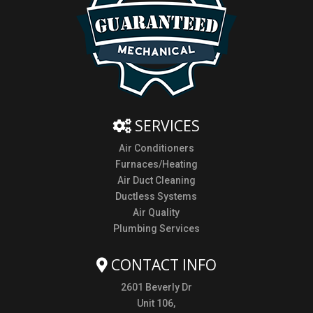
SERVICES
Air Conditioners
Furnaces/Heating
Air Duct Cleaning
Ductless Systems
Air Quality
Plumbing Services
CONTACT INFO
2601 Beverly Dr
Unit 106,