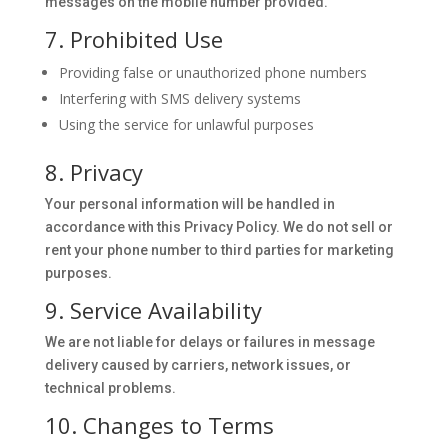
messages on the mobile number provided.
7. Prohibited Use
Providing false or unauthorized phone numbers
Interfering with SMS delivery systems
Using the service for unlawful purposes
8. Privacy
Your personal information will be handled in
accordance with this Privacy Policy. We do not sell or
rent your phone number to third parties for marketing
purposes.
9. Service Availability
We are not liable for delays or failures in message
delivery caused by carriers, network issues, or
technical problems.
10. Changes to Terms