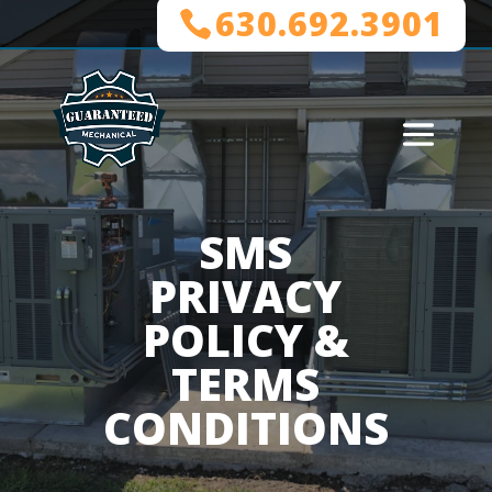
630.692.3901
SMS
PRIVACY
POLICY &
TERMS
CONDITIONS