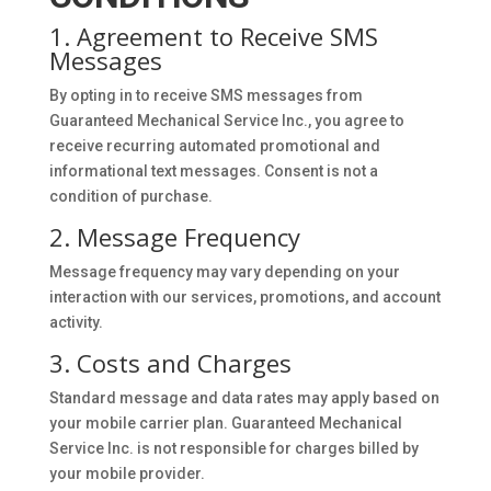
1. Agreement to Receive SMS
Messages
By opting in to receive SMS messages from
Guaranteed Mechanical Service Inc., you agree to
receive recurring automated promotional and
informational text messages. Consent is not a
condition of purchase.
2. Message Frequency
Message frequency may vary depending on your
interaction with our services, promotions, and account
activity.
3. Costs and Charges
Standard message and data rates may apply based on
your mobile carrier plan. Guaranteed Mechanical
Service Inc. is not responsible for charges billed by
your mobile provider.