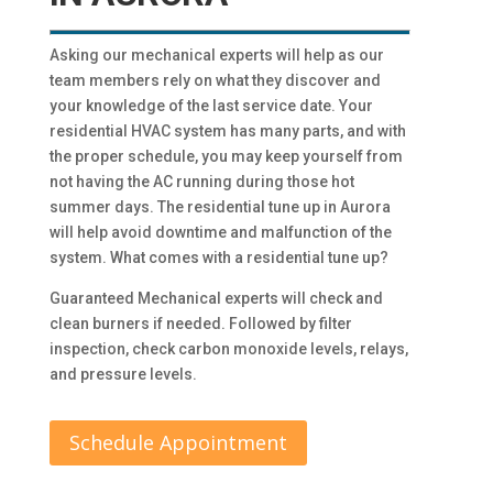
Asking our mechanical experts will help as our
team members rely on what they discover and
your knowledge of the last service date. Your
residential HVAC system has many parts, and with
the proper schedule, you may keep yourself from
not having the AC running during those hot
summer days. The residential tune up in Aurora
will help avoid downtime and malfunction of the
system. What comes with a residential tune up?
Guaranteed Mechanical experts will check and
clean burners if needed. Followed by filter
inspection, check carbon monoxide levels, relays,
and pressure levels.
Schedule Appointment