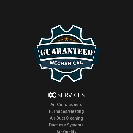
SERVICES
Air Conditioners
Furnaces/Heating
Air Duct Cleaning
Ductless Systems
Air Quality