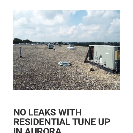
NO LEAKS WITH
RESIDENTIAL TUNE UP
IN AURORA