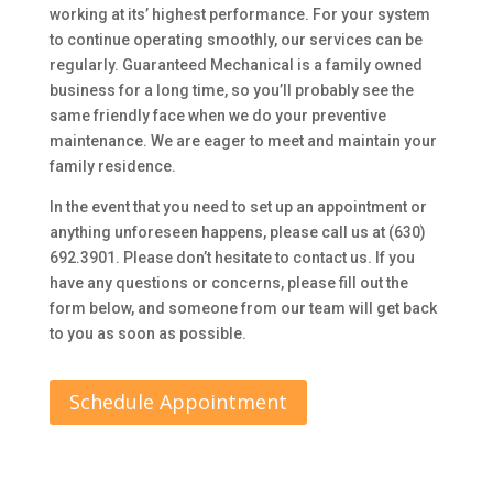
working at its’ highest performance. For your system
to continue operating smoothly, our services can be
regularly. Guaranteed Mechanical is a family owned
business for a long time, so you’ll probably see the
same friendly face when we do your preventive
maintenance. We are eager to meet and maintain your
family residence.
In the event that you need to set up an appointment or
anything unforeseen happens, please call us at (630)
692.3901. Please don’t hesitate to contact us. If you
have any questions or concerns, please fill out the
form below, and someone from our team will get back
to you as soon as possible.
Schedule Appointment