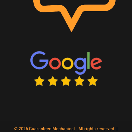
© 2026 Guaranteed Mechanical - All rights reserved. |