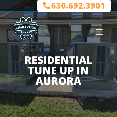
630.692.3901
RESIDENTIAL
TUNE UP IN
AURORA