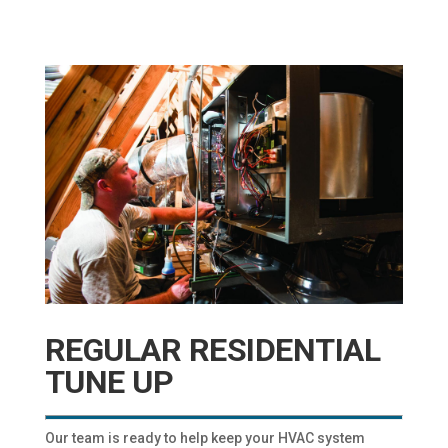
REGULAR RESIDENTIAL
TUNE UP
Our team is ready to help keep your HVAC system