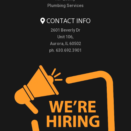
Plumbing Services
CONTACT INFO
2601 Beverly Dr
Unit 106,
Aurora, IL 60502
ph. 630.692.3901