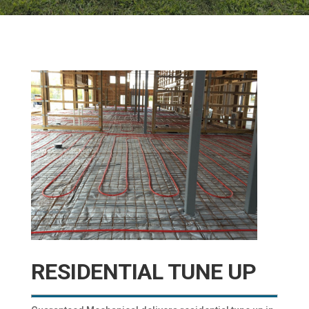
RESIDENTIAL TUNE UP