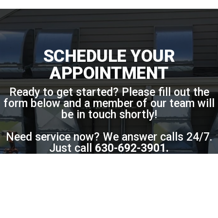
SCHEDULE YOUR
APPOINTMENT
Ready to get started? Please fill out the
form below and a member of our team will
be in touch shortly!
Need service now? We answer calls 24/7.
Just call
630-692-3901
.