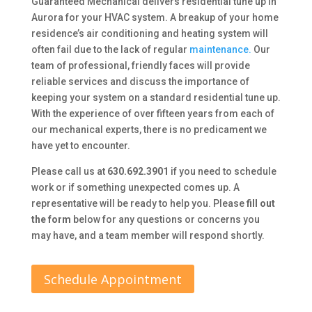
Guaranteed Mechanical delivers residential tune up in
Aurora for your HVAC system. A breakup of your home
residence’s air conditioning and heating system will
often fail due to the lack of regular
maintenance.
Our
team of professional, friendly faces will provide
reliable services and discuss the importance of
keeping your system on a standard residential tune up.
With the experience of over fifteen years from each of
our mechanical experts, there is no predicament we
have yet to encounter.
Please call us at
630.692.3901
if you need to schedule
work or if something unexpected comes up. A
representative will be ready to help you. Please
fill out
the form
below for any questions or concerns you
may have, and a team member will respond shortly.
Schedule Appointment