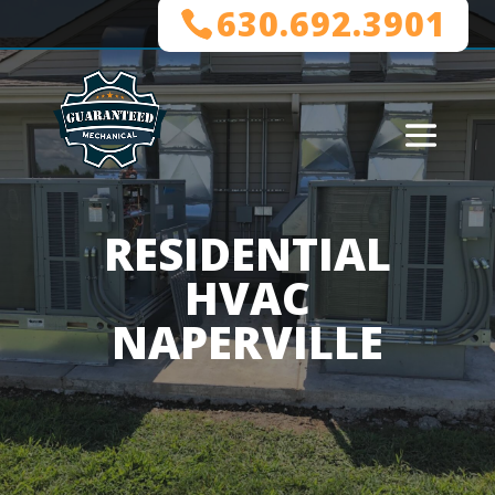
630.692.3901
RESIDENTIAL
HVAC
NAPERVILLE