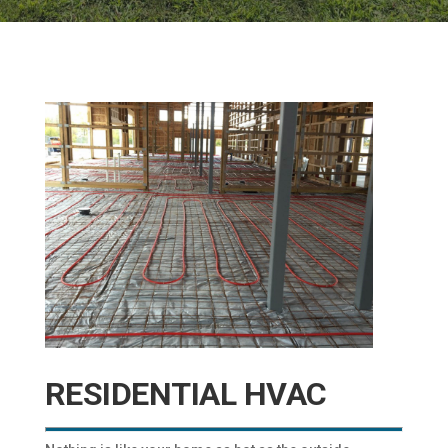
RESIDENTIAL HVAC