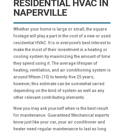
RESIDENTIAL HVAC IN
NAPERVILLE
Whether your home is large or small, the square
footage will play a part in the cost of a new or used
residential HVAC. It is in everyone’s best interest to
make the most of their investment in a heating or
cooling system by maximizing the amount of time
they spend using it. The average lifespan of
heating, ventilation, and air conditioning system is
around fifteen (15) to twenty-five 25 years;
however, this estimate can be somewhat varied
depending on the kind of system as well as any
other relevant contributing elements.
Now you may ask yourself when is the best result
for maintenance. Guaranteed Mechanical experts
know just like your car, your air conditioner and
heater need regular maintenance to last as long