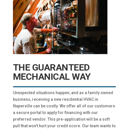
THE GUARANTEED
MECHANICAL WAY
Unexpected situations happen, and as a family owned
business, receiving a new residential HVAC in
Naperville can be costly. We offer all of our customers
a secure portal to apply for financing with our
preferred vendor. This pre-application will be a soft
pull that won’t hurt your credit score. Our team wants to