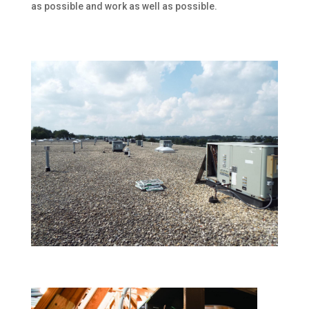
as possible and work as well as possible.