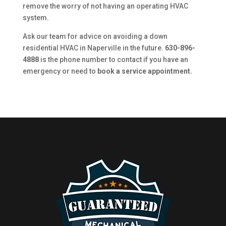
remove the worry of not having an operating HVAC
system.
Ask our team for advice on avoiding a down
residential HVAC in Naperville in the future.
630-896-
4888
is the phone number to contact if you have an
emergency or need to
book a service appointment.