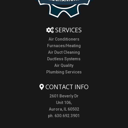
SERVICES
Air Conditioners
Furnaces/Heating
Air Duct Cleaning
Ductless Systems
Air Quality
Plumbing Services
CONTACT INFO
2601 Beverly Dr
Unit 106,
Aurora, IL 60502
ph. 630.692.3901