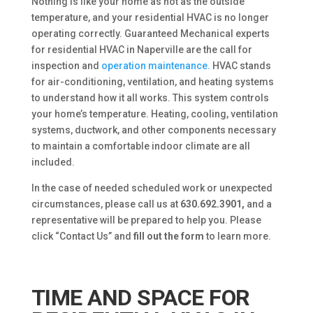
Nothing is like your home as hot as the outside
temperature, and your residential HVAC is no longer
operating correctly. Guaranteed Mechanical experts
for residential HVAC in Naperville are the call for
inspection and
operation maintenance.
HVAC stands
for air-conditioning, ventilation, and heating systems
to understand how it all works. This system controls
your home’s temperature. Heating, cooling, ventilation
systems, ductwork, and other components necessary
to maintain a comfortable indoor climate are all
included.
In the case of needed scheduled work or unexpected
circumstances, please call us at
630.692.3901,
and a
representative will be prepared to help you. Please
click “Contact Us” and
fill out the form
to learn more.
TIME AND SPACE FOR