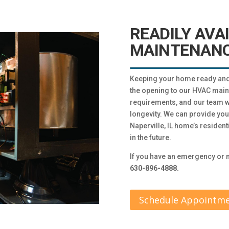
READILY AVA
MAINTENANC
Keeping your home ready and o
the opening to our HVAC mai
requirements, and our team wil
longevity. We can provide yo
Naperville, IL home’s residen
in the future.
If you have an emergency or n
630-896-4888.
Schedule Appointm