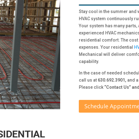
Stay cool in the summer and w
HVAC system continuously run
Your system has many parts,
experienced HVAC mechanics w
residential comfort. The cost
expenses. Your residential
HV
Mechanical will deliver comfor
capability.
In the case of needed schedu
call us at
630.692.3901,
and a 
Please click
“Contact Us” and 
Schedule Appointm
SIDENTIAL