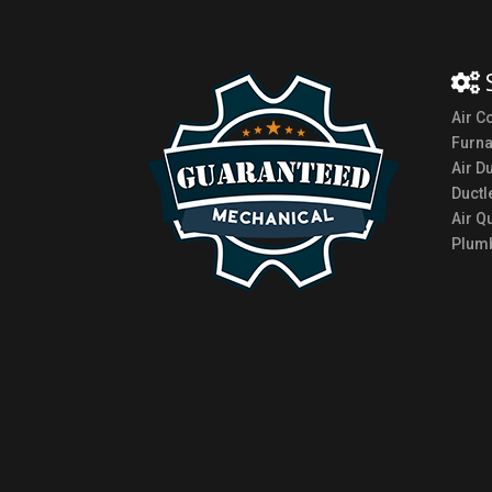
Air C
Furn
Air D
Ductl
Air Qu
Plumb