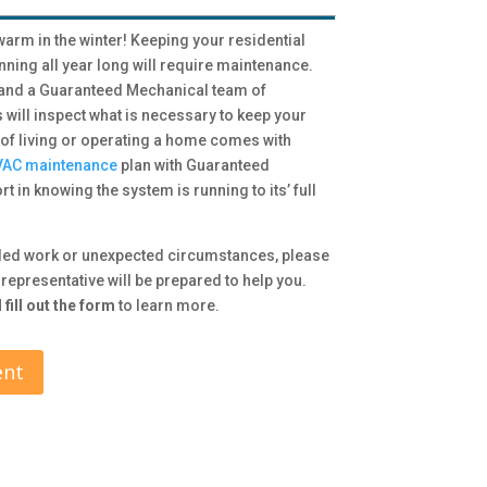
arm in the winter! Keeping your residential
ning all year long will require maintenance.
 and a Guaranteed Mechanical team of
ill inspect what is necessary to keep your
 of living or operating a home comes with
AC maintenance
plan with Guaranteed
t in knowing the system is running to its’ full
led work or unexpected circumstances, please
representative will be prepared to help you.
fill out the form
to learn more.
ent