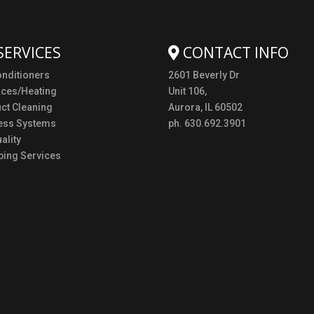
SERVICES
CONTACT INFO
onditioners
2601 Beverly Dr
aces/Heating
Unit 106,
uct Cleaning
Aurora, IL 60502
ess Systems
ph. 630.692.3901
ality
ing Services