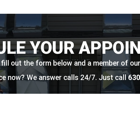
ULE YOUR APPOI
fill out the form below and a member of our 
ce now? We answer calls 24/7. Just call
630