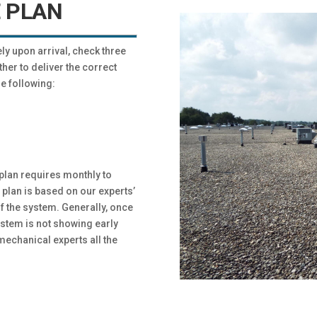
 PLAN
y upon arrival, check three
r to deliver the correct
e following:
plan requires monthly to
plan is based on our experts’
 the system. Generally, once
stem is not showing early
echanical experts all the