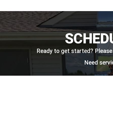
SCHED
Ready to get started? Please 
Need servi