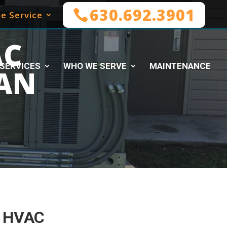
630.692.3901
e Service
AC
SERVICES
WHO WE SERVE
MAINTENANCE
AN
 HVAC