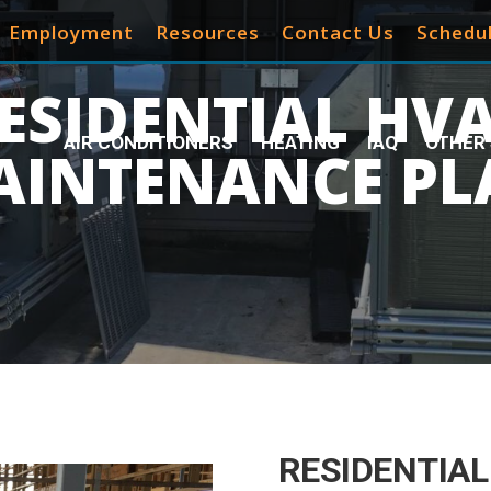
Employment
Resources
Contact Us
Schedul
ESIDENTIAL HV
AIR CONDITIONERS
HEATING
IAQ
OTHER 
AINTENANCE PL
RESIDENTIAL