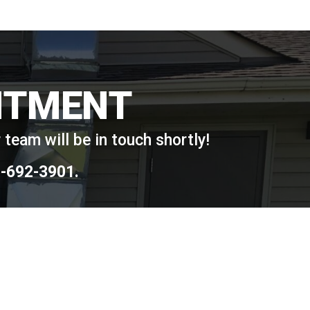
NTMENT
team will be in touch shortly!
-692-3901
.