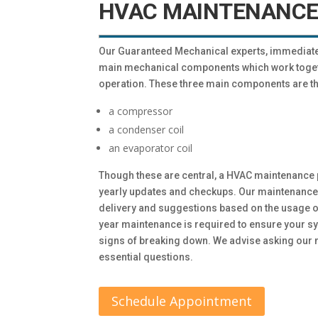
HVAC MAINTENANCE
Our Guaranteed Mechanical experts, immediatel
main mechanical components which work togethe
operation. These three main components are th
a compressor
a condenser coil
an evaporator coil
Though these are central, a HVAC maintenance 
yearly updates and checkups. Our maintenance 
delivery and suggestions based on the usage of
year maintenance is required to ensure your sy
signs of breaking down. We advise asking our m
essential questions.
Schedule Appointment