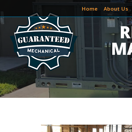
Home
About Us
R
M