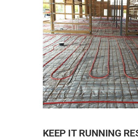
KEEP IT RUNNING RE