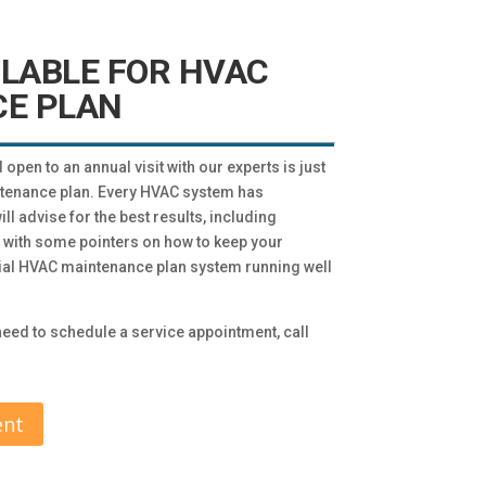
ILABLE FOR HVAC
E PLAN
pen to an annual visit with our experts is just
ntenance plan. Every HVAC system has
l advise for the best results, including
u with some pointers on how to keep your
tial HVAC maintenance plan system running well
eed to schedule a service appointment, call
ent