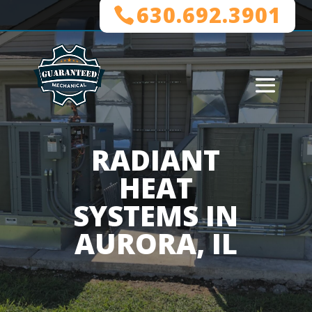
630.692.3901
RADIANT
HEAT
SYSTEMS IN
AURORA, IL