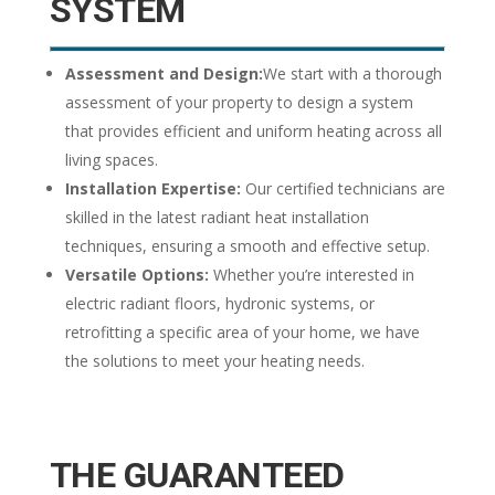
SYSTEM
Assessment and Design:
We start with a thorough
assessment of your property to design a system
that provides efficient and uniform heating across all
living spaces.
Installation Expertise:
Our certified technicians are
skilled in the latest radiant heat installation
techniques, ensuring a smooth and effective setup.
Versatile Options:
Whether you’re interested in
electric radiant floors, hydronic systems, or
retrofitting a specific area of your home, we have
the solutions to meet your heating needs.
THE GUARANTEED