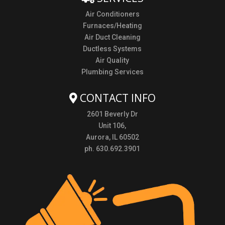
Air Conditioners
Furnaces/Heating
Air Duct Cleaning
Ductless Systems
Air Quality
Plumbing Services
CONTACT INFO
2601 Beverly Dr
Unit 106,
Aurora, IL 60502
ph. 630.692.3901