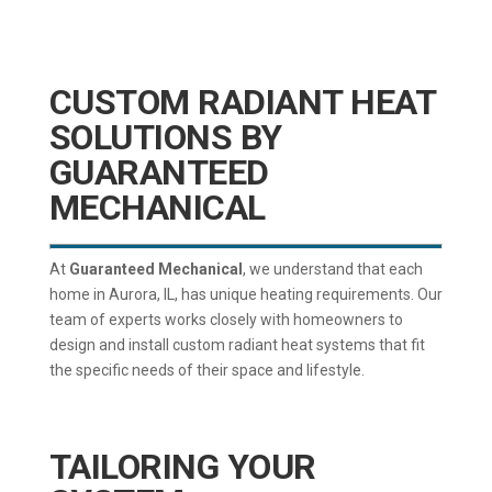
CUSTOM RADIANT HEAT
SOLUTIONS BY
GUARANTEED
MECHANICAL
At
Guaranteed Mechanical
, we understand that each
home in Aurora, IL, has unique heating requirements. Our
team of experts works closely with homeowners to
design and install custom radiant heat systems that fit
the specific needs of their space and lifestyle.
TAILORING YOUR