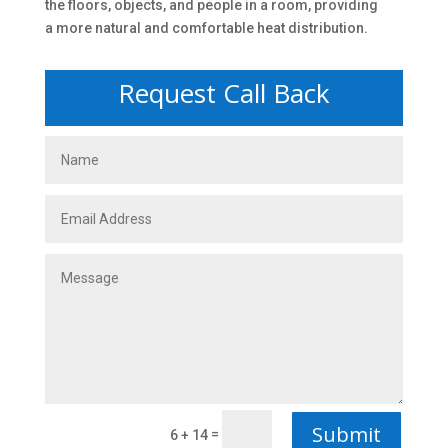
the floors, objects, and people in a room, providing
a more natural and comfortable heat distribution.
Request Call Back
Submit
=
6 + 14