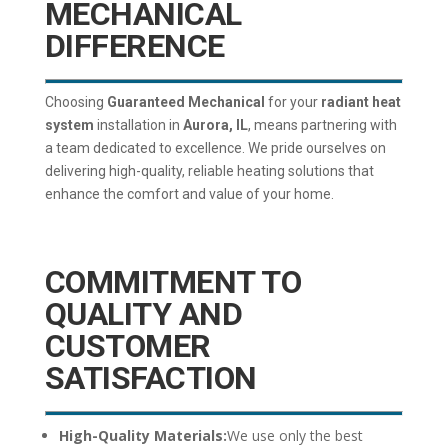
MECHANICAL
DIFFERENCE
Choosing
Guaranteed Mechanical
for your
radiant heat
system
installation in
Aurora, IL
, means partnering with
a team dedicated to excellence. We pride ourselves on
delivering high-quality, reliable heating solutions that
enhance the comfort and value of your home.
COMMITMENT TO
QUALITY AND
CUSTOMER
SATISFACTION
High-Quality Materials:
We use only the best