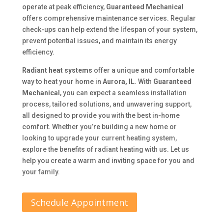
operate at peak efficiency,
Guaranteed Mechanical
offers comprehensive maintenance services. Regular
check-ups can help extend the lifespan of your system,
prevent potential issues, and maintain its energy
efficiency.
Radiant heat systems
offer a unique and comfortable
way to heat your home in
Aurora, IL
. With
Guaranteed
Mechanical
, you can expect a seamless installation
process, tailored solutions, and unwavering support,
all designed to provide you with the best in-home
comfort. Whether you’re building a new home or
looking to upgrade your current heating system,
explore the benefits of radiant heating with us. Let us
help you create a warm and inviting space for you and
your family.
Schedule Appointment