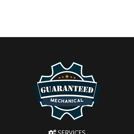
SERVICES