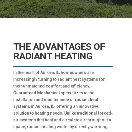
THE ADVANTAGES OF
RADIANT HEATING
In the heart of Aurora, IL, homeowners are
increasingly turning to radiant heat systems for
their unmatched comfort and efficiency.
Guaranteed Mechanical
specializes in the
installation and maintenance of
radiant heat
systems
in
Aurora, IL
, offering an innovative
solution to heating needs. Unlike traditional forced-
air systems that heat and circulate air throughout a
space, radiant heating works by directly warming