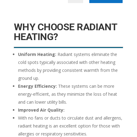
WHY CHOOSE RADIANT
HEATING?
Uniform Heating:
Radiant systems eliminate the
cold spots typically associated with other heating
methods by providing consistent warmth from the
ground up.
Energy Efficiency:
These systems can be more
energy-efficient, as they minimize the loss of heat
and can lower utility bills.
Improved Air Quality:
With no fans or ducts to circulate dust and allergens,
radiant heating is an excellent option for those with
allergies or respiratory sensitivities.