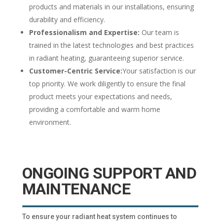
products and materials in our installations, ensuring
durability and efficiency.
Professionalism and Expertise:
Our team is
trained in the latest technologies and best practices
in radiant heating, guaranteeing superior service.
Customer-Centric Service:
Your satisfaction is our
top priority. We work diligently to ensure the final
product meets your expectations and needs,
providing a comfortable and warm home
environment.
ONGOING SUPPORT AND
MAINTENANCE
To ensure your radiant heat system continues to