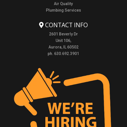
Air Quality
Plumbing Services
CONTACT INFO
2601 Beverly Dr
Unit 106,
Aurora, IL 60502
ph. 630.692.3901