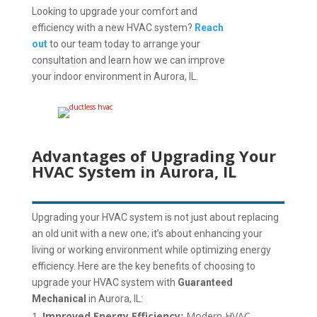
Looking to upgrade your comfort and
efficiency with a new HVAC system?
Reach
out
to our team today to arrange your
consultation and learn how we can improve
your indoor environment in Aurora, IL.
Advantages of Upgrading Your
HVAC System in Aurora, IL
Upgrading your HVAC system is not just about replacing
an old unit with a new one; it’s about enhancing your
living or working environment while optimizing energy
efficiency. Here are the key benefits of choosing to
upgrade your HVAC system with
Guaranteed
Mechanical
in Aurora, IL:
Improved Energy Efficiency:
Modern HVAC