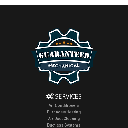
SERVICES
Air Conditioners
Furnaces/Heating
Air Duct Cleaning
Ductless Systems