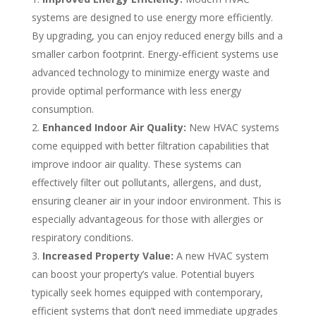
systems are designed to use energy more efficiently.
By upgrading, you can enjoy reduced energy bills and a
smaller carbon footprint. Energy-efficient systems use
advanced technology to minimize energy waste and
provide optimal performance with less energy
consumption.
Enhanced Indoor Air Quality:
New HVAC systems
come equipped with better filtration capabilities that
improve indoor air quality. These systems can
effectively filter out pollutants, allergens, and dust,
ensuring cleaner air in your indoor environment.
This is
especially advantageous for those with allergies or
respiratory conditions.
Increased Property Value:
A new HVAC system
can boost your property’s value. Potential buyers
typically seek homes equipped with contemporary,
efficient systems that don’t need immediate upgrades