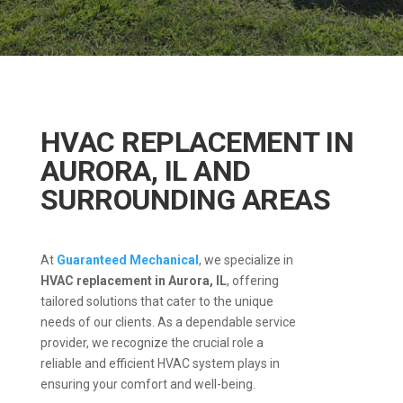
HVAC REPLACEMENT IN
AURORA, IL AND
SURROUNDING AREAS
At
Guaranteed Mechanical
, we specialize in
HVAC replacement in Aurora, IL
, offering
tailored solutions that cater to the unique
needs of our clients.
As a dependable service
provider, we recognize the crucial role a
reliable and efficient HVAC system plays in
ensuring your comfort and well-being.