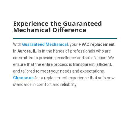
Experience the Guaranteed
Mechanical Difference
With
Guaranteed Mechanical
, your
HVAC replacement
in Aurora, IL,
is in the hands of professionals who are
committed to providing excellence and satisfaction. We
ensure that the entire process is transparent, efficient,
and tailored to meet your needs and expectations.
Choose us
for a replacement experience that sets new
standards in comfort and reliability.