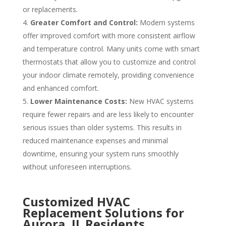
or replacements.
Greater Comfort and Control:
Modern systems
offer improved comfort with more consistent airflow
and temperature control. Many units come with smart
thermostats that allow you to customize and control
your indoor climate remotely, providing convenience
and enhanced comfort.
Lower Maintenance Costs:
New HVAC systems
require fewer repairs and are less likely to encounter
serious issues than older systems.
This results in
reduced maintenance expenses and minimal
downtime, ensuring your system runs smoothly
without unforeseen interruptions.
Customized HVAC
Replacement Solutions for
Aurora, IL Residents