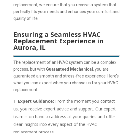
replacement, we ensure that you receive a system that
perfectly fits your needs and enhances your comfort and
quality of life.
Ensuring a Seamless HVAC
Replacement Experience in
Aurora, IL
The replacement of an HVAC system can be a complex
process, but with
Guaranteed Mechanical
, you are
guaranteed a smooth and stress-free experience. Here’s
what you can expect when you choose us for your HVAC
replacement:
Expert Guidance:
From the moment you contact
us, you receive expert advice and support.
Our expert
team is on hand to address all your queries and offer
clear insights into every aspect of the HVAC
replacement process.