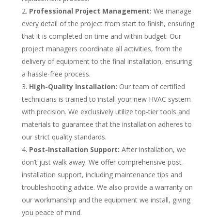
Professional Project Management:
We manage
every detail of the project from start to finish, ensuring
that it is completed on time and within budget. Our
project managers coordinate all activities, from the
delivery of equipment to the final installation, ensuring
a hassle-free process.
High-Quality Installation:
Our team of certified
technicians is trained to install your new HVAC system
with precision.
We exclusively utilize top-tier tools and
materials to guarantee that the installation adheres to
our strict quality standards.
Post-Installation Support:
After installation, we
don’t just walk away. We offer comprehensive post-
installation support, including maintenance tips and
troubleshooting advice. We also provide a warranty on
our workmanship and the equipment we install, giving
you peace of mind.