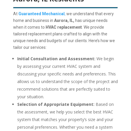
At
Guaranteed Mechanical
,
we understand that every
home and business in
Aurora, IL,
has unique needs
when it comes to
HVAC replacement
.
We provide
tailored replacement plans crafted to align with the
unique needs and budgets of our clients.
Here’s how we
tailor our services:
Initial Consultation and Assessment:
We begin
by assessing your current HVAC system and
discussing your specific needs and preferences. This
allows us to understand the scope of the project and
recommend solutions that are perfectly suited to
your situation.
Selection of Appropriate Equipment:
Based on
the assessment, we help you select the best HVAC
system that matches your property’s size and your
personal preferences. Whether you need a system