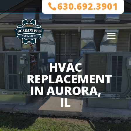
630.692.3901
HVAC
REPLACEMENT
IN AURORA,
IL