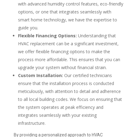
with advanced humidity control features, eco-friendly
options, or one that integrates seamlessly with
smart home technology, we have the expertise to
guide you.
Flexible Financing Options:
Understanding that
HVAC replacement can be a significant investment,
we offer flexible financing options to make the
process more affordable. This ensures that you can
upgrade your system without financial strain.
Custom Installation:
Our certified technicians
ensure that the installation process is conducted
meticulously, with attention to detail and adherence
to all local building codes. We focus on ensuring that
the system operates at peak efficiency and
integrates seamlessly with your existing
infrastructure.
By providing a personalized approach to HVAC