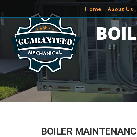
Home
About Us
BOI
BOILER MAINTENANCE