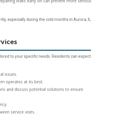
repairing leaks early on can prevent more serious
ly, especially during the cold months in Aurora, IL.
vices
ored to your specific needs. Residents can expect
al issues.
em operates at its best.
ns and discuss potential solutions to ensure
ncy.
een service visits.