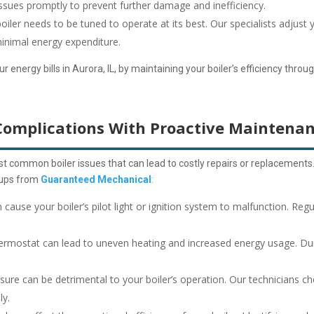
issues promptly to prevent further damage and inefficiency.
 boiler needs to be tuned to operate at its best. Our specialists adjust 
inimal energy expenditure.
energy bills in Aurora, IL, by maintaining your boiler’s efficiency throu
Complications With Proactive Maintena
t common boiler issues that can lead to costly repairs or replacements
k-ups from
Guaranteed Mechanical
:
 cause your boiler’s pilot light or ignition system to malfunction. Re
ermostat can lead to uneven heating and increased energy usage. Dur
sure can be detrimental to your boiler’s operation. Our technicians ch
ly.