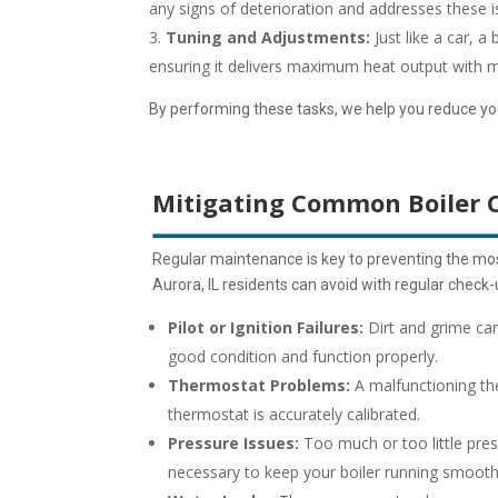
any signs of deterioration and addresses these 
Tuning and Adjustments:
Just like a car, a
ensuring it delivers maximum heat output with m
By performing these tasks, we help you reduce your 
Mitigating Common Boiler 
Regular maintenance is key to preventing the mos
Aurora, IL residents can avoid with regular chec
Pilot or Ignition Failures:
Dirt and grime can
good condition and function properly.
Thermostat Problems:
A malfunctioning th
thermostat is accurately calibrated.
Pressure Issues:
Too much or too little pres
necessary to keep your boiler running smooth