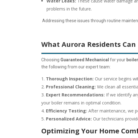
Water Leaks:
These cause water damage and c
problems in the future.
Addressing these issues through routine maintenanc
What Aurora Residents Can 
Choosing
Guaranteed Mechanical
for your
boile
the following from our expert team:
Thorough Inspection:
Our service begins wit
Professional Cleaning:
We clean all essentia
Expert Recommendations:
If we identify a
your boiler remains in optimal condition.
Efficiency Testing:
After maintenance, we per
Personalized Advice:
Our technicians provide
Optimizing Your Home Comf