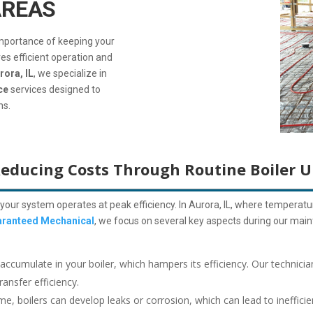
AREAS
importance of keeping your
es efficient operation and
rora, IL
, we specialize in
ce
services designed to
ns.
Reducing Costs Through Routine Boiler 
your system operates at peak efficiency. In Aurora, IL, where temperature
ranteed Mechanical
, we focus on several key aspects during our maint
accumulate in your boiler, which hampers its efficiency.
Our technicia
ansfer efficiency.
me, boilers can develop leaks or corrosion, which can lead to inefficie