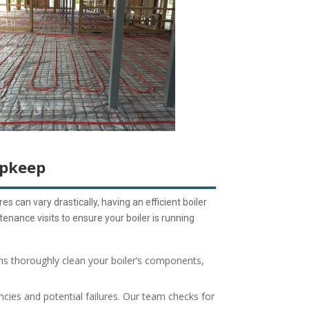
Upkeep
s can vary drastically, having an efficient boiler
enance visits to ensure your boiler is running
ns thoroughly clean your boiler’s components,
ncies and potential failures. Our team checks for