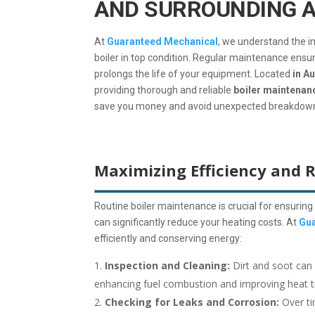
AND SURROUNDING 
At
Guaranteed Mechanical
, we understand the 
boiler in top condition. Regular maintenance ensur
prolongs the life of your equipment. Located
in Au
providing thorough and reliable
boiler maintenan
save you money and avoid unexpected breakdow
Maximizing Efficiency and 
Routine boiler maintenance is crucial for ensuring 
can significantly reduce your heating costs. At
Gua
efficiently and conserving energy:
Inspection and Cleaning:
Dirt and soot can 
enhancing fuel combustion and improving heat tr
Checking for Leaks and Corrosion:
Over ti