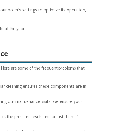
your boiler’s settings to optimize its operation,
ghout the year.
nce
. Here are some of the frequent problems that
gular cleaning ensures these components are in
ing our maintenance visits, we ensure your
eck the pressure levels and adjust them if