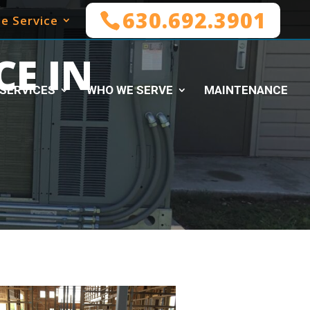
630.692.3901
e Service
E IN
SERVICES
WHO WE SERVE
MAINTENANCE