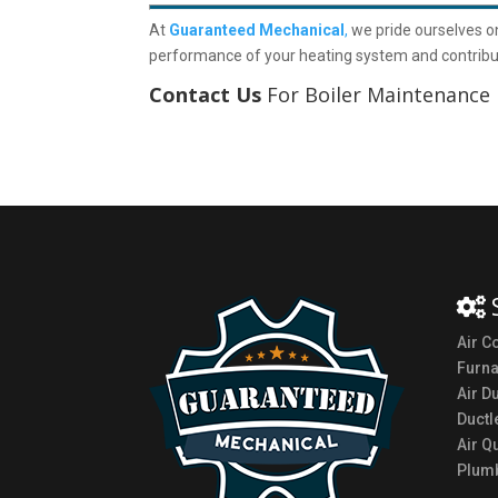
At
Guaranteed Mechanical
,
we pride ourselves o
performance of your heating system and contribut
Contact Us
For Boiler Maintenance 
Air C
Furn
Air D
Ductl
Air Qu
Plumb