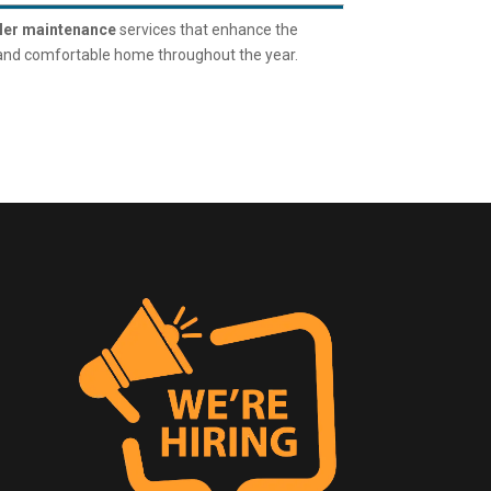
ler maintenance
services that enhance the
 and comfortable home throughout the year.