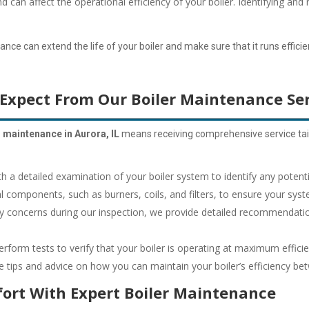
an affect the operational efficiency of your boiler.
Identifying and 
e can extend the life of your boiler and make sure that it runs efficient
Expect From Our Boiler Maintenance Ser
r maintenance in Aurora, IL
means receiving comprehensive service tail
h a detailed examination of your boiler system to identify any potenti
l components, such as burners, coils, and filters, to ensure your syst
ny concerns during our inspection, we provide detailed recommendatio
form tests to verify that your boiler is operating at maximum efficie
 tips and advice on how you can maintain your boiler’s efficiency betw
ort With Expert Boiler Maintenance