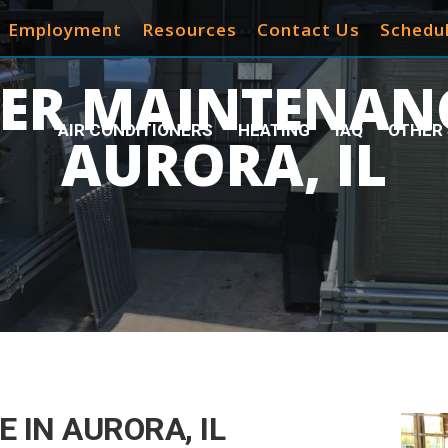
Employment
Resources
Contact Us
Schedul
LER MAINTENANC
AIR CONDITIONERS
HEATING
IAQ
OTHER 
AURORA, IL
 IN AURORA, IL