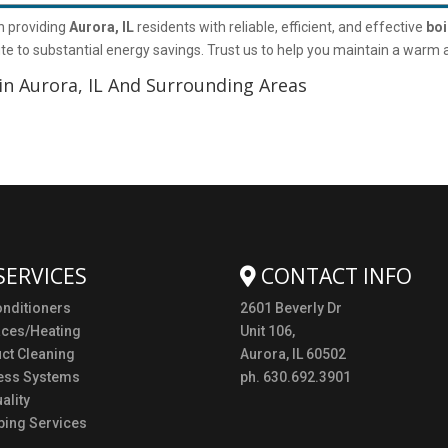
n providing
Aurora, IL
residents with reliable, efficient, and effective
boi
e to substantial energy savings. Trust us to help you maintain a warm
in Aurora, IL And Surrounding Areas
SERVICES
CONTACT INFO
onditioners
2601 Beverly Dr
aces/Heating
Unit 106,
uct Cleaning
Aurora, IL 60502
ess Systems
ph. 630.692.3901
ality
ing Services