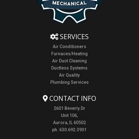
SERVICES
Air Conditioners
Furnaces/Heating
Air Duct Cleaning
Ductless Systems
Air Quality
Plumbing Services
CONTACT INFO
2601 Beverly Dr
Unit 106,
Aurora, IL 60502
ph. 630.692.3901