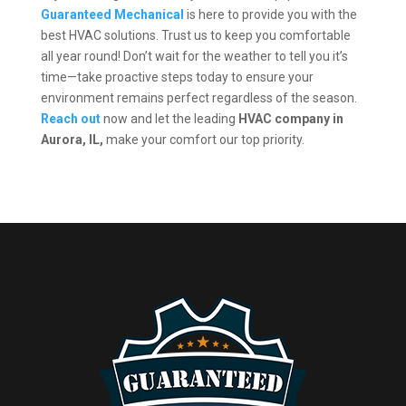
Guaranteed Mechanical
is here to provide you with the
best HVAC solutions. Trust us to keep you comfortable
all year round! Don’t wait for the weather to tell you it’s
time—take proactive steps today to ensure your
environment remains perfect regardless of the season.
Reach out
now and let the leading
HVAC company in
Aurora, IL,
make your comfort our top priority.