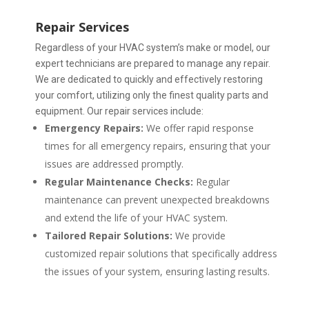
Repair Services
Regardless of your HVAC system’s make or model, our
expert technicians are prepared to manage any repair.
We are dedicated to quickly and effectively restoring
your comfort, utilizing only the finest quality parts and
equipment.
Our repair services include:
Emergency Repairs:
We offer rapid response
times for all emergency repairs, ensuring that your
issues are addressed promptly.
Regular Maintenance Checks:
Regular
maintenance can prevent unexpected breakdowns
and extend the life of your HVAC system.
Tailored Repair Solutions:
We provide
customized repair solutions that specifically address
the issues of your system, ensuring lasting results.