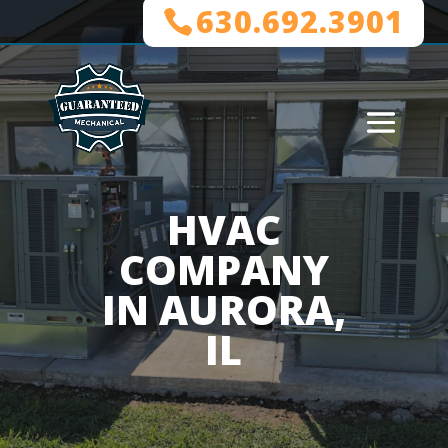
630.692.3901
HVAC
COMPANY
IN AURORA,
IL