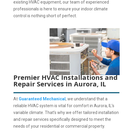
existing HVAC equipment, our team of experienced
professionals is here to ensure your indoor climate
control is nothing short of perfect.
Premier HVAC Installations and
Repair Services in Aurora, IL
At
Guaranteed Mechanical
, we understand that a
reliable HVAC system is vital for comfort in Aurora, IL’s
variable climate.
That’s why we offer tailored installation
and repair services specifically designed to meet the
needs of your residential or commercial property.