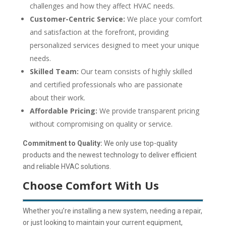
challenges and how they affect HVAC needs.
Customer-Centric Service:
We place your comfort
and satisfaction at the forefront, providing
personalized services designed to meet your unique
needs.
Skilled Team:
Our team consists of highly skilled
and certified professionals who are passionate
about their work.
Affordable Pricing:
We provide transparent pricing
without compromising on quality or service.
Commitment to Quality:
We only use top-quality
products and the newest technology to deliver efficient
and reliable HVAC solutions.
Choose Comfort With Us
Whether you’re installing a new system, needing a repair,
or just looking to maintain your current equipment,