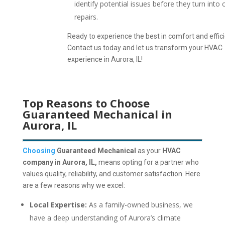
identify potential issues before they turn into 
repairs.
Ready to experience the best in comfort and effic
Contact us today and let us transform your HVAC
experience in Aurora, IL!
Top Reasons to Choose
Guaranteed Mechanical in
Aurora, IL
Choosing
Guaranteed Mechanical
as your
HVAC
company in Aurora, IL,
means opting for a partner who
values quality, reliability, and customer satisfaction.
Here
are a few reasons why we excel:
Local Expertise:
As a family-owned business, we
have a deep understanding of Aurora’s climate