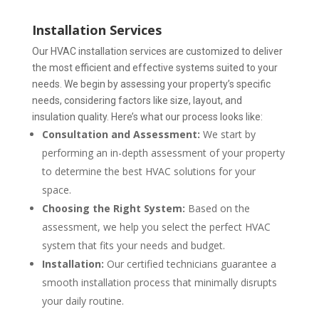
Installation Services
Our HVAC installation services are customized to deliver
the most efficient and effective systems suited to your
needs.
We begin by assessing your property’s specific
needs, considering factors like size, layout, and
insulation quality. Here’s what our process looks like:
Consultation and Assessment:
We start by
performing an in-depth assessment of your property
to determine the best HVAC solutions for your
space.
Choosing the Right System:
Based on the
assessment, we help you select the perfect HVAC
system that fits your needs and budget.
Installation:
Our certified technicians guarantee a
smooth installation process that minimally disrupts
your daily routine.