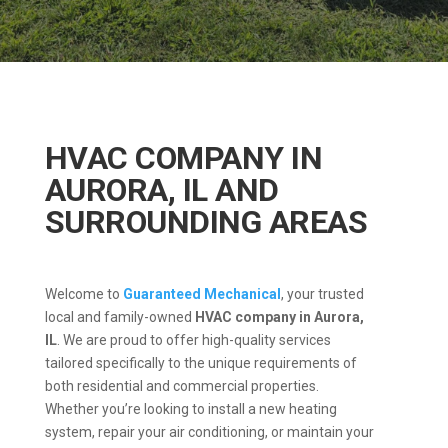
HVAC COMPANY IN
AURORA, IL AND
SURROUNDING AREAS
Welcome to
Guaranteed Mechanical
, your trusted
local and family-owned
HVAC company in Aurora,
IL
.
We are proud to offer high-quality services
tailored specifically to the unique requirements of
both residential and commercial properties.
Whether you’re looking to install a new heating
system, repair your air conditioning, or maintain your