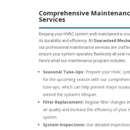
Comprehensive Maintenan
Services
Keeping your HVAC system well-maintained is cruc
its durability and efficiency. At
Guaranteed Mecha
our professional maintenance services are crafte
ensure your system operates flawlessly all year r
Here’s what our maintenance program includes:
Seasonal Tune-Ups:
Prepare your HVAC sys
for the upcoming season with our comprehen
tune-ups, which can help prevent major issue
extend the system’s lifespan.
Filter Replacement:
Regular filter changes 
air quality and increase the efficiency of your
system.
System Inspections:
Our detailed inspection