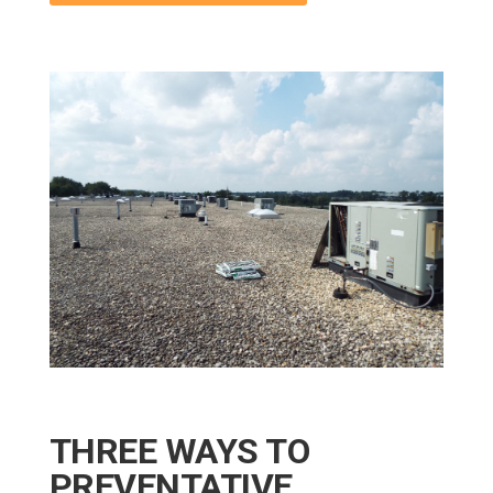
THREE WAYS TO
PREVENTATIVE