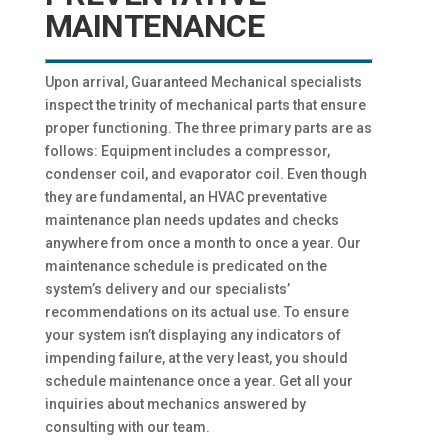
MAINTENANCE
Upon arrival, Guaranteed Mechanical specialists
inspect the trinity of mechanical parts that ensure
proper functioning. The three primary parts are as
follows: Equipment includes a compressor,
condenser coil, and evaporator coil. Even though
they are fundamental, an HVAC preventative
maintenance plan needs updates and checks
anywhere from once a month to once a year. Our
maintenance schedule is predicated on the
system’s delivery and our specialists’
recommendations on its actual use. To ensure
your system isn’t displaying any indicators of
impending failure, at the very least, you should
schedule maintenance once a year. Get all your
inquiries about mechanics answered by
consulting with our team.