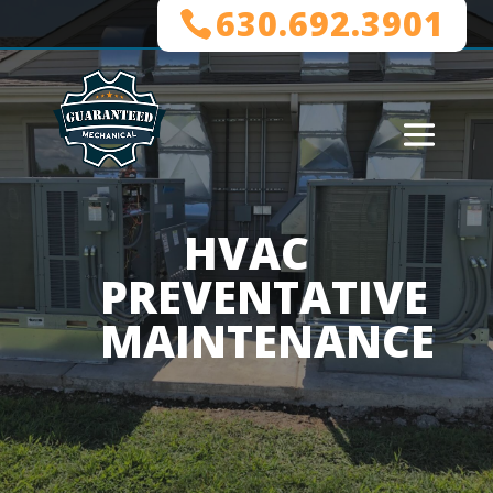
630.692.3901
HVAC
PREVENTATIVE
MAINTENANCE