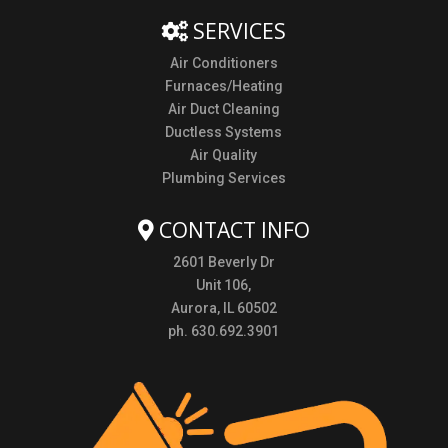
SERVICES
Air Conditioners
Furnaces/Heating
Air Duct Cleaning
Ductless Systems
Air Quality
Plumbing Services
CONTACT INFO
2601 Beverly Dr
Unit 106,
Aurora, IL 60502
ph. 630.692.3901