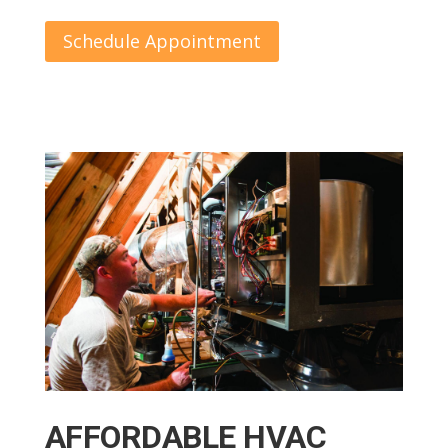
Schedule Appointment
AFFORDABLE HVAC