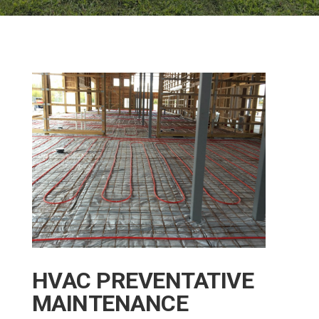
HVAC PREVENTATIVE
MAINTENANCE