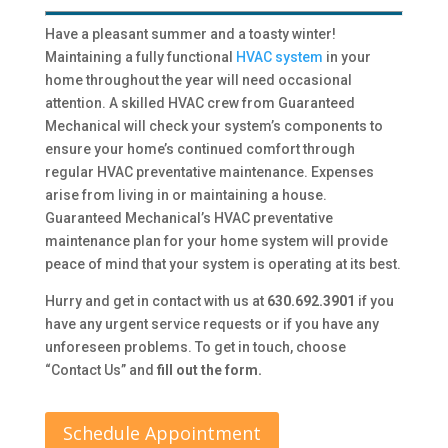
Have a pleasant summer and a toasty winter!
Maintaining a fully functional
HVAC system
in your
home throughout the year will need occasional
attention. A skilled HVAC crew from Guaranteed
Mechanical will check your system’s components to
ensure your home’s continued comfort through
regular HVAC preventative maintenance. Expenses
arise from living in or maintaining a house.
Guaranteed Mechanical’s HVAC preventative
maintenance plan for your home system will provide
peace of mind that your system is operating at its best.
Hurry and get in contact with us at
630.692.3901
if you
have any urgent service requests or if you have any
unforeseen problems. To get in touch, choose
“Contact Us” and
fill out the form.
Schedule Appointment