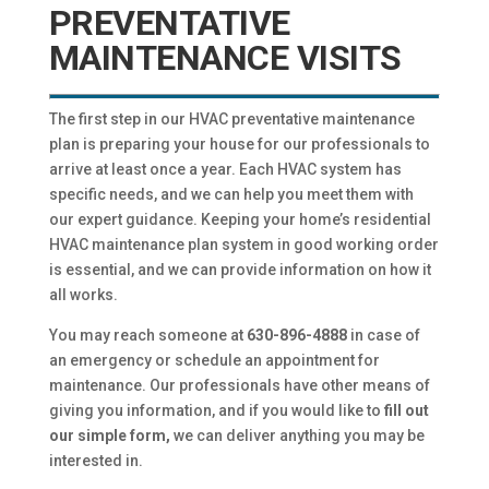
PREVENTATIVE
MAINTENANCE VISITS
The first step in our HVAC preventative maintenance
plan is preparing your house for our professionals to
arrive at least once a year. Each HVAC system has
specific needs, and we can help you meet them with
our expert guidance. Keeping your home’s residential
HVAC maintenance plan system in good working order
is essential, and we can provide information on how it
all works.
You may reach someone at
630-896-4888
in case of
an emergency or schedule an appointment for
maintenance. Our professionals have other means of
giving you information, and if you would like to
fill out
our simple form,
we can deliver anything you may be
interested in.