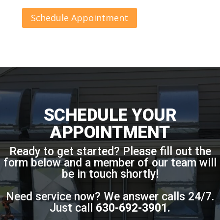
Schedule Appointment
SCHEDULE YOUR
APPOINTMENT
Ready to get started? Please fill out the
form below and a member of our team will
be in touch shortly!
Need service now? We answer calls 24/7.
Just call
630-692-3901
.