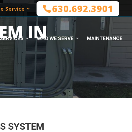
630.692.3901
e Service
EM IN
SERVICES
WHO WE SERVE
MAINTENANCE
S SYSTEM