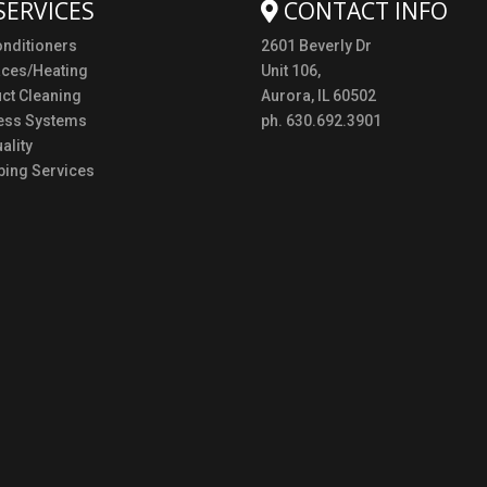
SERVICES
CONTACT INFO
onditioners
2601 Beverly Dr
aces/Heating
Unit 106,
uct Cleaning
Aurora, IL 60502
ess Systems
ph. 630.692.3901
ality
ing Services