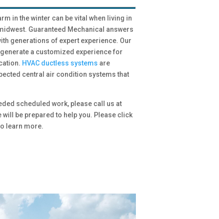
 in the winter can be vital when living in
e midwest. Guaranteed Mechanical answers
th generations of expert experience. Our
o generate a customized experience for
cation.
HVAC ductless systems
are
pected central air condition systems that
eded scheduled work, please call us at
e will be prepared to help you. Please click
o learn more.