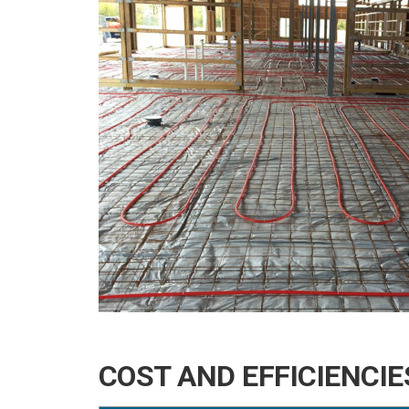
COST AND EFFICIENCI