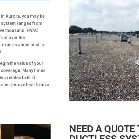
 in Aurora, you may be
ess system ranges from
elve thousand. HVAC
rol over the
 experts about cost is
t.
egin the value of your
 coverage. Many times
his relates to BTU
er can remove heat from a
NEED A QUOTE 
DUCTLESS SYS