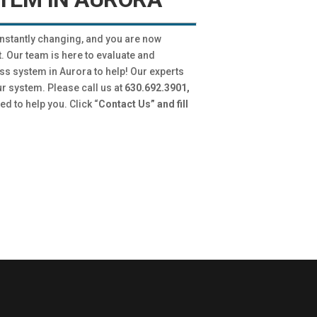
onstantly changing, and you are now
. Our team is here to evaluate and
ss system in Aurora to help! Our experts
ur system. Please call us at
630.692.3901,
ed to help you. Click “
Contact Us” and fill