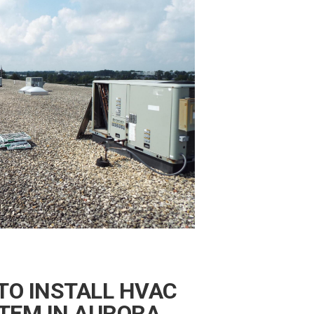
TO INSTALL HVAC
TEM IN AURORA