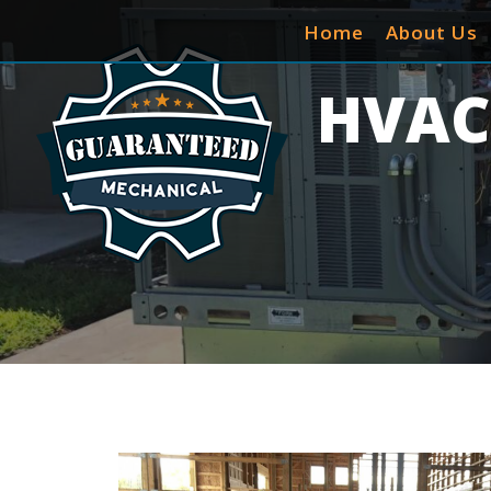
Home
About Us
HVAC