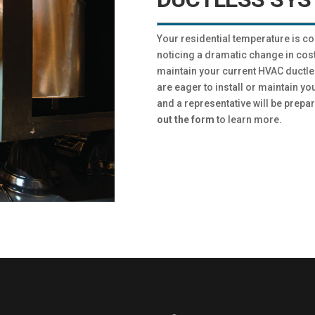
Your residential temperature is c
noticing a dramatic change in cost
maintain your current HVAC ductle
are eager to install or maintain yo
and a representative will be prepar
out the form
to learn more.