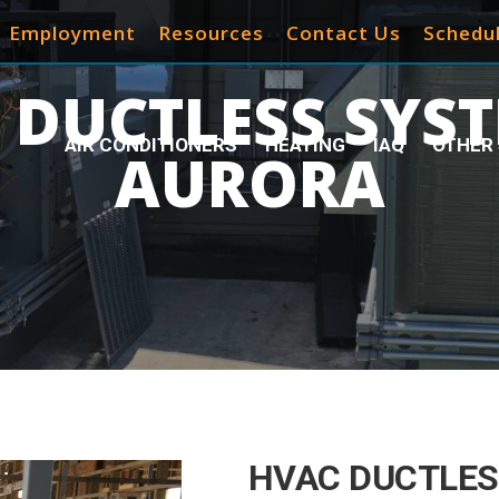
Employment
Resources
Contact Us
Schedul
 DUCTLESS SYST
AIR CONDITIONERS
HEATING
IAQ
OTHER 
AURORA
HVAC DUCTLES