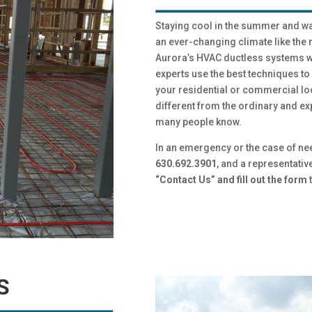
Staying cool in the summer and warm
an ever-changing climate like th
Aurora’s HVAC ductless systems wi
experts use the best techniques t
your residential or commercial lo
different from the ordinary and ex
many people know.
In an emergency or the case of ne
630.692.3901
, and a representativ
“Contact Us” and fill out the form
t
ES