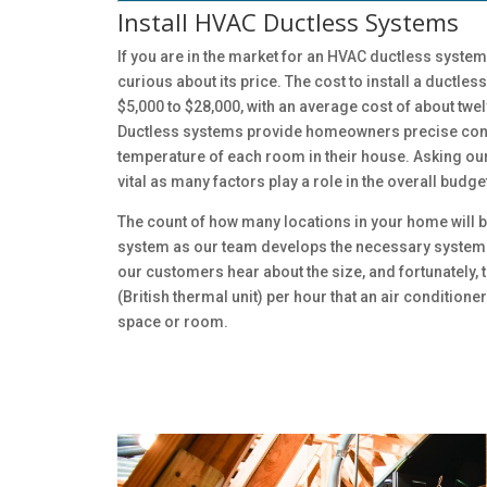
Install HVAC Ductless Systems
If you are in the market for an HVAC ductless system
curious about its price. The cost to install a ductl
$5,000 to $28,000, with an average cost of about tw
Ductless systems provide homeowners precise cont
temperature of each room in their house. Asking our
vital as many factors play a role in the overall budge
The count of how many locations in your home will b
system as our team develops the necessary system
our customers hear about the size, and fortunately, t
(British thermal unit) per hour that an air condition
space or room.