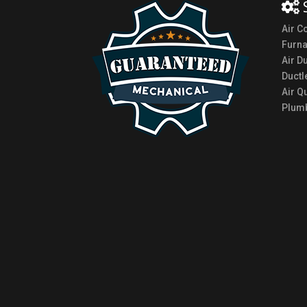
Air C
Furn
Air D
Ductl
Air Qu
Plumb