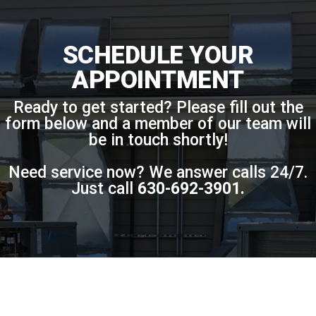
SCHEDULE YOUR
APPOINTMENT
Ready to get started? Please fill out the
form below and a member of our team will
be in touch shortly!
Need service now? We answer calls 24/7.
Just call
630-692-3901
.