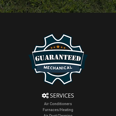
SERVICES
Air Conditioners
Furnaces/Heating
Air Duct Cleaning