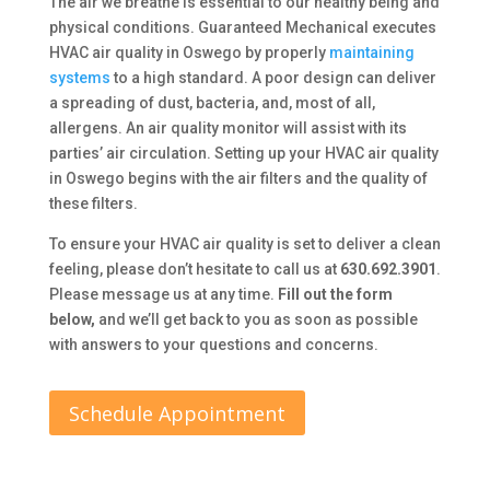
The air we breathe is essential to our healthy being and
physical conditions. Guaranteed Mechanical executes
HVAC air quality in Oswego by properly
maintaining
systems
to a high standard. A poor design can deliver
a spreading of dust, bacteria, and, most of all,
allergens. An air quality monitor will assist with its
parties’ air circulation. Setting up your HVAC air quality
in Oswego begins with the air filters and the quality of
these filters.
To ensure your HVAC air quality is set to deliver a clean
feeling, please don’t hesitate to call us at
630.692.3901
.
Please message us at any time.
Fill out the form
below,
and we’ll get back to you as soon as possible
with answers to your questions and concerns.
Schedule Appointment