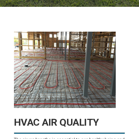
HVAC AIR QUALITY