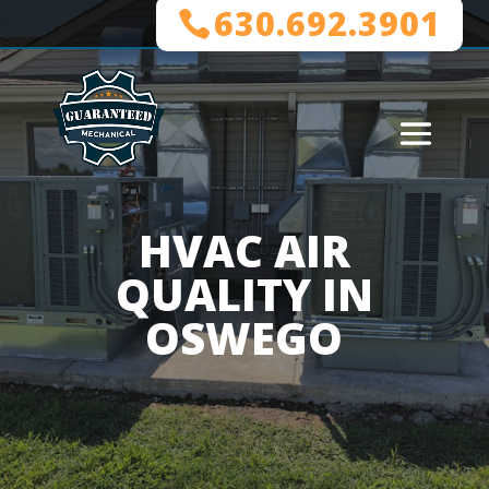
630.692.3901
HVAC AIR
QUALITY IN
OSWEGO