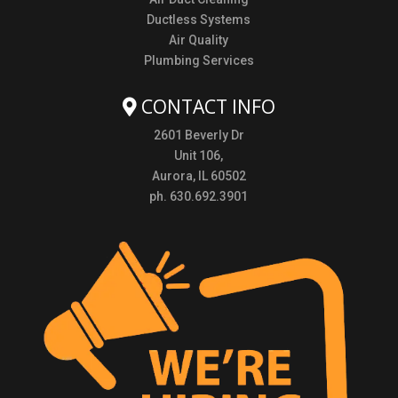
Ductless Systems
Air Quality
Plumbing Services
CONTACT INFO
2601 Beverly Dr
Unit 106,
Aurora, IL 60502
ph. 630.692.3901