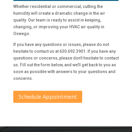
Whether residential or commercial, cutting the
humidity will create a dramatic change in the air
quality. Our team is ready to assist in keeping,
changing, or improving your HVAC air quality in
Oswego.
If you have any questions or issues, please do not
hesitate to contact us at 630.692.3901. If you have any
questions or concerns, please don’t hesitate to contact
us. Fill out the form below, and we’ll get back to you as
soon as possible with answers to your questions and
concerns.
Schedule Appointment