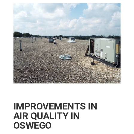
IMPROVEMENTS IN
AIR QUALITY IN
OSWEGO