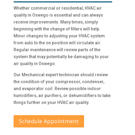
Whether commercial or residential, HVAC air
quality in Oswego is essential and can always
receive improvements. Many times, simply
beginning with the change of filters will help.
Minor changes to adjusting your HVAC system
from auto to the on position will circulate air.
Regular maintenance will review parts of the
system that may potentially be damaging to your
air quality in Oswego.
Our Mechanical expert technician should review
the condition of your compressor, condenser,
and evaporator coil. Review possible indoor
humidifiers, air purifiers, or dehumidifiers to take
things further on your HVAC air quality.
Schedule Appointment