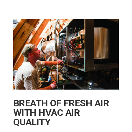
BREATH OF FRESH AIR
WITH HVAC AIR
QUALITY