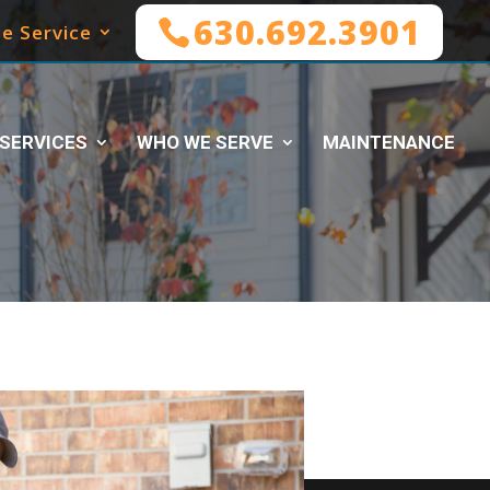
630.692.3901
e Service
SERVICES
WHO WE SERVE
MAINTENANCE