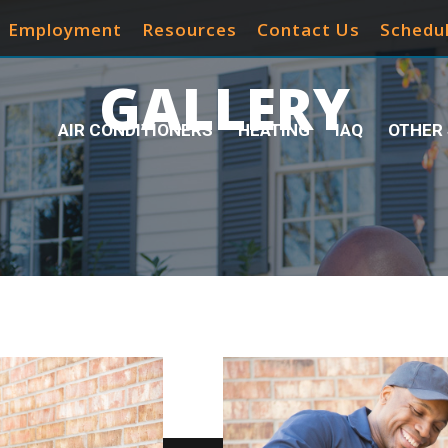
Employment
Resources
Contact Us
Schedul
GALLERY
AIR CONDITIONERS
HEATING
IAQ
OTHER 