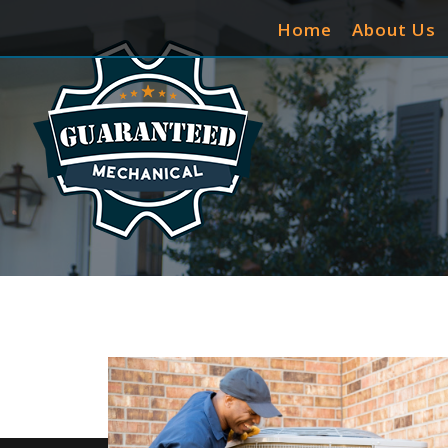
Home
About Us