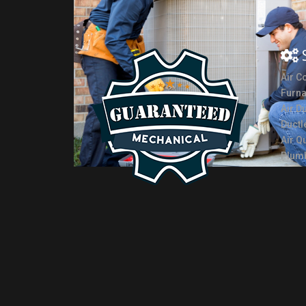
Air C
Furn
Air D
Ductl
Air Qu
Plumb