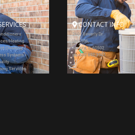
SERVICES
CONTACT INFO
onditioners
2601 Beverly Dr
aces/Heating
Unit 106,
uct Cleaning
Aurora, IL 60502
ess Systems
ph. 630.692.3901
ality
ing Services