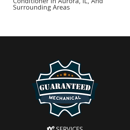
Conditioner In Aurora, IL, And
Surrounding Areas
SERVICES