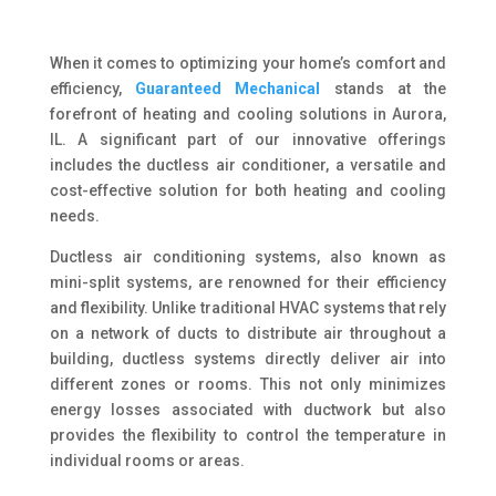
When it comes to optimizing your home’s comfort and
efficiency,
Guaranteed Mechanical
stands at the
forefront of heating and cooling solutions in Aurora,
IL. A significant part of our innovative offerings
includes the ductless air conditioner, a versatile and
cost-effective solution for both heating and cooling
needs.
Ductless air conditioning systems, also known as
mini-split systems, are renowned for their efficiency
and flexibility. Unlike traditional HVAC systems that rely
on a network of ducts to distribute air throughout a
building, ductless systems directly deliver air into
different zones or rooms. This not only minimizes
energy losses associated with ductwork but also
provides the flexibility to control the temperature in
individual rooms or areas.