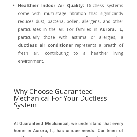
Healthier Indoor Air Quality:
Ductless systems
come with multi-stage filtration that significantly
reduces dust, bacteria, pollen, allergens, and other
particulates in the air. For families in
Aurora, IL
,
particularly those with asthma or allergies, a
ductless air conditioner
represents a breath of
fresh air, contributing to a healthier living
environment.
Why Choose Guaranteed
Mechanical For Your Ductless
System
At
Guaranteed Mechanical
, we understand that every
home in Aurora, IL, has unique needs. Our team of