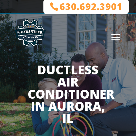
630.692.3901
DUCTLESS
AIR
CONDITIONER
IN AURORA,
IL