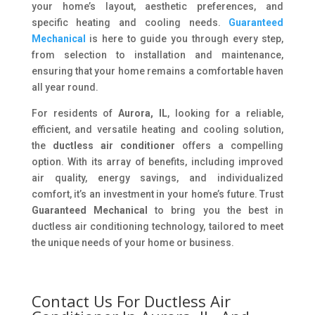
your home’s layout, aesthetic preferences, and
specific heating and cooling needs.
Guaranteed
Mechanical
is here to guide you through every step,
from selection to installation and maintenance,
ensuring that your home remains a comfortable haven
all year round.
For residents of
Aurora, IL
, looking for a reliable,
efficient, and versatile heating and cooling solution,
the
ductless air conditioner
offers a compelling
option. With its array of benefits, including improved
air quality, energy savings, and individualized
comfort, it’s an investment in your home’s future. Trust
Guaranteed Mechanical
to bring you the best in
ductless air conditioning technology, tailored to meet
the unique needs of your home or business.
Contact Us For Ductless Air