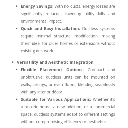
Energy Savings:
With no ducts, energy losses are
significantly reduced, lowering utility bills and
environmental impact.
Quick and Easy Installation:
Ductless systems
require minimal structural modification, making
them ideal for older homes or extensions without
existing ductwork.
Versatility and Aesthetic Integration
Flexible Placement Options:
Compact and
unobtrusive, ductless units can be mounted on
walls, ceilings, or even floors, blending seamlessly
with any interior décor.
Suitable for Various Applications:
Whether it’s
a historic home, a new addition, or a commercial
space, ductless systems adapt to different settings
without compromising efficiency or aesthetics.