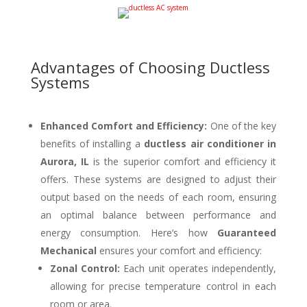
Advantages of Choosing Ductless
Systems
Enhanced Comfort and Efficiency:
One of the key
benefits of installing a
ductless air conditioner in
Aurora, IL
is the superior comfort and efficiency it
offers. These systems are designed to adjust their
output based on the needs of each room, ensuring
an optimal balance between performance and
energy consumption. Here’s how
Guaranteed
Mechanical
ensures your comfort and efficiency:
Zonal Control:
Each unit operates independently,
allowing for precise temperature control in each
room or area.