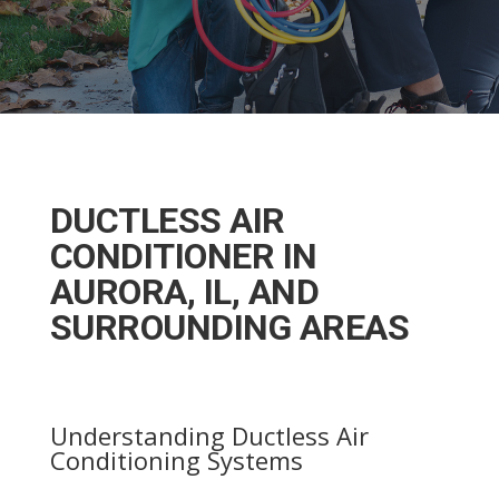
DUCTLESS AIR
CONDITIONER IN
AURORA, IL, AND
SURROUNDING AREAS
Understanding Ductless Air
Conditioning Systems