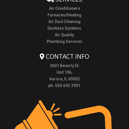
Air Conditioners
Furnaces/Heating
Air Duct Cleaning
Ductless Systems
Air Quality
Plumbing Services
CONTACT INFO
2601 Beverly Dr
Unit 106,
Aurora, IL 60502
ph. 630.692.3901