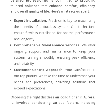
certified professionals is committed to providing
tailored solutions that enhance comfort, efficiency,
and overall quality of life. Here’s what sets us apart:
Expert Installation:
Precision is key to maximizing
the benefits of a ductless system. Our technicians
ensure flawless installation for optimal performance
and longevity.
Comprehensive Maintenance Services:
We offer
ongoing support and maintenance to keep your
system running smoothly, ensuring peak efficiency
and reliability.
Customer-Centric Approach:
Your satisfaction is
our top priority. We take the time to understand your
needs and preferences, delivering solutions that
exceed expectations.
Choosing the right
ductless air conditioner in Aurora,
IL
, involves considering various factors, including