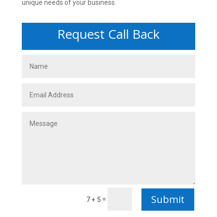
unique needs of your business.
Request Call Back
Submit
=
7 + 5