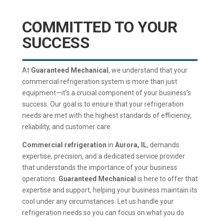
COMMITTED TO YOUR
SUCCESS
At
Guaranteed Mechanical
, we understand that your
commercial refrigeration system is more than just
equipment—it’s a crucial component of your business’s
success. Our goal is to ensure that your refrigeration
needs are met with the highest standards of efficiency,
reliability, and customer care.
Commercial refrigeration
in
Aurora, IL
, demands
expertise, precision, and a dedicated service provider
that understands the importance of your business
operations.
Guaranteed Mechanical
is here to offer that
expertise and support, helping your business maintain its
cool under any circumstances. Let us handle your
refrigeration needs so you can focus on what you do