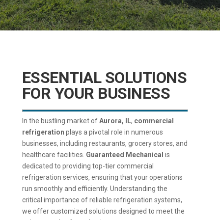
ESSENTIAL SOLUTIONS
FOR YOUR BUSINESS
In the bustling market of
Aurora, IL
,
commercial
refrigeration
plays a pivotal role in numerous
businesses, including restaurants, grocery stores, and
healthcare facilities.
Guaranteed Mechanical
is
dedicated to providing top-tier commercial
refrigeration services, ensuring that your operations
run smoothly and efficiently. Understanding the
critical importance of reliable refrigeration systems,
we offer customized solutions designed to meet the