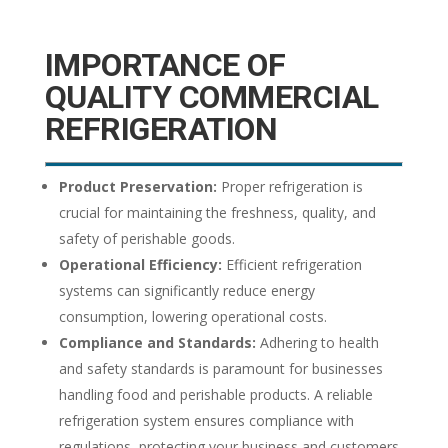
IMPORTANCE OF
QUALITY COMMERCIAL
REFRIGERATION
Product Preservation:
Proper refrigeration is
crucial for maintaining the freshness, quality, and
safety of perishable goods.
Operational Efficiency:
Efficient refrigeration
systems can significantly reduce energy
consumption, lowering operational costs.
Compliance and Standards:
Adhering to health
and safety standards is paramount for businesses
handling food and perishable products. A reliable
refrigeration system ensures compliance with
regulations, protecting your business and customers.