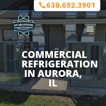
630.692.3901
COMMERCIAL
REFRIGERATION
IN AURORA,
IL