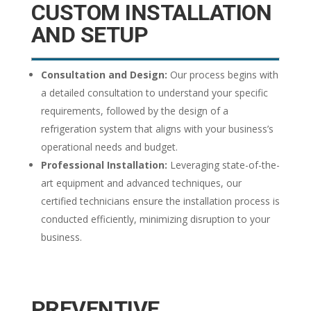
CUSTOM
INSTALLATION
AND SETUP
Consultation and Design:
Our process begins with
a detailed consultation to understand your specific
requirements, followed by the design of a
refrigeration system that aligns with your business’s
operational needs and budget.
Professional Installation:
Leveraging state-of-the-
art equipment and advanced techniques, our
certified technicians ensure the installation process is
conducted efficiently, minimizing disruption to your
business.
PREVENTIVE