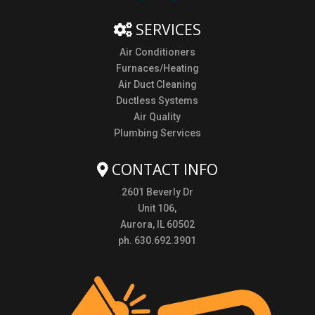
SERVICES
Air Conditioners
Furnaces/Heating
Air Duct Cleaning
Ductless Systems
Air Quality
Plumbing Services
CONTACT INFO
2601 Beverly Dr
Unit 106,
Aurora, IL 60502
ph. 630.692.3901