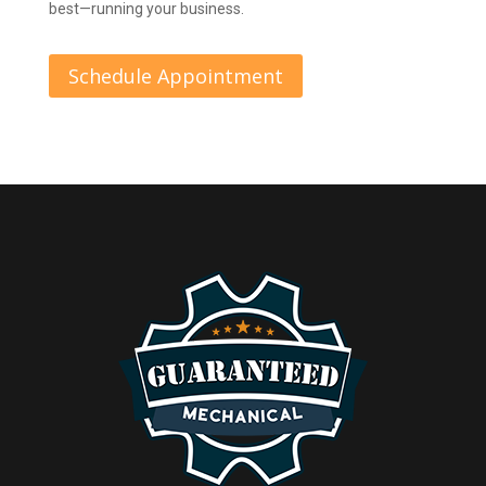
best—running your business.
Schedule Appointment