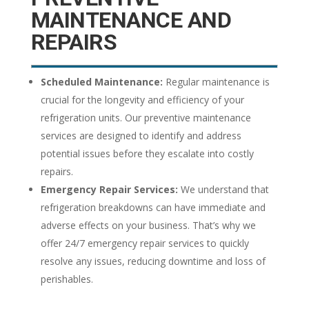
MAINTENANCE AND
REPAIRS
Scheduled Maintenance:
Regular maintenance is
crucial for the longevity and efficiency of your
refrigeration units. Our preventive maintenance
services are designed to identify and address
potential issues before they escalate into costly
repairs.
Emergency Repair Services:
We understand that
refrigeration breakdowns can have immediate and
adverse effects on your business. That’s why we
offer 24/7 emergency repair services to quickly
resolve any issues, reducing downtime and loss of
perishables.