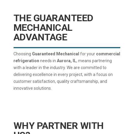
THE GUARANTEED
MECHANICAL
ADVANTAGE
Choosing
Guaranteed Mechanical
for your
commercial
refrigeration
needs in
Aurora, IL
, means partnering
with a leader in the industry. We are committed to
delivering excellence in every project, with a focus on
customer satisfaction, quality craftsmanship, and
innovative solutions.
WHY PARTNER WITH