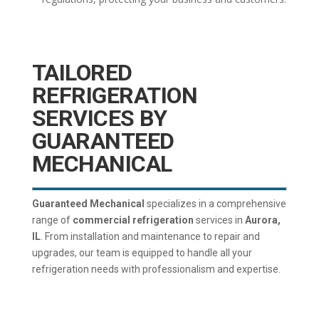
TAILORED
REFRIGERATION
SERVICES BY
GUARANTEED
MECHANICAL
Guaranteed Mechanical
specializes in a comprehensive
range of
commercial refrigeration
services in
Aurora,
IL
. From installation and maintenance to repair and
upgrades, our team is equipped to handle all your
refrigeration needs with professionalism and expertise.