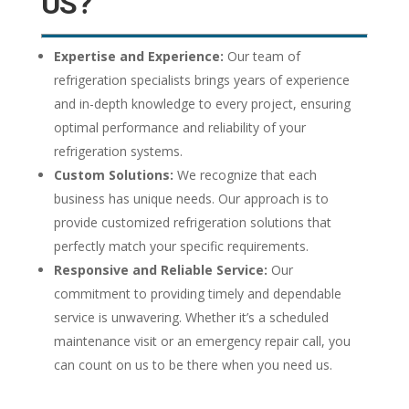
US?
Expertise and Experience:
Our team of
refrigeration specialists brings years of experience
and in-depth knowledge to every project, ensuring
optimal performance and reliability of your
refrigeration systems.
Custom Solutions:
We recognize that each
business has unique needs. Our approach is to
provide customized refrigeration solutions that
perfectly match your specific requirements.
Responsive and Reliable Service:
Our
commitment to providing timely and dependable
service is unwavering. Whether it’s a scheduled
maintenance visit or an emergency repair call, you
can count on us to be there when you need us.