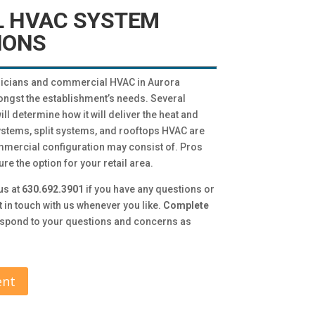
 HVAC SYSTEM
IONS
icians and commercial HVAC in Aurora
ngst the establishment’s needs. Several
ill determine how it will deliver the heat and
stems, split systems, and rooftops HVAC are
mercial configuration may consist of. Pros
e the option for your retail area.
us at
630.692.3901
if you have any questions or
t in touch with us whenever you like.
Complete
respond to your questions and concerns as
ent