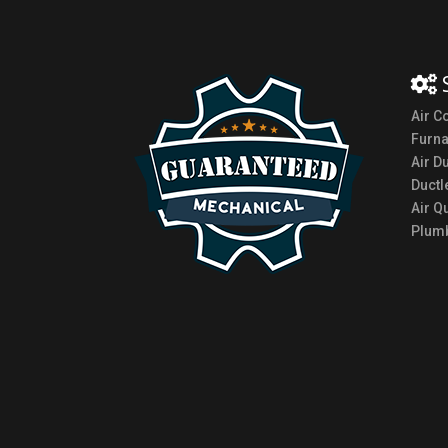
Air C
Furn
Air D
Ductl
Air Qu
Plumb