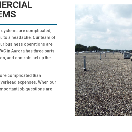
ERCIAL
EMS
AC systems are complicated,
u to a headache. Our team of
our business operations are
C in Aurora has three parts
ion, and controls set up the
ore complicated than
h overhead expenses. When our
important job questions are