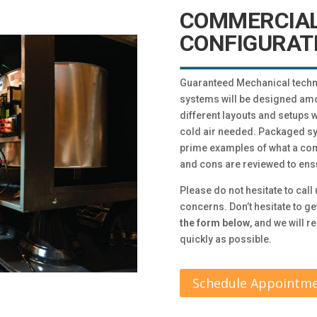
COMMERCIAL
CONFIGURAT
Guaranteed Mechanical techn
systems will be designed amo
different layouts and setups w
cold air needed. Packaged sy
prime examples of what a com
and cons are reviewed to ensur
Please do not hesitate to call 
concerns. Don’t hesitate to ge
the form below
, and we will 
quickly as possible.
Schedule Appointm