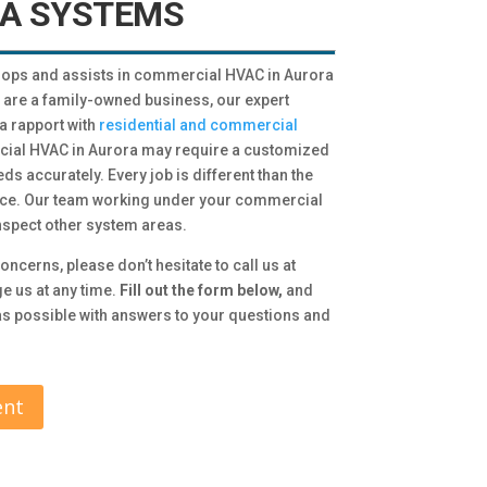
A SYSTEMS
ops and assists in commercial HVAC in Aurora
e are a family-owned business, our expert
a rapport with
residential and commercial
cial HVAC in Aurora may require a customized
eds accurately. Every job is different than the
ance. Our team working under your commercial
nspect other system areas.
oncerns, please don’t hesitate to call us at
e us at any time.
Fill out the form below,
and
 as possible with answers to your questions and
ent