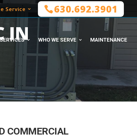
630.692.3901
e Service
 IN
SERVICES
WHO WE SERVE
MAINTENANCE
D COMMERCIAL