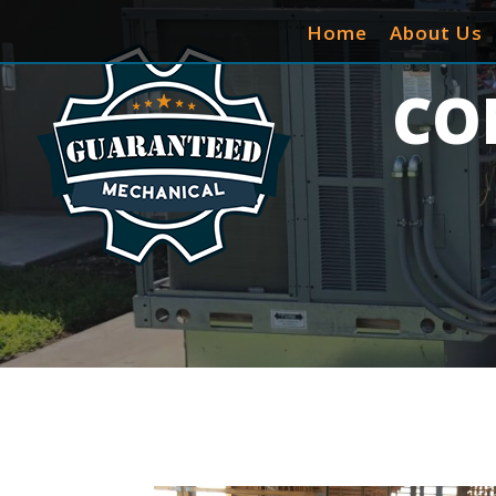
Home
About Us
CO