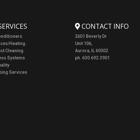
SERVICES
CONTACT INFO
onditioners
2601 Beverly Dr
aces/Heating
Unit 106,
uct Cleaning
Aurora, IL 60502
ess Systems
ph. 630.692.3901
ality
ing Services