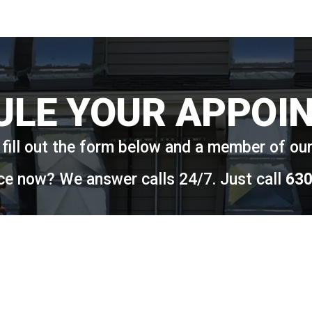
ULE YOUR APPOI
fill out the form below and a member of our 
ce now? We answer calls 24/7. Just call
630