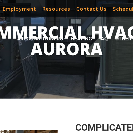
Employment
Resources
Contact Us
Schedul
MMERCIAL HVAC
AIR CONDITIONERS
HEATING
IAQ
OTHER 
AURORA
COMPLICATE