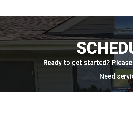
SCHED
Ready to get started? Please 
Need servi