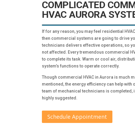
COMPLICATED COMM
HVAC AURORA SYST
If for any reason, you may feel residential HV
then commercial systems are going to drive yo
technicians delivers effective operations, so y
not affected. Every tremendous commercial HVA
to complete its task. Warm or cool air, distribut
system’s functions to operate correctly.
Though commercial HVAC in Aurora is much m
mentioned, the energy efficiency can help wit
team of mechanical technicians is completed, 
highly suggested.
Schedule Appointment