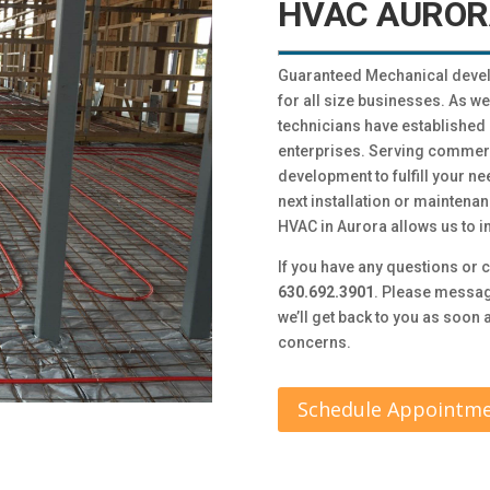
HVAC AUROR
Guaranteed Mechanical devel
for all size businesses. As w
technicians have established 
enterprises. Serving commer
development to fulfill your ne
next installation or mainten
HVAC in Aurora allows us to i
If you have any questions or c
630.692.3901
. Please messag
we’ll get back to you as soon
concerns.
Schedule Appointm