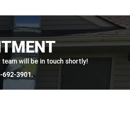
NTMENT
team will be in touch shortly!
-692-3901
.