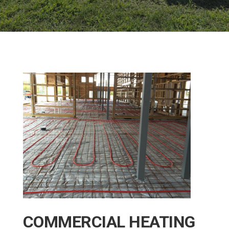
COMMERCIAL HEATING