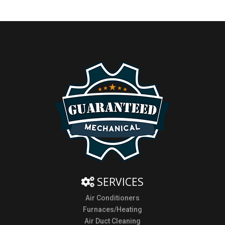
SERVICES
Air Conditioners
Furnaces/Heating
Air Duct Cleaning