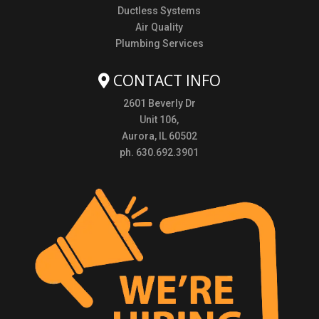
Ductless Systems
Air Quality
Plumbing Services
CONTACT INFO
2601 Beverly Dr
Unit 106,
Aurora, IL 60502
ph. 630.692.3901