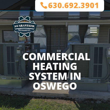
630.692.3901
COMMERCIAL
HEATING
SYSTEM IN
OSWEGO