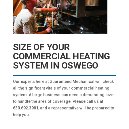
SIZE OF YOUR
COMMERCIAL HEATING
SYSTEM IN OSWEGO
Our experts here at Guaranteed Mechanical will check
all the significant vitals of your commercial heating
system. A large business can need a demanding size
to handle the area of coverage. Please call us at
630.692.3901
, and a representative will be prepared to
help you.