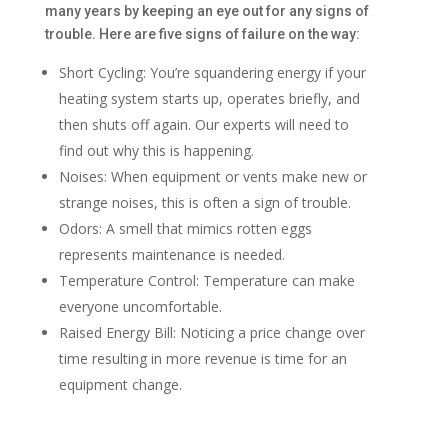
many years by keeping an eye out for any signs of
trouble. Here are five signs of failure on the way:
Short Cycling: You’re squandering energy if your
heating system starts up, operates briefly, and
then shuts off again. Our experts will need to
find out why this is happening.
Noises: When equipment or vents make new or
strange noises, this is often a sign of trouble.
Odors: A smell that mimics rotten eggs
represents maintenance is needed.
Temperature Control: Temperature can make
everyone uncomfortable.
Raised Energy Bill: Noticing a price change over
time resulting in more revenue is time for an
equipment change.