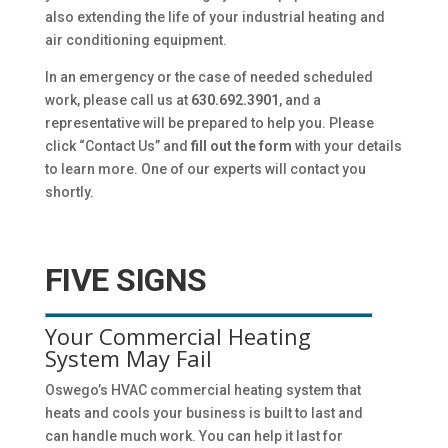
also extending the life of your industrial heating and
air conditioning equipment.
In an emergency or the case of needed scheduled
work, please call us at
630.692.3901
, and a
representative will be prepared to help you. Please
click “Contact Us” and
fill out the form
with your details
to learn more. One of our experts will contact you
shortly.
FIVE SIGNS
Your Commercial Heating
System May Fail
Oswego’s HVAC commercial heating system that
heats and cools your business is built to last and
can handle much work. You can help it last for