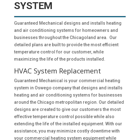
SYSTEM
Guaranteed Mechanical designs and installs heating
and air conditioning systems for homeowners and
businesses throughout the Chicagoland area. Our
detailed plans are built to provide the most efficient
temperature control for our customer, while
maximizing the life of the products installed.
HVAC System Replacement
Guaranteed Mechanical is your commercial heating
system in Oswego company that designs and installs
heating and air conditioning systems for businesses
around the Chicago metropolitan region. Our detailed
designs are created to give our customers the most
effective temperature control possible while also
extending the life of the installed equipment. With our
assistance, you may minimize costly downtime with
your commercial heating system equipment while