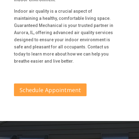
Indoor air quality is a crucial aspect of
maintaining a healthy, comfortable living space.
Guaranteed Mechanical is your trusted partner in
Aurora, IL, offering advanced air quality services
designed to ensure your indoor environment is
safe and pleasant for all occupants. Contact us
today to learn more about how we can help you
breathe easier and live better.
Schedule Appointment