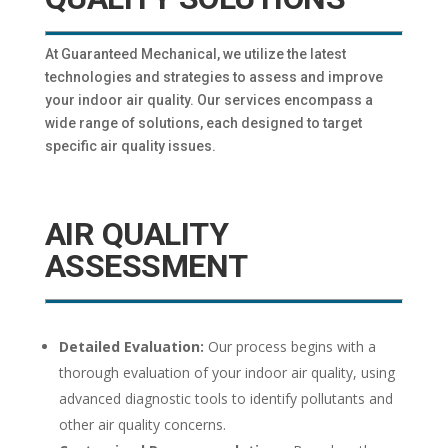
At Guaranteed Mechanical, we utilize the latest
technologies and strategies to assess and improve
your indoor air quality. Our services encompass a
wide range of solutions, each designed to target
specific air quality issues.
AIR QUALITY
ASSESSMENT
Detailed Evaluation:
Our process begins with a
thorough evaluation of your indoor air quality, using
advanced diagnostic tools to identify pollutants and
other air quality concerns.