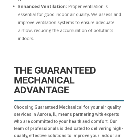
Enhanced Ventilation:
Proper ventilation is
essential for good indoor air quality. We assess and
improve ventilation systems to ensure adequate
airflow, reducing the accumulation of pollutants
indoors.
THE GUARANTEED
MECHANICAL
ADVANTAGE
Choosing Guaranteed Mechanical for your air quality
services in Aurora, IL, means partnering with experts
who are committed to your health and comfort. Our
team of professionals is dedicated to delivering high-
quality, effective solutions to improve your indoor air