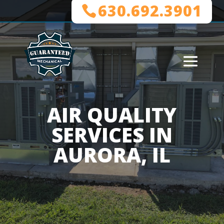
630.692.3901
AIR QUALITY
SERVICES IN
AURORA, IL