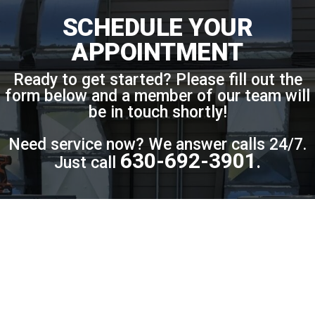
SCHEDULE YOUR
APPOINTMENT
Ready to get started? Please fill out the
form below and a member of our team will
be in touch shortly!
Need service now? We answer calls 24/7.
630-692-3901
Just call
.