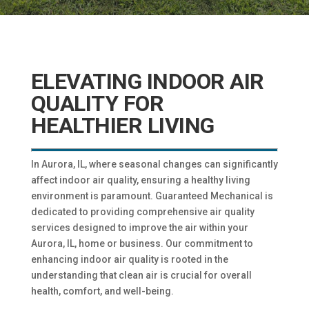
ELEVATING INDOOR AIR
QUALITY FOR
HEALTHIER LIVING
In Aurora, IL, where seasonal changes can significantly
affect indoor air quality, ensuring a healthy living
environment is paramount. Guaranteed Mechanical is
dedicated to providing comprehensive air quality
services designed to improve the air within your
Aurora, IL, home or business. Our commitment to
enhancing indoor air quality is rooted in the
understanding that clean air is crucial for overall
health, comfort, and well-being.