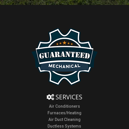
SERVICES
Air Conditioners
Furnaces/Heating
Air Duct Cleaning
Ductless Systems