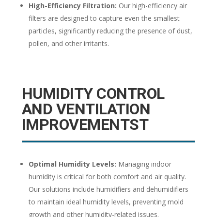
High-Efficiency Filtration:
Our high-efficiency air
filters are designed to capture even the smallest
particles, significantly reducing the presence of dust,
pollen, and other irritants.
HUMIDITY CONTROL
AND VENTILATION
IMPROVEMENTST
Optimal Humidity Levels:
Managing indoor
humidity is critical for both comfort and air quality.
Our solutions include humidifiers and dehumidifiers
to maintain ideal humidity levels, preventing mold
growth and other humidity-related issues.