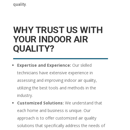
quality.
WHY TRUST US WITH
YOUR INDOOR AIR
QUALITY?
Expertise and Experience:
Our skilled
technicians have extensive experience in
assessing and improving indoor air quality,
utilizing the best tools and methods in the
industry.
Customized Solutions:
We understand that
each home and business is unique. Our
approach is to offer customized air quality
solutions that specifically address the needs of