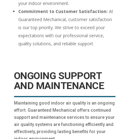
your indoor environment.
Commitment to Customer Satisfaction:
At
Guaranteed Mechanical, customer satisfaction
is our top priority. We strive to exceed your
expectations with our professional service,
quality solutions, and reliable support.
ONGOING SUPPORT
AND MAINTENANCE
Maintaining good indoor air quality is an ongoing
effort. Guaranteed Mechanical offers continued
support and maintenance services to ensure your
air quality systems are functioning efficiently and
effectively, providing lasting benefits for your
indoor environment.