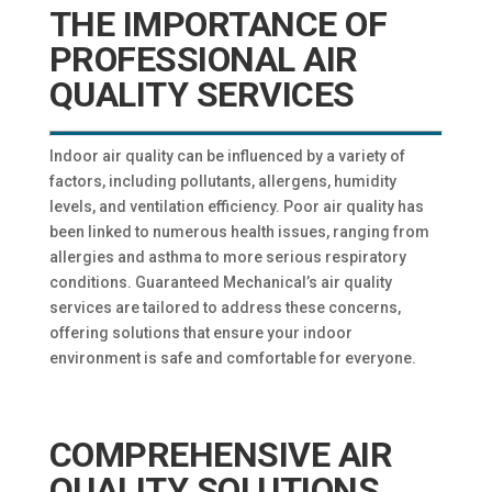
THE IMPORTANCE OF
PROFESSIONAL AIR
QUALITY SERVICES
Indoor air quality can be influenced by a variety of
factors, including pollutants, allergens, humidity
levels, and ventilation efficiency. Poor air quality has
been linked to numerous health issues, ranging from
allergies and asthma to more serious respiratory
conditions. Guaranteed Mechanical’s air quality
services are tailored to address these concerns,
offering solutions that ensure your indoor
environment is safe and comfortable for everyone.
COMPREHENSIVE AIR
QUALITY SOLUTIONS