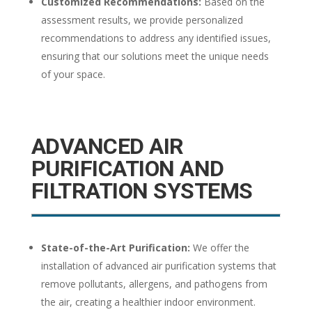
Customized Recommendations:
Based on the
assessment results, we provide personalized
recommendations to address any identified issues,
ensuring that our solutions meet the unique needs
of your space.
ADVANCED AIR
PURIFICATION AND
FILTRATION SYSTEMS
State-of-the-Art Purification:
We offer the
installation of advanced air purification systems that
remove pollutants, allergens, and pathogens from
the air, creating a healthier indoor environment.