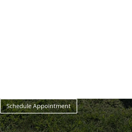
Schedule Appointment