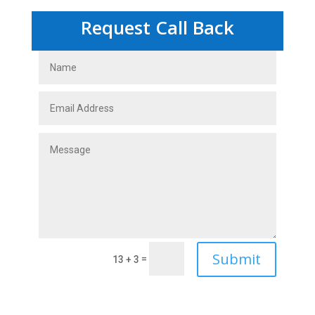
Request Call Back
Submit
=
13 + 3