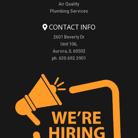
Air Quality
Plumbing Services
CONTACT INFO
2601 Beverly Dr
Unit 106,
Aurora, IL 60502
ph. 630.692.3901